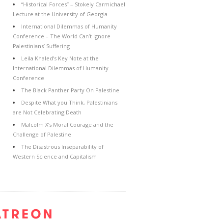
“Historical Forces” – Stokely Carmichael
Lecture at the University of Georgia
International Dilemmas of Humanity
Conference – The World Can’t Ignore
Palestinians’ Suffering
Leila Khaled’s Key Note at the
International Dilemmas of Humanity
Conference
The Black Panther Party On Palestine
Despite What you Think, Palestinians
are Not Celebrating Death
Malcolm X’s Moral Courage and the
Challenge of Palestine
The Disastrous Inseparability of
Western Science and Capitalism