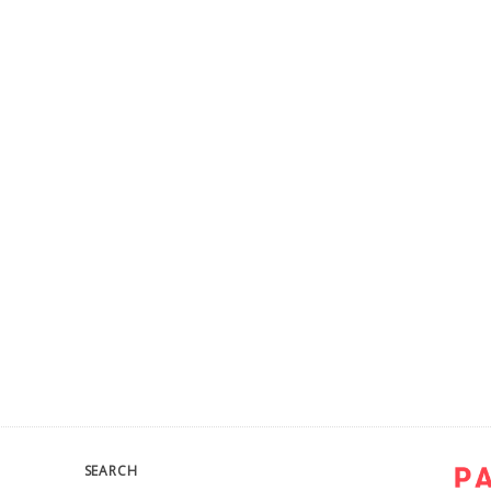
SEARCH