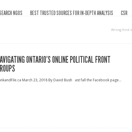
SEARCH NGOS
BEST TRUSTED SOURCES FOR IN-DEPTH ANALYSIS
CSR
Wrong Kind 
AVIGATING ONTARIO’S ONLINE POLITICAL FRONT
ROUPS
nkandFile.ca March 23, 2018 By David Bush ast fall the Facebook page...