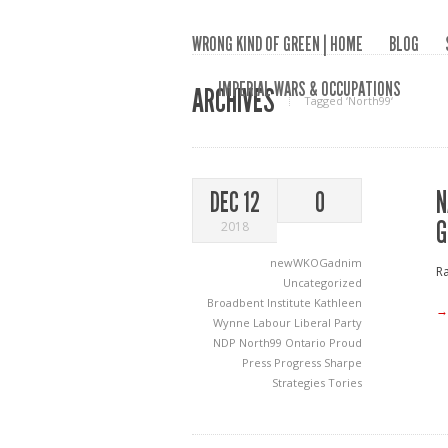
WRONG KIND OF GREEN | HOME
BLOG
IMPERIAL WARS & OCCUPATIONS
ARCHIVES
Tagged ‘North99‘
N
DEC 12
0
G
2018
newWKOGadnim
Ra
Uncategorized
Broadbent Institute
Kathleen
→
Wynne
Labour
Liberal Party
NDP
North99
Ontario Proud
Press Progress
Sharpe
Strategies
Tories