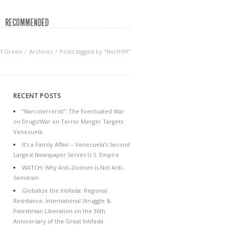
RECOMMENDED
of Green
Archives
Posts tagged by "North99"
RECENT POSTS
“Narcoterrorist”: The Eventuated War
on Drugs/War on Terror Merger Targets
Venezuela
It’s a Family Affair – Venezuela’s Second
Largest Newspaper Serves U.S. Empire
WATCH: Why Anti-Zionism is Not Anti-
Semitism
Globalize the Intifada: Regional
Resistance, International Struggle &
Palestinian Liberation on the 36th
Anniversary of the Great Intifada