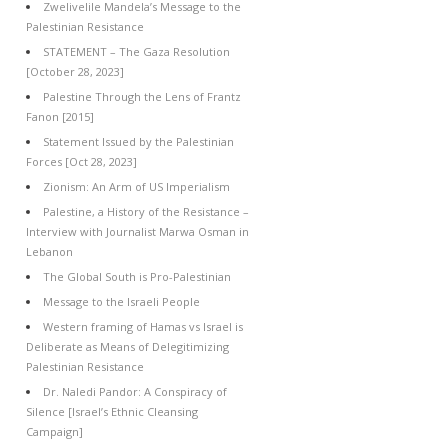
Zwelivelile Mandela’s Message to the
Palestinian Resistance
STATEMENT – The Gaza Resolution
[October 28, 2023]
Palestine Through the Lens of Frantz
Fanon [2015]
Statement Issued by the Palestinian
Forces [Oct 28, 2023]
Zionism: An Arm of US Imperialism
Palestine, a History of the Resistance –
Interview with Journalist Marwa Osman in
Lebanon
The Global South is Pro-Palestinian
Message to the Israeli People
Western framing of Hamas vs Israel is
Deliberate as Means of Delegitimizing
Palestinian Resistance
Dr. Naledi Pandor: A Conspiracy of
Silence [Israel’s Ethnic Cleansing
Campaign]