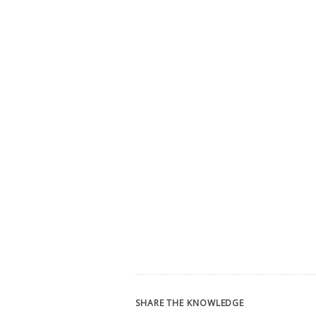
SHARE THE KNOWLEDGE