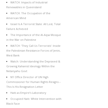
WATCH: Impacts of Industrial
Renewables in Queensland
WATCH: The Occupation of the
American Mind
Israel Is A Terrorist State: All Lost, Total
Failure Achieved
The Importance of the Al-Aqsa Mosque
in the War on Palestine
WATCH: ‘They Call Us Terrorists’: Inside
the Palestinian Resistance Forces of Jenin,
West Bank
Watch: Understanding the Depraved &
Growing Kahanist Ideology Within the
Netanyahu Govt
NY Office Director of UN High
Commissioner for Human Rights Resigns –
This Is His Resignation Letter
Haiti as Empire’s Laboratory
Occupied Haiti: White Intervention with
Black Face