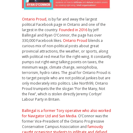
Ontario Proud
, is by far and away the largest
political Facebook page in Ontario and one of the
largest in the country.
Founded in 2016
by Jeff
Ballingal and Ryan O’Connor, the page has over
330,000 Facebook likes.
Ontario Proud
blends a
curious mix of non-political posts about great
provincial attractions, the weather, or sports, along
with political red meat for the right-wing. It constantly
pumps out right-wing talking points on taxes, the
minimum wage, climate change, xenophobia,
terrorism, hydro rates. The goal for Ontario Proud is
to target people who are not political junkies but are
only moderately into politics. Like North99, Ontario
Proud trumpets the the slogan “For the Many, Not
the Few”, which is stolen directly Jeremy Corbyn’
Labour Party in Britain.
Ballingal is a former Tory operative who also worked
for Navigator Ltd and Sun Media
. O’Connor was the
former Vice-President of the Ontario Progressive
Conservative Campus Association and
famously
caught organizing students to infiltrate and defund