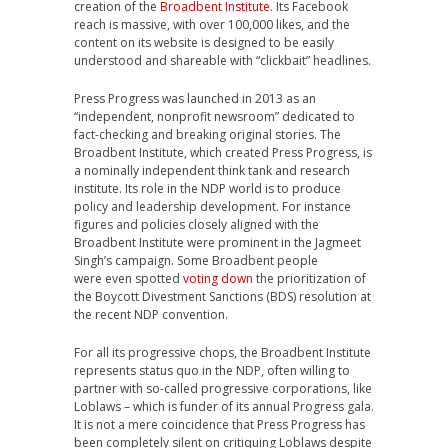
creation of the
Broadbent Institute
. Its Facebook
reach is massive, with over 100,000 likes, and the
content on its website is designed to be easily
understood and shareable with “clickbait” headlines.
Press Progress was launched in 2013 as an
“independent, nonprofit newsroom” dedicated to
fact-checking and breaking original stories. The
Broadbent Institute, which created Press Progress, is
a nominally independent think tank and research
institute. Its role in the NDP world is to produce
policy and leadership development. For instance
figures and policies closely aligned with the
Broadbent Institute were prominent in the Jagmeet
Singh’s campaign. Some Broadbent people
were even spotted
voting down
the prioritization of
the Boycott Divestment Sanctions (BDS) resolution at
the recent NDP convention.
For all its progressive chops, the Broadbent Institute
represents status quo in the NDP, often willing to
partner with so-called progressive corporations, like
Loblaws – which is funder of its annual Progress gala.
It is not a mere coincidence that Press Progress has
been completely silent on critiquing Loblaws despite