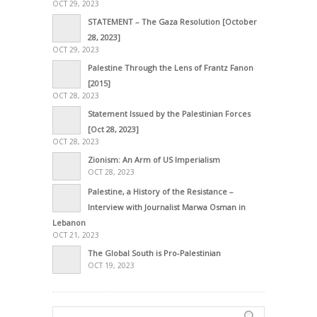
OCT 29, 2023
STATEMENT – The Gaza Resolution [October
28, 2023]
OCT 29, 2023
Palestine Through the Lens of Frantz Fanon
[2015]
OCT 28, 2023
Statement Issued by the Palestinian Forces
[Oct 28, 2023]
OCT 28, 2023
Zionism: An Arm of US Imperialism
OCT 28, 2023
Palestine, a History of the Resistance –
Interview with Journalist Marwa Osman in
Lebanon
OCT 21, 2023
The Global South is Pro-Palestinian
OCT 19, 2023