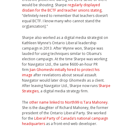
would be shouting. Sharpe
regularly displayed
disdain for the BCTF and teacher unions stating
,
“definitely need to remember that teachers doesn’t
equal BCTF. I know many who cannot stand the
org[anization].”
Sharpe also worked as a digital media strategist on
Kathleen Wynne’s Ontario Liberal leadership
campaign in 2013. After Wynne won, Sharpe was
lauded for using techniques similar to Obama’s
election campaign. At the time Sharpe was working
for Navigator Ltd., the same $600-an-hour PR
firm
Jian Ghomeshi initially hired to protect his
image
after revelations about sexual assault.
Navigator would later drop Ghomeshi as a client.
After leaving Navigator Ltd., Sharpe now runs
Sharpe
Strategies
, a digital media strategy firm.
The
other name linked to North99 is Tara Mahoney
.
She is the daughter of Richard Mahoney, the former
president of the Ontario Liberal Party. She worked
for the
Liberal Party of Canada’s national campaign
headquarters
as a front-end web developer.