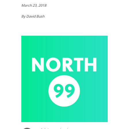
March 23, 2018
By David Bush