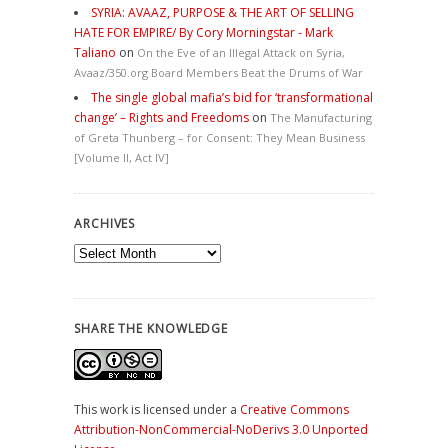
SYRIA: AVAAZ, PURPOSE & THE ART OF SELLING
HATE FOR EMPIRE/ By Cory Morningstar - Mark
Taliano
on
On the Eve of an Illegal Attack on Syria,
Avaaz/350.org Board Members Beat the Drums of War
The single global mafia’s bid for ‘transformational
change’ – Rights and Freedoms
on
The Manufacturing
of Greta Thunberg – for Consent: They Mean Business
[Volume II, Act IV]
ARCHIVES
Archives
SHARE THE KNOWLEDGE
This work is licensed under a
Creative Commons
Attribution-NonCommercial-NoDerivs 3.0 Unported