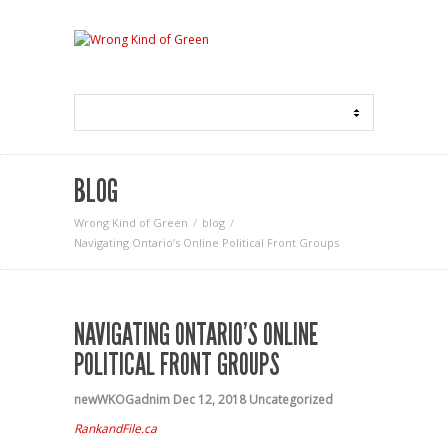
BLOG
Wrong Kind of Green
blog
Navigating Ontario’s Online Political Front Groups
NAVIGATING ONTARIO’S ONLINE
POLITICAL FRONT GROUPS
newWKOGadnim
Dec 12, 2018
Uncategorized
RankandFile.ca