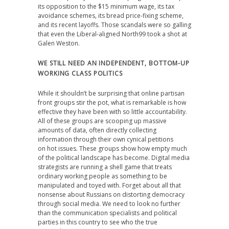
its opposition to the $15 minimum wage, its tax
avoidance schemes, its bread price-fixing scheme,
and its recent layoffs. Those scandals were so galling
that even the Liberal-aligned North99 took a shot at
Galen Weston.
WE STILL NEED AN INDEPENDENT, BOTTOM-UP
WORKING CLASS POLITICS
While it shouldn’t be surprising that online partisan
front groups stir the pot, what is remarkable is how
effective they have been with so little accountability.
All of these groups are scooping up massive
amounts of data, often directly collecting
information through their own cynical petitions
on hot issues. These groups show how empty much
of the political landscape has become. Digital media
strategists are running a shell game that treats
ordinary working people as something to be
manipulated and toyed with. Forget about all that
nonsense about Russians on distorting democracy
through social media. We need to look no further
than the communication specialists and political
parties in this country to see who the true