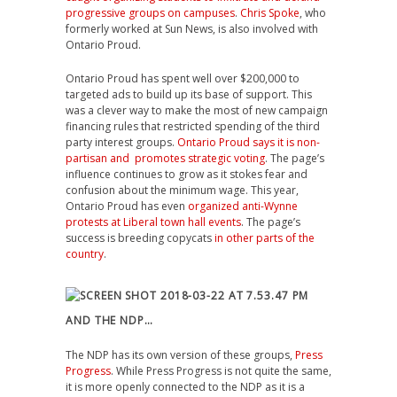
progressive groups on campuses
.
Chris Spoke
, who
formerly worked at Sun News, is also involved with
Ontario Proud.
Ontario Proud has spent well over $200,000 to
targeted ads to build up its base of support. This
was a clever way to make the most of new campaign
financing rules that restricted spending of the third
party interest groups.
Ontario Proud says it is non-
partisan and promotes strategic voting
. The page’s
influence continues to grow as it stokes fear and
confusion about the minimum wage. This year,
Ontario Proud has even
organized anti-Wynne
protests at Liberal town hall events
. The page’s
success is breeding copycats
in other parts of the
country
.
AND THE NDP…
The NDP has its own version of these groups,
Press
Progress
. While Press Progress is not quite the same,
it is more openly connected to the NDP as it is a