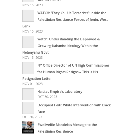
NOV 16, 2023
WATCH: ‘They Call Us Terrorists’: Inside the
Palestinian Resistance Forces of Jenin, West
Bank
NOV 15, 2023
Watch: Understanding the Depraved &
Growing Kahanist Ideology Within the
Netanyahu Govt
NOV 13, 2023
NY Office Director of UN High Commissioner
for Human Rights Resigns – This Is His
Resignation Letter
NOV 01, 2023
Haiti as Empire’s Laboratory
OCT 30, 2023
Occupied Haiti: White Intervention with Black
Face
OCT 30, 2023
Zwelivelile Mandela’s Message to the
Palestinian Resistance