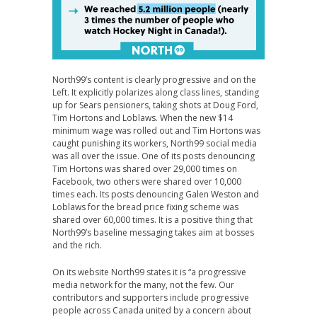
North99’s content is clearly progressive and on the
Left. It explicitly polarizes along class lines, standing
up for Sears pensioners, taking shots at Doug Ford,
Tim Hortons and Loblaws. When the new $14
minimum wage was rolled out and Tim Hortons was
caught punishing its workers, North99 social media
was all over the issue. One of its posts denouncing
Tim Hortons was shared over 29,000 times on
Facebook, two others were shared over 10,000
times each. Its posts denouncing Galen Weston and
Loblaws for the bread price fixing scheme was
shared over 60,000 times. It is a positive thing that
North99’s baseline messaging takes aim at bosses
and the rich.
On its website North99 states it is “a progressive
media network for the many, not the few. Our
contributors and supporters include progressive
people across Canada united by a concern about