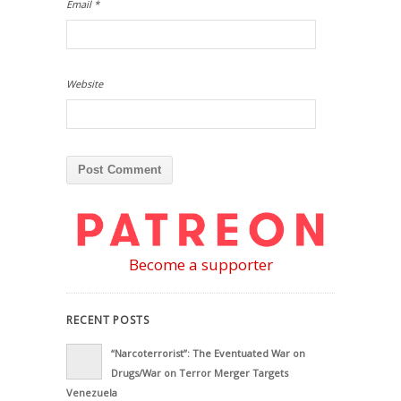
Email
*
Website
Become a supporter
RECENT POSTS
“Narcoterrorist”: The Eventuated War on
Drugs/War on Terror Merger Targets
Venezuela