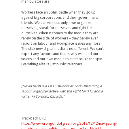
manipulators are.
Workers face an uphill battle when they go up
against big corporations and their government
friends. We can win, but only if we organize
ourselves, speak for ourselves and fight for
ourselves. When it comes to the media they are
rarely on the side of workers – they barely even
report on labour and workplace issues anymore.
The slick new digital media is no different. We can’t
expect any favours and that is why we need our
voices and our own media to cut through the spin.
Everything else is just public relations.
[David Bush is a Ph.D. student at York University, a
labour organizer active with the Fight for $15 and a
writer in Toronto, Canada.]
Trackback URL:
https://www.wrongkindofgreen.org/2018/12/12/navigating-
ontarios-online-political-front-groups/trackback/