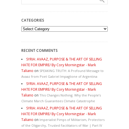
CATEGORIES
Categories
RECENT COMMENTS
SYRIA: AVAAZ, PURPOSE & THE ART OF SELLING
HATE FOR EMPIRE/ By Cory Morningstar - Mark
Taliano
on
SPEAKING TRUTH: A Profound Message to
Avaaz from Poet Gabriel Impaglione of Argentina
SYRIA: AVAAZ, PURPOSE & THE ART OF SELLING
HATE FOR EMPIRE/ By Cory Morningstar - Mark
Taliano
on
This Changes Nothing. Why the People’s
Climate March Guarantees Climate Catastrophe
SYRIA: AVAAZ, PURPOSE & THE ART OF SELLING
HATE FOR EMPIRE/ By Cory Morningstar - Mark
Taliano
on
Imperialist Pimps of Militarism, Protectors
of the Oligarchy, Trusted Facilitators of War | Part IV