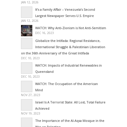
JAN 12, 2026
It’s a Family Affair – Venezuela’s Second
Largest Newspaper Serves U.S. Empire
JAN 12, 2026
WATCH: Why Anti-Zionism is Not Anti-Semitism
DEC 16, 2023
Globalize the Intifada: Regional Resistance,
International Struggle & Palestinian Liberation
on the 36th Anniversary of the Great Intifada
DEC 10, 2023
WATCH: Impacts of Industrial Renewables in
Queensland
DEC 10, 2023
WATCH: The Occupation of the American
Mind
NOV 27, 2023
Israel Is A Terrorist State: All Lost, Total Failure
Achieved
NOV 19, 2023
The Importance of the Al-Aqsa Mosque in the
War on Palestine