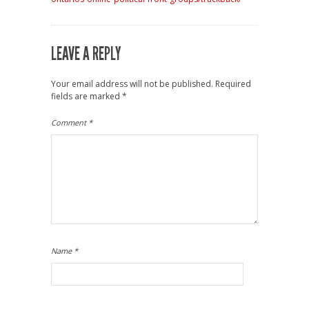
LEAVE A REPLY
Your email address will not be published.
Required
fields are marked
*
Comment
*
Name
*