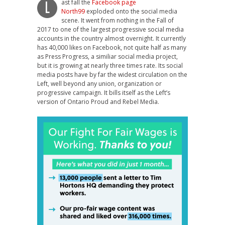
ast fall the
Facebook page
L
North99
exploded onto the social media
scene. It went from nothing in the Fall of
2017 to one of the largest progressive social media
accounts in the country almost overnight. It currently
has 40,000 likes on Facebook, not quite half as many
as Press Progress, a similiar social media project,
but it is growing at nearly three times rate. Its social
media posts have by far the widest circulation on the
Left, well beyond any union, organization or
progressive campaign. It bills itself as the Left’s
version of Ontario Proud and Rebel Media.