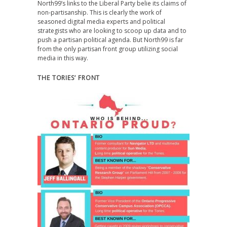
North99’s links to the Liberal Party belie its claims of
non-partisanship. This is clearly the work of
seasoned digital media experts and political
strategists who are looking to scoop up data and to
push a partisan political agenda. But North99 is far
from the only partisan front group utilizing social
media in this way.
THE TORIES’ FRONT