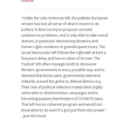
License
.
"Unlike the Latin American left, the pathetic European
version has lost all sense of what it means to do
politics. It does not try to propose concrete
solutions to problems, and is only able to take moral
stances, in particular denouncing dictators and
human rights violations in grandiloquent tones. The
social democratic left follows the right with at best a
few years delay and has no ideas of its own. The
“radical” left often manages both to denounce
Western governments in every possible way and to
demand that those same governments intervene
militarily around the globe to defend democracy.
Their lack of political reflection makes them highly
vulnerable to disinformation campaigns and to
becoming passive cheerleaders of US-NATO wars.
That left has no coherent program and would not
know what to do even if a god put them into power."
- Jean Bricmont