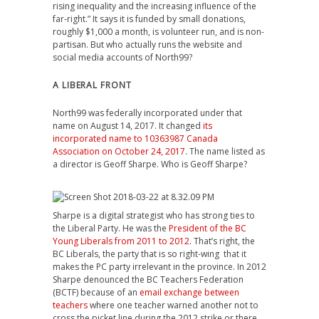
rising inequality and the increasing influence of the
far-right.” It says it is funded by small donations,
roughly $1,000 a month, is volunteer run, and is non-
partisan. But who actually runs the website and
social media accounts of North99?
A LIBERAL FRONT
North99 was federally incorporated under that
name on August 14, 2017. It changed
its
incorporated name to 10363987 Canada
Association on October 24, 2017
. The name listed as
a director is Geoff Sharpe. Who is Geoff Sharpe?
Sharpe is a digital strategist who has strong ties to
the Liberal Party. He was the
President of the BC
Young Liberals from 2011 to 2012
. That’s right, the
BC Liberals, the party that is so right-wing that it
makes the PC party irrelevant in the province. In 2012
Sharpe denounced the BC Teachers Federation
(BCTF) because of an
email exchange between
teachers
where one teacher warned another not to
cross the picket line during the 2012 strike or there