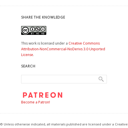
SHARE THE KNOWLEDGE
This work is licensed under a
Creative Commons
Attribution-NonCommercial-NoDerivs 3.0 Unported
License
.
SEARCH
Become a Patron!
© Unless otherwise indicated, all materials published are licensed under a Creative