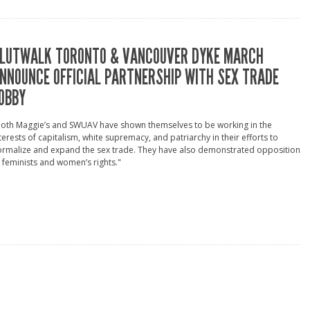
LUTWALK TORONTO & VANCOUVER DYKE MARCH
NNOUNCE OFFICIAL PARTNERSHIP WITH SEX TRADE
OBBY
Both Maggie’s and SWUAV have shown themselves to be working in the
terests of capitalism, white supremacy, and patriarchy in their efforts to
ormalize and expand the sex trade. They have also demonstrated opposition
 feminists and women’s rights."