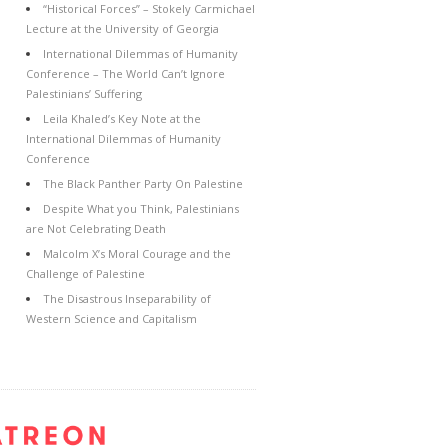
“Historical Forces” – Stokely Carmichael
Lecture at the University of Georgia
International Dilemmas of Humanity
Conference – The World Can’t Ignore
Palestinians’ Suffering
Leila Khaled’s Key Note at the
International Dilemmas of Humanity
Conference
The Black Panther Party On Palestine
Despite What you Think, Palestinians
are Not Celebrating Death
Malcolm X’s Moral Courage and the
Challenge of Palestine
The Disastrous Inseparability of
Western Science and Capitalism