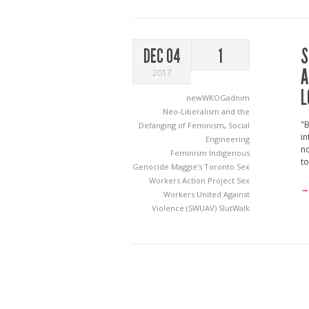
S
DEC 04
1
A
2017
L
newWKOGadnim
Neo-Liberalism and the
"
Defanging of Feminism
,
Social
in
Engineering
n
Feminism
Indigenous
to
Genocide
Maggie’s Toronto Sex
Workers Action Project
Sex
→
Workers United Against
Violence (SWUAV)
SlutWalk