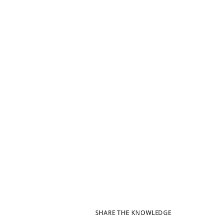
SHARE THE KNOWLEDGE