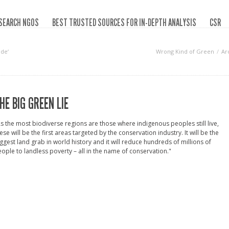
SEARCH NGOS
BEST TRUSTED SOURCES FOR IN-DEPTH ANALYSIS
CSR
de‘
Wrong Kind of Green
Ar
HE BIG GREEN LIE
s the most biodiverse regions are those where indigenous peoples still live,
ese will be the first areas targeted by the conservation industry. It will be the
ggest land grab in world history and it will reduce hundreds of millions of
ople to landless poverty – all in the name of conservation."