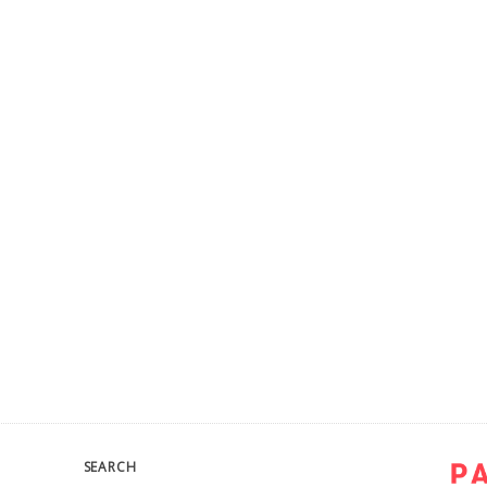
SEARCH