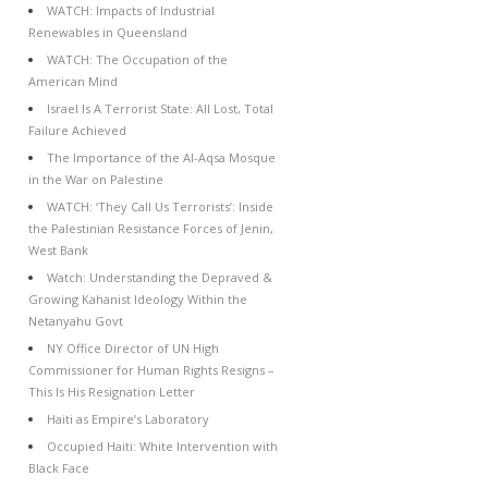
WATCH: Impacts of Industrial
Renewables in Queensland
WATCH: The Occupation of the
American Mind
Israel Is A Terrorist State: All Lost, Total
Failure Achieved
The Importance of the Al-Aqsa Mosque
in the War on Palestine
WATCH: ‘They Call Us Terrorists’: Inside
the Palestinian Resistance Forces of Jenin,
West Bank
Watch: Understanding the Depraved &
Growing Kahanist Ideology Within the
Netanyahu Govt
NY Office Director of UN High
Commissioner for Human Rights Resigns –
This Is His Resignation Letter
Haiti as Empire’s Laboratory
Occupied Haiti: White Intervention with
Black Face