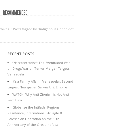
RECOMMENDED
chives
Posts tagged by "Indigenous Genocide"
RECENT POSTS
“Narcoterrorist”: The Eventuated War
on Drugs/War on Terror Merger Targets
Venezuela
It’s a Family Affair – Venezuela’s Second
Largest Newspaper Serves U.S. Empire
WATCH: Why Anti-Zionism is Not Anti-
Semitism
Globalize the Intifada: Regional
Resistance, International Struggle &
Palestinian Liberation on the 36th
Anniversary of the Great Intifada