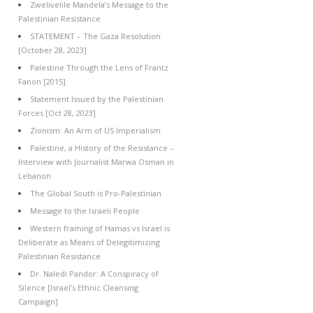
Zwelivelile Mandela’s Message to the
Palestinian Resistance
STATEMENT – The Gaza Resolution
[October 28, 2023]
Palestine Through the Lens of Frantz
Fanon [2015]
Statement Issued by the Palestinian
Forces [Oct 28, 2023]
Zionism: An Arm of US Imperialism
Palestine, a History of the Resistance –
Interview with Journalist Marwa Osman in
Lebanon
The Global South is Pro-Palestinian
Message to the Israeli People
Western framing of Hamas vs Israel is
Deliberate as Means of Delegitimizing
Palestinian Resistance
Dr. Naledi Pandor: A Conspiracy of
Silence [Israel’s Ethnic Cleansing
Campaign]