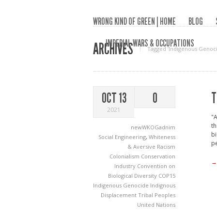
WRONG KIND OF GREEN | HOME
BLOG
IMPERIAL WARS & OCCUPATIONS
ARCHIVES
Tagged ‘Indigenous Genoci
T
OCT 13
0
2021
"A
th
newWKOGadnim
bi
Social Engineering
,
Whiteness
pe
& Aversive Racism
Colonialism
Conservation
→
Industry
Convention on
Biological Diversity
COP15
Indigenous Genocide
Indignous
Displacement
Tribal Peoples
United Nations