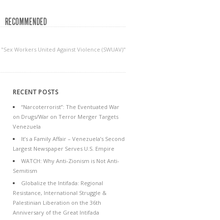
RECOMMENDED
 "Sex Workers United Against Violence (SWUAV)"
RECENT POSTS
“Narcoterrorist”: The Eventuated War
on Drugs/War on Terror Merger Targets
Venezuela
It’s a Family Affair – Venezuela’s Second
Largest Newspaper Serves U.S. Empire
WATCH: Why Anti-Zionism is Not Anti-
Semitism
Globalize the Intifada: Regional
Resistance, International Struggle &
Palestinian Liberation on the 36th
Anniversary of the Great Intifada