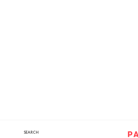
SEARCH