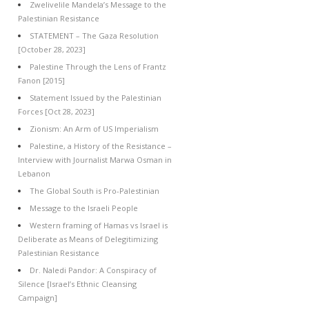
Zwelivelile Mandela’s Message to the
Palestinian Resistance
STATEMENT – The Gaza Resolution
[October 28, 2023]
Palestine Through the Lens of Frantz
Fanon [2015]
Statement Issued by the Palestinian
Forces [Oct 28, 2023]
Zionism: An Arm of US Imperialism
Palestine, a History of the Resistance –
Interview with Journalist Marwa Osman in
Lebanon
The Global South is Pro-Palestinian
Message to the Israeli People
Western framing of Hamas vs Israel is
Deliberate as Means of Delegitimizing
Palestinian Resistance
Dr. Naledi Pandor: A Conspiracy of
Silence [Israel’s Ethnic Cleansing
Campaign]