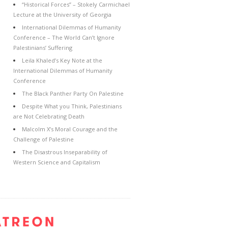
“Historical Forces” – Stokely Carmichael
Lecture at the University of Georgia
International Dilemmas of Humanity
Conference – The World Can’t Ignore
Palestinians’ Suffering
Leila Khaled’s Key Note at the
International Dilemmas of Humanity
Conference
The Black Panther Party On Palestine
Despite What you Think, Palestinians
are Not Celebrating Death
Malcolm X’s Moral Courage and the
Challenge of Palestine
The Disastrous Inseparability of
Western Science and Capitalism