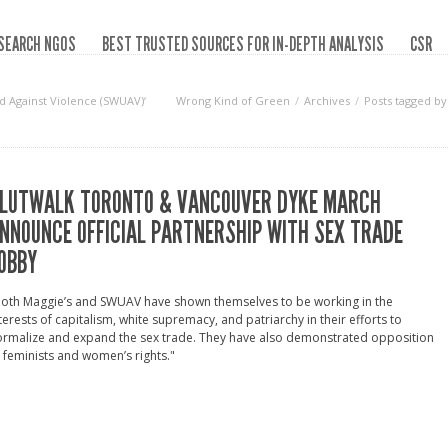
SEARCH NGOS
BEST TRUSTED SOURCES FOR IN-DEPTH ANALYSIS
CSR
d Against Violence (SWUAV)‘
Wrong Kind of Green
Archives
Posts tagged by
LUTWALK TORONTO & VANCOUVER DYKE MARCH
NNOUNCE OFFICIAL PARTNERSHIP WITH SEX TRADE
OBBY
Both Maggie’s and SWUAV have shown themselves to be working in the
terests of capitalism, white supremacy, and patriarchy in their efforts to
ormalize and expand the sex trade. They have also demonstrated opposition
 feminists and women’s rights."