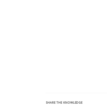
SHARE THE KNOWLEDGE