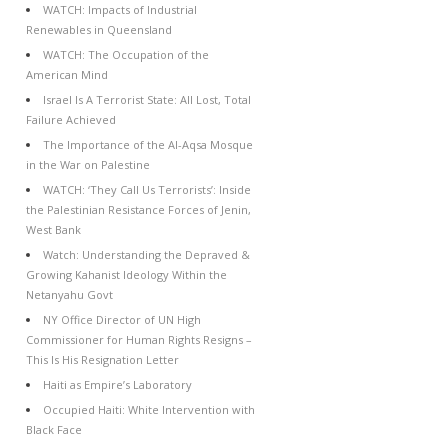
WATCH: Impacts of Industrial
Renewables in Queensland
WATCH: The Occupation of the
American Mind
Israel Is A Terrorist State: All Lost, Total
Failure Achieved
The Importance of the Al-Aqsa Mosque
in the War on Palestine
WATCH: ‘They Call Us Terrorists’: Inside
the Palestinian Resistance Forces of Jenin,
West Bank
Watch: Understanding the Depraved &
Growing Kahanist Ideology Within the
Netanyahu Govt
NY Office Director of UN High
Commissioner for Human Rights Resigns –
This Is His Resignation Letter
Haiti as Empire’s Laboratory
Occupied Haiti: White Intervention with
Black Face