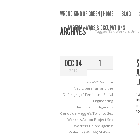
WRONG KIND OF GREEN | HOME
BLOG
IMPERIAL WARS & OCCUPATIONS
ARCHIVES
Tagged ‘Sex Workers Unite
S
DEC 04
1
A
2017
L
newWKOGadnim
Neo-Liberalism and the
"
Defanging of Feminism
,
Social
in
Engineering
n
Feminism
Indigenous
to
Genocide
Maggie’s Toronto Sex
Workers Action Project
Sex
→
Workers United Against
Violence (SWUAV)
SlutWalk