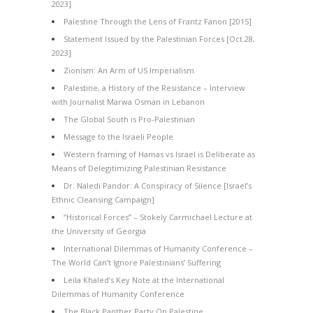
2023]
Palestine Through the Lens of Frantz Fanon [2015]
Statement Issued by the Palestinian Forces [Oct 28,
2023]
Zionism: An Arm of US Imperialism
Palestine, a History of the Resistance – Interview
with Journalist Marwa Osman in Lebanon
The Global South is Pro-Palestinian
Message to the Israeli People
Western framing of Hamas vs Israel is Deliberate as
Means of Delegitimizing Palestinian Resistance
Dr. Naledi Pandor: A Conspiracy of Silence [Israel’s
Ethnic Cleansing Campaign]
“Historical Forces” – Stokely Carmichael Lecture at
the University of Georgia
International Dilemmas of Humanity Conference –
The World Can’t Ignore Palestinians’ Suffering
Leila Khaled’s Key Note at the International
Dilemmas of Humanity Conference
The Black Panther Party On Palestine