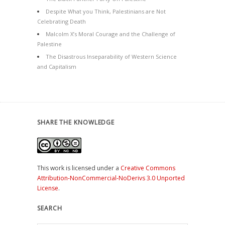
Despite What you Think, Palestinians are Not
Celebrating Death
Malcolm X’s Moral Courage and the Challenge of
Palestine
The Disastrous Inseparability of Western Science
and Capitalism
SHARE THE KNOWLEDGE
This work is licensed under a
Creative Commons
Attribution-NonCommercial-NoDerivs 3.0 Unported
License
.
SEARCH