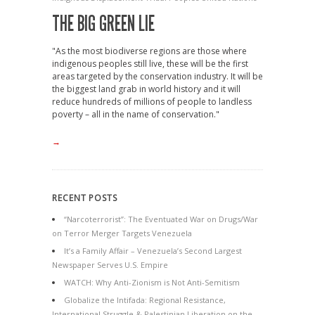
THE BIG GREEN LIE
"As the most biodiverse regions are those where
indigenous peoples still live, these will be the first
areas targeted by the conservation industry. It will be
the biggest land grab in world history and it will
reduce hundreds of millions of people to landless
poverty – all in the name of conservation."
→
RECENT POSTS
“Narcoterrorist”: The Eventuated War on Drugs/War
on Terror Merger Targets Venezuela
It’s a Family Affair – Venezuela’s Second Largest
Newspaper Serves U.S. Empire
WATCH: Why Anti-Zionism is Not Anti-Semitism
Globalize the Intifada: Regional Resistance,
International Struggle & Palestinian Liberation on the