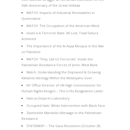
36th Anniversary of the Great Intifada
WATCH: Impacts of Industrial Renewables in
Queensland
WATCH: The Occupation of the American Mind
Israel Is A Terrorist State: All Lost, Total Failure
Achieved
The Importance of the Al-Aqsa Mosque in the War
on Palestine
WATCH: ‘They Call Us Terrorists’: Inside the
Palestinian Resistance Forces of Jenin, West Bank
Watch: Understanding the Depraved & Growing
Kahanist Ideology Within the Netanyahu Govt
NY Office Director of UN High Commissioner for
Human Rights Resigns – This Is His Resignation Letter
Haiti as Empire’s Laboratory
Occupied Haiti: White Intervention with Black Face
Zwelivelile Mandela’s Message to the Palestinian
Resistance
STATEMENT – The Gaza Resolution [October 28,