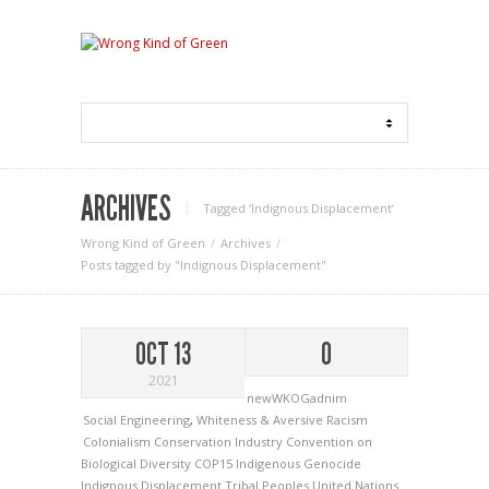
ARCHIVES
Tagged ‘Indignous Displacement‘
Wrong Kind of Green
Archives
Posts tagged by "Indignous Displacement"
OCT 13
0
2021
newWKOGadnim
Social Engineering
,
Whiteness & Aversive Racism
Colonialism
Conservation Industry
Convention on
Biological Diversity
COP15
Indigenous Genocide
Indignous Displacement
Tribal Peoples
United Nations