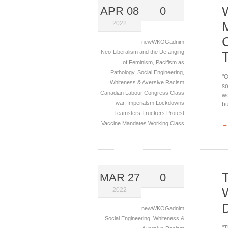
APR 08
0
2022
newWKOGadnim
Neo-Liberalism and the Defanging
of Feminism
,
Pacifism as
Pathology
,
Social Engineering
,
"O
Whiteness & Aversive Racism
so
Canadian Labour Congress
Class
wo
war.
Imperialsm
Lockdowns
bu
Teamsters
Truckers Protest
Vaccine Mandates
Working Class
→
MAR 27
0
2022
newWKOGadnim
Social Engineering
,
Whiteness &
"T