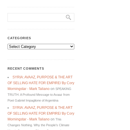
CATEGORIES
Categories
RECENT COMMENTS
SYRIA: AVAAZ, PURPOSE & THE ART
OF SELLING HATE FOR EMPIRE/ By Cory
Morningstar - Mark Taliano
on
SPEAKING
TRUTH: A Profound Message to Avaaz from
Poet Gabriel Impaglione of Argentina
SYRIA: AVAAZ, PURPOSE & THE ART
OF SELLING HATE FOR EMPIRE/ By Cory
Morningstar - Mark Taliano
on
This
Changes Nothing. Why the People’s Climate