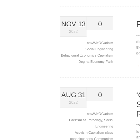
NOV 13
0
2022
"I
di
newWKOGadnim
th
Social Engineering
go
Behavioural Economics
Capitalism
Dogma
Economy
Faith
→
AUG 31
0
2022
newWKOGadnim
Pacifism as Pathology
,
Social
"P
Engineering
fu
Activism
Capitalism
class
an
consciousness
Communism