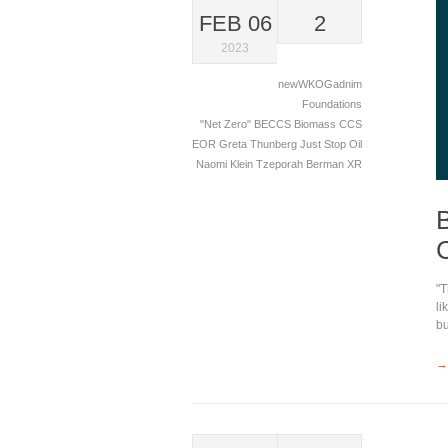
FEB 06
2
2023
newWKOGadnim
Foundations
"Net Zero"
BECCS
Biomass
CCS
EOR
Greta Thunberg
Just Stop Oil
Naomi Klein
Tzeporah Berman
XR
"T
li
bu
→