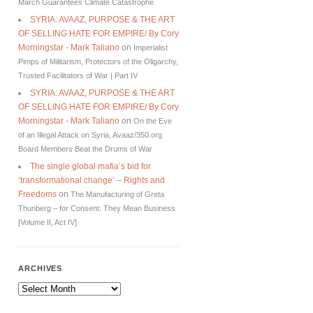
March Guarantees Climate Catastrophe
SYRIA: AVAAZ, PURPOSE & THE ART
OF SELLING HATE FOR EMPIRE/ By Cory
Morningstar - Mark Taliano
on
Imperialist
Pimps of Militarism, Protectors of the Oligarchy,
Trusted Facilitators of War | Part IV
SYRIA: AVAAZ, PURPOSE & THE ART
OF SELLING HATE FOR EMPIRE/ By Cory
Morningstar - Mark Taliano
on
On the Eve
of an Illegal Attack on Syria, Avaaz/350.org
Board Members Beat the Drums of War
The single global mafia’s bid for
‘transformational change’ – Rights and
Freedoms
on
The Manufacturing of Greta
Thunberg – for Consent: They Mean Business
[Volume II, Act IV]
ARCHIVES
Archives