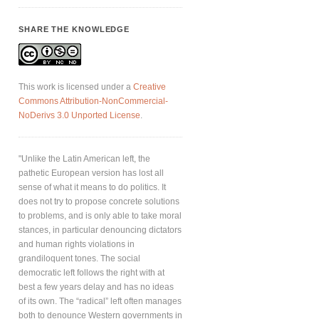
SHARE THE KNOWLEDGE
This work is licensed under a
Creative
Commons Attribution-NonCommercial-
NoDerivs 3.0 Unported License
.
"Unlike the Latin American left, the
pathetic European version has lost all
sense of what it means to do politics. It
does not try to propose concrete solutions
to problems, and is only able to take moral
stances, in particular denouncing dictators
and human rights violations in
grandiloquent tones. The social
democratic left follows the right with at
best a few years delay and has no ideas
of its own. The “radical” left often manages
both to denounce Western governments in