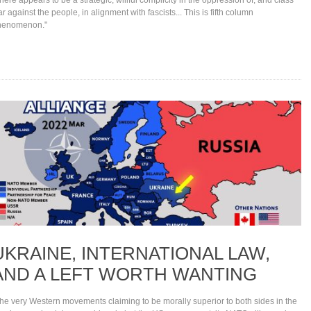
r against the people, in alignment with fascists... This is fifth column
henomenon."
UKRAINE, INTERNATIONAL LAW,
AND A LEFT WORTH WANTING
he very Western movements claiming to be morally superior to both sides in the