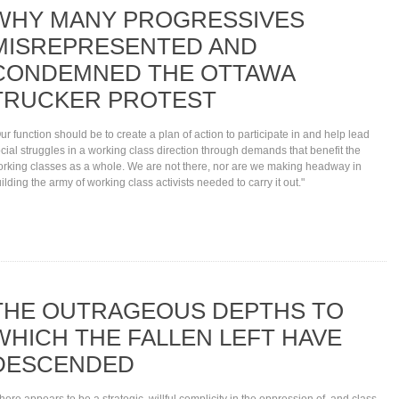
WHY MANY PROGRESSIVES
MISREPRESENTED AND
CONDEMNED THE OTTAWA
TRUCKER PROTEST
ur function should be to create a plan of action to participate in and help lead
cial struggles in a working class direction through demands that benefit the
rking classes as a whole. We are not there, nor are we making headway in
ilding the army of working class activists needed to carry it out."
THE OUTRAGEOUS DEPTHS TO
WHICH THE FALLEN LEFT HAVE
DESCENDED
here appears to be a strategic, willful complicity in the oppression of, and class