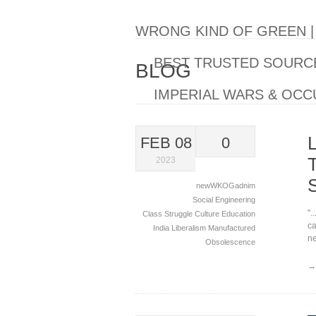
WRONG KIND OF GREEN 
BEST TRUSTED SOURCE
BLOG
IMPERIAL WARS & OCC
FEB 08
0
2023
newWKOGadnim
Social Engineering
".
Class Struggle
Culture
Education
ca
India
Liberalism
Manufactured
ne
Obsolescence
→