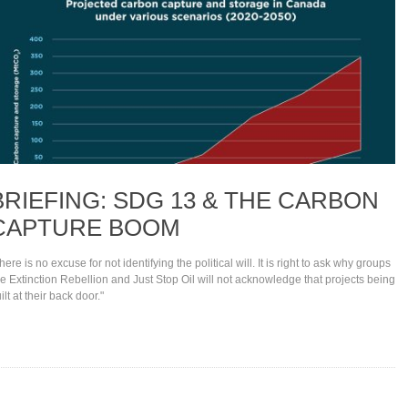
BRIEFING: SDG 13 & THE CARBON
CAPTURE BOOM
here is no excuse for not identifying the political will. It is right to ask why groups
ke Extinction Rebellion and Just Stop Oil will not acknowledge that projects being
ilt at their back door."