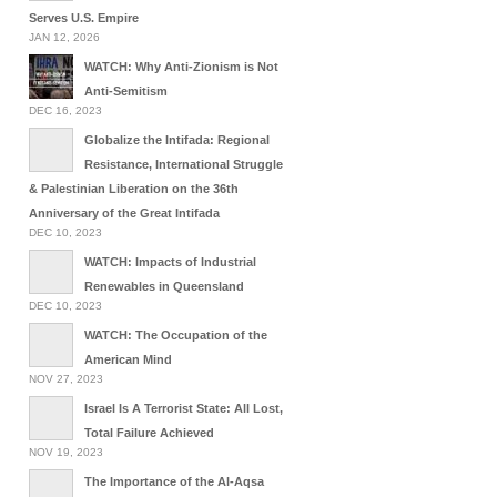
Serves U.S. Empire
JAN 12, 2026
WATCH: Why Anti-Zionism is Not
Anti-Semitism
DEC 16, 2023
Globalize the Intifada: Regional
Resistance, International Struggle
& Palestinian Liberation on the 36th
Anniversary of the Great Intifada
DEC 10, 2023
WATCH: Impacts of Industrial
Renewables in Queensland
DEC 10, 2023
WATCH: The Occupation of the
American Mind
NOV 27, 2023
Israel Is A Terrorist State: All Lost,
Total Failure Achieved
NOV 19, 2023
The Importance of the Al-Aqsa