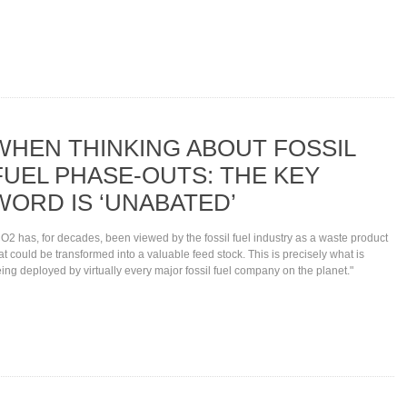
WHEN THINKING ABOUT FOSSIL
FUEL PHASE-OUTS: THE KEY
WORD IS ‘UNABATED’
O2 has, for decades, been viewed by the fossil fuel industry as a waste product
at could be transformed into a valuable feed stock. This is precisely what is
ing deployed by virtually every major fossil fuel company on the planet."