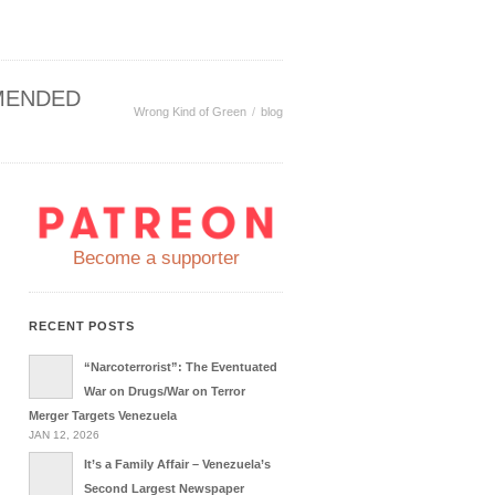
MENDED
Wrong Kind of Green
blog
Become a supporter
RECENT POSTS
“Narcoterrorist”: The Eventuated
War on Drugs/War on Terror
Merger Targets Venezuela
JAN 12, 2026
It’s a Family Affair – Venezuela’s
Second Largest Newspaper