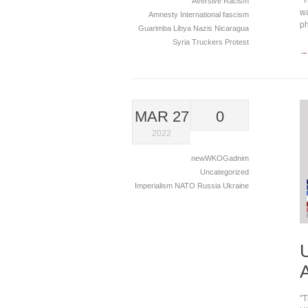
Aversive Racism
wa
Amnesty International
fascism
p
Guarimba
Libya
Nazis
Nicaragua
Syria
Truckers Protest
→
MAR 27
0
2022
newWKOGadnim
Uncategorized
Imperialism
NATO
Russia
Ukraine
"T