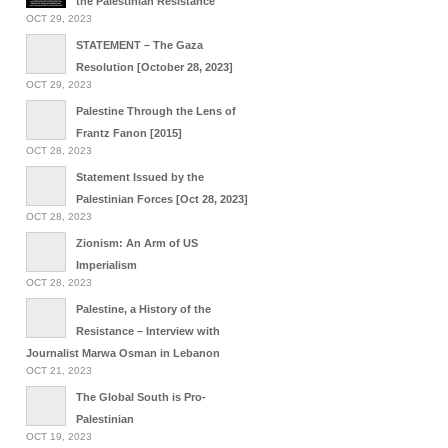
the Palestinian Resistance
OCT 29, 2023
STATEMENT – The Gaza
Resolution [October 28, 2023]
OCT 29, 2023
Palestine Through the Lens of
Frantz Fanon [2015]
OCT 28, 2023
Statement Issued by the
Palestinian Forces [Oct 28, 2023]
OCT 28, 2023
Zionism: An Arm of US
Imperialism
OCT 28, 2023
Palestine, a History of the
Resistance – Interview with
Journalist Marwa Osman in Lebanon
OCT 21, 2023
The Global South is Pro-
Palestinian
OCT 19, 2023