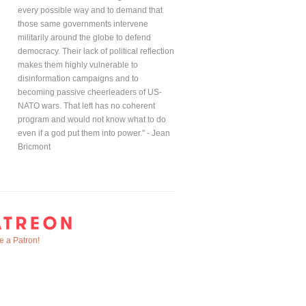
every possible way and to demand that
those same governments intervene
militarily around the globe to defend
democracy. Their lack of political reflection
makes them highly vulnerable to
disinformation campaigns and to
becoming passive cheerleaders of US-
NATO wars. That left has no coherent
program and would not know what to do
even if a god put them into power." - Jean
Bricmont
 a Patron!