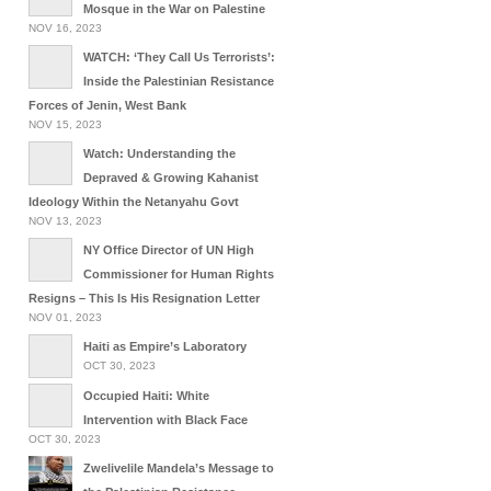
Mosque in the War on Palestine
NOV 16, 2023
WATCH: ‘They Call Us Terrorists’:
Inside the Palestinian Resistance
Forces of Jenin, West Bank
NOV 15, 2023
Watch: Understanding the
Depraved & Growing Kahanist
Ideology Within the Netanyahu Govt
NOV 13, 2023
NY Office Director of UN High
Commissioner for Human Rights
Resigns – This Is His Resignation Letter
NOV 01, 2023
Haiti as Empire’s Laboratory
OCT 30, 2023
Occupied Haiti: White
Intervention with Black Face
OCT 30, 2023
Zwelivelile Mandela’s Message to