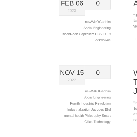
FEB 06
0
2023
"I
fa
newWKOGadnim
vi
Social Engineering
BlackRock
Capitalism
COVID-19
→
Lockdowns
NOV 15
0
2022
newWKOGadnim
Social Engineering
"I
Fourth Industrial Revolution
Te
Industrialization
Jacques Ellul
as
mental health
Philosophy
Smart
re
Cities
Technology
→