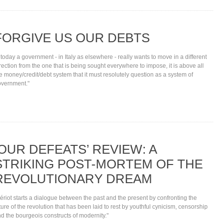
FORGIVE US OUR DEBTS
f today a government - in Italy as elsewhere - really wants to move in a different
rection from the one that is being sought everywhere to impose, it is above all
e money/credit/debt system that it must resolutely question as a system of
vernment."
‘OUR DEFEATS’ REVIEW: A
STRIKING POST-MORTEM OF THE
REVOLUTIONARY DREAM
ériot starts a dialogue between the past and the present by confronting the
ture of the revolution that has been laid to rest by youthful cynicism, censorship
d the bourgeois constructs of modernity."