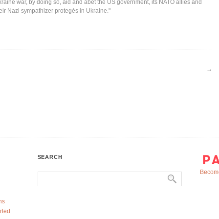
raine war, by doing so, aid and abet the US government, its NATO allies and
eir Nazi sympathizer protegés in Ukraine."
→
SEARCH
Become
ns
rted