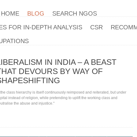
| HOME
BLOG
SEARCH NGOS
S FOR IN-DEPTH ANALYSIS
CSR
RECOM
UPATIONS
LIBERALISM IN INDIA – A BEAST
THAT DEVOURS BY WAY OF
SHAPESHIFTING
..the class hierarchy is itself continuously reimposed and reiterated, but under
pital instead of religion, while pretending to uplift the working class and
utralise the abuse and injustice."