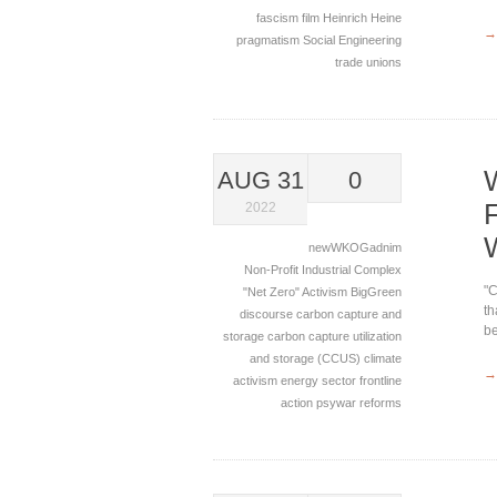
fascism
film
Heinrich Heine
→
pragmatism
Social Engineering
trade unions
AUG 31
0
2022
newWKOGadnim
Non-Profit Industrial Complex
"C
"Net Zero"
Activism
BigGreen
th
discourse
carbon capture and
be
storage
carbon capture utilization
and storage (CCUS)
climate
→
activism
energy sector
frontline
action
psywar
reforms