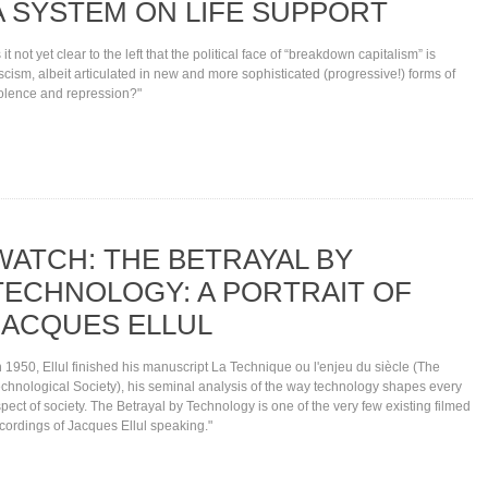
A SYSTEM ON LIFE SUPPORT
s it not yet clear to the left that the political face of “breakdown capitalism” is
scism, albeit articulated in new and more sophisticated (progressive!) forms of
olence and repression?"
WATCH: THE BETRAYAL BY
TECHNOLOGY: A PORTRAIT OF
JACQUES ELLUL
n 1950, Ellul finished his manuscript La Technique ou l'enjeu du siècle (The
chnological Society), his seminal analysis of the way technology shapes every
pect of society. The Betrayal by Technology is one of the very few existing filmed
cordings of Jacques Ellul speaking."