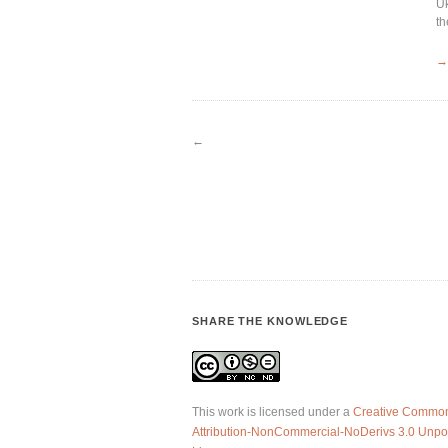
Uk
th
→
←
SHARE THE KNOWLEDGE
This work is licensed under a
Creative Commo
Attribution-NonCommercial-NoDerivs 3.0 Unpo