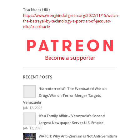
Trackback URL:
https://www.wrongkindofgreen.org/2022/11/15/watch-
the-betrayal-by-technology-a-portrait-of-jacques-
ellul/trackback/
Become a supporter
RECENT POSTS
“Narcoterrorist”: The Eventuated War on
Drugs/War on Terror Merger Targets
Venezuela
JAN 12, 2026
It’s a Family Affair – Venezuela’s Second
Largest Newspaper Serves U.S. Empire
JAN 12, 2026
WATCH: Why Anti-Zionism is Not Anti-Semitism