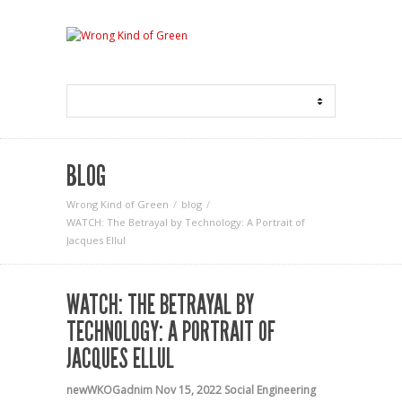
BLOG
Wrong Kind of Green
blog
WATCH: The Betrayal by Technology: A Portrait of
Jacques Ellul
WATCH: THE BETRAYAL BY
TECHNOLOGY: A PORTRAIT OF
JACQUES ELLUL
newWKOGadnim
Nov 15, 2022
Social Engineering