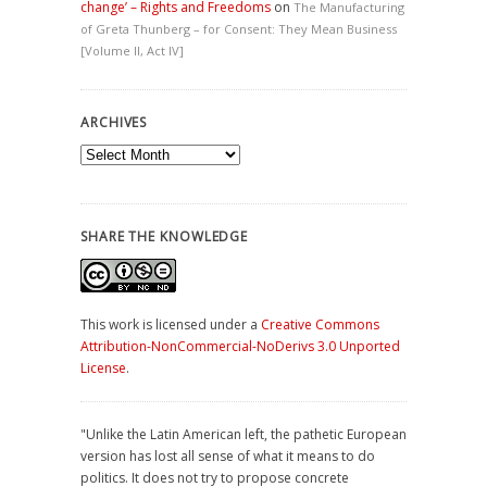
change’ – Rights and Freedoms
on
The Manufacturing
of Greta Thunberg – for Consent: They Mean Business
[Volume II, Act IV]
ARCHIVES
Archives
SHARE THE KNOWLEDGE
This work is licensed under a
Creative Commons
Attribution-NonCommercial-NoDerivs 3.0 Unported
License
.
"Unlike the Latin American left, the pathetic European
version has lost all sense of what it means to do
politics. It does not try to propose concrete