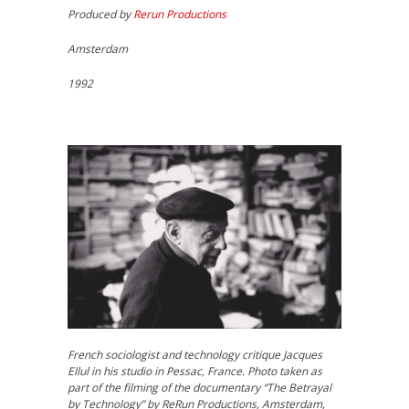
Produced by
Rerun Productions
Amsterdam
1992
French sociologist and technology critique Jacques
Ellul in his studio in Pessac, France. Photo taken as
part of the filming of the documentary “The Betrayal
by Technology” by ReRun Productions, Amsterdam,