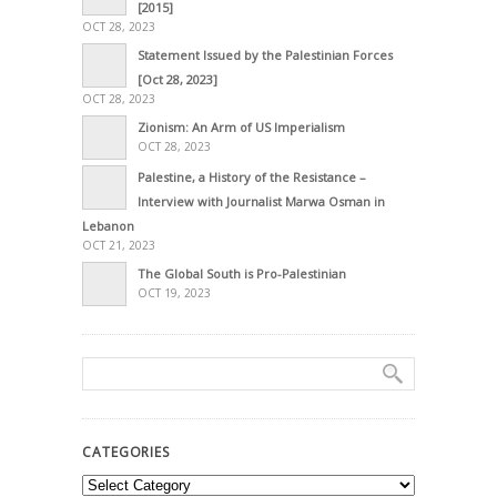
[2015]
OCT 28, 2023
Statement Issued by the Palestinian Forces
[Oct 28, 2023]
OCT 28, 2023
Zionism: An Arm of US Imperialism
OCT 28, 2023
Palestine, a History of the Resistance –
Interview with Journalist Marwa Osman in
Lebanon
OCT 21, 2023
The Global South is Pro-Palestinian
OCT 19, 2023
CATEGORIES
Categories