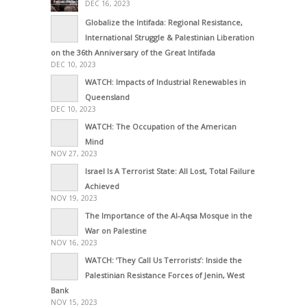
DEC 16, 2023
Globalize the Intifada: Regional Resistance,
International Struggle & Palestinian Liberation
on the 36th Anniversary of the Great Intifada
DEC 10, 2023
WATCH: Impacts of Industrial Renewables in
Queensland
DEC 10, 2023
WATCH: The Occupation of the American
Mind
NOV 27, 2023
Israel Is A Terrorist State: All Lost, Total Failure
Achieved
NOV 19, 2023
The Importance of the Al-Aqsa Mosque in the
War on Palestine
NOV 16, 2023
WATCH: ‘They Call Us Terrorists’: Inside the
Palestinian Resistance Forces of Jenin, West
Bank
NOV 15, 2023