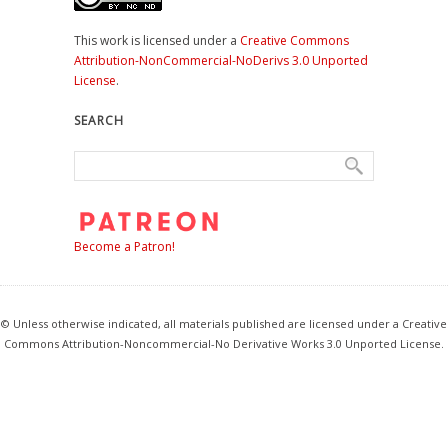
This work is licensed under a
Creative Commons
Attribution-NonCommercial-NoDerivs 3.0 Unported
License
.
SEARCH
Become a Patron!
© Unless otherwise indicated, all materials published are licensed under a Creative
Commons Attribution-Noncommercial-No Derivative Works 3.0 Unported License.