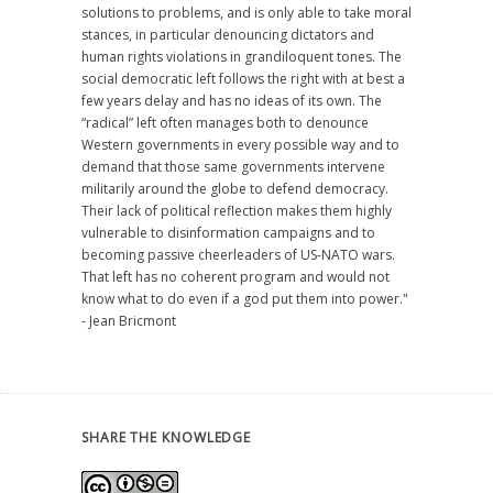
solutions to problems, and is only able to take moral
stances, in particular denouncing dictators and
human rights violations in grandiloquent tones. The
social democratic left follows the right with at best a
few years delay and has no ideas of its own. The
“radical” left often manages both to denounce
Western governments in every possible way and to
demand that those same governments intervene
militarily around the globe to defend democracy.
Their lack of political reflection makes them highly
vulnerable to disinformation campaigns and to
becoming passive cheerleaders of US-NATO wars.
That left has no coherent program and would not
know what to do even if a god put them into power."
- Jean Bricmont
SHARE THE KNOWLEDGE