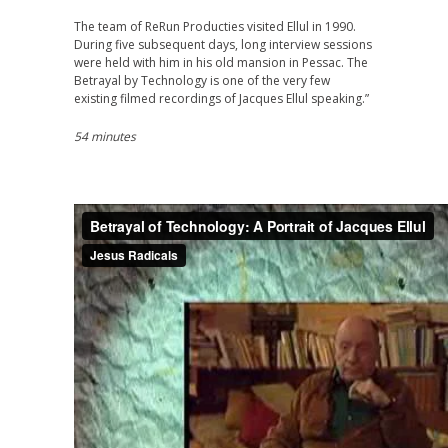
The team of ReRun Producties visited Ellul in 1990.
During five subsequent days, long interview sessions
were held with him in his old mansion in Pessac. The
Betrayal by Technology is one of the very few
existing filmed recordings of Jacques Ellul speaking.”
54 minutes