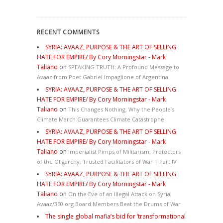
RECENT COMMENTS
SYRIA: AVAAZ, PURPOSE & THE ART OF SELLING
HATE FOR EMPIRE/ By Cory Morningstar - Mark
Taliano
on
SPEAKING TRUTH: A Profound Message to
Avaaz from Poet Gabriel Impaglione of Argentina
SYRIA: AVAAZ, PURPOSE & THE ART OF SELLING
HATE FOR EMPIRE/ By Cory Morningstar - Mark
Taliano
on
This Changes Nothing. Why the People’s
Climate March Guarantees Climate Catastrophe
SYRIA: AVAAZ, PURPOSE & THE ART OF SELLING
HATE FOR EMPIRE/ By Cory Morningstar - Mark
Taliano
on
Imperialist Pimps of Militarism, Protectors
of the Oligarchy, Trusted Facilitators of War | Part IV
SYRIA: AVAAZ, PURPOSE & THE ART OF SELLING
HATE FOR EMPIRE/ By Cory Morningstar - Mark
Taliano
on
On the Eve of an Illegal Attack on Syria,
Avaaz/350.org Board Members Beat the Drums of War
The single global mafia’s bid for ‘transformational