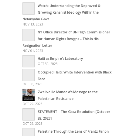
Watch: Understanding the Depraved &
Growing Kahanist Ideology Within the
Netanyahu Govt
NOV 13, 2023
NY Office Director of UN High Commissioner
for Human Rights Resigns – This Is His
Resignation Letter
NOV 01, 2023
Haiti as Empire’s Laboratory
OCT 30, 2023
Occupied Haiti: White Intervention with Black
Face
OCT 30, 2023
Zwelivelile Mandela’s Message to the
Palestinian Resistance
OCT 29, 2023
STATEMENT – The Gaza Resolution [October
28, 2023]
OCT 29, 2023
Palestine Through the Lens of Frantz Fanon