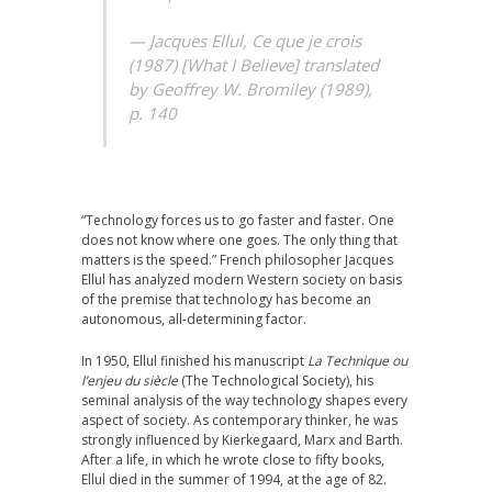
— Jacques Ellul, Ce que je crois
(1987) [What I Believe] translated
by Geoffrey W. Bromiley (1989),
p. 140
“Technology forces us to go faster and faster. One
does not know where one goes. The only thing that
matters is the speed.” French philosopher Jacques
Ellul has analyzed modern Western society on basis
of the premise that technology has become an
autonomous, all-determining factor.
In 1950, Ellul finished his manuscript
La Technique ou
l’enjeu du siècle
(The Technological Society), his
seminal analysis of the way technology shapes every
aspect of society. As contemporary thinker, he was
strongly influenced by Kierkegaard, Marx and Barth.
After a life, in which he wrote close to fifty books,
Ellul died in the summer of 1994, at the age of 82.