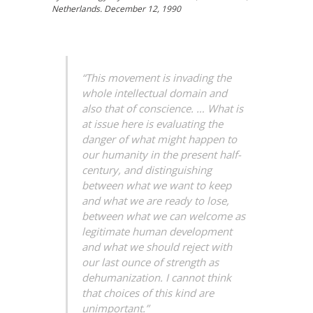
Netherlands. December 12, 1990
“This movement is invading the
whole intellectual domain and
also that of conscience. … What is
at issue here is evaluating the
danger of what might happen to
our humanity in the present half-
century, and distinguishing
between what we want to keep
and what we are ready to lose,
between what we can welcome as
legitimate human development
and what we should reject with
our last ounce of strength as
dehumanization. I cannot think
that choices of this kind are
unimportant.”