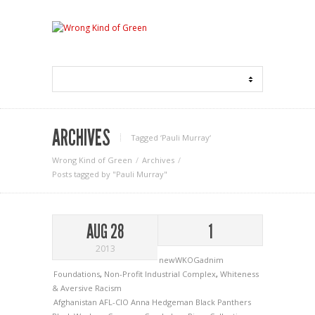
ARCHIVES
Tagged ‘Pauli Murray‘
Wrong Kind of Green
Archives
Posts tagged by "Pauli Murray"
AUG 28
1
2013
newWKOGadnim
Foundations
,
Non-Profit Industrial Complex
,
Whiteness
& Aversive Racism
Afghanistan
AFL-CIO
Anna Hedgeman
Black Panthers