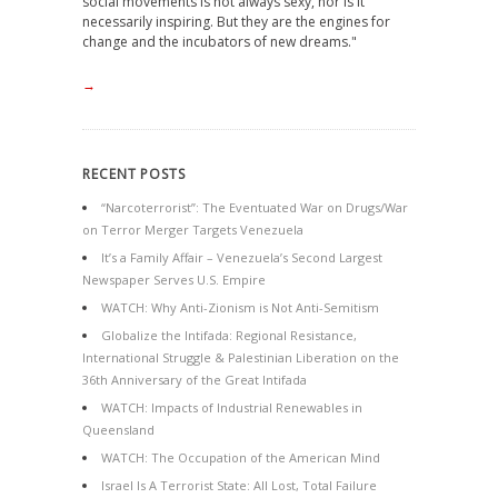
social movements is not always sexy, nor is it
necessarily inspiring. But they are the engines for
change and the incubators of new dreams."
→
RECENT POSTS
“Narcoterrorist”: The Eventuated War on Drugs/War
on Terror Merger Targets Venezuela
It’s a Family Affair – Venezuela’s Second Largest
Newspaper Serves U.S. Empire
WATCH: Why Anti-Zionism is Not Anti-Semitism
Globalize the Intifada: Regional Resistance,
International Struggle & Palestinian Liberation on the
36th Anniversary of the Great Intifada
WATCH: Impacts of Industrial Renewables in
Queensland
WATCH: The Occupation of the American Mind
Israel Is A Terrorist State: All Lost, Total Failure