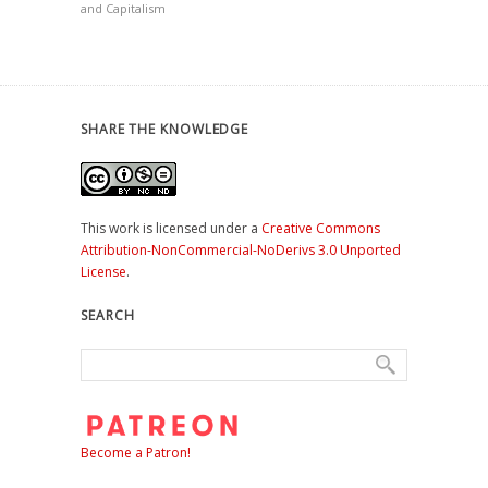
and Capitalism
SHARE THE KNOWLEDGE
This work is licensed under a
Creative Commons
Attribution-NonCommercial-NoDerivs 3.0 Unported
License
.
SEARCH
Become a Patron!