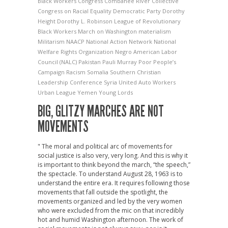
Black Workers Congress
Combahee River Collective
Congress on Racial Equality
Democratic Party
Dorothy
Height
Dorothy L. Robinson
League of Revolutionary
Black Workers
March on Washington
materialism
Militarism
NAACP
National Action Network
National
Welfare Rights Organization
Negro American Labor
Council (NALC)
Pakistan
Pauli Murray
Poor People’s
Campaign
Racism
Somalia
Southern Christian
Leadership Conference
Syria
United Auto Workers
Urban League
Yemen
Young Lords
BIG, GLITZY MARCHES ARE NOT
MOVEMENTS
" The moral and political arc of movements for
social justice is also very, very long. And this is why it
is important to think beyond the march, “the speech,”
the spectacle. To understand August 28, 1963 is to
understand the entire era. It requires following those
movements that fall outside the spotlight, the
movements organized and led by the very women
who were excluded from the mic on that incredibly
hot and humid Washington afternoon. The work of