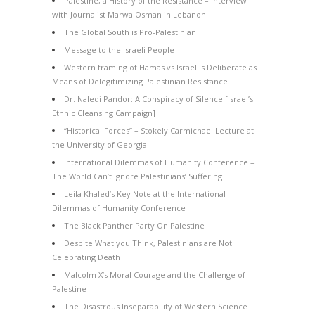
Palestine, a History of the Resistance – Interview
with Journalist Marwa Osman in Lebanon
The Global South is Pro-Palestinian
Message to the Israeli People
Western framing of Hamas vs Israel is Deliberate as
Means of Delegitimizing Palestinian Resistance
Dr. Naledi Pandor: A Conspiracy of Silence [Israel’s
Ethnic Cleansing Campaign]
“Historical Forces” – Stokely Carmichael Lecture at
the University of Georgia
International Dilemmas of Humanity Conference –
The World Can’t Ignore Palestinians’ Suffering
Leila Khaled’s Key Note at the International
Dilemmas of Humanity Conference
The Black Panther Party On Palestine
Despite What you Think, Palestinians are Not
Celebrating Death
Malcolm X’s Moral Courage and the Challenge of
Palestine
The Disastrous Inseparability of Western Science