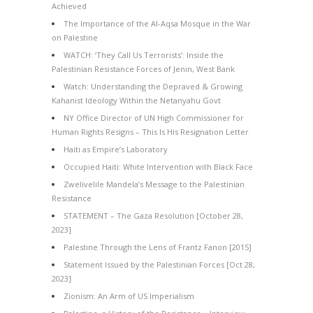
Achieved
The Importance of the Al-Aqsa Mosque in the War
on Palestine
WATCH: ‘They Call Us Terrorists’: Inside the
Palestinian Resistance Forces of Jenin, West Bank
Watch: Understanding the Depraved & Growing
Kahanist Ideology Within the Netanyahu Govt
NY Office Director of UN High Commissioner for
Human Rights Resigns – This Is His Resignation Letter
Haiti as Empire’s Laboratory
Occupied Haiti: White Intervention with Black Face
Zwelivelile Mandela’s Message to the Palestinian
Resistance
STATEMENT – The Gaza Resolution [October 28,
2023]
Palestine Through the Lens of Frantz Fanon [2015]
Statement Issued by the Palestinian Forces [Oct 28,
2023]
Zionism: An Arm of US Imperialism