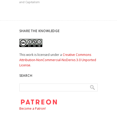
and Capitalism
SHARE THE KNOWLEDGE
This work is licensed under a
Creative Commons
Attribution-NonCommercial-NoDerivs 3.0 Unported
License
.
SEARCH
Become a Patron!