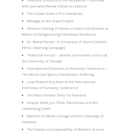
Palestine, a History of the Resistance – Interview
with Journalist Marwa Osman in Lebanon
The Global South is Pro-Palestinian
Message to the Israeli People
Western framing of Hamas vs Israel is Deliberate as
Means of Delegitimizing Palestinian Resistance
Dr. Naledi Pandor: A Conspiracy of Silence [Israel’s
Ethnic Cleansing Campaign]
“Historical Forces” – Stokely Carmichael Lecture at
the University of Georgia
International Dilemmas of Humanity Conference –
The World Can’t Ignore Palestinians’ Suffering
Leila Khaled’s Key Note at the International
Dilemmas of Humanity Conference
The Black Panther Party On Palestine
Despite What you Think, Palestinians are Not
Celebrating Death
Malcolm X’s Moral Courage and the Challenge of
Palestine
The Disastrous Inseparability of Western Science