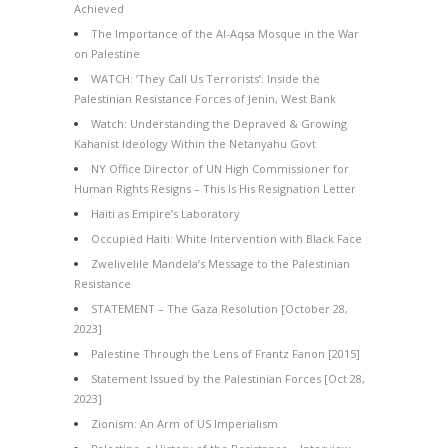
Achieved
The Importance of the Al-Aqsa Mosque in the War
on Palestine
WATCH: ‘They Call Us Terrorists’: Inside the
Palestinian Resistance Forces of Jenin, West Bank
Watch: Understanding the Depraved & Growing
Kahanist Ideology Within the Netanyahu Govt
NY Office Director of UN High Commissioner for
Human Rights Resigns – This Is His Resignation Letter
Haiti as Empire’s Laboratory
Occupied Haiti: White Intervention with Black Face
Zwelivelile Mandela’s Message to the Palestinian
Resistance
STATEMENT – The Gaza Resolution [October 28,
2023]
Palestine Through the Lens of Frantz Fanon [2015]
Statement Issued by the Palestinian Forces [Oct 28,
2023]
Zionism: An Arm of US Imperialism