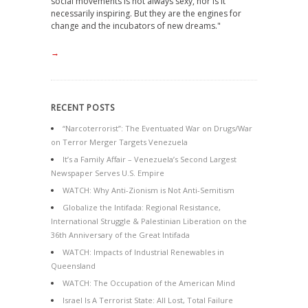
social movements is not always sexy, nor is it
necessarily inspiring. But they are the engines for
change and the incubators of new dreams."
→
RECENT POSTS
“Narcoterrorist”: The Eventuated War on Drugs/War
on Terror Merger Targets Venezuela
It’s a Family Affair – Venezuela’s Second Largest
Newspaper Serves U.S. Empire
WATCH: Why Anti-Zionism is Not Anti-Semitism
Globalize the Intifada: Regional Resistance,
International Struggle & Palestinian Liberation on the
36th Anniversary of the Great Intifada
WATCH: Impacts of Industrial Renewables in
Queensland
WATCH: The Occupation of the American Mind
Israel Is A Terrorist State: All Lost, Total Failure