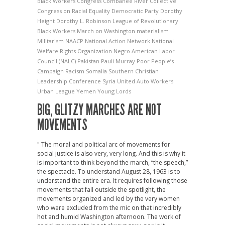
Black Workers Congress
Combahee River Collective
Congress on Racial Equality
Democratic Party
Dorothy
Height
Dorothy L. Robinson
League of Revolutionary
Black Workers
March on Washington
materialism
Militarism
NAACP
National Action Network
National
Welfare Rights Organization
Negro American Labor
Council (NALC)
Pakistan
Pauli Murray
Poor People’s
Campaign
Racism
Somalia
Southern Christian
Leadership Conference
Syria
United Auto Workers
Urban League
Yemen
Young Lords
BIG, GLITZY MARCHES ARE NOT
MOVEMENTS
" The moral and political arc of movements for
social justice is also very, very long. And this is why it
is important to think beyond the march, “the speech,”
the spectacle. To understand August 28, 1963 is to
understand the entire era. It requires following those
movements that fall outside the spotlight, the
movements organized and led by the very women
who were excluded from the mic on that incredibly
hot and humid Washington afternoon. The work of