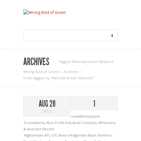
ARCHIVES
Tagged ‘National Action Network‘
Wrong Kind of Green
Archives
Posts tagged by "National Action Network"
AUG 28
1
2013
newWKOGadnim
Foundations
,
Non-Profit Industrial Complex
,
Whiteness
& Aversive Racism
Afghanistan
AFL-CIO
Anna Hedgeman
Black Panthers