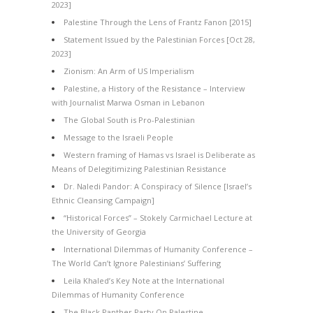
2023]
Palestine Through the Lens of Frantz Fanon [2015]
Statement Issued by the Palestinian Forces [Oct 28,
2023]
Zionism: An Arm of US Imperialism
Palestine, a History of the Resistance – Interview
with Journalist Marwa Osman in Lebanon
The Global South is Pro-Palestinian
Message to the Israeli People
Western framing of Hamas vs Israel is Deliberate as
Means of Delegitimizing Palestinian Resistance
Dr. Naledi Pandor: A Conspiracy of Silence [Israel’s
Ethnic Cleansing Campaign]
“Historical Forces” – Stokely Carmichael Lecture at
the University of Georgia
International Dilemmas of Humanity Conference –
The World Can’t Ignore Palestinians’ Suffering
Leila Khaled’s Key Note at the International
Dilemmas of Humanity Conference
The Black Panther Party On Palestine