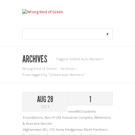
ARCHIVES
Tagged ‘United Auto Workers‘
Wrong Kind of Green
Archives
Posts tagged by "United Auto Workers"
AUG 28
1
2013
newWKOGadnim
Foundations
,
Non-Profit Industrial Complex
,
Whiteness
& Aversive Racism
Afghanistan
AFL-CIO
Anna Hedgeman
Black Panthers