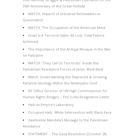
36th Anniversary of the Great Intifada
WATCH: Impacts of Industrial Renewables in
Queensland
WATCH: The Occupation of the American Mind
Israel Is A Terrorist State: All Lost, Total Failure
Achieved
The Importance of the Al-Aqsa Mosque in the War
on Palestine
WATCH: ‘They Call Us Terrorists’: Inside the
Palestinian Resistance Forces of Jenin, West Bank
Watch: Understanding the Depraved & Growing
Kahanist Ideology Within the Netanyahu Govt
NY Office Director of UN High Commissioner for
Human Rights Resigns – This Is His Resignation Letter
Haiti as Empire’s Laboratory
Occupied Haiti: White Intervention with Black Face
Zwelivelile Mandela’s Message to the Palestinian
Resistance
STATEMENT – The Gaza Resolution [October 28,