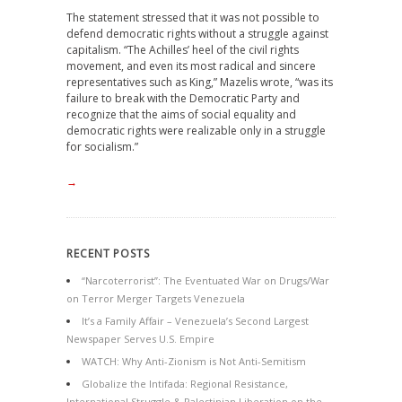
The statement stressed that it was not possible to
defend democratic rights without a struggle against
capitalism. “The Achilles’ heel of the civil rights
movement, and even its most radical and sincere
representatives such as King,” Mazelis wrote, “was its
failure to break with the Democratic Party and
recognize that the aims of social equality and
democratic rights were realizable only in a struggle
for socialism.”
→
RECENT POSTS
“Narcoterrorist”: The Eventuated War on Drugs/War
on Terror Merger Targets Venezuela
It’s a Family Affair – Venezuela’s Second Largest
Newspaper Serves U.S. Empire
WATCH: Why Anti-Zionism is Not Anti-Semitism
Globalize the Intifada: Regional Resistance,
International Struggle & Palestinian Liberation on the