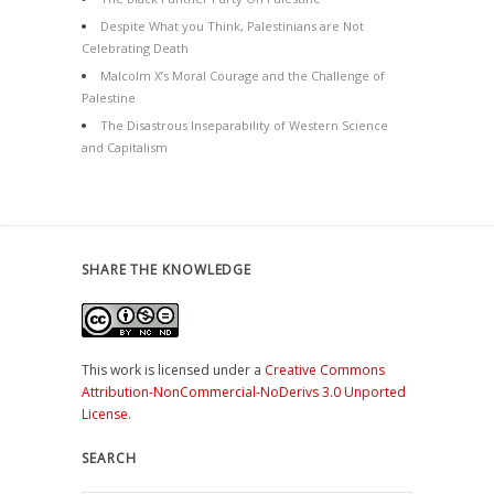
Despite What you Think, Palestinians are Not
Celebrating Death
Malcolm X’s Moral Courage and the Challenge of
Palestine
The Disastrous Inseparability of Western Science
and Capitalism
SHARE THE KNOWLEDGE
This work is licensed under a
Creative Commons
Attribution-NonCommercial-NoDerivs 3.0 Unported
License
.
SEARCH