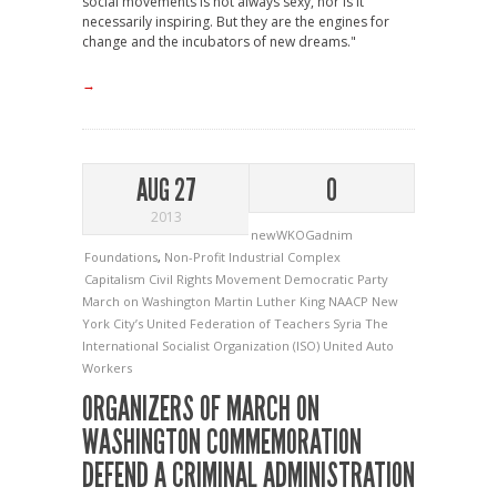
social movements is not always sexy, nor is it
necessarily inspiring. But they are the engines for
change and the incubators of new dreams."
→
AUG 27
0
2013
newWKOGadnim
Foundations
,
Non-Profit Industrial Complex
Capitalism
Civil Rights Movement
Democratic Party
March on Washington
Martin Luther King
NAACP
New
York City’s United Federation of Teachers
Syria
The
International Socialist Organization (ISO)
United Auto
Workers
ORGANIZERS OF MARCH ON
WASHINGTON COMMEMORATION
DEFEND A CRIMINAL ADMINISTRATION