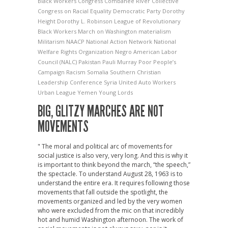
Black Workers Congress
Combahee River Collective
Congress on Racial Equality
Democratic Party
Dorothy
Height
Dorothy L. Robinson
League of Revolutionary
Black Workers
March on Washington
materialism
Militarism
NAACP
National Action Network
National
Welfare Rights Organization
Negro American Labor
Council (NALC)
Pakistan
Pauli Murray
Poor People’s
Campaign
Racism
Somalia
Southern Christian
Leadership Conference
Syria
United Auto Workers
Urban League
Yemen
Young Lords
BIG, GLITZY MARCHES ARE NOT
MOVEMENTS
" The moral and political arc of movements for
social justice is also very, very long. And this is why it
is important to think beyond the march, “the speech,”
the spectacle. To understand August 28, 1963 is to
understand the entire era. It requires following those
movements that fall outside the spotlight, the
movements organized and led by the very women
who were excluded from the mic on that incredibly
hot and humid Washington afternoon. The work of