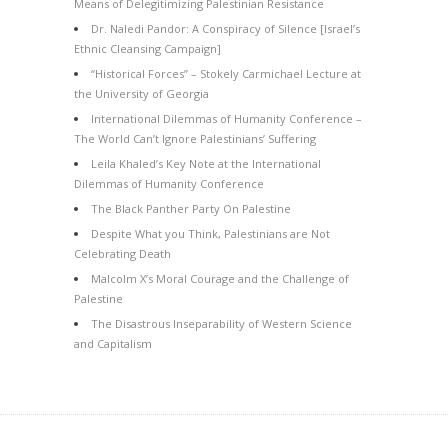
Means of Delegitimizing Palestinian Resistance
Dr. Naledi Pandor: A Conspiracy of Silence [Israel’s
Ethnic Cleansing Campaign]
“Historical Forces” – Stokely Carmichael Lecture at
the University of Georgia
International Dilemmas of Humanity Conference –
The World Can’t Ignore Palestinians’ Suffering
Leila Khaled’s Key Note at the International
Dilemmas of Humanity Conference
The Black Panther Party On Palestine
Despite What you Think, Palestinians are Not
Celebrating Death
Malcolm X’s Moral Courage and the Challenge of
Palestine
The Disastrous Inseparability of Western Science
and Capitalism