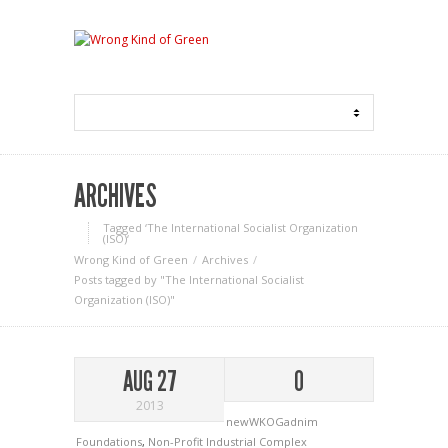
ARCHIVES
Tagged ‘The International Socialist Organization
(ISO)‘
Wrong Kind of Green
Archives
Posts tagged by "The International Socialist
Organization (ISO)"
AUG 27
0
2013
newWKOGadnim
Foundations
,
Non-Profit Industrial Complex