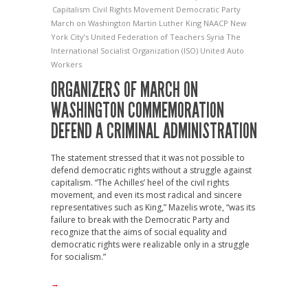
Capitalism
Civil Rights Movement
Democratic Party
March on Washington
Martin Luther King
NAACP
New
York City’s United Federation of Teachers
Syria
The
International Socialist Organization (ISO)
United Auto
Workers
ORGANIZERS OF MARCH ON
WASHINGTON COMMEMORATION
DEFEND A CRIMINAL ADMINISTRATION
The statement stressed that it was not possible to
defend democratic rights without a struggle against
capitalism. “The Achilles’ heel of the civil rights
movement, and even its most radical and sincere
representatives such as King,” Mazelis wrote, “was its
failure to break with the Democratic Party and
recognize that the aims of social equality and
democratic rights were realizable only in a struggle
for socialism.”
→