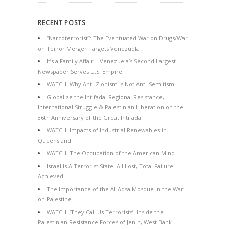
RECENT POSTS
“Narcoterrorist”: The Eventuated War on Drugs/War
on Terror Merger Targets Venezuela
It’s a Family Affair – Venezuela’s Second Largest
Newspaper Serves U.S. Empire
WATCH: Why Anti-Zionism is Not Anti-Semitism
Globalize the Intifada: Regional Resistance,
International Struggle & Palestinian Liberation on the
36th Anniversary of the Great Intifada
WATCH: Impacts of Industrial Renewables in
Queensland
WATCH: The Occupation of the American Mind
Israel Is A Terrorist State: All Lost, Total Failure
Achieved
The Importance of the Al-Aqsa Mosque in the War
on Palestine
WATCH: ‘They Call Us Terrorists’: Inside the
Palestinian Resistance Forces of Jenin, West Bank