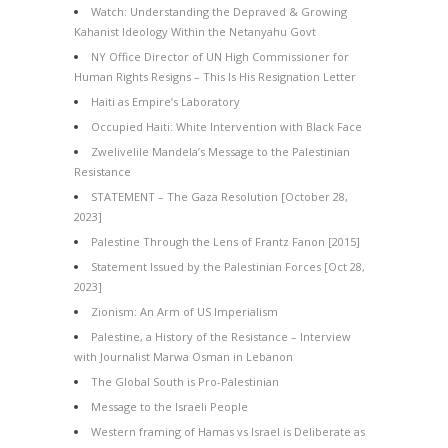
Watch: Understanding the Depraved & Growing
Kahanist Ideology Within the Netanyahu Govt
NY Office Director of UN High Commissioner for
Human Rights Resigns – This Is His Resignation Letter
Haiti as Empire’s Laboratory
Occupied Haiti: White Intervention with Black Face
Zwelivelile Mandela’s Message to the Palestinian
Resistance
STATEMENT – The Gaza Resolution [October 28,
2023]
Palestine Through the Lens of Frantz Fanon [2015]
Statement Issued by the Palestinian Forces [Oct 28,
2023]
Zionism: An Arm of US Imperialism
Palestine, a History of the Resistance – Interview
with Journalist Marwa Osman in Lebanon
The Global South is Pro-Palestinian
Message to the Israeli People
Western framing of Hamas vs Israel is Deliberate as