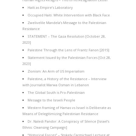
Haiti as Empire’s Laboratory
Occupied Haiti: White Intervention with Black Face
Zwelivelile Mandela’s Message to the Palestinian
Resistance
STATEMENT – The Gaza Resolution [October 28,
2023]
Palestine Through the Lens of Frantz Fanon [2015]
Statement Issued by the Palestinian Forces [Oct 28,
2023]
Zionism: An Arm of US Imperialism
Palestine, a History of the Resistance – Interview
with Journalist Marwa Osman in Lebanon
The Global South is Pro-Palestinian
Message to the Israeli People
Western framing of Hamas vs Israel is Deliberate as
Means of Delegitimizing Palestinian Resistance
Dr. Naledi Pandor: A Conspiracy of Silence [Israel’s
Ethnic Cleansing Campaign]
“Historical Forces” – Stokely Carmichael Lecture at