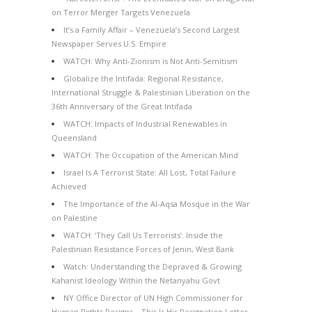
on Terror Merger Targets Venezuela
It’s a Family Affair – Venezuela’s Second Largest
Newspaper Serves U.S. Empire
WATCH: Why Anti-Zionism is Not Anti-Semitism
Globalize the Intifada: Regional Resistance,
International Struggle & Palestinian Liberation on the
36th Anniversary of the Great Intifada
WATCH: Impacts of Industrial Renewables in
Queensland
WATCH: The Occupation of the American Mind
Israel Is A Terrorist State: All Lost, Total Failure
Achieved
The Importance of the Al-Aqsa Mosque in the War
on Palestine
WATCH: ‘They Call Us Terrorists’: Inside the
Palestinian Resistance Forces of Jenin, West Bank
Watch: Understanding the Depraved & Growing
Kahanist Ideology Within the Netanyahu Govt
NY Office Director of UN High Commissioner for
Human Rights Resigns – This Is His Resignation Letter