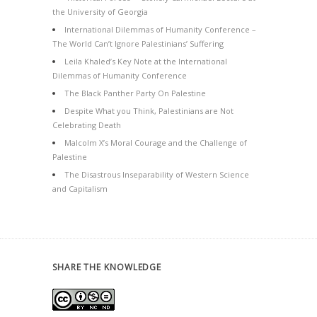
the University of Georgia
International Dilemmas of Humanity Conference –
The World Can’t Ignore Palestinians’ Suffering
Leila Khaled’s Key Note at the International
Dilemmas of Humanity Conference
The Black Panther Party On Palestine
Despite What you Think, Palestinians are Not
Celebrating Death
Malcolm X’s Moral Courage and the Challenge of
Palestine
The Disastrous Inseparability of Western Science
and Capitalism
SHARE THE KNOWLEDGE