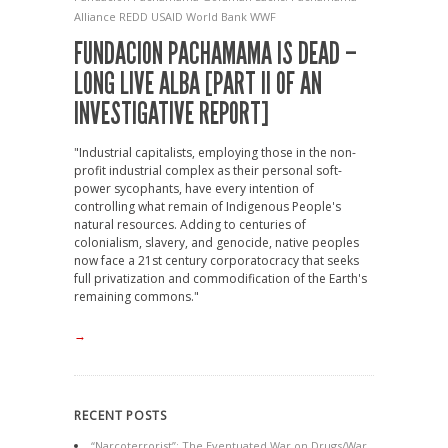
Alliance
REDD
USAID
World Bank
WWF
FUNDACION PACHAMAMA IS DEAD –
LONG LIVE ALBA [PART II OF AN
INVESTIGATIVE REPORT]
"Industrial capitalists, employing those in the non-
profit industrial complex as their personal soft-
power sycophants, have every intention of
controlling what remain of Indigenous People's
natural resources. Adding to centuries of
colonialism, slavery, and genocide, native peoples
now face a 21st century corporatocracy that seeks
full privatization and commodification of the Earth's
remaining commons."
→
RECENT POSTS
“Narcoterrorist”: The Eventuated War on Drugs/War