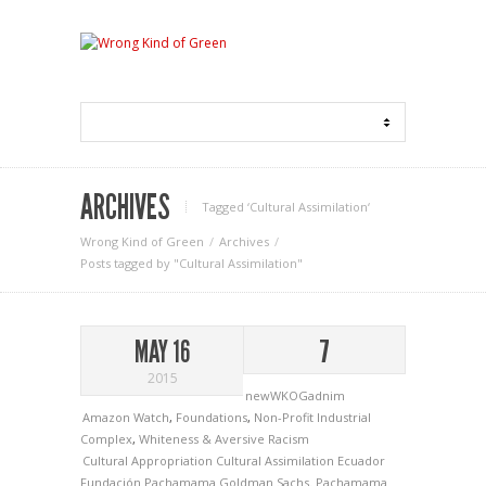
ARCHIVES
Tagged ‘Cultural Assimilation‘
Wrong Kind of Green
Archives
Posts tagged by "Cultural Assimilation"
MAY 16
7
2015
newWKOGadnim
Amazon Watch
,
Foundations
,
Non-Profit Industrial
Complex
,
Whiteness & Aversive Racism
Cultural Appropriation
Cultural Assimilation
Ecuador
Fundación Pachamama
Goldman Sachs.
Pachamama