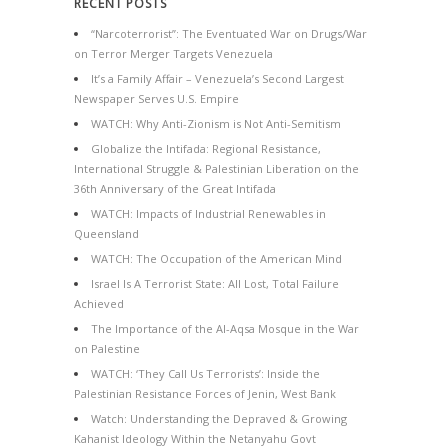
RECENT POSTS
“Narcoterrorist”: The Eventuated War on Drugs/War
on Terror Merger Targets Venezuela
It’s a Family Affair – Venezuela’s Second Largest
Newspaper Serves U.S. Empire
WATCH: Why Anti-Zionism is Not Anti-Semitism
Globalize the Intifada: Regional Resistance,
International Struggle & Palestinian Liberation on the
36th Anniversary of the Great Intifada
WATCH: Impacts of Industrial Renewables in
Queensland
WATCH: The Occupation of the American Mind
Israel Is A Terrorist State: All Lost, Total Failure
Achieved
The Importance of the Al-Aqsa Mosque in the War
on Palestine
WATCH: ‘They Call Us Terrorists’: Inside the
Palestinian Resistance Forces of Jenin, West Bank
Watch: Understanding the Depraved & Growing
Kahanist Ideology Within the Netanyahu Govt