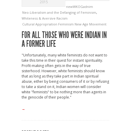
2015
newWKOGadnim
Neo-Liberalism and the Defanging of Feminism
,
Whiteness & Aversive Racism
Cultural Appropriation
Feminism
New Age Movement
FOR ALL THOSE WHO WERE INDIAN IN
A FORMER LIFE
"Unfortunately, many white feminists do not want to
take this time in their quest for instant spirituality.
Profit-making often gets in the way of true
sisterhood. However, white feminists should know
that as long as they take part in Indian spiritual
abuse, either by being consumers of it or by refusing
to take a stand on it, Indian women will consider
white "feminists" to be nothing more than agents in
the genocide of their people."
→