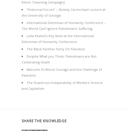
Ethnic Cleansing Campaign]
“Historical Forces” – Stokely Carmichael Lecture at
the University of Georgia
International Dilemmas of Humanity Conference –
The World Can’t Ignore Palestinians’ Suffering
Leila Khaled’s Key Note at the International
Dilemmas of Humanity Conference
The Black Panther Party On Palestine
Despite What you Think, Palestinians are Not
Celebrating Death
Malcolm X’s Moral Courage and the Challenge of
Palestine
The Disastrous Inseparability of Western Science
and Capitalism
SHARE THE KNOWLEDGE