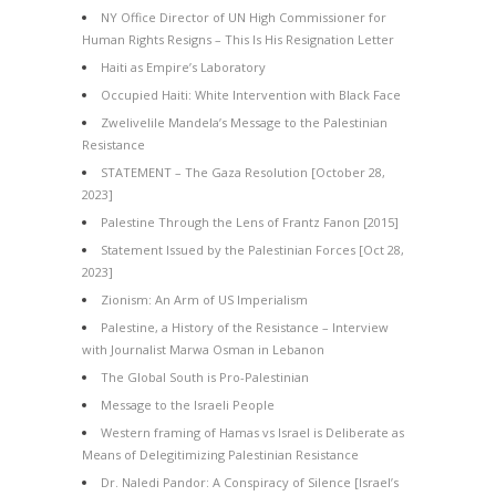
NY Office Director of UN High Commissioner for
Human Rights Resigns – This Is His Resignation Letter
Haiti as Empire’s Laboratory
Occupied Haiti: White Intervention with Black Face
Zwelivelile Mandela’s Message to the Palestinian
Resistance
STATEMENT – The Gaza Resolution [October 28,
2023]
Palestine Through the Lens of Frantz Fanon [2015]
Statement Issued by the Palestinian Forces [Oct 28,
2023]
Zionism: An Arm of US Imperialism
Palestine, a History of the Resistance – Interview
with Journalist Marwa Osman in Lebanon
The Global South is Pro-Palestinian
Message to the Israeli People
Western framing of Hamas vs Israel is Deliberate as
Means of Delegitimizing Palestinian Resistance
Dr. Naledi Pandor: A Conspiracy of Silence [Israel’s