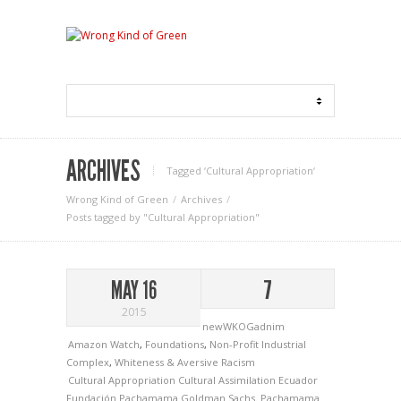
ARCHIVES
Tagged ‘Cultural Appropriation‘
Wrong Kind of Green
Archives
Posts tagged by "Cultural Appropriation"
MAY 16
7
2015
newWKOGadnim
Amazon Watch
,
Foundations
,
Non-Profit Industrial
Complex
,
Whiteness & Aversive Racism
Cultural Appropriation
Cultural Assimilation
Ecuador
Fundación Pachamama
Goldman Sachs.
Pachamama