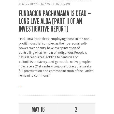
Alliance
REDD
USAID
World Bank
WWF
FUNDACION PACHAMAMA IS DEAD –
LONG LIVE ALBA [PART II OF AN
INVESTIGATIVE REPORT]
"Industrial capitalists, employing those in the non-
profit industrial complex as their personal soft-
power sycophants, have every intention of
controlling what remain of Indigenous People's
natural resources. Adding to centuries of
colonialism, slavery, and genocide, native peoples
now face a 21st century corporatocracy that seeks
full privatization and commodification of the Earth's
remaining commons."
→
MAY 16
2