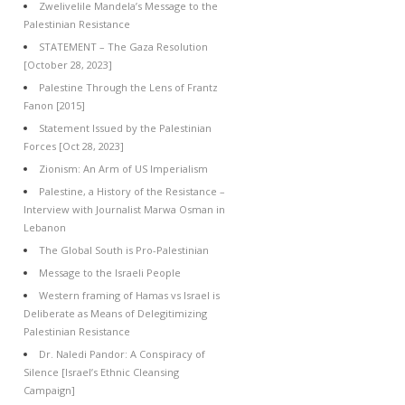
Zwelivelile Mandela’s Message to the
Palestinian Resistance
STATEMENT – The Gaza Resolution
[October 28, 2023]
Palestine Through the Lens of Frantz
Fanon [2015]
Statement Issued by the Palestinian
Forces [Oct 28, 2023]
Zionism: An Arm of US Imperialism
Palestine, a History of the Resistance –
Interview with Journalist Marwa Osman in
Lebanon
The Global South is Pro-Palestinian
Message to the Israeli People
Western framing of Hamas vs Israel is
Deliberate as Means of Delegitimizing
Palestinian Resistance
Dr. Naledi Pandor: A Conspiracy of
Silence [Israel’s Ethnic Cleansing
Campaign]