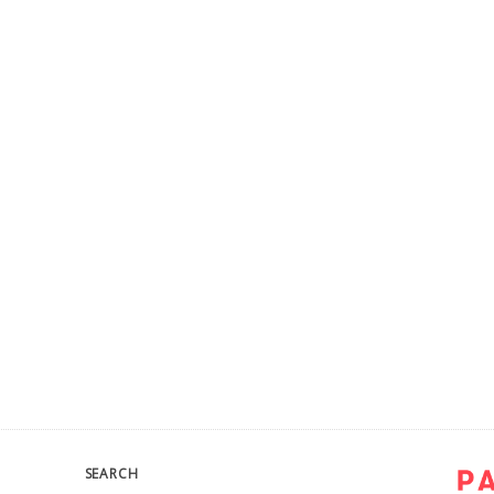
SEARCH