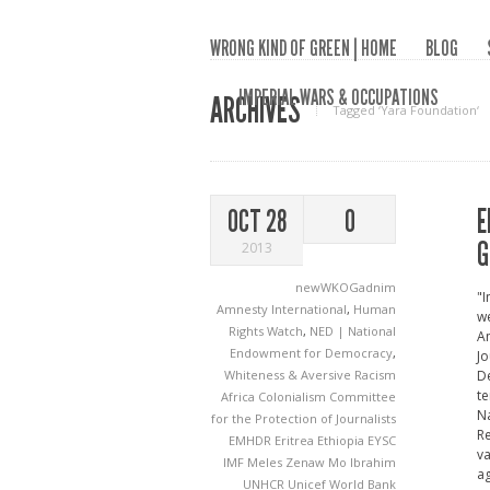
WRONG KIND OF GREEN | HOME
BLOG
IMPERIAL WARS & OCCUPATIONS
ARCHIVES
Tagged ‘Yara Foundation‘
E
OCT 28
0
G
2013
newWKOGadnim
"I
Amnesty International
,
Human
we
Rights Watch
,
NED | National
Am
Endowment for Democracy
,
Jo
Whiteness & Aversive Racism
De
te
Africa
Colonialism
Committee
Na
for the Protection of Journalists
Re
EMHDR
Eritrea
Ethiopia
EYSC
va
IMF
Meles Zenaw
Mo Ibrahim
ag
UNHCR
Unicef
World Bank