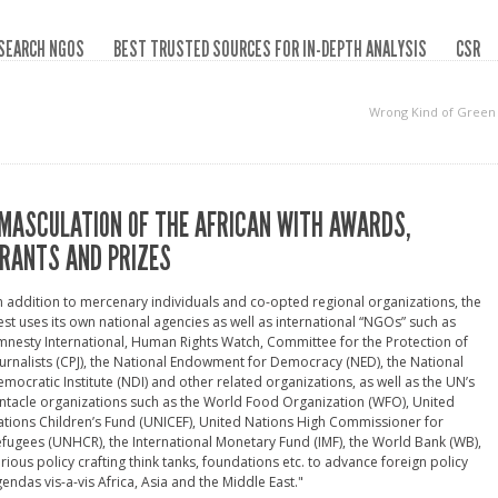
SEARCH NGOS
BEST TRUSTED SOURCES FOR IN-DEPTH ANALYSIS
CSR
Wrong Kind of Green
MASCULATION OF THE AFRICAN WITH AWARDS,
RANTS AND PRIZES
n addition to mercenary individuals and co-opted regional organizations, the
st uses its own national agencies as well as international “NGOs” such as
nesty International, Human Rights Watch, Committee for the Protection of
urnalists (CPJ), the National Endowment for Democracy (NED), the National
mocratic Institute (NDI) and other related organizations, as well as the UN’s
ntacle organizations such as the World Food Organization (WFO), United
tions Children’s Fund (UNICEF), United Nations High Commissioner for
fugees (UNHCR), the International Monetary Fund (IMF), the World Bank (WB),
rious policy crafting think tanks, foundations etc. to advance foreign policy
endas vis-a-vis Africa, Asia and the Middle East."