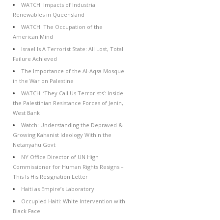
WATCH: Impacts of Industrial
Renewables in Queensland
WATCH: The Occupation of the
American Mind
Israel Is A Terrorist State: All Lost, Total
Failure Achieved
The Importance of the Al-Aqsa Mosque
in the War on Palestine
WATCH: ‘They Call Us Terrorists’: Inside
the Palestinian Resistance Forces of Jenin,
West Bank
Watch: Understanding the Depraved &
Growing Kahanist Ideology Within the
Netanyahu Govt
NY Office Director of UN High
Commissioner for Human Rights Resigns –
This Is His Resignation Letter
Haiti as Empire’s Laboratory
Occupied Haiti: White Intervention with
Black Face