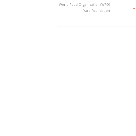
World Food Organization (WFO)
→
Yara Foundation