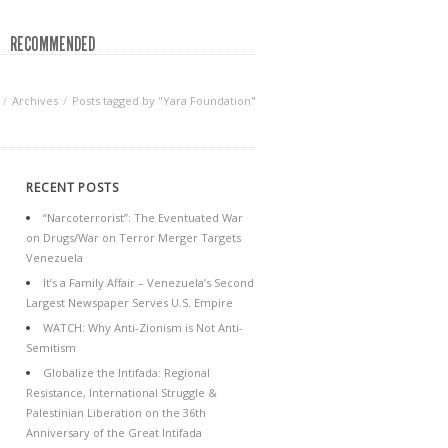
RECOMMENDED
Archives
Posts tagged by "Yara Foundation"
RECENT POSTS
“Narcoterrorist”: The Eventuated War
on Drugs/War on Terror Merger Targets
Venezuela
It’s a Family Affair – Venezuela’s Second
Largest Newspaper Serves U.S. Empire
WATCH: Why Anti-Zionism is Not Anti-
Semitism
Globalize the Intifada: Regional
Resistance, International Struggle &
Palestinian Liberation on the 36th
Anniversary of the Great Intifada