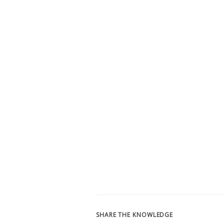
SHARE THE KNOWLEDGE