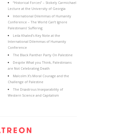
“Historical Forces” – Stokely Carmichael
Lecture at the University of Georgia
International Dilemmas of Humanity
Conference – The World Can’t Ignore
Palestinians’ Suffering
Leila Khaled’s Key Note at the
International Dilemmas of Humanity
Conference
The Black Panther Party On Palestine
Despite What you Think, Palestinians
are Not Celebrating Death
Malcolm X’s Moral Courage and the
Challenge of Palestine
The Disastrous Inseparability of
Western Science and Capitalism