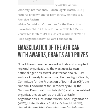
2013
newWKOGadnim
Amnesty International
,
Human Rights Watch
,
NED |
National Endowment for Democracy
,
Whiteness &
Aversive Racism
Africa
Colonialism
Committee for the Protection of
Journalists
EMHDR
Eritrea
Ethiopia
EYSC
IMF
Meles
Zenaw
Mo Ibrahim
UNHCR
Unicef
World Bank
World
Food Organization (WFO)
Yara Foundation
EMASCULATION OF THE AFRICAN
WITH AWARDS, GRANTS AND PRIZES
"In addition to mercenary individuals and co-opted
regional organizations, the west uses its own
national agencies as well as international “NGOs”
such as Amnesty International, Human Rights Watch,
Committee for the Protection of Journalists (CPJ), the
National Endowment for Democracy (NED), the
National Democratic Institute (NDI) and other related
organizations, as well as the UN’s tentacle
organizations such as the World Food Organization
(WFO), United Nations Children’s Fund (UNICEF),
United Nations High Commissioner for Refugees