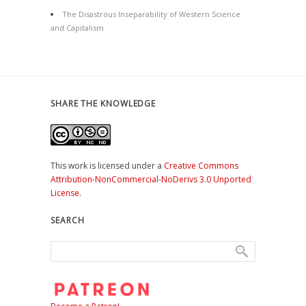
The Disastrous Inseparability of Western Science
and Capitalism
SHARE THE KNOWLEDGE
This work is licensed under a
Creative Commons
Attribution-NonCommercial-NoDerivs 3.0 Unported
License
.
SEARCH