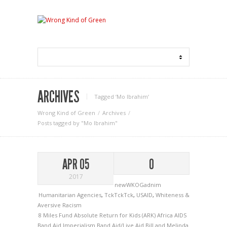
ARCHIVES
Tagged ‘Mo Ibrahim‘
Wrong Kind of Green
Archives
Posts tagged by "Mo Ibrahim"
APR 05
0
2017
newWKOGadnim
Humanitarian Agencies
,
TckTckTck
,
USAID
,
Whiteness &
Aversive Racism
8 Miles Fund
Absolute Return for Kids (ARK)
Africa
AIDS
Band Aid Imperialism
Band Aid/Live Aid
Bill and Melinda