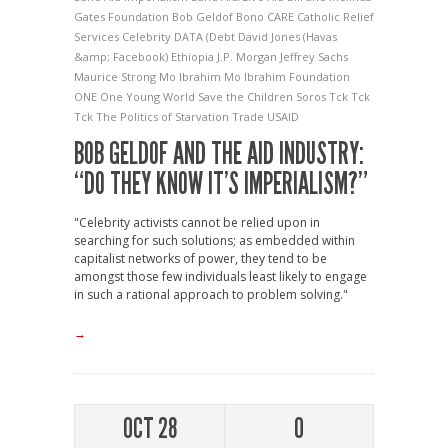
Gates Foundation
Bob Geldof
Bono
CARE
Catholic Relief
Services
Celebrity
DATA (Debt
David Jones (Havas
&amp; Facebook)
Ethiopia
J.P. Morgan
Jeffrey Sachs
Maurice Strong
Mo Ibrahim
Mo Ibrahim Foundation
ONE
One Young World
Save the Children
Soros
Tck Tck
Tck
The Politics of Starvation
Trade
USAID
BOB GELDOF AND THE AID INDUSTRY:
“DO THEY KNOW IT’S IMPERIALISM?”
"Celebrity activists cannot be relied upon in
searching for such solutions; as embedded within
capitalist networks of power, they tend to be
amongst those few individuals least likely to engage
in such a rational approach to problem solving."
→
OCT 28
0