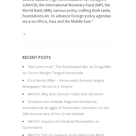
(UNHCR), the International Monetary Fund (IMF), the
World Bank (WB), various policy crafting think tanks,
foundations etc. to advance foreign policy agendas
vis-a-vis Africa, Asia and the Middle East."
→
RECENT POSTS
“Narcoterrorist”: The Eventuated War on Drugs/War
on Terror Merger Targets Venezuela
It’s a Family Affair – Venezuela’s Second Largest
Newspaper Serves U.S. Empire
WATCH: Why Anti-Zionism is Not Anti-Semitism
Globalize the Intifada: Regional Resistance,
International Struggle & Palestinian Liberation on the
36th Anniversary of the Great Intifada
WATCH: Impacts of Industrial Renewables in
Queensland
WATCH: The Occupation of the American Mind