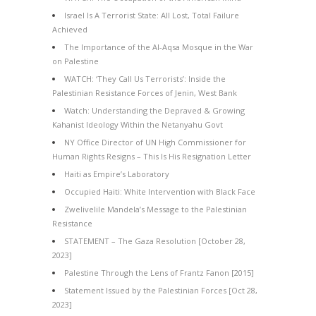
Israel Is A Terrorist State: All Lost, Total Failure
Achieved
The Importance of the Al-Aqsa Mosque in the War
on Palestine
WATCH: ‘They Call Us Terrorists’: Inside the
Palestinian Resistance Forces of Jenin, West Bank
Watch: Understanding the Depraved & Growing
Kahanist Ideology Within the Netanyahu Govt
NY Office Director of UN High Commissioner for
Human Rights Resigns – This Is His Resignation Letter
Haiti as Empire’s Laboratory
Occupied Haiti: White Intervention with Black Face
Zwelivelile Mandela’s Message to the Palestinian
Resistance
STATEMENT – The Gaza Resolution [October 28,
2023]
Palestine Through the Lens of Frantz Fanon [2015]
Statement Issued by the Palestinian Forces [Oct 28,
2023]