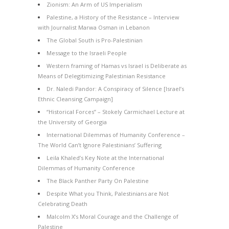
Zionism: An Arm of US Imperialism
Palestine, a History of the Resistance – Interview
with Journalist Marwa Osman in Lebanon
The Global South is Pro-Palestinian
Message to the Israeli People
Western framing of Hamas vs Israel is Deliberate as
Means of Delegitimizing Palestinian Resistance
Dr. Naledi Pandor: A Conspiracy of Silence [Israel’s
Ethnic Cleansing Campaign]
“Historical Forces” – Stokely Carmichael Lecture at
the University of Georgia
International Dilemmas of Humanity Conference –
The World Can’t Ignore Palestinians’ Suffering
Leila Khaled’s Key Note at the International
Dilemmas of Humanity Conference
The Black Panther Party On Palestine
Despite What you Think, Palestinians are Not
Celebrating Death
Malcolm X’s Moral Courage and the Challenge of
Palestine