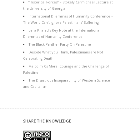
“Historical Forces” – Stokely Carmichael Lecture at
the University of Georgia
International Dilemmas of Humanity Conference –
The World Can’t Ignore Palestinians’ Suffering
Leila Khaled’s Key Note at the International
Dilemmas of Humanity Conference
The Black Panther Party On Palestine
Despite What you Think, Palestinians are Not
Celebrating Death
Malcolm X’s Moral Courage and the Challenge of
Palestine
The Disastrous Inseparability of Western Science
and Capitalism
SHARE THE KNOWLEDGE