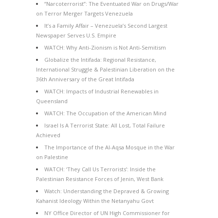
“Narcoterrorist”: The Eventuated War on Drugs/War
on Terror Merger Targets Venezuela
It’s a Family Affair – Venezuela’s Second Largest
Newspaper Serves U.S. Empire
WATCH: Why Anti-Zionism is Not Anti-Semitism
Globalize the Intifada: Regional Resistance,
International Struggle & Palestinian Liberation on the
36th Anniversary of the Great Intifada
WATCH: Impacts of Industrial Renewables in
Queensland
WATCH: The Occupation of the American Mind
Israel Is A Terrorist State: All Lost, Total Failure
Achieved
The Importance of the Al-Aqsa Mosque in the War
on Palestine
WATCH: ‘They Call Us Terrorists’: Inside the
Palestinian Resistance Forces of Jenin, West Bank
Watch: Understanding the Depraved & Growing
Kahanist Ideology Within the Netanyahu Govt
NY Office Director of UN High Commissioner for