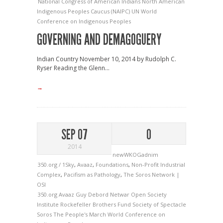
National Congress of American Indians
North American
Indigenous Peoples Caucus (NAIPC)
UN
World
Conference on Indigenous Peoples
GOVERNING AND DEMAGOGUERY
Indian Country November 10, 2014 by Rudolph C.
Ryser Reading the Glenn...
→
SEP 07
0
2014
newWKOGadnim
350.org / 1Sky
,
Avaaz
,
Foundations
,
Non-Profit Industrial
Complex
,
Pacifism as Pathology
,
The Soros Network |
OSI
350.org
Avaaz
Guy Debord
Netwar
Open Society
Institute
Rockefeller Brothers Fund
Society of Spectacle
Soros
The People's March
World Conference on