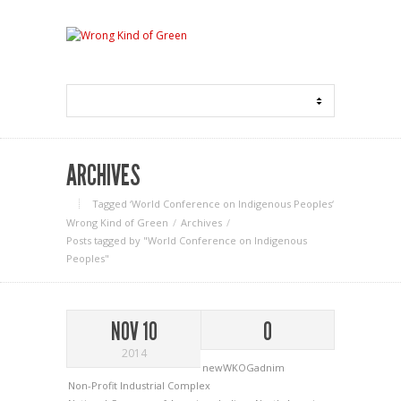
ARCHIVES
Tagged ‘World Conference on Indigenous Peoples‘
Wrong Kind of Green
Archives
Posts tagged by "World Conference on Indigenous
Peoples"
NOV 10
0
2014
newWKOGadnim
Non-Profit Industrial Complex