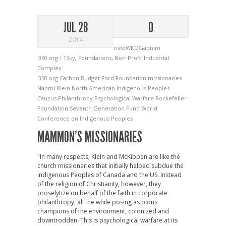
JUL 28
0
2014
newWKOGadnim
350.org / 1Sky
,
Foundations
,
Non-Profit Industrial
Complex
350.org
Carbon Budget
Ford Foundation
missionaries
Naomi Klein
North American Indigenous Peoples
Caucus
Philanthropy
Psychological Warfare
Rockefeller
Foundation
Seventh Generation Fund
World
Conference on Indigenous Peoples
MAMMON’S MISSIONARIES
"In many respects, Klein and McKibben are like the
church missionaries that initially helped subdue the
Indigenous Peoples of Canada and the US. Instead
of the religion of Christianity, however, they
proselytize on behalf of the faith in corporate
philanthropy, all the while posing as pious
champions of the environment, colonized and
downtrodden. This is psychological warfare at its