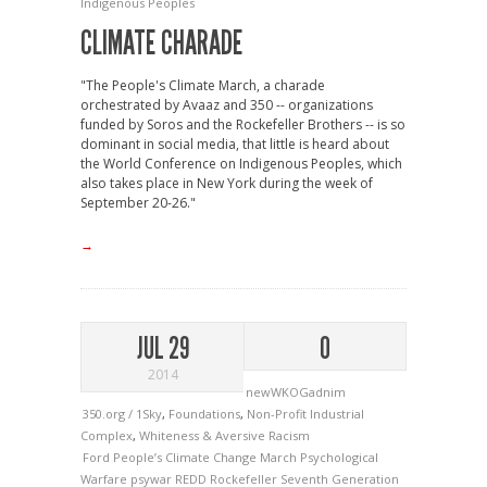
Indigenous Peoples
CLIMATE CHARADE
"The People's Climate March, a charade
orchestrated by Avaaz and 350 -- organizations
funded by Soros and the Rockefeller Brothers -- is so
dominant in social media, that little is heard about
the World Conference on Indigenous Peoples, which
also takes place in New York during the week of
September 20-26."
→
JUL 29
0
2014
newWKOGadnim
350.org / 1Sky
,
Foundations
,
Non-Profit Industrial
Complex
,
Whiteness & Aversive Racism
Ford
People’s Climate Change March
Psychological
Warfare
psywar
REDD
Rockefeller
Seventh Generation