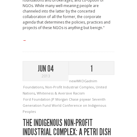
foundations and brokerages, and co-option of
NGOs. While many well-meaning people are
channeled into the latter by the concerted
collaboration of all the former, the corporate
agenda that determines the policies, practices and
projects of these NGOs is anything but benign."
→
JUN 04
1
2013
newWKOGadnim
Foundations
,
Non-Profit Industrial Complex
,
United
Nations
,
Whiteness & Aversive Racism
Ford Foundation
JP Morgan Chase
psywar
Seventh
Generation Fund
World Conference on Indigenous
Peoples
THE INDIGENOUS NON-PROFIT
INDUSTRIAL COMPLEX: A PETRI DISH