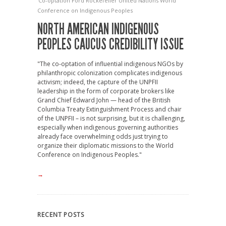
Co-optation
Ford
Rockefeller
United Nations
World
Conference on Indigenous Peoples
NORTH AMERICAN INDIGENOUS
PEOPLES CAUCUS CREDIBILITY ISSUE
"The co-optation of influential indigenous NGOs by
philanthropic colonization complicates indigenous
activism; indeed, the capture of the UNPFII
leadership in the form of corporate brokers like
Grand Chief Edward John — head of the British
Columbia Treaty Extinguishment Process and chair
of the UNPFII – is not surprising, but it is challenging,
especially when indigenous governing authorities
already face overwhelming odds just trying to
organize their diplomatic missions to the World
Conference on Indigenous Peoples."
→
RECENT POSTS