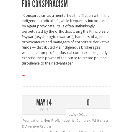
FOR CONSPIRACISM
"Conspiracism as a mental health affliction within the
indigenous radical left, while frequently introduced
by agent provocateurs, is often unthinkingly
perpetuated by the orthodox. Using the Principles of
Psywar (psychological warfare), handlers of agent
provocateurs and managers of corporate derivative
funds — distributed via indigenous brokerages
within the non-profit industrial complex — regularly
exercise their power of the purse to create political
turbulence to their advantage."
→
MAY 14
0
2013
newWKOGadnim
Foundations
,
Non-Profit Industrial Complex
,
Whiteness
& Aversive Racism