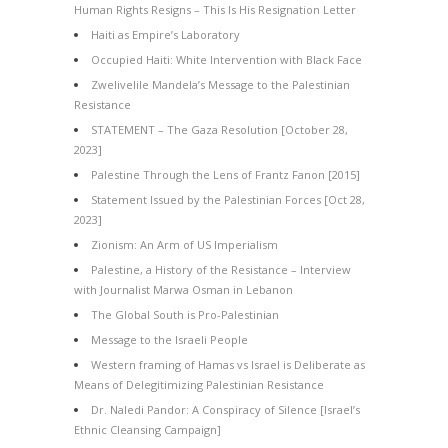
Human Rights Resigns – This Is His Resignation Letter
Haiti as Empire’s Laboratory
Occupied Haiti: White Intervention with Black Face
Zwelivelile Mandela’s Message to the Palestinian
Resistance
STATEMENT – The Gaza Resolution [October 28,
2023]
Palestine Through the Lens of Frantz Fanon [2015]
Statement Issued by the Palestinian Forces [Oct 28,
2023]
Zionism: An Arm of US Imperialism
Palestine, a History of the Resistance – Interview
with Journalist Marwa Osman in Lebanon
The Global South is Pro-Palestinian
Message to the Israeli People
Western framing of Hamas vs Israel is Deliberate as
Means of Delegitimizing Palestinian Resistance
Dr. Naledi Pandor: A Conspiracy of Silence [Israel’s
Ethnic Cleansing Campaign]