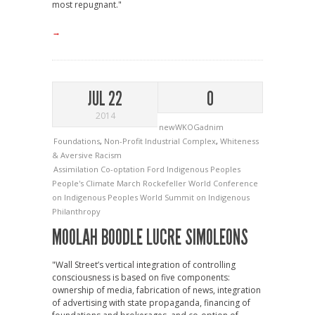
most repugnant."
→
JUL 22
0
2014
newWKOGadnim
Foundations
,
Non-Profit Industrial Complex
,
Whiteness
& Aversive Racism
Assimilation
Co-optation
Ford
Indigenous Peoples
People's Climate March
Rockefeller
World Conference
on Indigenous Peoples
World Summit on Indigenous
Philanthropy
MOOLAH BOODLE LUCRE SIMOLEONS
"Wall Street’s vertical integration of controlling
consciousness is based on five components:
ownership of media, fabrication of news, integration
of advertising with state propaganda, financing of