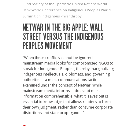
Fund
Society of the Spectacle
United Nations
World
Bank
World Conference on Indigenous Peoples
World
Summit on Indigenous Philanthropy
NETWAR IN THE BIG APPLE: WALL
STREET VERSUS THE INDIGENOUS
PEOPLES MOVEMENT
"When these conflicts cannot be ignored,
mainstream media looks for compromised NGOs to
speak for Indigenous Peoples, thereby marginalizing
Indigenous intellectuals, diplomats, and governing
authorities—a mass communications tactic
examined under the concept of Netwar. While
mainstream media informs, it does not make
information comprehensible; what it leaves out is
essential to knowledge that allows readers to form
their own judgment, rather than consume corporate
distortions and state propaganda."
→