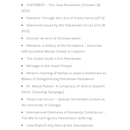
STATEMENT – The Gaza Resolution [October 28,
2023]
Palestine Through the Lens of Frantz Fanon [2015]
Statement Issued by the Palestinian Forces [Oct 28,
2023]
Zionism: An Arm of US Imperialism
Palestine, a History of the Resistance – Interview
with Journalist Marwa Osman in Lebanon
The Global South is Pro-Palestinian
Message to the Israeli People
Western framing of Hamas vs Israel is Deliberate as
Means of Delegitimizing Palestinian Resistance
Dr. Naledi Pandor: A Conspiracy of Silence [Israel’s
Ethnic Cleansing Campaign]
“Historical Forces” – Stokely Carmichael Lecture at
the University of Georgia
International Dilemmas of Humanity Conference –
The World Can’t Ignore Palestinians’ Suffering
Leila Khaled’s Key Note at the International