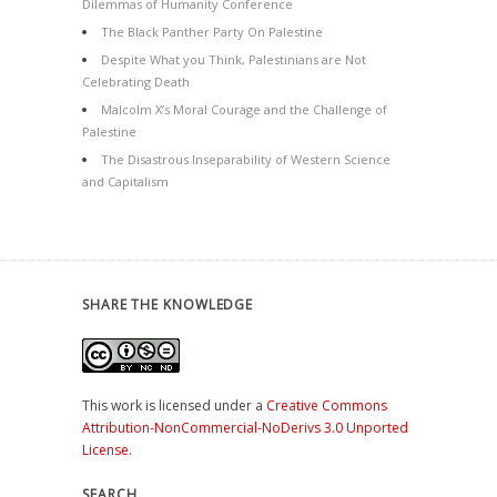
Dilemmas of Humanity Conference
The Black Panther Party On Palestine
Despite What you Think, Palestinians are Not
Celebrating Death
Malcolm X’s Moral Courage and the Challenge of
Palestine
The Disastrous Inseparability of Western Science
and Capitalism
SHARE THE KNOWLEDGE
This work is licensed under a
Creative Commons
Attribution-NonCommercial-NoDerivs 3.0 Unported
License
.
SEARCH