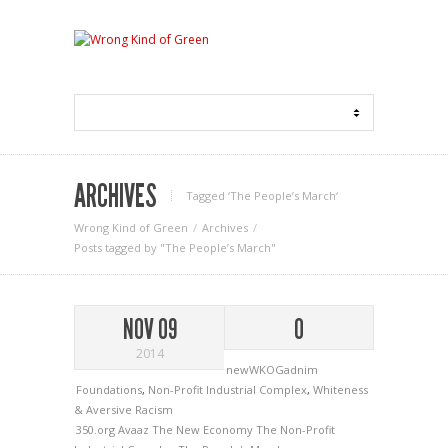
ARCHIVES
Tagged ‘The People’s March‘
Wrong Kind of Green
Archives
Posts tagged by "The People’s March"
NOV 09
0
2014
newWKOGadnim
Foundations
,
Non-Profit Industrial Complex
,
Whiteness
& Aversive Racism
350.org
Avaaz
The New Economy
The Non-Profit