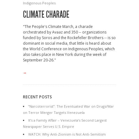
Indigenous Peoples
CLIMATE CHARADE
"The People's Climate March, a charade
orchestrated by Avaaz and 350 -- organizations
funded by Soros and the Rockefeller Brothers -- is so
dominant in social media, that little is heard about
the World Conference on Indigenous Peoples, which
also takes place in New York during the week of
September 20-26."
→
RECENT POSTS
“Narcoterrorist”: The Eventuated War on Drugs/War
on Terror Merger Targets Venezuela
It’s a Family Affair – Venezuela’s Second Largest
Newspaper Serves U.S. Empire
WATCH: Why Anti-Zionism is Not Anti-Semitism