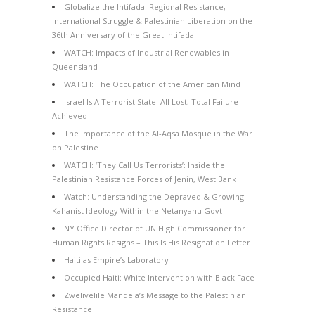
Globalize the Intifada: Regional Resistance,
International Struggle & Palestinian Liberation on the
36th Anniversary of the Great Intifada
WATCH: Impacts of Industrial Renewables in
Queensland
WATCH: The Occupation of the American Mind
Israel Is A Terrorist State: All Lost, Total Failure
Achieved
The Importance of the Al-Aqsa Mosque in the War
on Palestine
WATCH: ‘They Call Us Terrorists’: Inside the
Palestinian Resistance Forces of Jenin, West Bank
Watch: Understanding the Depraved & Growing
Kahanist Ideology Within the Netanyahu Govt
NY Office Director of UN High Commissioner for
Human Rights Resigns – This Is His Resignation Letter
Haiti as Empire’s Laboratory
Occupied Haiti: White Intervention with Black Face
Zwelivelile Mandela’s Message to the Palestinian
Resistance