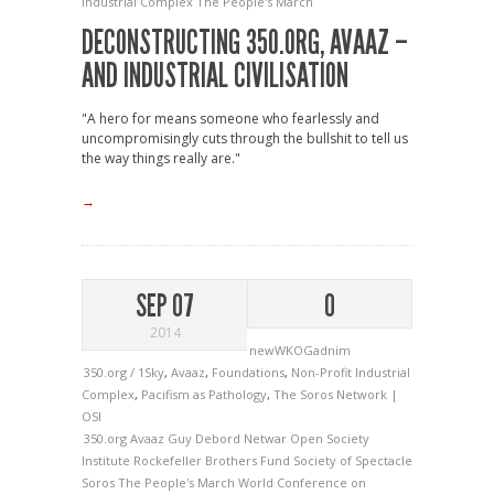
Industrial Complex
The People's March
DECONSTRUCTING 350.ORG, AVAAZ –
AND INDUSTRIAL CIVILISATION
"A hero for means someone who fearlessly and
uncompromisingly cuts through the bullshit to tell us
the way things really are."
→
SEP 07
0
2014
newWKOGadnim
350.org / 1Sky
,
Avaaz
,
Foundations
,
Non-Profit Industrial
Complex
,
Pacifism as Pathology
,
The Soros Network |
OSI
350.org
Avaaz
Guy Debord
Netwar
Open Society
Institute
Rockefeller Brothers Fund
Society of Spectacle
Soros
The People's March
World Conference on