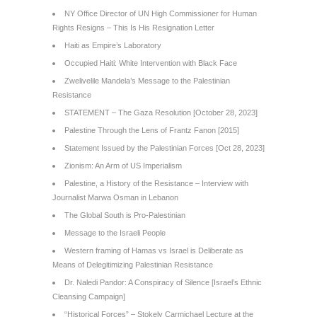
NY Office Director of UN High Commissioner for Human
Rights Resigns – This Is His Resignation Letter
Haiti as Empire’s Laboratory
Occupied Haiti: White Intervention with Black Face
Zwelivelile Mandela’s Message to the Palestinian
Resistance
STATEMENT – The Gaza Resolution [October 28, 2023]
Palestine Through the Lens of Frantz Fanon [2015]
Statement Issued by the Palestinian Forces [Oct 28, 2023]
Zionism: An Arm of US Imperialism
Palestine, a History of the Resistance – Interview with
Journalist Marwa Osman in Lebanon
The Global South is Pro-Palestinian
Message to the Israeli People
Western framing of Hamas vs Israel is Deliberate as
Means of Delegitimizing Palestinian Resistance
Dr. Naledi Pandor: A Conspiracy of Silence [Israel’s Ethnic
Cleansing Campaign]
“Historical Forces” – Stokely Carmichael Lecture at the