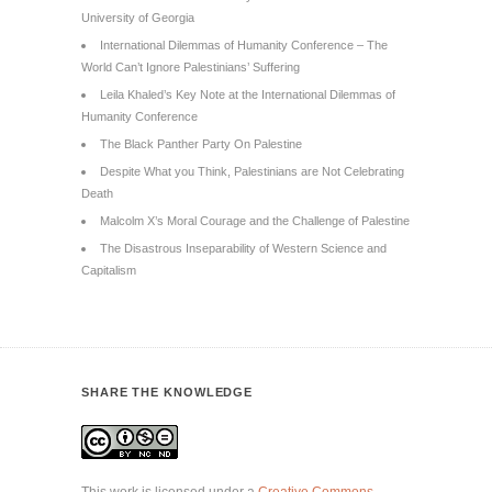
University of Georgia
International Dilemmas of Humanity Conference – The
World Can’t Ignore Palestinians’ Suffering
Leila Khaled’s Key Note at the International Dilemmas of
Humanity Conference
The Black Panther Party On Palestine
Despite What you Think, Palestinians are Not Celebrating
Death
Malcolm X’s Moral Courage and the Challenge of Palestine
The Disastrous Inseparability of Western Science and
Capitalism
SHARE THE KNOWLEDGE