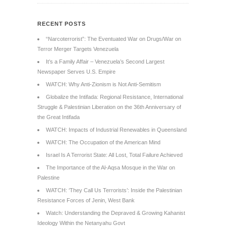
RECENT POSTS
“Narcoterrorist”: The Eventuated War on Drugs/War on
Terror Merger Targets Venezuela
It’s a Family Affair – Venezuela’s Second Largest
Newspaper Serves U.S. Empire
WATCH: Why Anti-Zionism is Not Anti-Semitism
Globalize the Intifada: Regional Resistance, International
Struggle & Palestinian Liberation on the 36th Anniversary of
the Great Intifada
WATCH: Impacts of Industrial Renewables in Queensland
WATCH: The Occupation of the American Mind
Israel Is A Terrorist State: All Lost, Total Failure Achieved
The Importance of the Al-Aqsa Mosque in the War on
Palestine
WATCH: ‘They Call Us Terrorists’: Inside the Palestinian
Resistance Forces of Jenin, West Bank
Watch: Understanding the Depraved & Growing Kahanist
Ideology Within the Netanyahu Govt