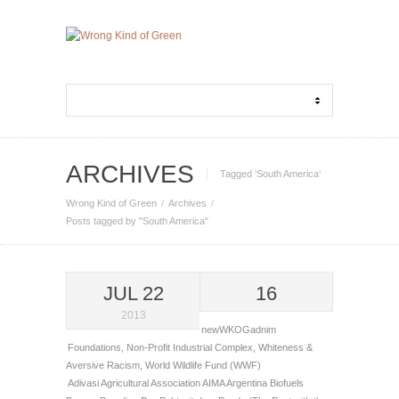
ARCHIVES
Tagged ‘South America‘
Wrong Kind of Green
Archives
Posts tagged by "South America"
JUL 22
16
2013
newWKOGadnim
Foundations
,
Non-Profit Industrial Complex
,
Whiteness &
Aversive Racism
,
World Wildlife Fund (WWF)
Adivasi
Agricultural Association AIMA
Argentina
Biofuels