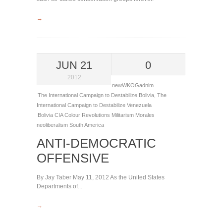
→
JUN 21
0
2012
newWKOGadnim
The International Campaign to Destabilize Bolivia
,
The
International Campaign to Destabilize Venezuela
Bolivia
CIA
Colour Revolutions
Militarism
Morales
neoliberalism
South America
ANTI-DEMOCRATIC
OFFENSIVE
By Jay Taber May 11, 2012 As the United States
Departments of...
→