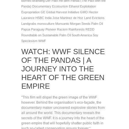
Borneo
Branding
Der Pakt mit dem Panda (The Pact with the
Panda)
Documentary
Ecotourism
Ethanol
Exploitation
Expropriation
GE
Global Harvest Initiative
GMO
Hector
Laurance
HSBC
India
Jose Martinez de Hoz
Land Evictions
Landgrabs
monoculture
Monsanto
Morgan Seeds
Palm Oil
Papua
Paraguay
Pioneer
Racism
Rainforests
REDD
Roundtable on Sustainable Palm Oil
South America
Soy
Speciesism
WWF
WATCH: WWF SILENCE
OF THE PANDAS | A
JOURNEY INTO THE
HEART OF THE GREEN
EMPIRE
"This film will dispel the green image of the WWF
however. Behind the organisation’s eco-façade, the
documentary maker uncovered explosive stories from
all around the world. This documentary reveals the
secrets of the WWF. It is a journey into the heart of the
green empire that will hopefully shatter public faith in
such so-called conservation groups forever."