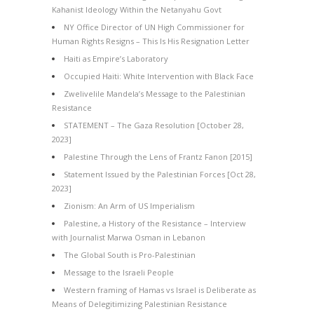
Kahanist Ideology Within the Netanyahu Govt
NY Office Director of UN High Commissioner for
Human Rights Resigns – This Is His Resignation Letter
Haiti as Empire’s Laboratory
Occupied Haiti: White Intervention with Black Face
Zwelivelile Mandela’s Message to the Palestinian
Resistance
STATEMENT – The Gaza Resolution [October 28,
2023]
Palestine Through the Lens of Frantz Fanon [2015]
Statement Issued by the Palestinian Forces [Oct 28,
2023]
Zionism: An Arm of US Imperialism
Palestine, a History of the Resistance – Interview
with Journalist Marwa Osman in Lebanon
The Global South is Pro-Palestinian
Message to the Israeli People
Western framing of Hamas vs Israel is Deliberate as
Means of Delegitimizing Palestinian Resistance