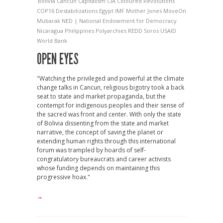
Bolivia
Cancun
Capitalism
CIA
Coloured Revolutions
COP16
Destabilizations
Egypt
IMF
Mother Jones
MoveOn
Mubarak
NED | National Endowment for Democracy
Nicaragua
Philippines
Polyarchies
REDD
Soros
USAID
World Bank
OPEN EYES
"Watching the privileged and powerful at the climate
change talks in Cancun, religious bigotry took a back
seat to state and market propaganda, but the
contempt for indigenous peoples and their sense of
the sacred was front and center. With only the state
of Bolivia dissenting from the state and market
narrative, the concept of saving the planet or
extending human rights through this international
forum was trampled by hoards of self-
congratulatory bureaucrats and career activists
whose funding depends on maintaining this
progressive hoax."
→