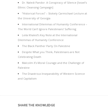
Dr. Naledi Pandor: A Conspiracy of Silence [Israel’s
Ethnic Cleansing Campaign]
“Historical Forces” – Stokely Carmichael Lecture at
the University of Georgia
International Dilemmas of Humanity Conference –
The World Can’t Ignore Palestinians’ Suffering
Leila Khaled’s Key Note at the International
Dilemmas of Humanity Conference
The Black Panther Party On Palestine
Despite What you Think, Palestinians are Not
Celebrating Death
Malcolm X’s Moral Courage and the Challenge of
Palestine
The Disastrous Inseparability of Western Science
and Capitalism
SHARE THE KNOWLEDGE