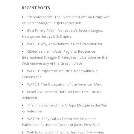
RECENT POSTS
“Narcoterrorist”: The Eventuated War on Drugs/War
on Terror Merger Targets Venezuela
It’s a Family Affair – Venezuela’s Second Largest
Newspaper Serves U.S. Empire
WATCH: Why Anti-Zionism is Not Anti-Semitism
Globalize the Intifada: Regional Resistance,
International Struggle & Palestinian Liberation on the
36th Anniversary of the Great Intifada
WATCH: Impacts of Industrial Renewables in
Queensland
WATCH: The Occupation of the American Mind
Israel Is A Terrorist State: All Lost, Total Failure
Achieved
The Importance of the Al-Aqsa Mosque in the War
on Palestine
WATCH: ‘They Call Us Terrorists’: Inside the
Palestinian Resistance Forces of Jenin, West Bank
Watch: Understanding the Depraved & Growing