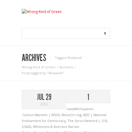
ARCHIVES
Tagged ‘Mubarak‘
Wrong Kind of Green
Archives
Posts tagged by "Mubarak"
JUL 29
1
2012
newWKOGadnim
Carbon Markets | REDD
,
MoveOn.org
,
NED | National
Endowment for Democracy
,
The Soros Network | OSI
,
USAID
,
Whiteness & Aversive Racism