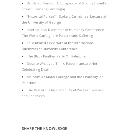
Dr. Naledi Pandor: A Conspiracy of Silence [Israel’s
Ethnic Cleansing Campaign]
“Historical Forces” – Stokely Carmichael Lecture at
the University of Georgia
International Dilemmas of Humanity Conference –
The World Can’t Ignore Palestinians’ Suffering
Leila Khaled’s Key Note at the International
Dilemmas of Humanity Conference
The Black Panther Party On Palestine
Despite What you Think, Palestinians are Not
Celebrating Death
Malcolm X’s Moral Courage and the Challenge of
Palestine
The Disastrous Inseparability of Western Science
and Capitalism
SHARE THE KNOWLEDGE