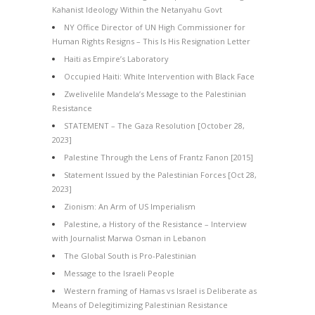
Kahanist Ideology Within the Netanyahu Govt
NY Office Director of UN High Commissioner for
Human Rights Resigns – This Is His Resignation Letter
Haiti as Empire’s Laboratory
Occupied Haiti: White Intervention with Black Face
Zwelivelile Mandela’s Message to the Palestinian
Resistance
STATEMENT – The Gaza Resolution [October 28,
2023]
Palestine Through the Lens of Frantz Fanon [2015]
Statement Issued by the Palestinian Forces [Oct 28,
2023]
Zionism: An Arm of US Imperialism
Palestine, a History of the Resistance – Interview
with Journalist Marwa Osman in Lebanon
The Global South is Pro-Palestinian
Message to the Israeli People
Western framing of Hamas vs Israel is Deliberate as
Means of Delegitimizing Palestinian Resistance