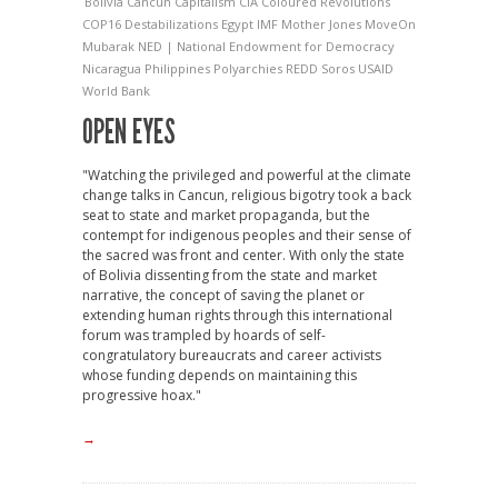
Bolivia
Cancun
Capitalism
CIA
Coloured Revolutions
COP16
Destabilizations
Egypt
IMF
Mother Jones
MoveOn
Mubarak
NED | National Endowment for Democracy
Nicaragua
Philippines
Polyarchies
REDD
Soros
USAID
World Bank
OPEN EYES
"Watching the privileged and powerful at the climate
change talks in Cancun, religious bigotry took a back
seat to state and market propaganda, but the
contempt for indigenous peoples and their sense of
the sacred was front and center. With only the state
of Bolivia dissenting from the state and market
narrative, the concept of saving the planet or
extending human rights through this international
forum was trampled by hoards of self-
congratulatory bureaucrats and career activists
whose funding depends on maintaining this
progressive hoax."
→