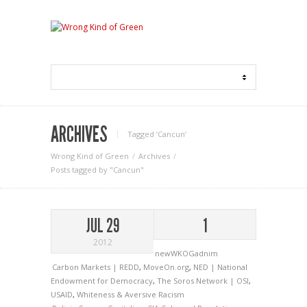
ARCHIVES
Tagged ‘Cancun‘
Wrong Kind of Green
Archives
Posts tagged by "Cancun"
JUL 29
1
2012
newWKOGadnim
Carbon Markets | REDD
,
MoveOn.org
,
NED | National
Endowment for Democracy
,
The Soros Network | OSI
,
USAID
,
Whiteness & Aversive Racism