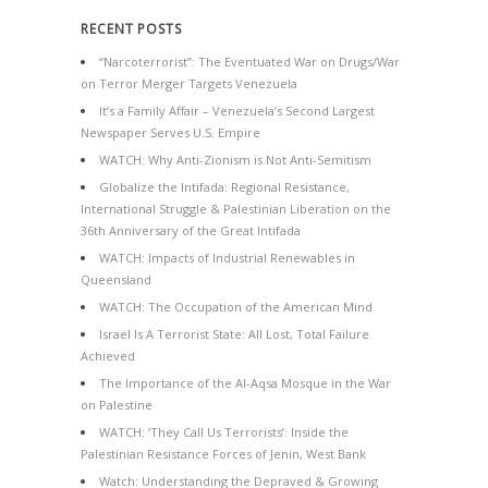
RECENT POSTS
“Narcoterrorist”: The Eventuated War on Drugs/War
on Terror Merger Targets Venezuela
It’s a Family Affair – Venezuela’s Second Largest
Newspaper Serves U.S. Empire
WATCH: Why Anti-Zionism is Not Anti-Semitism
Globalize the Intifada: Regional Resistance,
International Struggle & Palestinian Liberation on the
36th Anniversary of the Great Intifada
WATCH: Impacts of Industrial Renewables in
Queensland
WATCH: The Occupation of the American Mind
Israel Is A Terrorist State: All Lost, Total Failure
Achieved
The Importance of the Al-Aqsa Mosque in the War
on Palestine
WATCH: ‘They Call Us Terrorists’: Inside the
Palestinian Resistance Forces of Jenin, West Bank
Watch: Understanding the Depraved & Growing