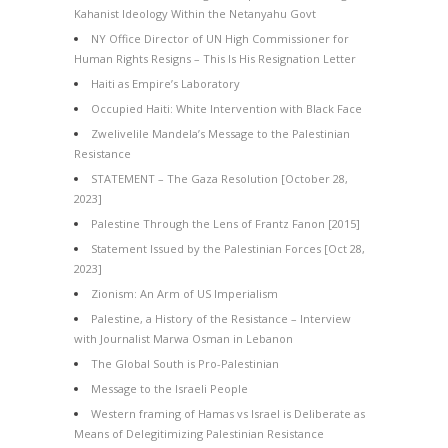
Kahanist Ideology Within the Netanyahu Govt
NY Office Director of UN High Commissioner for
Human Rights Resigns – This Is His Resignation Letter
Haiti as Empire’s Laboratory
Occupied Haiti: White Intervention with Black Face
Zwelivelile Mandela’s Message to the Palestinian
Resistance
STATEMENT – The Gaza Resolution [October 28,
2023]
Palestine Through the Lens of Frantz Fanon [2015]
Statement Issued by the Palestinian Forces [Oct 28,
2023]
Zionism: An Arm of US Imperialism
Palestine, a History of the Resistance – Interview
with Journalist Marwa Osman in Lebanon
The Global South is Pro-Palestinian
Message to the Israeli People
Western framing of Hamas vs Israel is Deliberate as
Means of Delegitimizing Palestinian Resistance