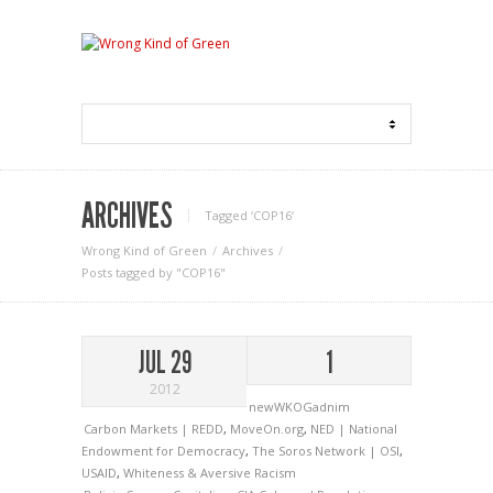
ARCHIVES
Tagged ‘COP16‘
Wrong Kind of Green
Archives
Posts tagged by "COP16"
JUL 29
1
2012
newWKOGadnim
Carbon Markets | REDD
,
MoveOn.org
,
NED | National
Endowment for Democracy
,
The Soros Network | OSI
,
USAID
,
Whiteness & Aversive Racism