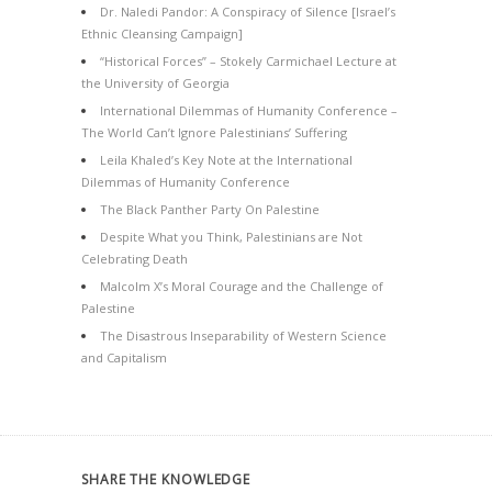
Dr. Naledi Pandor: A Conspiracy of Silence [Israel’s
Ethnic Cleansing Campaign]
“Historical Forces” – Stokely Carmichael Lecture at
the University of Georgia
International Dilemmas of Humanity Conference –
The World Can’t Ignore Palestinians’ Suffering
Leila Khaled’s Key Note at the International
Dilemmas of Humanity Conference
The Black Panther Party On Palestine
Despite What you Think, Palestinians are Not
Celebrating Death
Malcolm X’s Moral Courage and the Challenge of
Palestine
The Disastrous Inseparability of Western Science
and Capitalism
SHARE THE KNOWLEDGE