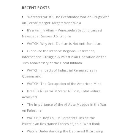
RECENT POSTS
“Narcoterrorist”: The Eventuated War on Drugs/War
on Terror Merger Targets Venezuela
It’s a Family Affair – Venezuela’s Second Largest
Newspaper Serves U.S. Empire
WATCH: Why Anti-Zionism is Not Anti-Semitism
Globalize the Intifada: Regional Resistance,
International Struggle & Palestinian Liberation on the
36th Anniversary of the Great Intifada
WATCH: Impacts of Industrial Renewables in
Queensland
WATCH: The Occupation of the American Mind
Israel Is A Terrorist State: All Lost, Total Failure
Achieved
The Importance of the Al-Aqsa Mosque in the War
on Palestine
WATCH: ‘They Call Us Terrorists’: Inside the
Palestinian Resistance Forces of Jenin, West Bank
Watch: Understanding the Depraved & Growing