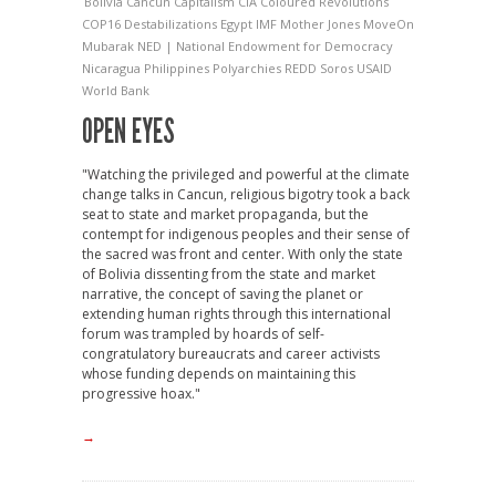
Bolivia
Cancun
Capitalism
CIA
Coloured Revolutions
COP16
Destabilizations
Egypt
IMF
Mother Jones
MoveOn
Mubarak
NED | National Endowment for Democracy
Nicaragua
Philippines
Polyarchies
REDD
Soros
USAID
World Bank
OPEN EYES
"Watching the privileged and powerful at the climate
change talks in Cancun, religious bigotry took a back
seat to state and market propaganda, but the
contempt for indigenous peoples and their sense of
the sacred was front and center. With only the state
of Bolivia dissenting from the state and market
narrative, the concept of saving the planet or
extending human rights through this international
forum was trampled by hoards of self-
congratulatory bureaucrats and career activists
whose funding depends on maintaining this
progressive hoax."
→