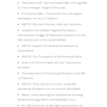
“Narcoterrorist”: The Eventuated War on Drugs/War
on Terror Merger Targets Venezuela
It’s a Family Affair – Venezuela’s Second Largest
Newspaper Serves U.S. Empire
WATCH: Why Anti-Zionism is Not Anti-Semitism
Globalize the Intifada: Regional Resistance,
International Struggle & Palestinian Liberation on the
36th Anniversary of the Great Intifada
WATCH: Impacts of Industrial Renewables in
Queensland
WATCH: The Occupation of the American Mind
Israel Is A Terrorist State: All Lost, Total Failure
Achieved
The Importance of the Al-Aqsa Mosque in the War
on Palestine
WATCH: ‘They Call Us Terrorists’: Inside the
Palestinian Resistance Forces of Jenin, West Bank
Watch: Understanding the Depraved & Growing
Kahanist Ideology Within the Netanyahu Govt
NY Office Director of UN High Commissioner for