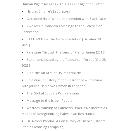
Human Rights Resigns – This Is His Resignation Letter
Haiti as Empire’s Laboratory
Occupied Haiti: White Intervention with Black Face
Zwelivelile Mandela’s Message to the Palestinian
Resistance
STATEMENT – The Gaza Resolution [October 28,
2023]
Palestine Through the Lens of Frantz Fanon [2015]
Statement Issued by the Palestinian Forces [Oct 28,
2023]
Zionism: An Arm of US Imperialism
Palestine, a History of the Resistance – Interview
with Journalist Marwa Osman in Lebanon
The Global South is Pro-Palestinian
Message to the Israeli People
Western framing of Hamas vs Israel is Deliberate as
Means of Delegitimizing Palestinian Resistance
Dr. Naledi Pandor: A Conspiracy of Silence [Israel’s
Ethnic Cleansing Campaign]