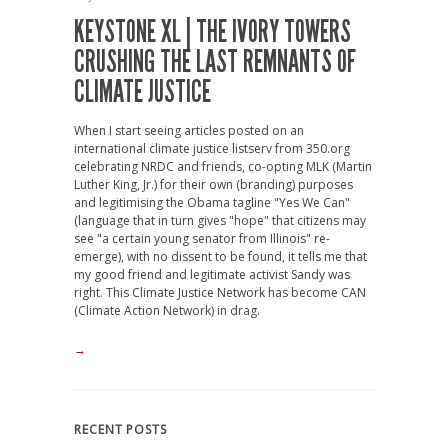
KEYSTONE XL | THE IVORY TOWERS
CRUSHING THE LAST REMNANTS OF
CLIMATE JUSTICE
When I start seeing articles posted on an
international climate justice listserv from 350.org
celebrating NRDC and friends, co-opting MLK (Martin
Luther King, Jr.) for their own (branding) purposes
and legitimising the Obama tagline "Yes We Can"
(language that in turn gives "hope" that citizens may
see "a certain young senator from Illinois" re-
emerge), with no dissent to be found, it tells me that
my good friend and legitimate activist Sandy was
right. This Climate Justice Network has become CAN
(Climate Action Network) in drag.
→
RECENT POSTS