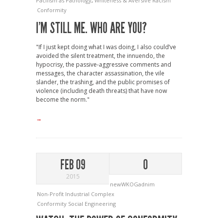
Pacifism as Pathology
,
Whiteness & Aversive Racism
Conformity
I’M STILL ME. WHO ARE YOU?
"If I just kept doing what I was doing, I also could’ve
avoided the silent treatment, the innuendo, the
hypocrisy, the passive-aggressive comments and
messages, the character assassination, the vile
slander, the trashing, and the public promises of
violence (including death threats) that have now
become the norm."
→
FEB 09
0
2015
newWKOGadnim
Non-Profit Industrial Complex
Conformity
Social Engineering