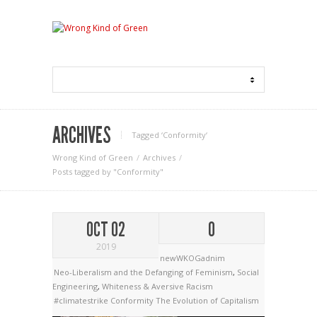
ARCHIVES
Tagged ‘Conformity‘
Wrong Kind of Green
Archives
Posts tagged by "Conformity"
OCT 02
0
2019
newWKOGadnim
Neo-Liberalism and the Defanging of Feminism
,
Social
Engineering
,
Whiteness & Aversive Racism
#climatestrike
Conformity
The Evolution of Capitalism