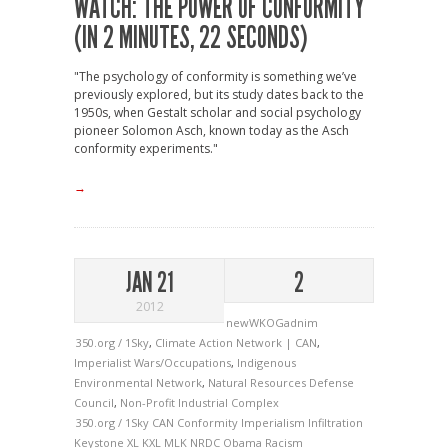
WATCH: THE POWER OF CONFORMITY
(IN 2 MINUTES, 22 SECONDS)
"The psychology of conformity is something we’ve
previously explored, but its study dates back to the
1950s, when Gestalt scholar and social psychology
pioneer Solomon Asch, known today as the Asch
conformity experiments."
→
JAN 21
2
2012
newWKOGadnim
350.org / 1Sky
,
Climate Action Network | CAN
,
Imperialist Wars/Occupations
,
Indigenous
Environmental Network
,
Natural Resources Defense
Council
,
Non-Profit Industrial Complex
350.org / 1Sky
CAN
Conformity
Imperialism
Infiltration
Keystone XL
KXL
MLK
NRDC
Obama
Racism