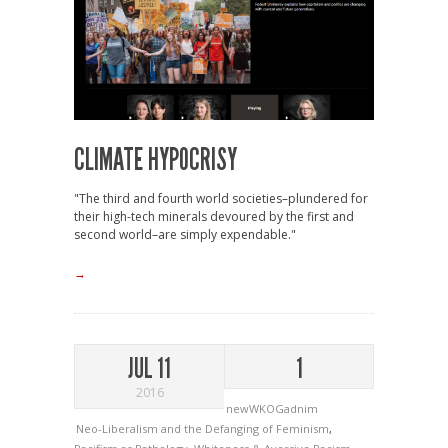
CLIMATE HYPOCRISY
"The third and fourth world societies–plundered for
their high-tech minerals devoured by the first and
second world–are simply expendable."
→
JUL 11
1
2016
newWKOGadnim
Neo-Liberalism and the Defanging of Feminism
,