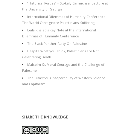
“Historical Forces” – Stokely Carmichael Lecture at
the University of Georgia
International Dilemmas of Humanity Conference –
The World Can’t Ignore Palestinians’ Suffering
Leila Khaled’s Key Note at the International
Dilemmas of Humanity Conference
The Black Panther Party On Palestine
Despite What you Think, Palestinians are Not
Celebrating Death
Malcolm X’s Moral Courage and the Challenge of
Palestine
The Disastrous Inseparability of Western Science
and Capitalism
SHARE THE KNOWLEDGE