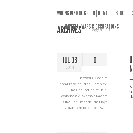
WRONG KIND OF GREEN | HOME
BLOG
IMPERIAL WARS & OCCUPATIONS
ARCHIVES
Tagged ‘CIDA‘
U
JUL 08
0
N
2014
newWKOGadnim
"
Non-Profit Industrial Complex
,
g
The Occupation of Haiti
,
fa
Whiteness & Aversive Racism
de
CIDA
Haiti
Imperialism
Libya
Oxfam
R2P
Red Cross
Syria
→