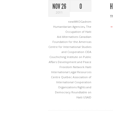
H
NOV 26
0
2011
Th
newWKOGadnim
→
Humanitarian Agencies
,
The
Occupation of Haiti
Aid
Alternatives
Canadian
Foundation for the Americas
Centre for International Studies
and Cooperation
CIDA
Couchiching Institute on Public
Affairs
Development and Peace
Freedom Network
Haiti
International Legal Resources
Centre
Québec Association of
International Cooperation
Organizations
Rights and
Democracy
Roundtable on
Haiti
USAID