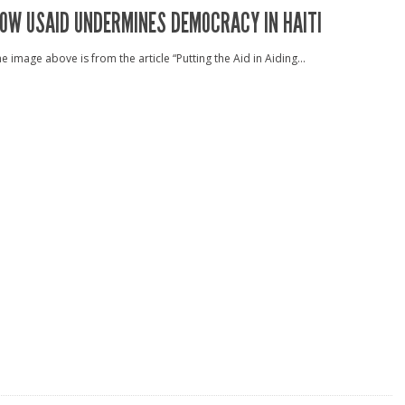
OW USAID UNDERMINES DEMOCRACY IN HAITI
e image above is from the article “Putting the Aid in Aiding...