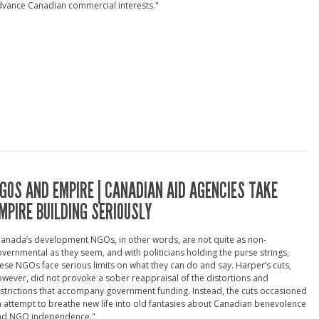
dvance Canadian commercial interests."
GOS AND EMPIRE | CANADIAN AID AGENCIES TAKE
MPIRE BUILDING SERIOUSLY
anada’s development NGOs, in other words, are not quite as non-
vernmental as they seem, and with politicians holding the purse strings,
ese NGOs face serious limits on what they can do and say. Harper’s cuts,
wever, did not provoke a sober reappraisal of the distortions and
strictions that accompany government funding. Instead, the cuts occasioned
 attempt to breathe new life into old fantasies about Canadian benevolence
nd NGO independence."