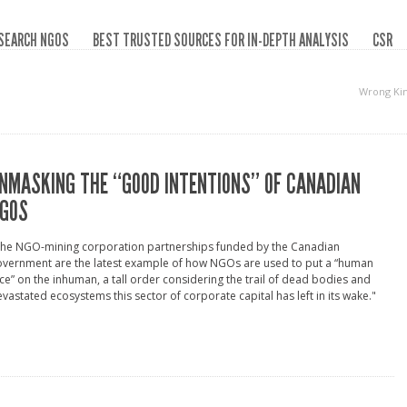
SEARCH NGOS
BEST TRUSTED SOURCES FOR IN-DEPTH ANALYSIS
CSR
Wrong Ki
NMASKING THE “GOOD INTENTIONS” OF CANADIAN
GOS
The NGO-mining corporation partnerships funded by the Canadian
overnment are the latest example of how NGOs are used to put a “human
ce” on the inhuman, a tall order considering the trail of dead bodies and
vastated ecosystems this sector of corporate capital has left in its wake."