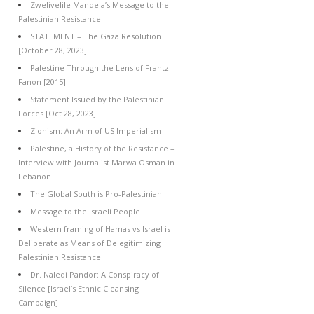
Zwelivelile Mandela’s Message to the
Palestinian Resistance
STATEMENT – The Gaza Resolution
[October 28, 2023]
Palestine Through the Lens of Frantz
Fanon [2015]
Statement Issued by the Palestinian
Forces [Oct 28, 2023]
Zionism: An Arm of US Imperialism
Palestine, a History of the Resistance –
Interview with Journalist Marwa Osman in
Lebanon
The Global South is Pro-Palestinian
Message to the Israeli People
Western framing of Hamas vs Israel is
Deliberate as Means of Delegitimizing
Palestinian Resistance
Dr. Naledi Pandor: A Conspiracy of
Silence [Israel’s Ethnic Cleansing
Campaign]