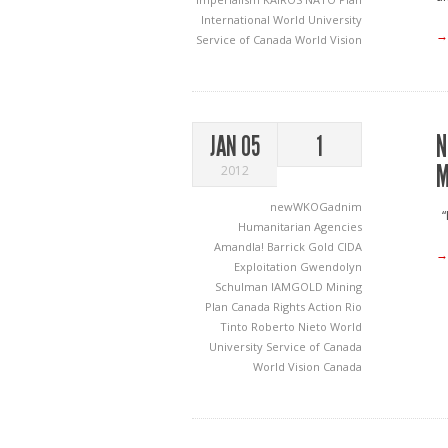
International
World University
→
Service of Canada
World Vision
N
JAN 05
1
M
2012
newWKOGadnim
“I
Humanitarian Agencies
Amandla!
Barrick Gold
CIDA
→
Exploitation
Gwendolyn
Schulman
IAMGOLD
Mining
Plan Canada
Rights Action
Rio
Tinto
Roberto Nieto
World
University Service of Canada
World Vision Canada