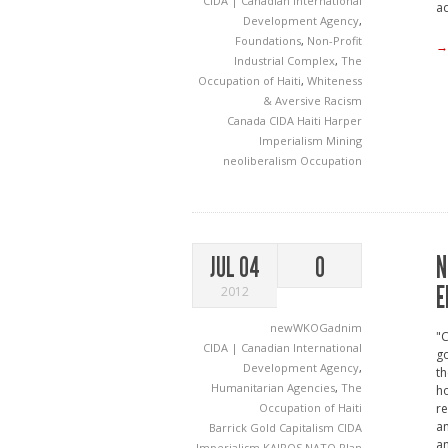
CIDA | Canadian International
a
Development Agency
,
Foundations
,
Non-Profit
→
Industrial Complex
,
The
Occupation of Haiti
,
Whiteness
& Aversive Racism
Canada
CIDA
Haiti
Harper
Imperialism
Mining
neoliberalism
Occupation
N
JUL 04
0
E
2012
newWKOGadnim
"C
CIDA | Canadian International
go
Development Agency
,
th
Humanitarian Agencies
,
The
ho
Occupation of Haiti
re
an
Barrick Gold
Capitalism
CIDA
a
Imperialism
KAIROS
NATO
Plan