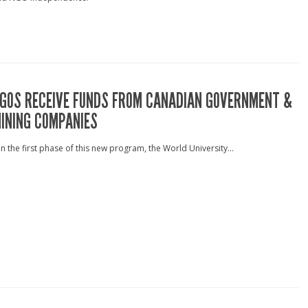
GOS RECEIVE FUNDS FROM CANADIAN GOVERNMENT &
INING COMPANIES
n the first phase of this new program, the World University...