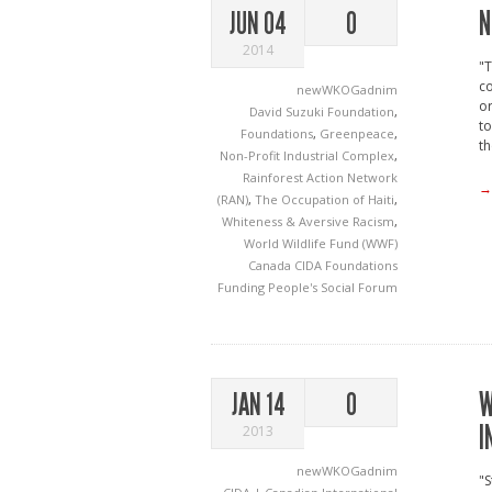
N
JUN 04
0
2014
"T
co
newWKOGadnim
or
David Suzuki Foundation
,
to
Foundations
,
Greenpeace
,
th
Non-Profit Industrial Complex
,
Rainforest Action Network
→
(RAN)
,
The Occupation of Haiti
,
Whiteness & Aversive Racism
,
World Wildlife Fund (WWF)
Canada
CIDA
Foundations
Funding
People's Social Forum
W
JAN 14
0
I
2013
newWKOGadnim
"S