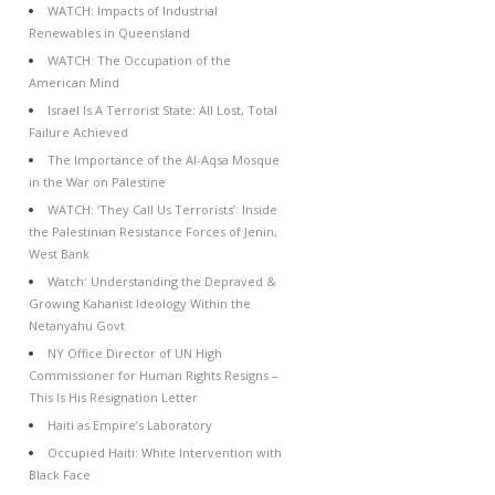
WATCH: Impacts of Industrial
Renewables in Queensland
WATCH: The Occupation of the
American Mind
Israel Is A Terrorist State: All Lost, Total
Failure Achieved
The Importance of the Al-Aqsa Mosque
in the War on Palestine
WATCH: ‘They Call Us Terrorists’: Inside
the Palestinian Resistance Forces of Jenin,
West Bank
Watch: Understanding the Depraved &
Growing Kahanist Ideology Within the
Netanyahu Govt
NY Office Director of UN High
Commissioner for Human Rights Resigns –
This Is His Resignation Letter
Haiti as Empire’s Laboratory
Occupied Haiti: White Intervention with
Black Face