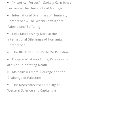
“Historical Forces” – Stokely Carmichael
Lecture at the University of Georgia
International Dilemmas of Humanity
Conference – The World Can’t Ignore
Palestinians’ Suffering
Leila Khaled’s Key Note at the
International Dilemmas of Humanity
Conference
The Black Panther Party On Palestine
Despite What you Think, Palestinians
are Not Celebrating Death
Malcolm X’s Moral Courage and the
Challenge of Palestine
The Disastrous Inseparability of
Western Science and Capitalism