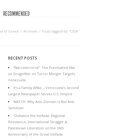
RECOMMENDED
nd of Green
Archives
Posts tagged by "CIDA"
RECENT POSTS
“Narcoterrorist”: The Eventuated War
on Drugs/War on Terror Merger Targets
Venezuela
It’s a Family Affair – Venezuela’s Second
Largest Newspaper Serves U.S. Empire
WATCH: Why Anti-Zionism is Not Anti-
Semitism
Globalize the Intifada: Regional
Resistance, International Struggle &
Palestinian Liberation on the 36th
Anniversary of the Great Intifada