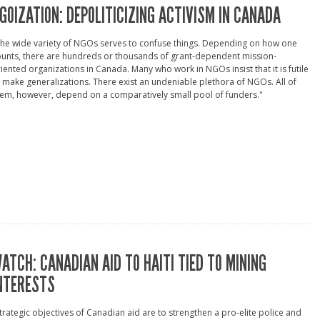
GOIZATION: DEPOLITICIZING ACTIVISM IN CANADA
he wide variety of NGOs serves to confuse things. Depending on how one
unts, there are hundreds or thousands of grant-dependent mission-
iented organizations in Canada. Many who work in NGOs insist that it is futile
 make generalizations. There exist an undeniable plethora of NGOs. All of
em, however, depend on a comparatively small pool of funders."
ATCH: CANADIAN AID TO HAITI TIED TO MINING
NTERESTS
trategic objectives of Canadian aid are to strengthen a pro-elite police and