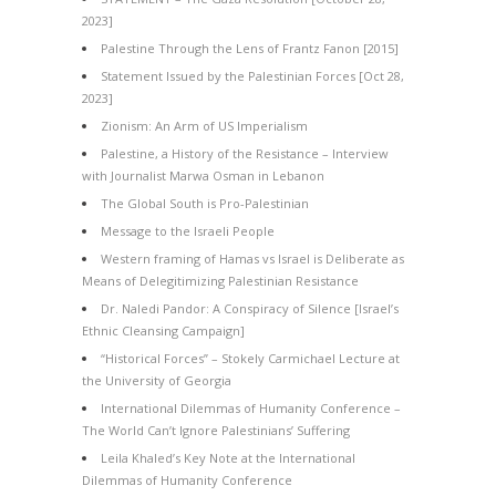
2023]
Palestine Through the Lens of Frantz Fanon [2015]
Statement Issued by the Palestinian Forces [Oct 28,
2023]
Zionism: An Arm of US Imperialism
Palestine, a History of the Resistance – Interview
with Journalist Marwa Osman in Lebanon
The Global South is Pro-Palestinian
Message to the Israeli People
Western framing of Hamas vs Israel is Deliberate as
Means of Delegitimizing Palestinian Resistance
Dr. Naledi Pandor: A Conspiracy of Silence [Israel’s
Ethnic Cleansing Campaign]
“Historical Forces” – Stokely Carmichael Lecture at
the University of Georgia
International Dilemmas of Humanity Conference –
The World Can’t Ignore Palestinians’ Suffering
Leila Khaled’s Key Note at the International
Dilemmas of Humanity Conference