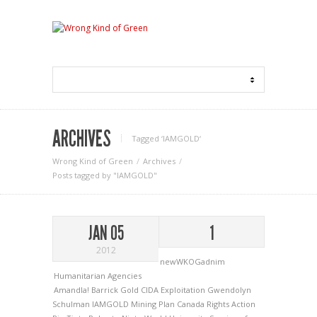
ARCHIVES
Tagged ‘IAMGOLD‘
Wrong Kind of Green
Archives
Posts tagged by "IAMGOLD"
JAN 05
1
2012
newWKOGadnim
Humanitarian Agencies
Amandla!
Barrick Gold
CIDA
Exploitation
Gwendolyn
Schulman
IAMGOLD
Mining
Plan Canada
Rights Action