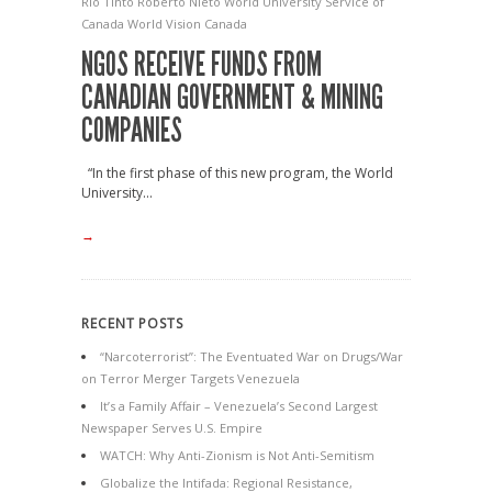
Rio Tinto
Roberto Nieto
World University Service of
Canada
World Vision Canada
NGOS RECEIVE FUNDS FROM
CANADIAN GOVERNMENT & MINING
COMPANIES
“In the first phase of this new program, the World
University...
→
RECENT POSTS
“Narcoterrorist”: The Eventuated War on Drugs/War
on Terror Merger Targets Venezuela
It’s a Family Affair – Venezuela’s Second Largest
Newspaper Serves U.S. Empire
WATCH: Why Anti-Zionism is Not Anti-Semitism
Globalize the Intifada: Regional Resistance,