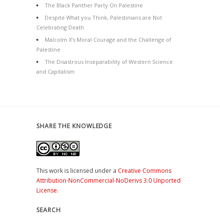
The Black Panther Party On Palestine
Despite What you Think, Palestinians are Not
Celebrating Death
Malcolm X’s Moral Courage and the Challenge of
Palestine
The Disastrous Inseparability of Western Science
and Capitalism
SHARE THE KNOWLEDGE
This work is licensed under a
Creative Commons
Attribution-NonCommercial-NoDerivs 3.0 Unported
License
.
SEARCH