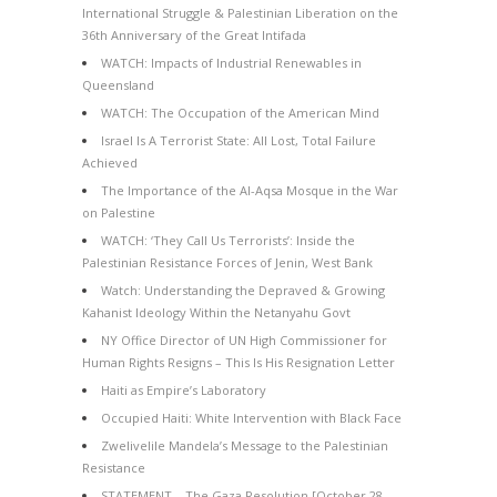
International Struggle & Palestinian Liberation on the
36th Anniversary of the Great Intifada
WATCH: Impacts of Industrial Renewables in
Queensland
WATCH: The Occupation of the American Mind
Israel Is A Terrorist State: All Lost, Total Failure
Achieved
The Importance of the Al-Aqsa Mosque in the War
on Palestine
WATCH: ‘They Call Us Terrorists’: Inside the
Palestinian Resistance Forces of Jenin, West Bank
Watch: Understanding the Depraved & Growing
Kahanist Ideology Within the Netanyahu Govt
NY Office Director of UN High Commissioner for
Human Rights Resigns – This Is His Resignation Letter
Haiti as Empire’s Laboratory
Occupied Haiti: White Intervention with Black Face
Zwelivelile Mandela’s Message to the Palestinian
Resistance
STATEMENT – The Gaza Resolution [October 28,