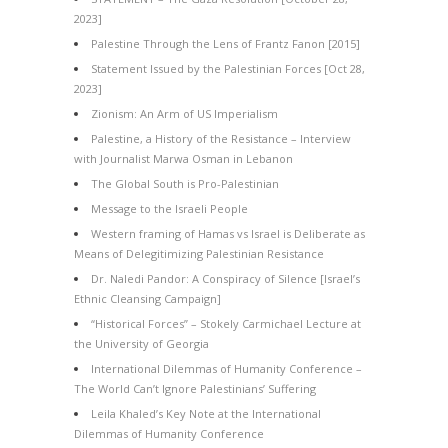
2023]
Palestine Through the Lens of Frantz Fanon [2015]
Statement Issued by the Palestinian Forces [Oct 28,
2023]
Zionism: An Arm of US Imperialism
Palestine, a History of the Resistance – Interview
with Journalist Marwa Osman in Lebanon
The Global South is Pro-Palestinian
Message to the Israeli People
Western framing of Hamas vs Israel is Deliberate as
Means of Delegitimizing Palestinian Resistance
Dr. Naledi Pandor: A Conspiracy of Silence [Israel’s
Ethnic Cleansing Campaign]
“Historical Forces” – Stokely Carmichael Lecture at
the University of Georgia
International Dilemmas of Humanity Conference –
The World Can’t Ignore Palestinians’ Suffering
Leila Khaled’s Key Note at the International
Dilemmas of Humanity Conference