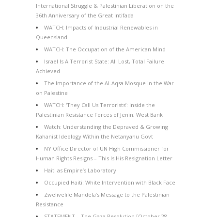
International Struggle & Palestinian Liberation on the
36th Anniversary of the Great Intifada
WATCH: Impacts of Industrial Renewables in
Queensland
WATCH: The Occupation of the American Mind
Israel Is A Terrorist State: All Lost, Total Failure
Achieved
The Importance of the Al-Aqsa Mosque in the War
on Palestine
WATCH: ‘They Call Us Terrorists’: Inside the
Palestinian Resistance Forces of Jenin, West Bank
Watch: Understanding the Depraved & Growing
Kahanist Ideology Within the Netanyahu Govt
NY Office Director of UN High Commissioner for
Human Rights Resigns – This Is His Resignation Letter
Haiti as Empire’s Laboratory
Occupied Haiti: White Intervention with Black Face
Zwelivelile Mandela’s Message to the Palestinian
Resistance
STATEMENT – The Gaza Resolution [October 28,