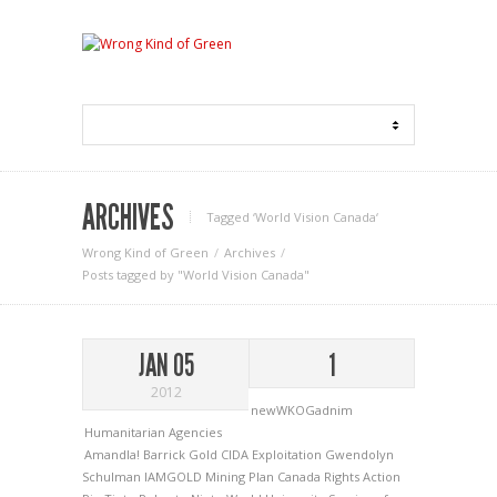
ARCHIVES
Tagged ‘World Vision Canada‘
Wrong Kind of Green
Archives
Posts tagged by "World Vision Canada"
JAN 05
1
2012
newWKOGadnim
Humanitarian Agencies
Amandla!
Barrick Gold
CIDA
Exploitation
Gwendolyn
Schulman
IAMGOLD
Mining
Plan Canada
Rights Action