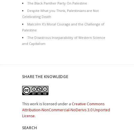
The Black Panther Party On Palestine
Despite What you Think, Palestinians are Not
Celebrating Death
Malcolm X’s Moral Courage and the Challenge of
Palestine
The Disastrous Inseparability of Western Science
and Capitalism
SHARE THE KNOWLEDGE
This work is licensed under a
Creative Commons
Attribution-NonCommercial-NoDerivs 3.0 Unported
License
.
SEARCH