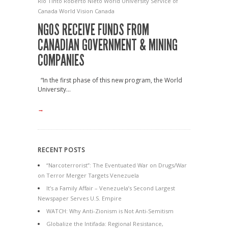
Rio Tinto
Roberto Nieto
World University Service of
Canada
World Vision Canada
NGOS RECEIVE FUNDS FROM
CANADIAN GOVERNMENT & MINING
COMPANIES
“In the first phase of this new program, the World
University...
→
RECENT POSTS
“Narcoterrorist”: The Eventuated War on Drugs/War
on Terror Merger Targets Venezuela
It’s a Family Affair – Venezuela’s Second Largest
Newspaper Serves U.S. Empire
WATCH: Why Anti-Zionism is Not Anti-Semitism
Globalize the Intifada: Regional Resistance,