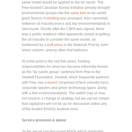
same model would be applied to the tar sands. The
Pew-funded Canadian Boreal Initiative already brought
environmental groups into the
same tent
as tar sands
giant Suncor. A
meeting
was arranged, then cancelled,
between oil industry execs and top environmentalists in
Vancouver. Shortly after the CBFA was signed, there
was a public relations effort apparently aimed at getting
the oil industry to consider the same model, as
evidenced by a
puff piece
in the
National Post
by John
Ivison column, among other trial balloons.
At some point in the last five years, funding
responsibilities for what has become informally known
as the “tar sands group” switched from Pew to the
Hewlett Foundation. Hewlett, which frequently partners
with Pew, has a
board
comprised of tech industry heirs,
corporate lawyers and green technology types, along
with a few environmentalists. The switch may or may
not result in a change in strategy, but we can be certain
that capitalism will not be up for discussion within any
of the funded ENGOs anytime soon.
Service provision & labour
So far, we’ve just discussed NGOs which nominally