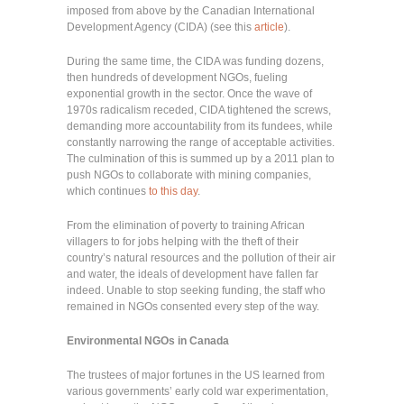
imposed from above by the Canadian International
Development Agency (CIDA) (see this
article
).
During the same time, the CIDA was funding dozens,
then hundreds of development NGOs, fueling
exponential growth in the sector. Once the wave of
1970s radicalism receded, CIDA tightened the screws,
demanding more accountability from its fundees, while
constantly narrowing the range of acceptable activities.
The culmination of this is summed up by a 2011 plan to
push NGOs to collaborate with mining companies,
which continues
to this day
.
From the elimination of poverty to training African
villagers to for jobs helping with the theft of their
country’s natural resources and the pollution of their air
and water, the ideals of development have fallen far
indeed. Unable to stop seeking funding, the staff who
remained in NGOs consented every step of the way.
Environmental NGOs in Canada
The trustees of major fortunes in the US learned from
various governments’ early cold war experimentation,