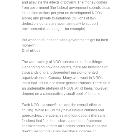
and alleviate the effects of poverty. The money comes
from government (the federal government spends close
to a billion dollars per year on development NGOs
alone) and private foundations (millions of tax-
deductible dollars are spent annually to support
environmental campaigns, for example).
But what do foundations and governments get for their
money?
Chill effect
The wide variety of NGOs serves to confuse things.
Depending on how one counts, there are hundreds or
thousands of grant-dependent mission-oriented
organizations in Canada. Many who work in NGOs
insist that it is futile to make generalizations. There exist
an undeniable plethora of NGOs. All of them, however,
depend on a comparatively small pool of funders.
Each NGO is a snowflake, and the overall effect is
chilling. While NGOs may have unique cultures and
approaches, the agencies and foundations (hereafter:
funders) that fuel them share a number of common
characteristics. Almost all funders prefer solutions that
don’t question prevailing neoliberal policies or