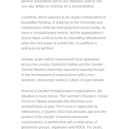
general assemblies which are regularly used to call
one-day strikes to mobilize for a demonstration.
LeadNow, which appears to be largely independent of
foundation funding, is drawing on the horizontal and
collaborative methods emerging from social media. Its
base is not particularly radical, but the organization’s
recent steps could provide an interesting infrastructure
when the next wave of activity hits, if LeadNow is
willing to be led then.
Smaller-scale radical experiments have appeared
across the country. Solidarity Halifax and the Greater
Toronto Workers Assembly represent important forays
in the development of organizations with a non-
sectarian, democratic political culture of open debate.
Beyond a handful of independent organizations, the
situation is more messy. This summer’s People’s Social
Forum in Ottawa embodies the dilemmas and
contradictions at play. The Forum is organized by
Alternatives, a Quebec NGO that decades ago was the
product of the merger of several movement
organizations, in partnership with a wide array of
grassroots groups, organizers and NGOs. For years,