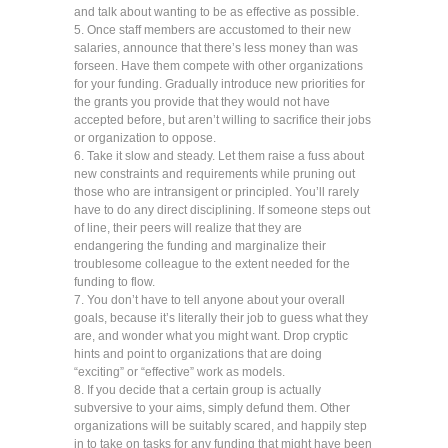
and talk about wanting to be as effective as possible.
5. Once staff members are accustomed to their new
salaries, announce that there’s less money than was
forseen. Have them compete with other organizations
for your funding. Gradually introduce new priorities for
the grants you provide that they would not have
accepted before, but aren’t willing to sacrifice their jobs
or organization to oppose.
6. Take it slow and steady. Let them raise a fuss about
new constraints and requirements while pruning out
those who are intransigent or principled. You’ll rarely
have to do any direct disciplining. If someone steps out
of line, their peers will realize that they are
endangering the funding and marginalize their
troublesome colleague to the extent needed for the
funding to flow.
7. You don’t have to tell anyone about your overall
goals, because it’s literally their job to guess what they
are, and wonder what you might want. Drop cryptic
hints and point to organizations that are doing
“exciting” or “effective” work as models.
8. If you decide that a certain group is actually
subversive to your aims, simply defund them. Other
organizations will be suitably scared, and happily step
in to take on tasks for any funding that might have been