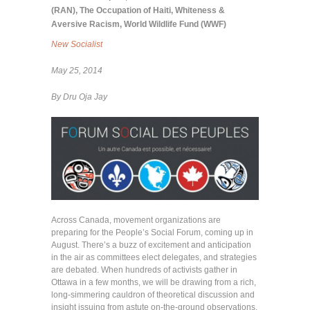
(RAN)
,
The Occupation of Haiti
,
Whiteness &
Aversive Racism
,
World Wildlife Fund (WWF)
New Socialist
May 25, 2014
By Dru Oja Jay
Across Canada, movement organizations are
preparing for the People’s Social Forum, coming up in
August. There’s a buzz of excitement and anticipation
in the air as committees elect delegates, and strategies
are debated. When hundreds of activists gather in
Ottawa in a few months, we will be drawing from a rich,
long-simmering cauldron of theoretical discussion and
insight issuing from astute on-the-ground observations.