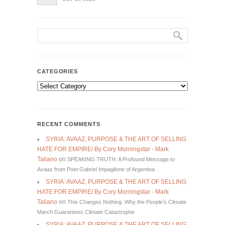
CATEGORIES
Categories
RECENT COMMENTS
SYRIA: AVAAZ, PURPOSE & THE ART OF SELLING
HATE FOR EMPIRE/ By Cory Morningstar - Mark
Taliano
on
SPEAKING TRUTH: A Profound Message to
Avaaz from Poet Gabriel Impaglione of Argentina
SYRIA: AVAAZ, PURPOSE & THE ART OF SELLING
HATE FOR EMPIRE/ By Cory Morningstar - Mark
Taliano
on
This Changes Nothing. Why the People’s Climate
March Guarantees Climate Catastrophe
SYRIA: AVAAZ, PURPOSE & THE ART OF SELLING