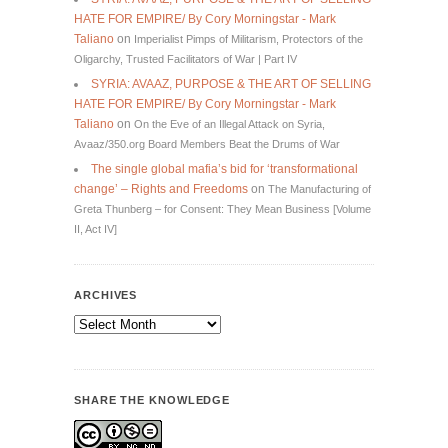
HATE FOR EMPIRE/ By Cory Morningstar - Mark
Taliano
on
Imperialist Pimps of Militarism, Protectors of the
Oligarchy, Trusted Facilitators of War | Part IV
SYRIA: AVAAZ, PURPOSE & THE ART OF SELLING
HATE FOR EMPIRE/ By Cory Morningstar - Mark
Taliano
on
On the Eve of an Illegal Attack on Syria,
Avaaz/350.org Board Members Beat the Drums of War
The single global mafia’s bid for ‘transformational
change’ – Rights and Freedoms
on
The Manufacturing of
Greta Thunberg – for Consent: They Mean Business [Volume
II, Act IV]
ARCHIVES
Archives
SHARE THE KNOWLEDGE