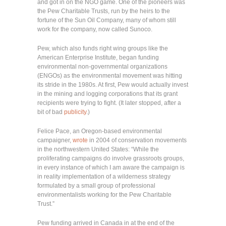
and got in on the NGO game. One of the pioneers was
the Pew Charitable Trusts, run by the heirs to the
fortune of the Sun Oil Company, many of whom still
work for the company, now called Sunoco.
Pew, which also funds right wing groups like the
American Enterprise Institute, began funding
environmental non-governmental organizations
(ENGOs) as the environmental movement was hitting
its stride in the 1980s. At first, Pew would actually invest
in the mining and logging corporations that its grant
recipients were trying to fight. (It later stopped, after a
bit of bad
publicity
.)
Felice Pace, an Oregon-based environmental
campaigner,
wrote
in 2004 of conservation movements
in the northwestern United States: “While the
proliferating campaigns do involve grassroots groups,
in every instance of which I am aware the campaign is
in reality implementation of a wilderness strategy
formulated by a small group of professional
environmentalists working for the Pew Charitable
Trust.”
Pew funding arrived in Canada in at the end of the