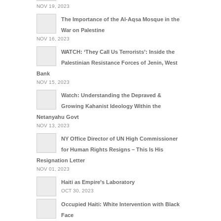
NOV 19, 2023
The Importance of the Al-Aqsa Mosque in the
War on Palestine
NOV 16, 2023
WATCH: ‘They Call Us Terrorists’: Inside the
Palestinian Resistance Forces of Jenin, West
Bank
NOV 15, 2023
Watch: Understanding the Depraved &
Growing Kahanist Ideology Within the
Netanyahu Govt
NOV 13, 2023
NY Office Director of UN High Commissioner
for Human Rights Resigns – This Is His
Resignation Letter
NOV 01, 2023
Haiti as Empire’s Laboratory
OCT 30, 2023
Occupied Haiti: White Intervention with Black
Face