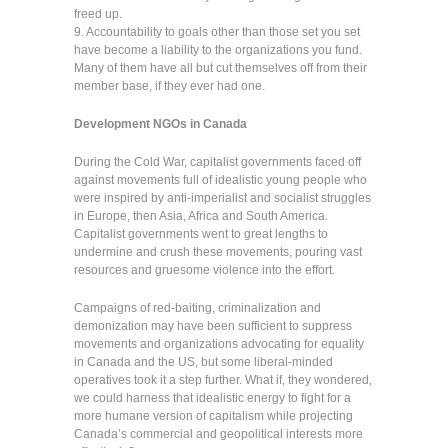
freed up.
9. Accountability to goals other than those set you set
have become a liability to the organizations you fund.
Many of them have all but cut themselves off from their
member base, if they ever had one.
Development NGOs in Canada
During the Cold War, capitalist governments faced off
against movements full of idealistic young people who
were inspired by anti-imperialist and socialist struggles
in Europe, then Asia, Africa and South America.
Capitalist governments went to great lengths to
undermine and crush these movements, pouring vast
resources and gruesome violence into the effort.
Campaigns of red-baiting, criminalization and
demonization may have been sufficient to suppress
movements and organizations advocating for equality
in Canada and the US, but some liberal-minded
operatives took it a step further. What if, they wondered,
we could harness that idealistic energy to fight for a
more humane version of capitalism while projecting
Canada’s commercial and geopolitical interests more