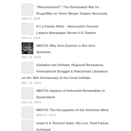
“Narcoterrorist”: The Eventuated War on
Drugs/War on Terror Merger Targets Venezuela
JAN 12, 2026
It’s a Family Affair – Venezuela’s Second
Largest Newspaper Serves U.S. Empire
JAN 12, 2026
WATCH: Why Anti-Zionism is Not Anti-
Semitism
DEC 16, 2023
Globalize the Intifada: Regional Resistance,
International Struggle & Palestinian Liberation
on the 36th Anniversary of the Great Intifada
DEC 10, 2023
WATCH: Impacts of Industrial Renewables in
Queensland
DEC 10, 2023
WATCH: The Occupation of the American Mind
NOV 27, 2023
Israel Is A Terrorist State: All Lost, Total Failure
Achieved