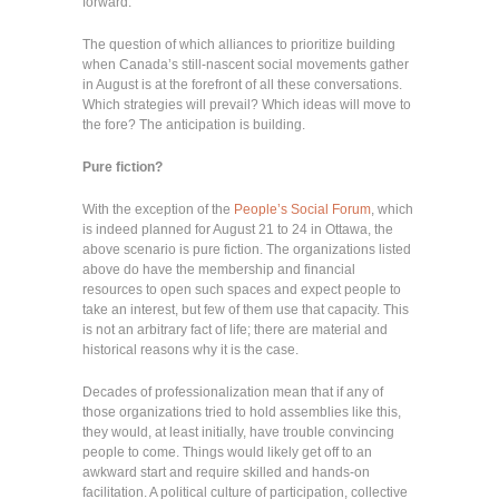
forward.
The question of which alliances to prioritize building
when Canada’s still-nascent social movements gather
in August is at the forefront of all these conversations.
Which strategies will prevail? Which ideas will move to
the fore? The anticipation is building.
Pure fiction?
With the exception of the
People’s Social Forum
, which
is indeed planned for August 21 to 24 in Ottawa, the
above scenario is pure fiction. The organizations listed
above do have the membership and financial
resources to open such spaces and expect people to
take an interest, but few of them use that capacity. This
is not an arbitrary fact of life; there are material and
historical reasons why it is the case.
Decades of professionalization mean that if any of
those organizations tried to hold assemblies like this,
they would, at least initially, have trouble convincing
people to come. Things would likely get off to an
awkward start and require skilled and hands-on
facilitation. A political culture of participation, collective