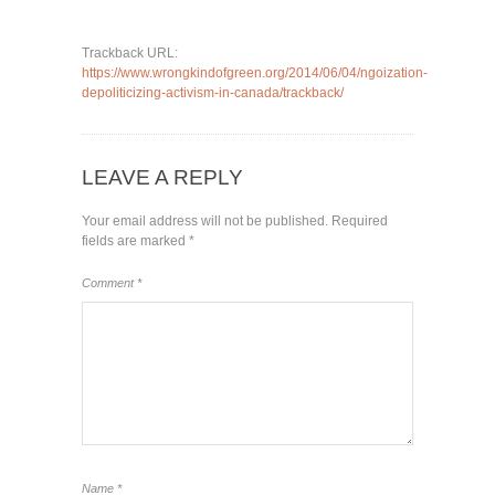
Trackback URL:
https://www.wrongkindofgreen.org/2014/06/04/ngoization-
depoliticizing-activism-in-canada/trackback/
LEAVE A REPLY
Your email address will not be published.
Required
fields are marked
*
Comment
*
Name
*