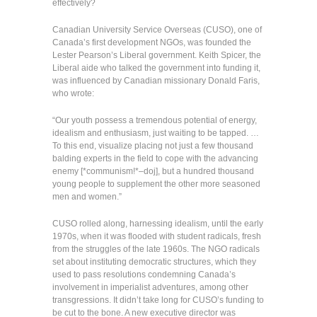
effectively?
Canadian University Service Overseas (CUSO), one of
Canada’s first development NGOs, was founded the
Lester Pearson’s Liberal government. Keith Spicer, the
Liberal aide who talked the government into funding it,
was influenced by Canadian missionary Donald Faris,
who wrote:
“Our youth possess a tremendous potential of energy,
idealism and enthusiasm, just waiting to be tapped. …
To this end, visualize placing not just a few thousand
balding experts in the field to cope with the advancing
enemy [*communism!*–doj], but a hundred thousand
young people to supplement the other more seasoned
men and women.”
CUSO rolled along, harnessing idealism, until the early
1970s, when it was flooded with student radicals, fresh
from the struggles of the late 1960s. The NGO radicals
set about instituting democratic structures, which they
used to pass resolutions condemning Canada’s
involvement in imperialist adventures, among other
transgressions. It didn’t take long for CUSO’s funding to
be cut to the bone. A new executive director was