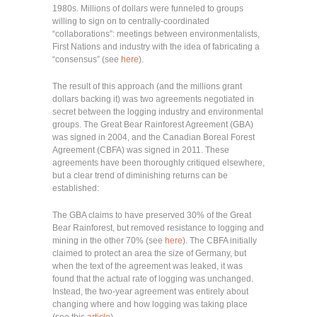
1980s. Millions of dollars were funneled to groups
willing to sign on to centrally-coordinated
“collaborations”: meetings between environmentalists,
First Nations and industry with the idea of fabricating a
“consensus” (see
here
).
The result of this approach (and the millions grant
dollars backing it) was two agreements negotiated in
secret between the logging industry and environmental
groups. The Great Bear Rainforest Agreement (GBA)
was signed in 2004, and the Canadian Boreal Forest
Agreement (CBFA) was signed in 2011. These
agreements have been thoroughly critiqued elsewhere,
but a clear trend of diminishing returns can be
established:
The GBA claims to have preserved 30% of the Great
Bear Rainforest, but removed resistance to logging and
mining in the other 70% (see
here
). The CBFA initially
claimed to protect an area the size of Germany, but
when the text of the agreement was leaked, it was
found that the actual rate of logging was unchanged.
Instead, the two-year agreement was entirely about
changing where and how logging was taking place
(see this
article
).