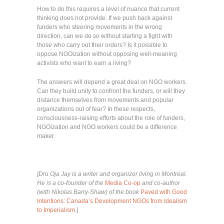
How to do this requires a level of nuance that current
thinking does not provide. If we push back against
funders who steering movements in the wrong
direction, can we do so without starting a fight with
those who carry out their orders? Is it possible to
oppose NGOization without opposing well-meaning
activists who want to earn a living?
The answers will depend a great deal on NGO workers.
Can they build unity to confront the funders, or will they
distance themselves from movements and popular
organizations out of fear? In these respects,
consciousness-raising efforts about the role of funders,
NGOization and NGO workers could be a difference
maker.
[Dru Oja Jay is a writer and organizer living in Montreal.
He is a co-founder of the
Media Co-op
and co-author
(with Nikolas Barry-Shaw) of the book
Paved with Good
Intentions: Canada’s Development NGOs from Idealism
to Imperialism
.]