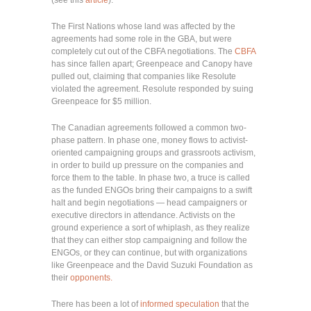
The First Nations whose land was affected by the
agreements had some role in the GBA, but were
completely cut out of the CBFA negotiations. The
CBFA
has since fallen apart; Greenpeace and Canopy have
pulled out, claiming that companies like Resolute
violated the agreement. Resolute responded by suing
Greenpeace for $5 million.
The Canadian agreements followed a common two-
phase pattern. In phase one, money flows to activist-
oriented campaigning groups and grassroots activism,
in order to build up pressure on the companies and
force them to the table. In phase two, a truce is called
as the funded ENGOs bring their campaigns to a swift
halt and begin negotiations — head campaigners or
executive directors in attendance. Activists on the
ground experience a sort of whiplash, as they realize
that they can either stop campaigning and follow the
ENGOs, or they can continue, but with organizations
like Greenpeace and the David Suzuki Foundation as
their
opponents.
There has been a lot of
informed speculation
that the