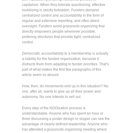
capitalism. When they tolerate questioning, effective
mobilizing is strictly forbidden. Funders demand
centralized control and accountability in the form of
regular and extensive reporting, and often direct
oversight. Funders avoid grassroots organizing that
directly empowers people whenever possible,
prefering structures that provide tight, centralized
control.
Democratic accountability to a membership is actually
a liability for the funded organization, because it
distracts them from adapting to funder priorities. That’s
part of what makes the first few paragraphs of this
article seem so absurd.
How, then, do movements end up in this situation? No
one, after all, wants to give up all their power and
autonomy. No one intends to sell out.
Every step of the NGOization process is
understandable. Anyone who has spent an hour or
three discussing a poster design or slogan can see the
advantage of clearly defined leadership. Anyone who
has attended a grassroots organizing meeting where