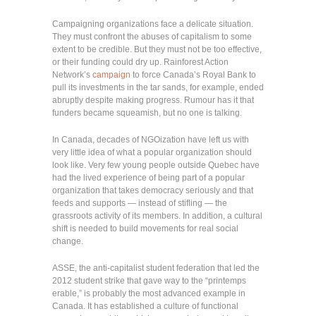
Campaigning organizations face a delicate situation.
They must confront the abuses of capitalism to some
extent to be credible. But they must not be too effective,
or their funding could dry up. Rainforest Action
Network’s
campaign
to force Canada’s Royal Bank to
pull its investments in the tar sands, for example, ended
abruptly despite making progress. Rumour has it that
funders became squeamish, but no one is talking.
In Canada, decades of NGOization have left us with
very little idea of what a popular organization should
look like. Very few young people outside Quebec have
had the lived experience of being part of a popular
organization that takes democracy seriously and that
feeds and supports — instead of stifling — the
grassroots activity of its members. In addition, a cultural
shift is needed to build movements for real social
change.
ASSE, the anti-capitalist student federation that led the
2012 student strike that gave way to the “printemps
erable,” is probably the most advanced example in
Canada. It has established a culture of functional