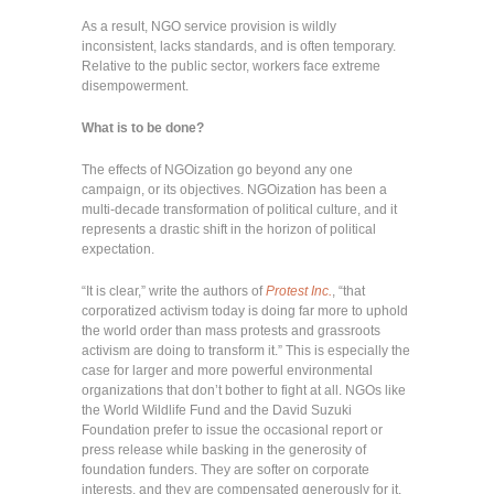
As a result, NGO service provision is wildly
inconsistent, lacks standards, and is often temporary.
Relative to the public sector, workers face extreme
disempowerment.
What is to be done?
The effects of NGOization go beyond any one
campaign, or its objectives. NGOization has been a
multi-decade transformation of political culture, and it
represents a drastic shift in the horizon of political
expectation.
“It is clear,” write the authors of
Protest Inc.
, “that
corporatized activism today is doing far more to uphold
the world order than mass protests and grassroots
activism are doing to transform it.” This is especially the
case for larger and more powerful environmental
organizations that don’t bother to fight at all. NGOs like
the World Wildlife Fund and the David Suzuki
Foundation prefer to issue the occasional report or
press release while basking in the generosity of
foundation funders. They are softer on corporate
interests, and they are compensated generously for it.