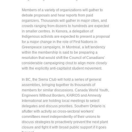
Members of a variety of organizations will gather to
debate proposals and hear reports from paid
organizers. Thousands will gather in major cities, and
crowds ranging from dozens to hundreds are expected
in smaller centres. In Kenora, a delegation of
Indigenous activists are expected to present a proposal
for a major change in the role of First Nations in
Greenpeace campaigns. In Montreal, a left tendency
within the membership is said to be preparing a
resolution that would shift the Council of Canadians’
considerable campaigning clout to align more closely
with the explicitly anti-capitalist student movement.
In BC, the Sierra Club will hold a series of general
assemblies, bringing together its thousands of
members for similar discussions. Canada World Youth,
Engineers Without Borders, KAIROS and Amnesty
International are holding local meetings to select
delegates and discuss priorities. Southern Ontario is
aflutter with activity as cross-sectoral workers’
committees meet independently of their unions to
discuss strategies to proactively prevent the next plant
closure and fight it with broad public support if it goes