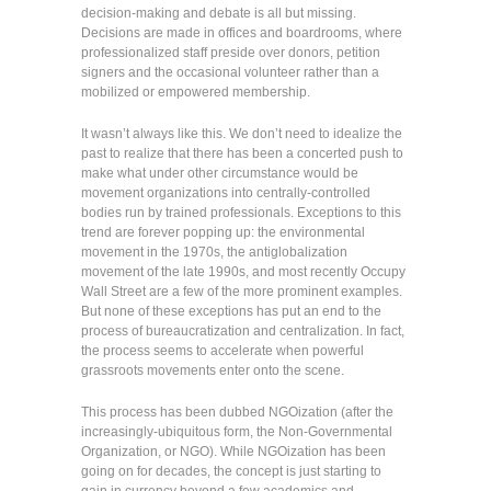
decision-making and debate is all but missing.
Decisions are made in offices and boardrooms, where
professionalized staff preside over donors, petition
signers and the occasional volunteer rather than a
mobilized or empowered membership.
It wasn’t always like this. We don’t need to idealize the
past to realize that there has been a concerted push to
make what under other circumstance would be
movement organizations into centrally-controlled
bodies run by trained professionals. Exceptions to this
trend are forever popping up: the environmental
movement in the 1970s, the antiglobalization
movement of the late 1990s, and most recently Occupy
Wall Street are a few of the more prominent examples.
But none of these exceptions has put an end to the
process of bureaucratization and centralization. In fact,
the process seems to accelerate when powerful
grassroots movements enter onto the scene.
This process has been dubbed NGOization (after the
increasingly-ubiquitous form, the Non-Governmental
Organization, or NGO). While NGOization has been
going on for decades, the concept is just starting to
gain in currency beyond a few academics and