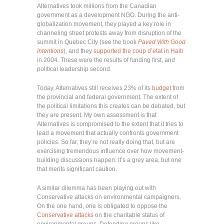
Alternatives took millions from the Canadian
government as a development NGO. During the anti-
globalization movement, they played a key role in
channeling street protests away from disruption of the
summit in Quebec City (see the book
Paved With Good
Intentions
), and they
supported the coup d’etat in Haiti
in 2004. These were the results of funding first, and
political leadership second.
Today, Alternatives still receives 23% of its
budget
from
the provincial and federal government. The extent of
the political limitations this creates can be debated, but
they are present. My own assessment is that
Alternatives is compromised to the extent that it tries to
lead a movement that actually confronts government
policies. So far, they’re not really doing that, but are
exercising tremendous influence over how movement-
building discussions happen. It’s a grey area, but one
that merits significant caution.
A similar dilemma has been playing out with
Conservative attacks on environmental campaigners.
On the one hand, one is obligated to oppose the
Conservative attacks
on the charitable status of
environmental groups. Defending groups like