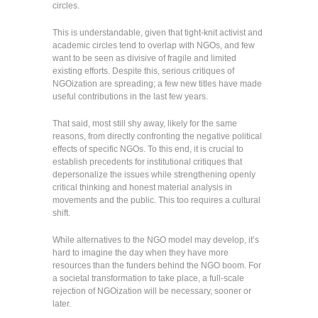
circles.
This is understandable, given that tight-knit activist and
academic circles tend to overlap with NGOs, and few
want to be seen as divisive of fragile and limited
existing efforts. Despite this, serious critiques of
NGOization are spreading; a few new titles have made
useful contributions in the last few years.
That said, most still shy away, likely for the same
reasons, from directly confronting the negative political
effects of specific NGOs. To this end, it is crucial to
establish precedents for institutional critiques that
depersonalize the issues while strengthening openly
critical thinking and honest material analysis in
movements and the public. This too requires a cultural
shift.
While alternatives to the NGO model may develop, it’s
hard to imagine the day when they have more
resources than the funders behind the NGO boom. For
a societal transformation to take place, a full-scale
rejection of NGOization will be necessary, sooner or
later.