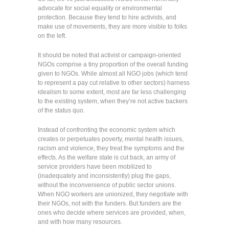
advocate for social equality or environmental
protection. Because they tend to hire activists, and
make use of movements, they are more visible to folks
on the left.
It should be noted that activist or campaign-oriented
NGOs comprise a tiny proportion of the overall funding
given to NGOs. While almost all NGO jobs (which tend
to represent a pay cut relative to other sectors) harness
idealism to some extent, most are far less challenging
to the existing system, when they’re not active backers
of the status quo.
Instead of confronting the economic system which
creates or perpetuates poverty, mental health issues,
racism and violence, they treat the symptoms and the
effects. As the welfare state is cut back, an army of
service providers have been mobilized to
(inadequately and inconsistently) plug the gaps,
without the inconvenience of public sector unions.
When NGO workers are unionized, they negotiate with
their NGOs, not with the funders. But funders are the
ones who decide where services are provided, when,
and with how many resources.