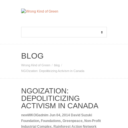
BLOG
Wrong Kind of Green
blog
NGOization: Depoliticizing Activism in Canada
NGOIZATION:
DEPOLITICIZING
ACTIVISM IN CANADA
newWKOGadnim
Jun 04, 2014
David Suzuki
Foundation
,
Foundations
,
Greenpeace
,
Non-Profit
Industrial Complex
,
Rainforest Action Network