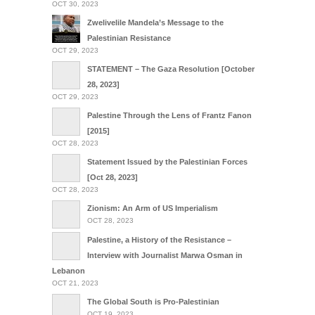
OCT 30, 2023
Zwelivelile Mandela’s Message to the
Palestinian Resistance
OCT 29, 2023
STATEMENT – The Gaza Resolution [October
28, 2023]
OCT 29, 2023
Palestine Through the Lens of Frantz Fanon
[2015]
OCT 28, 2023
Statement Issued by the Palestinian Forces
[Oct 28, 2023]
OCT 28, 2023
Zionism: An Arm of US Imperialism
OCT 28, 2023
Palestine, a History of the Resistance –
Interview with Journalist Marwa Osman in
Lebanon
OCT 21, 2023
The Global South is Pro-Palestinian
OCT 19, 2023