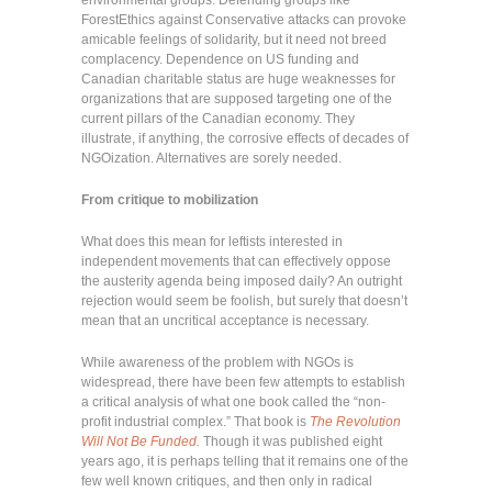
ForestEthics against Conservative attacks can provoke
amicable feelings of solidarity, but it need not breed
complacency. Dependence on US funding and
Canadian charitable status are huge weaknesses for
organizations that are supposed targeting one of the
current pillars of the Canadian economy. They
illustrate, if anything, the corrosive effects of decades of
NGOization. Alternatives are sorely needed.
From critique to mobilization
What does this mean for leftists interested in
independent movements that can effectively oppose
the austerity agenda being imposed daily? An outright
rejection would seem be foolish, but surely that doesn’t
mean that an uncritical acceptance is necessary.
While awareness of the problem with NGOs is
widespread, there have been few attempts to establish
a critical analysis of what one book called the “non-
profit industrial complex.” That book is
The Revolution
Will Not Be Funded.
Though it was published eight
years ago, it is perhaps telling that it remains one of the
few well known critiques, and then only in radical