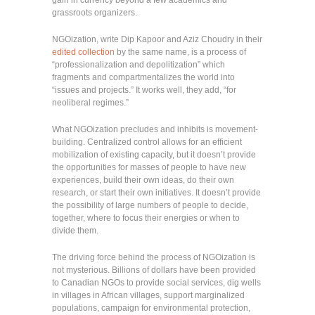
grassroots organizers.
NGOization, write Dip Kapoor and Aziz Choudry in their
edited collection
by the same name, is a process of
“professionalization and depolitization” which
fragments and compartmentalizes the world into
“issues and projects.” It works well, they add, “for
neoliberal regimes.”
What NGOization precludes and inhibits is movement-
building. Centralized control allows for an efficient
mobilization of existing capacity, but it doesn’t provide
the opportunities for masses of people to have new
experiences, build their own ideas, do their own
research, or start their own initiatives. It doesn’t provide
the possibility of large numbers of people to decide,
together, where to focus their energies or when to
divide them.
The driving force behind the process of NGOization is
not mysterious. Billions of dollars have been provided
to Canadian NGOs to provide social services, dig wells
in villages in African villages, support marginalized
populations, campaign for environmental protection,