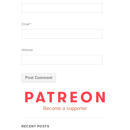
Email
*
Website
Become a supporter
RECENT POSTS