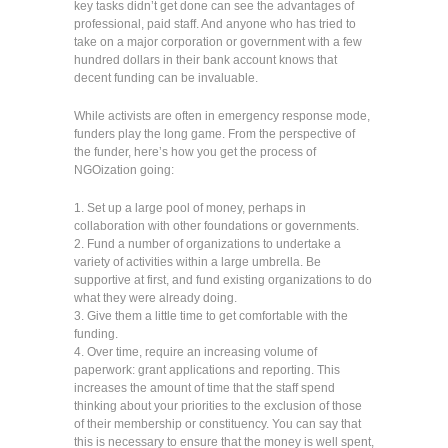
key tasks didn’t get done can see the advantages of
professional, paid staff. And anyone who has tried to
take on a major corporation or government with a few
hundred dollars in their bank account knows that
decent funding can be invaluable.
While activists are often in emergency response mode,
funders play the long game. From the perspective of
the funder, here’s how you get the process of
NGOization going:
1. Set up a large pool of money, perhaps in
collaboration with other foundations or governments.
2. Fund a number of organizations to undertake a
variety of activities within a large umbrella. Be
supportive at first, and fund existing organizations to do
what they were already doing.
3. Give them a little time to get comfortable with the
funding.
4. Over time, require an increasing volume of
paperwork: grant applications and reporting. This
increases the amount of time that the staff spend
thinking about your priorities to the exclusion of those
of their membership or constituency. You can say that
this is necessary to ensure that the money is well spent,