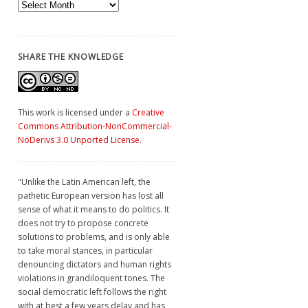
Archives
SHARE THE KNOWLEDGE
This work is licensed under a
Creative
Commons Attribution-NonCommercial-
NoDerivs 3.0 Unported License
.
"Unlike the Latin American left, the
pathetic European version has lost all
sense of what it means to do politics. It
does not try to propose concrete
solutions to problems, and is only able
to take moral stances, in particular
denouncing dictators and human rights
violations in grandiloquent tones. The
social democratic left follows the right
with at best a few years delay and has