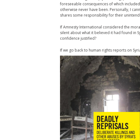
foreseeable consequences of which included
otherwise never have been. Personally, I cann
shares some responsibility for their uninte
If Amnesty International considered the moral
silent about what it believed it had found in S
confidence justified?
If we go back to human rights reports on Syri