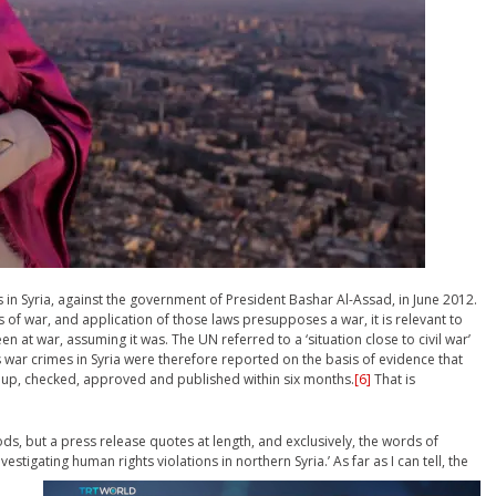
s in Syria, against the government of President Bashar Al-Assad, in June 2012.
s of war, and application of those laws presupposes a war, it is relevant to
at war, assuming it was. The UN referred to a ‘situation close to civil war’
 war crimes in Syria were therefore reported on the basis of evidence that
 up, checked, approved and published within six months.
[6]
That is
ds, but a press release quotes at length, and exclusively, the words of
estigating human rights violations in northern Syria.’
As far as I can tell, the