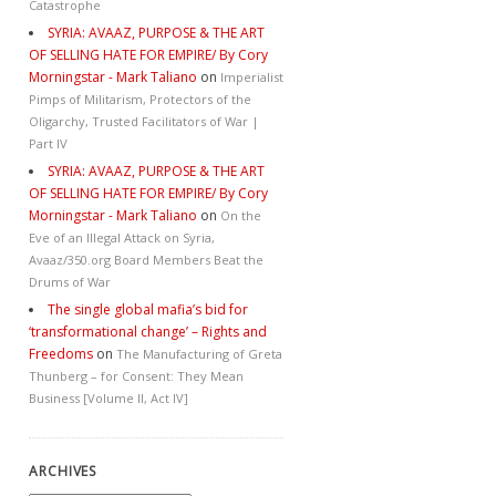
Catastrophe
SYRIA: AVAAZ, PURPOSE & THE ART
OF SELLING HATE FOR EMPIRE/ By Cory
Morningstar - Mark Taliano
on
Imperialist
Pimps of Militarism, Protectors of the
Oligarchy, Trusted Facilitators of War |
Part IV
SYRIA: AVAAZ, PURPOSE & THE ART
OF SELLING HATE FOR EMPIRE/ By Cory
Morningstar - Mark Taliano
on
On the
Eve of an Illegal Attack on Syria,
Avaaz/350.org Board Members Beat the
Drums of War
The single global mafia’s bid for
‘transformational change’ – Rights and
Freedoms
on
The Manufacturing of Greta
Thunberg – for Consent: They Mean
Business [Volume II, Act IV]
ARCHIVES