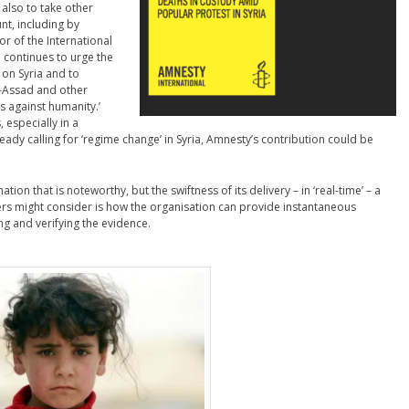
 also to take other
t, including by
tor of the International
l continues to urge the
on Syria and to
l-Assad and other
es against humanity.’
 especially in a
eady calling for ‘regime change’ in Syria, Amnesty’s contribution could be
ation that is noteworthy, but the swiftness of its delivery – in ‘real-time’ – a
ers might consider is how the organisation can provide instantaneous
ing and verifying the evidence.