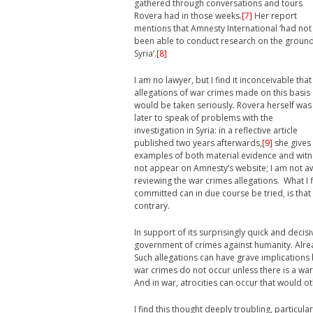
gathered through conversations and tours
Rovera had in those weeks.
[7]
Her report
mentions that Amnesty International ‘had not
been able to conduct research on the ground
Syria’.
[8]
I am no lawyer, but I find it inconceivable that
allegations of war crimes made on this basis
would be taken seriously. Rovera herself was
later to speak of problems with the
investigation in Syria: in a reflective article
published two years afterwards,
[9]
she gives
examples of both material evidence and witne
not appear on Amnesty’s website; I am not aw
reviewing the war crimes allegations. What I 
committed can in due course be tried, is that
contrary.
In support of its surprisingly quick and decis
government of crimes against humanity. Alre
Such allegations can have grave implications
war crimes do not occur unless there is a war
And in war, atrocities can occur that would o
I find this thought deeply troubling, particula