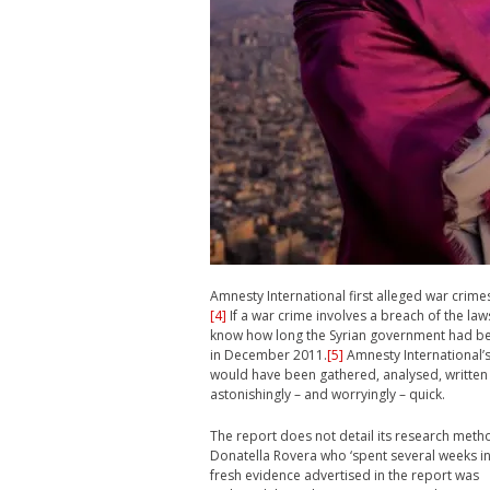
Amnesty International first alleged war crime
[4]
If a war crime involves a breach of the law
know how long the Syrian government had been 
in December 2011.
[5]
Amnesty International’s
would have been gathered, analysed, written
astonishingly – and worryingly – quick.
The report does not detail its research metho
Donatella Rovera who ‘spent several weeks inv
fresh evidence advertised in the report was