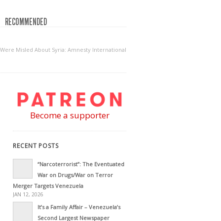
RECOMMENDED
ere Misled About Syria: Amnesty International
Become a supporter
RECENT POSTS
“Narcoterrorist”: The Eventuated
War on Drugs/War on Terror
Merger Targets Venezuela
JAN 12, 2026
It’s a Family Affair – Venezuela’s
Second Largest Newspaper