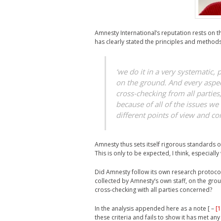
Amnesty International’s reputation rests on the
has clearly stated the principles and metho
‘we do it in a very systematic,
on the ground. And every aspec
cross-checking from all parties
because of all of the issues we 
different points of view and con
Amnesty thus sets itself rigorous standards of
This is only to be expected, I think, especial
Did Amnesty follow its own research protocol
collected by Amnesty’s own staff, on the grou
cross-checking with all parties concerned?
In the analysis appended here as a note [ –
[1
these criteria and fails to show it has met any