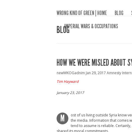
WRONG KIND OF GREEN | HOME
BLOG
IMPERIAL WARS & OCCUPATIONS
BLOG
HOW WE WERE MISLED ABOUT S
newWKOGadnim
Jan 29, 2017
Amnesty Intern
Tim Hayward
January 23, 2017
ost of us living outside Syria know ve
M
the media. Information that comes w
tend to assume is reliable. Certainly
shared its moral commitments.