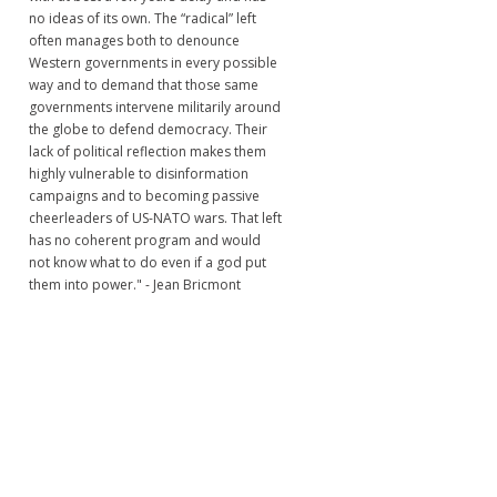
no ideas of its own. The “radical” left
often manages both to denounce
Western governments in every possible
way and to demand that those same
governments intervene militarily around
the globe to defend democracy. Their
lack of political reflection makes them
highly vulnerable to disinformation
campaigns and to becoming passive
cheerleaders of US-NATO wars. That left
has no coherent program and would
not know what to do even if a god put
them into power." - Jean Bricmont