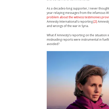
As a decades-long supporter, I never thought t
year relaying messages from the infamous Wh
problem about the witness testimonies prov
Amnesty International’s reporting.
[2]
Amnesty 
and wrongs of the war in Syria.
What if Amnesty’s reporting on the situation 
misleading reports were instrumental in fuell
avoided?