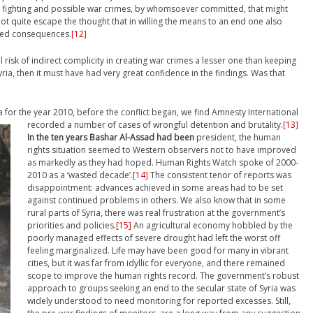
 fighting and possible war crimes, by whomsoever committed, that might
ot quite escape the thought that in willing the means to an end one also
nded consequences.
[12]
 risk of indirect complicity in creating war crimes a lesser one than keeping
yria, then it must have had very great confidence in the findings. Was that
a for the year 2010, before the conflict began, we find Amnesty International
recorded a number of cases of wrongful detention and brutality.
[13]
In the ten years Bashar Al-Assad had been
president, the human
rights situation seemed to Western observers not to have improved
as markedly as they had hoped. Human Rights Watch spoke of 2000-
2010 as a ‘wasted decade’.
[14]
The consistent tenor of reports was
disappointment: advances achieved in some areas had to be set
against continued problems in others. We also know that in some
rural parts of Syria, there was real frustration at the government’s
priorities and policies.
[15]
An agricultural economy hobbled by the
poorly managed effects of severe drought had left the worst off
feeling marginalized. Life may have been good for many in vibrant
cities, but it was far from idyllic for everyone, and there remained
scope to improve the human rights record. The government’s robust
approach to groups seeking an end to the secular state of Syria was
widely understood to need monitoring for reported excesses. Still,