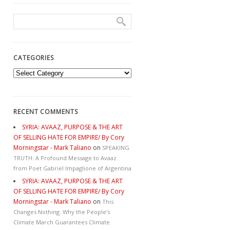
CATEGORIES
Categories
RECENT COMMENTS
SYRIA: AVAAZ, PURPOSE & THE ART
OF SELLING HATE FOR EMPIRE/ By Cory
Morningstar - Mark Taliano
on
SPEAKING
TRUTH: A Profound Message to Avaaz
from Poet Gabriel Impaglione of Argentina
SYRIA: AVAAZ, PURPOSE & THE ART
OF SELLING HATE FOR EMPIRE/ By Cory
Morningstar - Mark Taliano
on
This
Changes Nothing. Why the People’s
Climate March Guarantees Climate