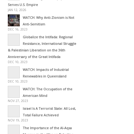
Serves U.S. Empire
JAN 12, 2026
WATCH: Why Anti-Zionism is Not
Anti-Semitism
DEC 16, 2023
Globalize the Intifada: Regional
Resistance, International Struggle
& Palestinian Liberation on the 36th
Anniversary of the Great Intifada
DEC 10, 2023
WATCH: Impacts of Industrial
Renewables in Queensland
DEC 10, 2023
WATCH: The Occupation of the
American Mind
NOV 27, 2023
Israel Is A Terrorist State: All Lost,
Total Failure Achieved
NOV 19, 2023
The Importance of the Al-Aqsa