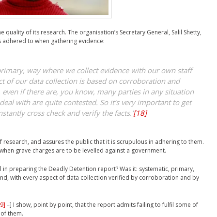
 quality of its research. The organisation’s Secretary General, Salil Shetty,
ds adhered to when gathering evidence:
 primary, way where we collect evidence with our own staff
t of our data collection is based on corroboration and
, even if there are, you know, many parties in any situation
deal with are quite contested. So it’s very important to get
stantly cross check and verify the facts.’
[18]
 research, and assures the public that it is scrupulous in adhering to them.
ly when grave charges are to be levelled against a government.
 in preparing the Deadly Detention report? Was it: systematic, primary,
nd, with every aspect of data collection verified by corroboration and by
9]
–] I show, point by point, that the report admits failing to fulfil some of
 of them.