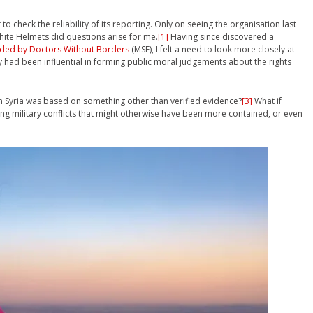
o check the reliability of its reporting. Only on seeing the organisation last
ite Helmets did questions arise for me.
[1]
Having since discovered a
ided by Doctors Without Borders
(MSF), I felt a need to look more closely at
had been influential in forming public moral judgements about the rights
in Syria was based on something other than verified evidence?
[3]
What if
ing military conflicts that might otherwise have been more contained, or even