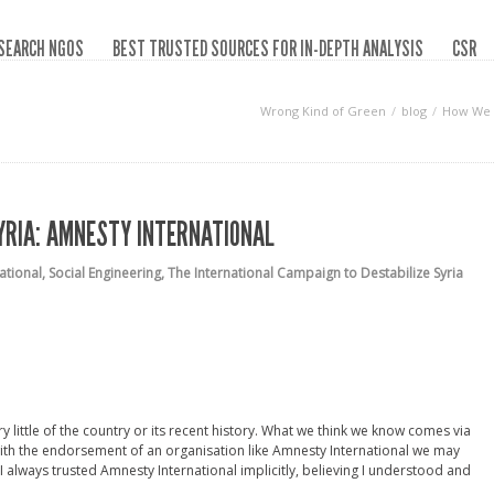
SEARCH NGOS
BEST TRUSTED SOURCES FOR IN-DEPTH ANALYSIS
CSR
Wrong Kind of Green
blog
How We W
YRIA: AMNESTY INTERNATIONAL
ational
,
Social Engineering
,
The International Campaign to Destabilize Syria
ry little of the country or its recent history. What we think we know comes via
ith the endorsement of an organisation like Amnesty International we may
, I always trusted Amnesty International implicitly, believing I understood and