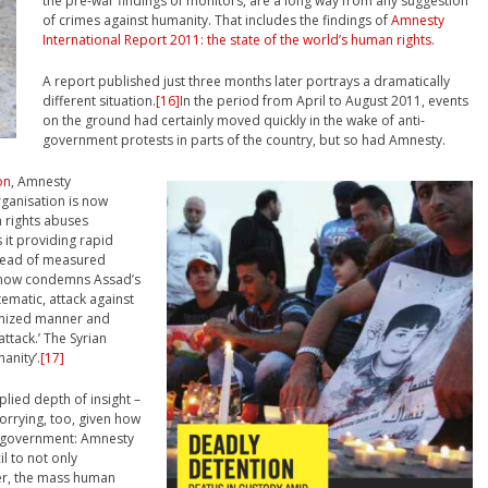
the pre-war findings of monitors, are a long way from any suggestion
of crimes against humanity. That includes the findings of
Amnesty
International Report 2011: the state of the world’s human rights
.
A report published just three months later portrays a dramatically
different situation.
[16]
In the period from April to August 2011, events
on the ground had certainly moved quickly in the wake of anti-
government protests in parts of the country, but so had Amnesty.
on
, Amnesty
rganisation is now
 rights abuses
 it providing rapid
nstead of measured
t now condemns Assad’s
ematic, attack against
ganized manner and
ttack.’ The Syrian
anity’.
[17]
lied depth of insight –
orrying, too, given how
he government: Amnesty
il to not only
er, the mass human