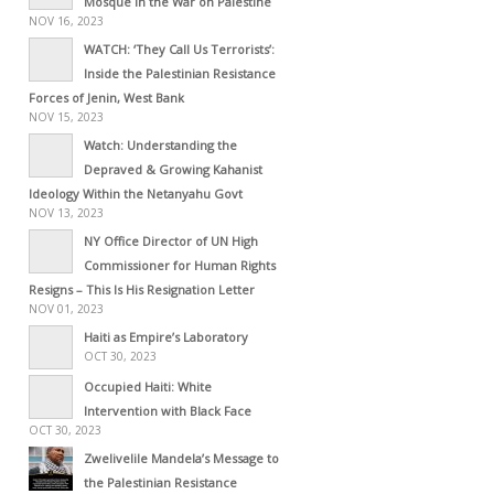
Mosque in the War on Palestine
NOV 16, 2023
WATCH: ‘They Call Us Terrorists’:
Inside the Palestinian Resistance
Forces of Jenin, West Bank
NOV 15, 2023
Watch: Understanding the
Depraved & Growing Kahanist
Ideology Within the Netanyahu Govt
NOV 13, 2023
NY Office Director of UN High
Commissioner for Human Rights
Resigns – This Is His Resignation Letter
NOV 01, 2023
Haiti as Empire’s Laboratory
OCT 30, 2023
Occupied Haiti: White
Intervention with Black Face
OCT 30, 2023
Zwelivelile Mandela’s Message to
the Palestinian Resistance