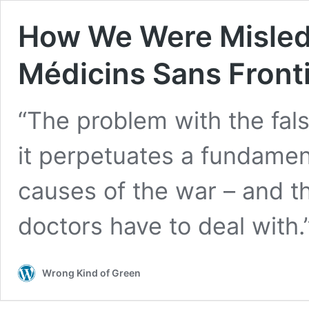
How We Were Misled A
Médicins Sans Front
“The problem with the false
it perpetuates a fundamen
causes of the war – and thu
doctors have to deal with.
Wrong Kind of Green