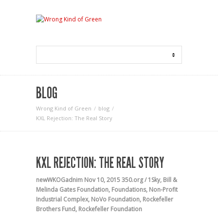
BLOG
Wrong Kind of Green
blog
KXL Rejection: The Real Story
KXL REJECTION: THE REAL STORY
newWKOGadnim
Nov 10, 2015
350.org / 1Sky
,
Bill &
Melinda Gates Foundation
,
Foundations
,
Non-Profit
Industrial Complex
,
NoVo Foundation
,
Rockefeller
Brothers Fund
,
Rockefeller Foundation