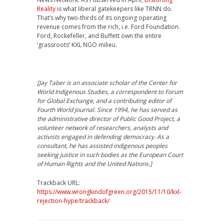
Reality
is what liberal gatekeepers like TRNN do.
That’s why two-thirds of its ongoing operating
revenue comes from the rich, i.e. Ford Foundation.
Ford, Rockefeller, and Buffett own the entire
‘grassroots’ KXL NGO milieu.
[
Jay Taber is an associate scholar of the Center for
World Indigenous Studies, a correspondent to Forum
for Global Exchange, and a contributing editor of
Fourth World Journal. Since 1994, he has served as
the administrative director of Public Good Project, a
volunteer network of researchers, analysts and
activists engaged in defending democracy. As a
consultant, he has assisted indigenous peoples
seeking justice in such bodies as the European Court
of Human Rights and the United Nations.]
Trackback URL:
https://www.wrongkindofgreen.org/2015/11/10/kxl-
rejection-hype/trackback/