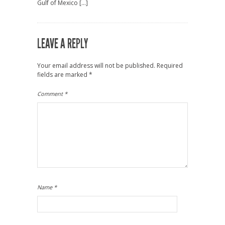
Gulf of Mexico […]
LEAVE A REPLY
Your email address will not be published.
Required
fields are marked
*
Comment
*
Name
*