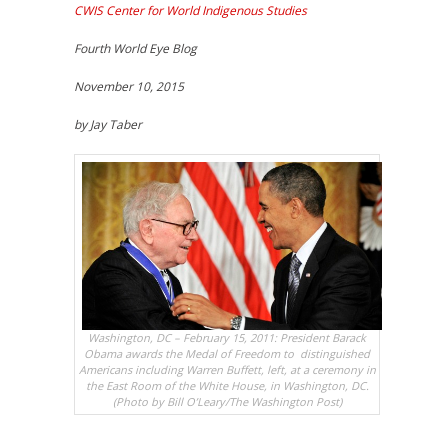
CWIS Center for World Indigenous Studies
Fourth World Eye Blog
November 10, 2015
by Jay Taber
Washington, DC – February 15, 2011: President Barack
Obama awards the Medal of Freedom to distinguished
Americans including Warren Buffett, left, at a ceremony in
the East Room of the White House, in Washington, DC.
(Photo by Bill O’Leary/The Washington Post)