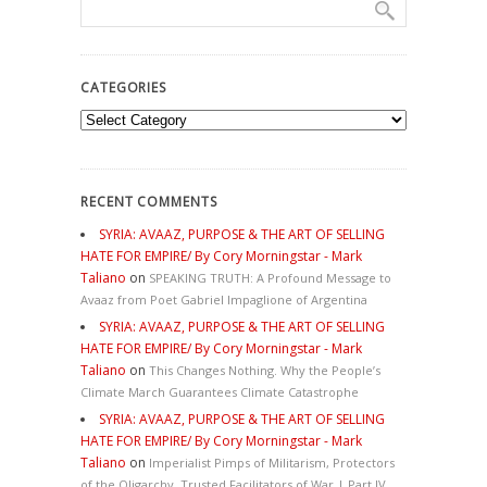
CATEGORIES
Categories
RECENT COMMENTS
SYRIA: AVAAZ, PURPOSE & THE ART OF SELLING
HATE FOR EMPIRE/ By Cory Morningstar - Mark
Taliano
on
SPEAKING TRUTH: A Profound Message to
Avaaz from Poet Gabriel Impaglione of Argentina
SYRIA: AVAAZ, PURPOSE & THE ART OF SELLING
HATE FOR EMPIRE/ By Cory Morningstar - Mark
Taliano
on
This Changes Nothing. Why the People’s
Climate March Guarantees Climate Catastrophe
SYRIA: AVAAZ, PURPOSE & THE ART OF SELLING
HATE FOR EMPIRE/ By Cory Morningstar - Mark
Taliano
on
Imperialist Pimps of Militarism, Protectors
of the Oligarchy, Trusted Facilitators of War | Part IV