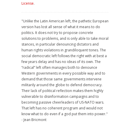
License
.
"Unlike the Latin American left, the pathetic European
version has lost all sense of what it means to do
politics. It does not try to propose concrete
solutions to problems, and is only able to take moral
stances, in particular denouncing dictators and
human rights violations in grandiloquent tones. The
social democratic left follows the right with at best a
few years delay and has no ideas of its own. The
“radical” left often manages both to denounce
Western governments in every possible way and to
demand that those same governments intervene
militarily around the globe to defend democracy.
Their lack of political reflection makes them highly
vulnerable to disinformation campaigns and to
becoming passive cheerleaders of US-NATO wars.
That left has no coherent program and would not
know what to do even if a god put them into power."
- Jean Bricmont