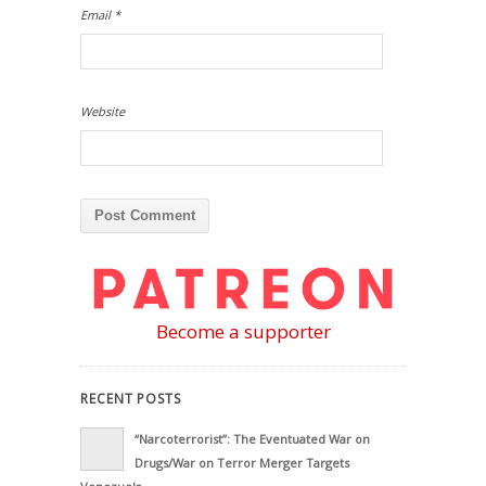
Email
*
Website
Become a supporter
RECENT POSTS
“Narcoterrorist”: The Eventuated War on
Drugs/War on Terror Merger Targets