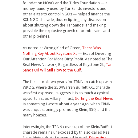
foundation NOVO and the Tides Foundation — a
money laundry used by Tar Sands investors and
other elites to control NGOs — helped finance the
KXL NGO charade, thus eclipsing any discussion
about shutting down the Tar Sands, and making
possible the explosive growth of bomb trains and
other pipelines.
As noted at Wrong Kind of Green,
There Was
Nothing Key About Keystone XL
— Except Diverting
Our Attention For More Dirty Profit. As noted at The
Real News Network, Regardless of Keystone XL,
Tar
Sands Oil Will Still Flow to the Gulf
.
The fact it took two years for TRNN to catch up with
WKOG, where the 350/Warren Buffett KXL charade
was first exposed, suggests it is as much a cynical
opportunist as Hillary. In fact,
Skirting the Real News
is something I wrote about a year ago, when TRNN
was unquestioningly promoting Klein, 350, and their
many hoaxes.
Interestingly, the TRNN cover-up of the Klein/Buffett
charade remains unexposed by this so-called Real
News Network. As I observed in April,
Distorting