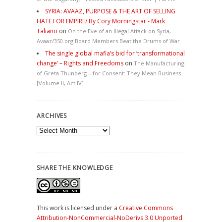
SYRIA: AVAAZ, PURPOSE & THE ART OF SELLING
HATE FOR EMPIRE/ By Cory Morningstar - Mark
Taliano
on
On the Eve of an Illegal Attack on Syria,
Avaaz/350.org Board Members Beat the Drums of War
The single global mafia’s bid for ‘transformational
change’ – Rights and Freedoms
on
The Manufacturing
of Greta Thunberg – for Consent: They Mean Business
[Volume II, Act IV]
ARCHIVES
Archives
SHARE THE KNOWLEDGE
This work is licensed under a
Creative Commons
Attribution-NonCommercial-NoDerivs 3.0 Unported