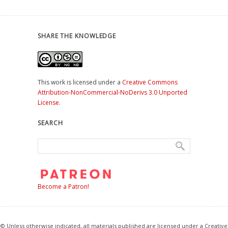
SHARE THE KNOWLEDGE
This work is licensed under a
Creative Commons
Attribution-NonCommercial-NoDerivs 3.0 Unported
License
.
SEARCH
Become a Patron!
© Unless otherwise indicated, all materials published are licensed under a Creative