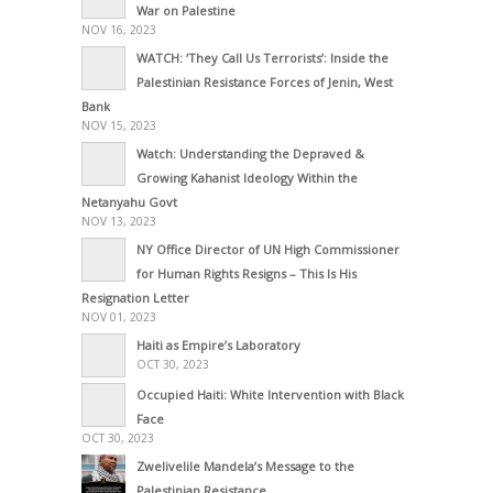
War on Palestine
NOV 16, 2023
WATCH: ‘They Call Us Terrorists’: Inside the
Palestinian Resistance Forces of Jenin, West
Bank
NOV 15, 2023
Watch: Understanding the Depraved &
Growing Kahanist Ideology Within the
Netanyahu Govt
NOV 13, 2023
NY Office Director of UN High Commissioner
for Human Rights Resigns – This Is His
Resignation Letter
NOV 01, 2023
Haiti as Empire’s Laboratory
OCT 30, 2023
Occupied Haiti: White Intervention with Black
Face
OCT 30, 2023
Zwelivelile Mandela’s Message to the
Palestinian Resistance