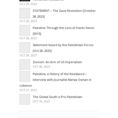
OCT 29, 2023
STATEMENT – The Gaza Resolution [October
28, 2023]
OCT 29, 2023
Palestine Through the Lens of Frantz Fanon
[2015]
OCT 28, 2023
Statement Issued by the Palestinian Forces
[Oct 28, 2023]
OCT 28, 2023
Zionism: An Arm of US Imperialism
OCT 28, 2023
Palestine, a History of the Resistance –
Interview with Journalist Marwa Osman in
Lebanon
OCT 21, 2023
The Global South is Pro-Palestinian
OCT 19, 2023