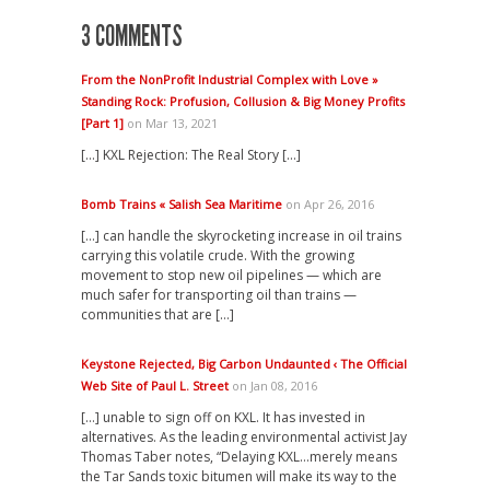
3 COMMENTS
From the NonProfit Industrial Complex with Love »
Standing Rock: Profusion, Collusion & Big Money Profits
[Part 1]
on Mar 13, 2021
[…] KXL Rejection: The Real Story […]
Bomb Trains « Salish Sea Maritime
on Apr 26, 2016
[…] can handle the skyrocketing increase in oil trains
carrying this volatile crude. With the growing
movement to stop new oil pipelines — which are
much safer for transporting oil than trains —
communities that are […]
Keystone Rejected, Big Carbon Undaunted ‹ The Official
Web Site of Paul L. Street
on Jan 08, 2016
[…] unable to sign off on KXL. It has invested in
alternatives. As the leading environmental activist Jay
Thomas Taber notes, “Delaying KXL…merely means
the Tar Sands toxic bitumen will make its way to the