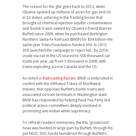
The reason for the glut goes back to 2012, when
Obama opened up millions of acres for gas and oil
in 23 states, ushering in the fracking boom that
brought us chemical injection aquifer contamination
and ‘bomb trains’ owned by Obama’s friend Warren
Buffett since 2009, when he purchased Burlington
Northern Santa Fe Railroad (BNSF) for $34 billion–the
same year Tides Foundation funded 350. In 2010,
350 launched the campaign to reject KXL; by 2014,
crude-via-rail in the US soared to 500 thousand car
loads per year, up from 5 thousand in 2008, with
trains exploding across Canada and the US.
As noted in
Railroading Racism
, BNSF is embroiled in
conflict with the Affiliated Tribes of Northwest
Indians, that opposes Buffett’s bomb trains and
associated oil train terminals in Washington state.
BNSF has responded by helping fund Tea Party-led
political action committees deeply involved in
promoting anti-Indian white supremacy.
To refresh readers’ memories, the KXL ‘grassroots’
hoax was funded in large part by Buffett, through his
pet NGO, 350. Funds laundered through Buffett’s