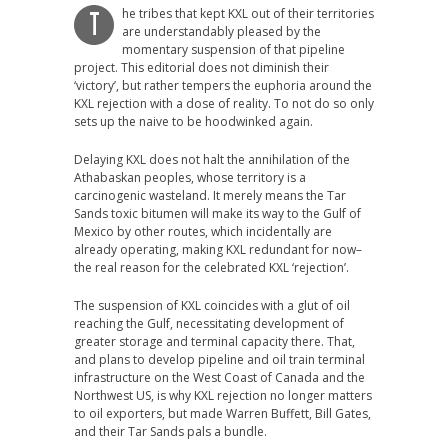
he tribes that kept KXL out of their territories
T
are understandably pleased by the
momentary suspension of that pipeline
project. This editorial does not diminish their
‘victory’, but rather tempers the euphoria around the
KXL rejection with a dose of reality. To not do so only
sets up the naive to be hoodwinked again.
Delaying KXL does not halt the annihilation of the
Athabaskan peoples, whose territory is a
carcinogenic wasteland. It merely means the Tar
Sands toxic bitumen will make its way to the Gulf of
Mexico by other routes, which incidentally are
already operating, making KXL redundant for now–
the real reason for the celebrated KXL ‘rejection’.
The suspension of KXL coincides with a glut of oil
reaching the Gulf, necessitating development of
greater storage and terminal capacity there. That,
and plans to develop pipeline and oil train terminal
infrastructure on the West Coast of Canada and the
Northwest US, is why KXL rejection no longer matters
to oil exporters, but made Warren Buffett, Bill Gates,
and their Tar Sands pals a bundle.