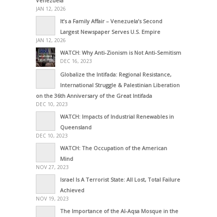
Venezuela
JAN 12, 2026
It’s a Family Affair – Venezuela’s Second
Largest Newspaper Serves U.S. Empire
JAN 12, 2026
WATCH: Why Anti-Zionism is Not Anti-Semitism
DEC 16, 2023
Globalize the Intifada: Regional Resistance,
International Struggle & Palestinian Liberation
on the 36th Anniversary of the Great Intifada
DEC 10, 2023
WATCH: Impacts of Industrial Renewables in
Queensland
DEC 10, 2023
WATCH: The Occupation of the American
Mind
NOV 27, 2023
Israel Is A Terrorist State: All Lost, Total Failure
Achieved
NOV 19, 2023
The Importance of the Al-Aqsa Mosque in the