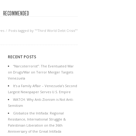
RECOMMENDED
ves
Posts tagged by "“Third World Debt Crisis”"
RECENT POSTS
“Narcoterrorist”: The Eventuated War
on Drugs/War on Terror Merger Targets
Venezuela
It’s a Family Affair – Venezuela’s Second
Largest Newspaper Serves U.S. Empire
WATCH: Why Anti-Zionism is Not Anti-
Semitism
Globalize the Intifada: Regional
Resistance, International Struggle &
Palestinian Liberation on the 36th
Anniversary of the Great Intifada