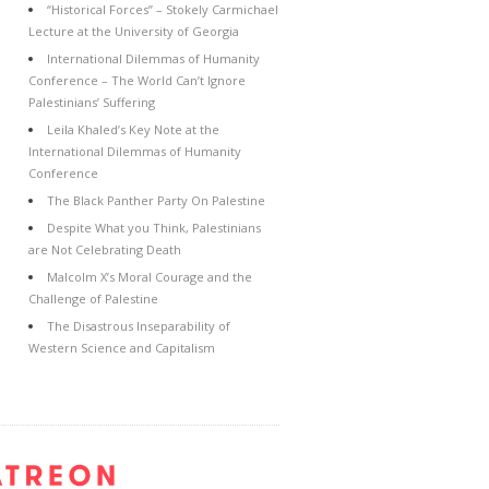
“Historical Forces” – Stokely Carmichael
Lecture at the University of Georgia
International Dilemmas of Humanity
Conference – The World Can’t Ignore
Palestinians’ Suffering
Leila Khaled’s Key Note at the
International Dilemmas of Humanity
Conference
The Black Panther Party On Palestine
Despite What you Think, Palestinians
are Not Celebrating Death
Malcolm X’s Moral Courage and the
Challenge of Palestine
The Disastrous Inseparability of
Western Science and Capitalism