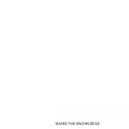
SHARE THE KNOWLEDGE