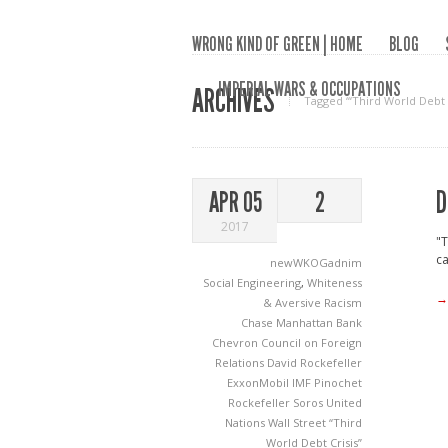
WRONG KIND OF GREEN | HOME
BLOG
IMPERIAL WARS & OCCUPATIONS
ARCHIVES
Tagged ‘“Third World Debt C
D
APR 05
2
2017
"T
ca
newWKOGadnim
Social Engineering
,
Whiteness
→
& Aversive Racism
Chase Manhattan Bank
Chevron
Council on Foreign
Relations
David Rockefeller
ExxonMobil
IMF
Pinochet
Rockefeller
Soros
United
Nations
Wall Street
“Third
World Debt Crisis”