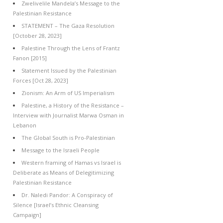
Zwelivelile Mandela’s Message to the
Palestinian Resistance
STATEMENT – The Gaza Resolution
[October 28, 2023]
Palestine Through the Lens of Frantz
Fanon [2015]
Statement Issued by the Palestinian
Forces [Oct 28, 2023]
Zionism: An Arm of US Imperialism
Palestine, a History of the Resistance –
Interview with Journalist Marwa Osman in
Lebanon
The Global South is Pro-Palestinian
Message to the Israeli People
Western framing of Hamas vs Israel is
Deliberate as Means of Delegitimizing
Palestinian Resistance
Dr. Naledi Pandor: A Conspiracy of
Silence [Israel’s Ethnic Cleansing
Campaign]