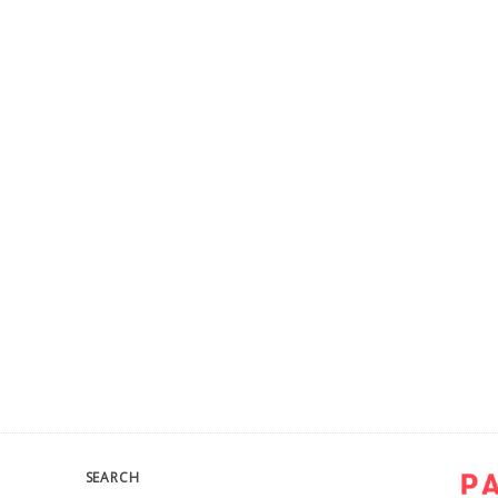
SEARCH