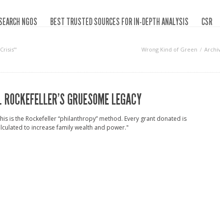
SEARCH NGOS
BEST TRUSTED SOURCES FOR IN-DEPTH ANALYSIS
CSR
risis”‘
Wrong Kind of Green
Archi
. ROCKEFELLER’S GRUESOME LEGACY
his is the Rockefeller “philanthropy” method. Every grant donated is
lculated to increase family wealth and power."