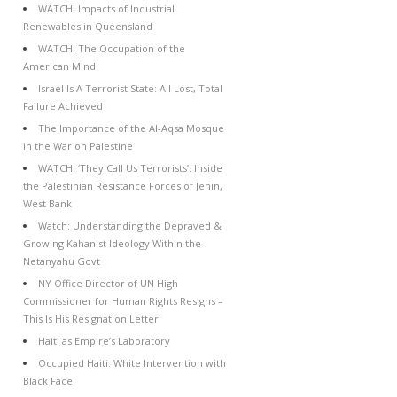
WATCH: Impacts of Industrial
Renewables in Queensland
WATCH: The Occupation of the
American Mind
Israel Is A Terrorist State: All Lost, Total
Failure Achieved
The Importance of the Al-Aqsa Mosque
in the War on Palestine
WATCH: ‘They Call Us Terrorists’: Inside
the Palestinian Resistance Forces of Jenin,
West Bank
Watch: Understanding the Depraved &
Growing Kahanist Ideology Within the
Netanyahu Govt
NY Office Director of UN High
Commissioner for Human Rights Resigns –
This Is His Resignation Letter
Haiti as Empire’s Laboratory
Occupied Haiti: White Intervention with
Black Face