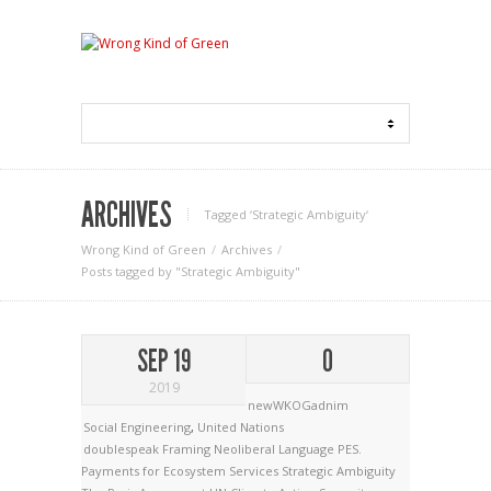
ARCHIVES
Tagged ‘Strategic Ambiguity‘
Wrong Kind of Green
Archives
Posts tagged by "Strategic Ambiguity"
SEP 19
0
2019
newWKOGadnim
Social Engineering
,
United Nations
doublespeak
Framing
Neoliberal Language
PES.
Payments for Ecosystem Services
Strategic Ambiguity