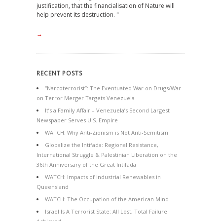
justification, that the financialisation of Nature will
help prevent its destruction. "
→
RECENT POSTS
“Narcoterrorist”: The Eventuated War on Drugs/War
on Terror Merger Targets Venezuela
It’s a Family Affair – Venezuela’s Second Largest
Newspaper Serves U.S. Empire
WATCH: Why Anti-Zionism is Not Anti-Semitism
Globalize the Intifada: Regional Resistance,
International Struggle & Palestinian Liberation on the
36th Anniversary of the Great Intifada
WATCH: Impacts of Industrial Renewables in
Queensland
WATCH: The Occupation of the American Mind
Israel Is A Terrorist State: All Lost, Total Failure