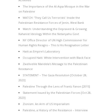
Achieved
The Importance of the Al-Aqsa Mosque in the War
on Palestine
WATCH: ‘They Call Us Terrorists’: Inside the
Palestinian Resistance Forces of Jenin, West Bank
Watch: Understanding the Depraved & Growing
Kahanist Ideology Within the Netanyahu Govt
NY Office Director of UN High Commissioner for
Human Rights Resigns – This Is His Resignation Letter
Haiti as Empire’s Laboratory
Occupied Haiti: White Intervention with Black Face
Zwelivelile Mandela’s Message to the Palestinian
Resistance
STATEMENT – The Gaza Resolution [October 28,
2023]
Palestine Through the Lens of Frantz Fanon [2015]
Statement Issued by the Palestinian Forces [Oct 28,
2023]
Zionism: An Arm of US Imperialism
Palestine, a History of the Resistance – Interview