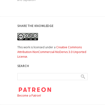
SHARE THE KNOWLEDGE
This work is licensed under a
Creative Commons
Attribution-NonCommercial-NoDerivs 3.0 Unported
License
.
SEARCH
Become a Patron!