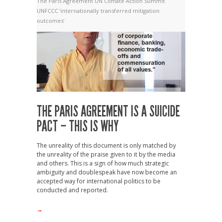
The Paris Agreement
UN Climate Action Summit
UNFCCC
‘internationally transferred mitigation
outcomes’
THE PARIS AGREEMENT IS A SUICIDE
PACT – THIS IS WHY
The unreality of this document is only matched by
the unreality of the praise given to it by the media
and others. This is a sign of how much strategic
ambiguity and doublespeak have now become an
accepted way for international politics to be
conducted and reported.
→