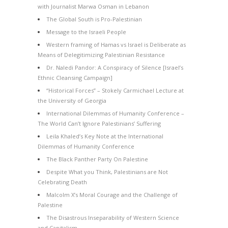
with Journalist Marwa Osman in Lebanon
The Global South is Pro-Palestinian
Message to the Israeli People
Western framing of Hamas vs Israel is Deliberate as
Means of Delegitimizing Palestinian Resistance
Dr. Naledi Pandor: A Conspiracy of Silence [Israel’s
Ethnic Cleansing Campaign]
“Historical Forces” – Stokely Carmichael Lecture at
the University of Georgia
International Dilemmas of Humanity Conference –
The World Can’t Ignore Palestinians’ Suffering
Leila Khaled’s Key Note at the International
Dilemmas of Humanity Conference
The Black Panther Party On Palestine
Despite What you Think, Palestinians are Not
Celebrating Death
Malcolm X’s Moral Courage and the Challenge of
Palestine
The Disastrous Inseparability of Western Science
and Capitalism