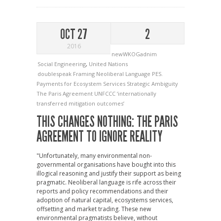
OCT 27
2
2016
newWKOGadnim
Social Engineering
,
United Nations
doublespeak
Framing
Neoliberal Language
PES.
Payments for Ecosystem Services
Strategic Ambiguity
The Paris Agreement
UNFCCC
‘internationally
transferred mitigation outcomes’
THIS CHANGES NOTHING: THE PARIS
AGREEMENT TO IGNORE REALITY
"Unfortunately, many environmental non-
governmental organisations have bought into this
illogical reasoning and justify their support as being
pragmatic. Neoliberal language is rife across their
reports and policy recommendations and their
adoption of natural capital, ecosystems services,
offsetting and market trading. These new
environmental pragmatists believe, without