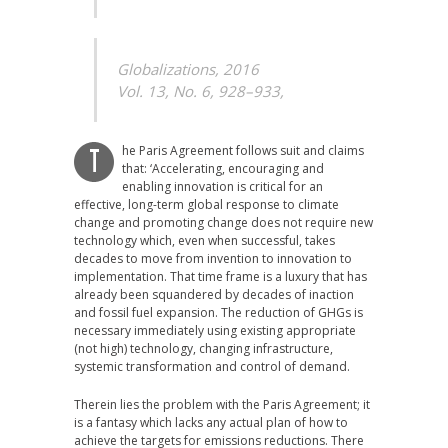
Globalizations, 2016
Vol. 13, No. 6, 928–933,
he Paris Agreement follows suit and claims
T
that: ‘Accelerating, encouraging and
enabling innovation is critical for an
effective, long-term global response to climate
change and promoting change does not require new
technology which, even when successful, takes
decades to move from invention to innovation to
implementation. That time frame is a luxury that has
already been squandered by decades of inaction
and fossil fuel expansion. The reduction of GHGs is
necessary immediately using existing appropriate
(not high) technology, changing infrastructure,
systemic transformation and control of demand.
Therein lies the problem with the Paris Agreement; it
is a fantasy which lacks any actual plan of how to
achieve the targets for emissions reductions. There