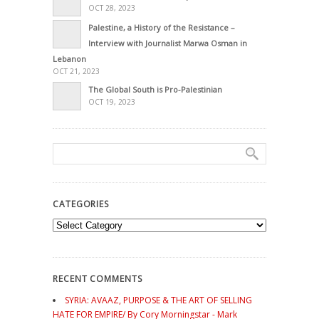
OCT 28, 2023
Palestine, a History of the Resistance –
Interview with Journalist Marwa Osman in
Lebanon
OCT 21, 2023
The Global South is Pro-Palestinian
OCT 19, 2023
CATEGORIES
Categories
RECENT COMMENTS
SYRIA: AVAAZ, PURPOSE & THE ART OF SELLING
HATE FOR EMPIRE/ By Cory Morningstar - Mark