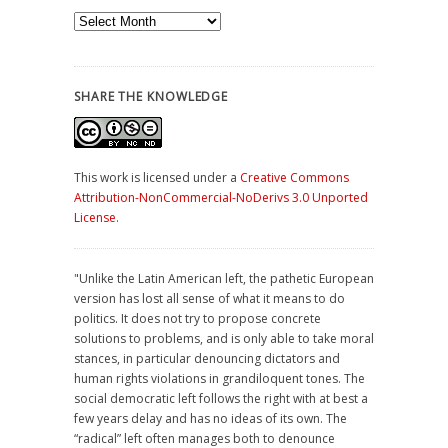
Archives
SHARE THE KNOWLEDGE
This work is licensed under a
Creative Commons
Attribution-NonCommercial-NoDerivs 3.0 Unported
License
.
"Unlike the Latin American left, the pathetic European
version has lost all sense of what it means to do
politics. It does not try to propose concrete
solutions to problems, and is only able to take moral
stances, in particular denouncing dictators and
human rights violations in grandiloquent tones. The
social democratic left follows the right with at best a
few years delay and has no ideas of its own. The
“radical” left often manages both to denounce