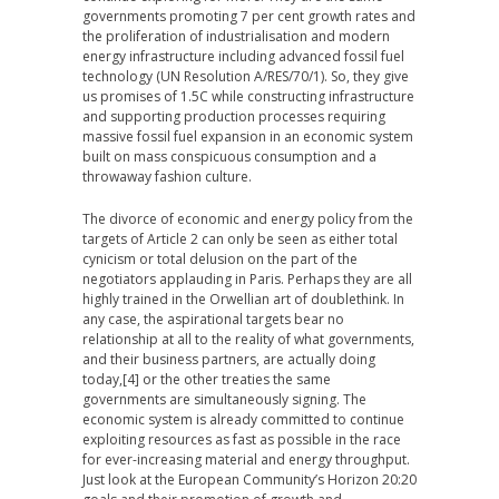
governments promoting 7 per cent growth rates and
the proliferation of industrialisation and modern
energy infrastructure including advanced fossil fuel
technology (UN Resolution A/RES/70/1). So, they give
us promises of 1.5C while constructing infrastructure
and supporting production processes requiring
massive fossil fuel expansion in an economic system
built on mass conspicuous consumption and a
throwaway fashion culture.
The divorce of economic and energy policy from the
targets of Article 2 can only be seen as either total
cynicism or total delusion on the part of the
negotiators applauding in Paris. Perhaps they are all
highly trained in the Orwellian art of doublethink. In
any case, the aspirational targets bear no
relationship at all to the reality of what governments,
and their business partners, are actually doing
today,[4] or the other treaties the same
governments are simultaneously signing. The
economic system is already committed to continue
exploiting resources as fast as possible in the race
for ever-increasing material and energy throughput.
Just look at the European Community’s Horizon 20:20