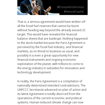
That is, a serious agreement would have written-off
all the fossil fuel reserves that cannot be burnt
without heading way beyond the already exceed 2C
target. This would have revealed the financial
balance sheets that are bankrupt. Nothing happened
to the stock market because the Paris Agreement is
perceived by the fossil fuel industry, and financial
markets, as no threat to business as usual, and
possibly it is even a great opportunity for new
financial instruments and ongoing economic
exploitation of the planet, with trillions to come to
the energy industry in subsidies for innovation and
technology development.
In reality, the Paris Agreement is a compilation of
nationally determined intended contradictions. The
UNFCCC Secretariat advanced no plan of action and
its latest Agreement is totally divorced from the
operations of the current economic and political
systems. Human-induced climate change can now