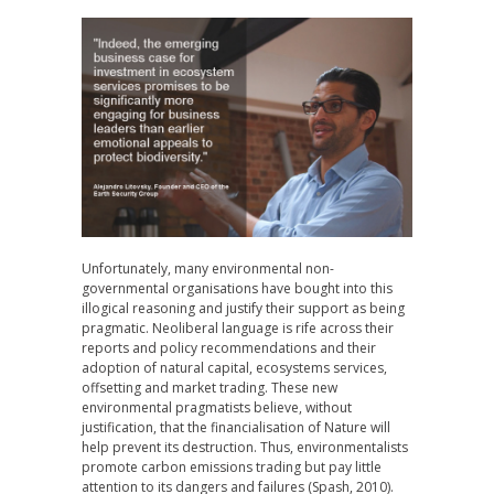
Unfortunately, many environmental non-
governmental organisations have bought into this
illogical reasoning and justify their support as being
pragmatic. Neoliberal language is rife across their
reports and policy recommendations and their
adoption of natural capital, ecosystems services,
offsetting and market trading. These new
environmental pragmatists believe, without
justification, that the financialisation of Nature will
help prevent its destruction. Thus, environmentalists
promote carbon emissions trading but pay little
attention to its dangers and failures (Spash, 2010).