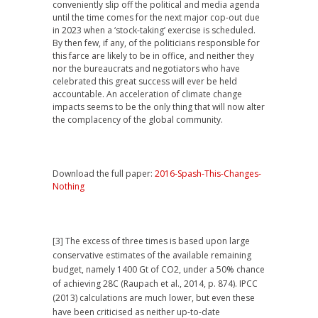
conveniently slip off the political and media agenda
until the time comes for the next major cop-out due
in 2023 when a ‘stock-taking’ exercise is scheduled.
By then few, if any, of the politicians responsible for
this farce are likely to be in office, and neither they
nor the bureaucrats and negotiators who have
celebrated this great success will ever be held
accountable. An acceleration of climate change
impacts seems to be the only thing that will now alter
the complacency of the global community.
Download the full paper:
2016-Spash-This-Changes-
Nothing
[3] The excess of three times is based upon large
conservative estimates of the available remaining
budget, namely 1400 Gt of CO2, under a 50% chance
of achieving 28C (Raupach et al., 2014, p. 874). IPCC
(2013) calculations are much lower, but even these
have been criticised as neither up-to-date