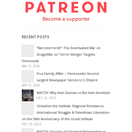
Become a supporter
RECENT POSTS
“Narcoterrorist”: The Eventuated War on
Drugs/War on Terror Merger Targets
Venezuela
JAN 12, 2026
It’s a Family Affair – Venezuela’s Second
Largest Newspaper Serves U.S. Empire
JAN 12, 2026
WATCH: Why Anti-Zionism is Not Anti-Semitism
DEC 16, 2023
Globalize the Intifada: Regional Resistance,
International Struggle & Palestinian Liberation
on the 36th Anniversary of the Great Intifada
DEC 10, 2023
WATCH: Impacts of Industrial Renewables in