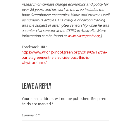
research on climate change economics and policy for
over 25 years and his work in the area includes the
book Greenhouse economics: Value and ethics as well
as numerous articles. His critique of carbon trading
was the subject of attempted censorship while he was
a senior civil servant at the CSIRO in Australia. More
information can be found at
www.clivespash.org
.]
Trackback URL:
https://www.wrongkindofgreen.org/2019/09/19/the-
paris-agreement-is-a-suicide-pact-this-is-
why/trackback/
LEAVE A REPLY
Your email address will not be published.
Required
fields are marked
*
Comment
*