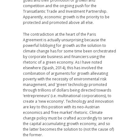
goals and their promotion of growth and
competition and the ongoing push for the
Transatlantic Trade and Investment Partnership.
Apparently, economic growth is the priority to be
protected and promoted above all else.
The contradiction at the heart of the Paris
Agreement is actually unsurprising because the
powerful lobbying for growth as the solution to
climate change has for some time been orchestrated
by corporate business and financiers using the
rhetoric of a green economy. As I have noted
elsewhere (Spash, 2014), this has involved the
combination of arguments for growth alleviating
poverty with the necessity of environmental risk
management, and ‘green’ technology promoted
through trillions of dollars being directed towards
‘entrepreneurs’ (i.e. multinational corporations), to
create a ‘new economy’. Technology and innovation
are key to this position with its neo-Austrian
economics and ‘free market’ rhetoric. Climate
change policy must be crafted accordingly to serve
the capital accumulating growth economy, and so
the latter becomes the solution to (not the cause of)
the former.