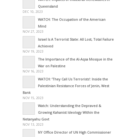
Queensland
DEC 10, 2023
WATCH: The Occupation of the American
Mind
NOV 27, 2023
Israel Is A Terrorist State: All Lost, Total Failure
Achieved
NOV 19, 2023
The Importance of the Al-Aqsa Mosque in the
War on Palestine
NOV 16, 2023
WATCH: ‘They Call Us Terrorists’: Inside the
Palestinian Resistance Forces of Jenin, West
Bank
NOV 15, 2023
Watch: Understanding the Depraved &
Growing Kahanist Ideology Within the
Netanyahu Govt
NOV 13, 2023
NY Office Director of UN High Commissioner