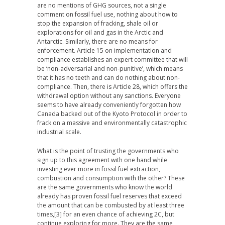
are no mentions of GHG sources, not a single
comment on fossil fuel use, nothing about how to
stop the expansion of fracking, shale oil or
explorations for oil and gas in the Arctic and
Antarctic. Similarly, there are no means for
enforcement. Article 15 on implementation and
compliance establishes an expert committee that will
be ‘non-adversarial and non-punitive’, which means
that it has no teeth and can do nothing about non-
compliance. Then, there is Article 28, which offers the
withdrawal option without any sanctions. Everyone
seems to have already conveniently forgotten how
Canada backed out of the Kyoto Protocol in order to
frack on a massive and environmentally catastrophic
industrial scale.
What is the point of trusting the governments who
sign up to this agreement with one hand while
investing ever more in fossil fuel extraction,
combustion and consumption with the other? These
are the same governments who know the world
already has proven fossil fuel reserves that exceed
the amount that can be combusted by at least three
times,[3] for an even chance of achieving 2C, but
continue exploring for more. They are the same