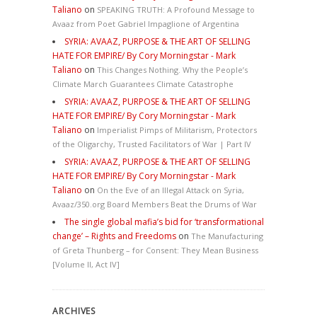
Taliano
on
SPEAKING TRUTH: A Profound Message to
Avaaz from Poet Gabriel Impaglione of Argentina
SYRIA: AVAAZ, PURPOSE & THE ART OF SELLING
HATE FOR EMPIRE/ By Cory Morningstar - Mark
Taliano
on
This Changes Nothing. Why the People’s
Climate March Guarantees Climate Catastrophe
SYRIA: AVAAZ, PURPOSE & THE ART OF SELLING
HATE FOR EMPIRE/ By Cory Morningstar - Mark
Taliano
on
Imperialist Pimps of Militarism, Protectors
of the Oligarchy, Trusted Facilitators of War | Part IV
SYRIA: AVAAZ, PURPOSE & THE ART OF SELLING
HATE FOR EMPIRE/ By Cory Morningstar - Mark
Taliano
on
On the Eve of an Illegal Attack on Syria,
Avaaz/350.org Board Members Beat the Drums of War
The single global mafia’s bid for ‘transformational
change’ – Rights and Freedoms
on
The Manufacturing
of Greta Thunberg – for Consent: They Mean Business
[Volume II, Act IV]
ARCHIVES