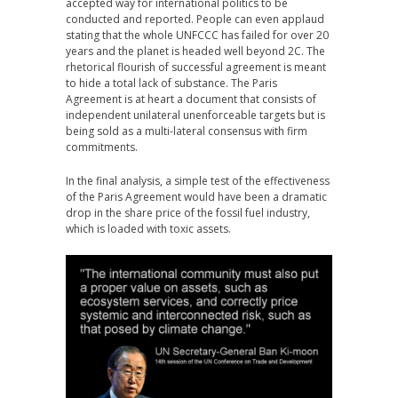
accepted way for international politics to be
conducted and reported. People can even applaud
stating that the whole UNFCCC has failed for over 20
years and the planet is headed well beyond 2C. The
rhetorical flourish of successful agreement is meant
to hide a total lack of substance. The Paris
Agreement is at heart a document that consists of
independent unilateral unenforceable targets but is
being sold as a multi-lateral consensus with firm
commitments.
In the final analysis, a simple test of the effectiveness
of the Paris Agreement would have been a dramatic
drop in the share price of the fossil fuel industry,
which is loaded with toxic assets.