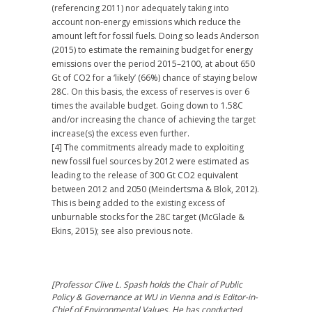
(referencing 2011) nor adequately taking into
account non-energy emissions which reduce the
amount left for fossil fuels. Doing so leads Anderson
(2015) to estimate the remaining budget for energy
emissions over the period 2015–2100, at about 650
Gt of CO2 for a ‘likely’ (66%) chance of staying below
28C. On this basis, the excess of reserves is over 6
times the available budget. Going down to 1.58C
and/or increasing the chance of achieving the target
increase(s) the excess even further.
[4] The commitments already made to exploiting
new fossil fuel sources by 2012 were estimated as
leading to the release of 300 Gt CO2 equivalent
between 2012 and 2050 (Meindertsma & Blok, 2012).
This is being added to the existing excess of
unburnable stocks for the 28C target (McGlade &
Ekins, 2015); see also previous note.
[Professor Clive L. Spash holds the Chair of Public
Policy & Governance at WU in Vienna and is Editor-in-
Chief of Environmental Values. He has conducted