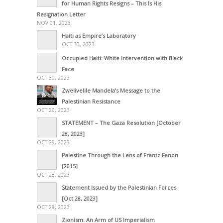
for Human Rights Resigns – This Is His
Resignation Letter
NOV 01, 2023
Haiti as Empire’s Laboratory
OCT 30, 2023
Occupied Haiti: White Intervention with Black
Face
OCT 30, 2023
Zwelivelile Mandela’s Message to the
Palestinian Resistance
OCT 29, 2023
STATEMENT – The Gaza Resolution [October
28, 2023]
OCT 29, 2023
Palestine Through the Lens of Frantz Fanon
[2015]
OCT 28, 2023
Statement Issued by the Palestinian Forces
[Oct 28, 2023]
OCT 28, 2023
Zionism: An Arm of US Imperialism