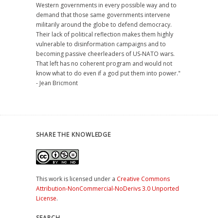
Western governments in every possible way and to
demand that those same governments intervene
militarily around the globe to defend democracy.
Their lack of political reflection makes them highly
vulnerable to disinformation campaigns and to
becoming passive cheerleaders of US-NATO wars.
That left has no coherent program and would not
know what to do even if a god put them into power."
- Jean Bricmont
SHARE THE KNOWLEDGE
This work is licensed under a
Creative Commons
Attribution-NonCommercial-NoDerivs 3.0 Unported
License
.
SEARCH