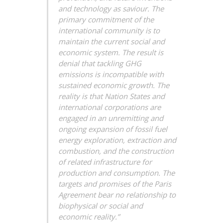
and technology as saviour. The
primary commitment of the
international community is to
maintain the current social and
economic system. The result is
denial that tackling GHG
emissions is incompatible with
sustained economic growth. The
reality is that Nation States and
international corporations are
engaged in an unremitting and
ongoing expansion of fossil fuel
energy exploration, extraction and
combustion, and the construction
of related infrastructure for
production and consumption. The
targets and promises of the Paris
Agreement bear no relationship to
biophysical or social and
economic reality.”