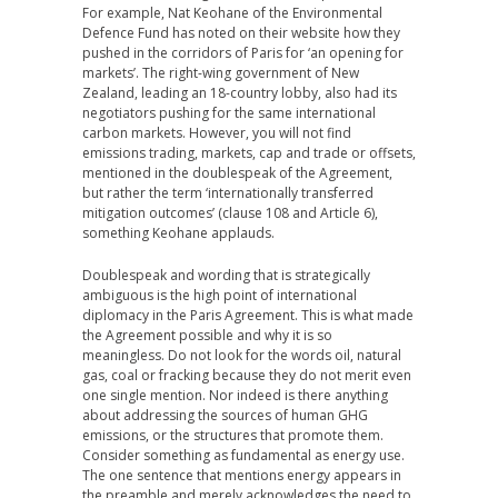
For example, Nat Keohane of the Environmental
Defence Fund has noted on their website how they
pushed in the corridors of Paris for ‘an opening for
markets’. The right-wing government of New
Zealand, leading an 18-country lobby, also had its
negotiators pushing for the same international
carbon markets. However, you will not find
emissions trading, markets, cap and trade or offsets,
mentioned in the doublespeak of the Agreement,
but rather the term ‘internationally transferred
mitigation outcomes’ (clause 108 and Article 6),
something Keohane applauds.
Doublespeak and wording that is strategically
ambiguous is the high point of international
diplomacy in the Paris Agreement. This is what made
the Agreement possible and why it is so
meaningless. Do not look for the words oil, natural
gas, coal or fracking because they do not merit even
one single mention. Nor indeed is there anything
about addressing the sources of human GHG
emissions, or the structures that promote them.
Consider something as fundamental as energy use.
The one sentence that mentions energy appears in
the preamble and merely acknowledges the need to