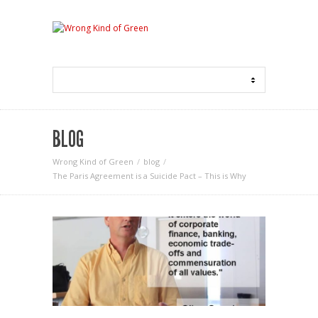
BLOG
Wrong Kind of Green
blog
The Paris Agreement is a Suicide Pact – This is Why