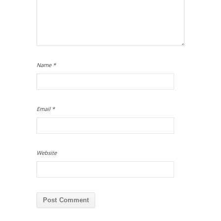
Name
*
Email
*
Website