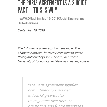
THE PARIS AGREEMENT IS A SUICIDE
PACT – THIS IS WHY
newWKOGadnim
Sep 19, 2019
Social Engineering
,
United Nations
September 19, 2019
The following is an excerpt from the paper This
Changes Nothing: The Paris Agreement to Ignore
Reality authored by Clive L. Spash, WU Vienna
University of Economics and Business, Vienna, Austria
“The Paris Agreement signifies
commitment to sustained
industrial growth, risk
management over disaster
prevention, and future inventions