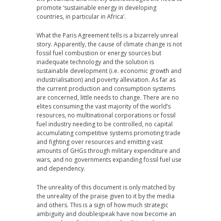
promote ‘sustainable energy in developing
countries, in particular in Africa’.
What the Paris Agreement tells is a bizarrely unreal
story. Apparently, the cause of climate change is not
fossil fuel combustion or energy sources but
inadequate technology and the solution is
sustainable development (i.e. economic growth and
industrialisation) and poverty alleviation. As far as
the current production and consumption systems
are concerned, little needs to change. There are no
elites consuming the vast majority of the world’s
resources, no multinational corporations or fossil
fuel industry needing to be controlled, no capital
accumulating competitive systems promoting trade
and fighting over resources and emitting vast
amounts of GHGs through military expenditure and
wars, and no governments expanding fossil fuel use
and dependency.
The unreality of this document is only matched by
the unreality of the praise given to it by the media
and others. This is a sign of how much strategic
ambiguity and doublespeak have now become an