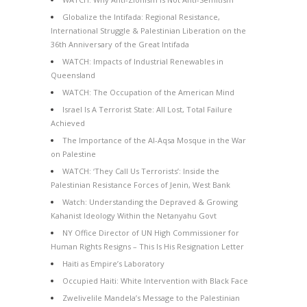
Globalize the Intifada: Regional Resistance,
International Struggle & Palestinian Liberation on the
36th Anniversary of the Great Intifada
WATCH: Impacts of Industrial Renewables in
Queensland
WATCH: The Occupation of the American Mind
Israel Is A Terrorist State: All Lost, Total Failure
Achieved
The Importance of the Al-Aqsa Mosque in the War
on Palestine
WATCH: ‘They Call Us Terrorists’: Inside the
Palestinian Resistance Forces of Jenin, West Bank
Watch: Understanding the Depraved & Growing
Kahanist Ideology Within the Netanyahu Govt
NY Office Director of UN High Commissioner for
Human Rights Resigns – This Is His Resignation Letter
Haiti as Empire’s Laboratory
Occupied Haiti: White Intervention with Black Face
Zwelivelile Mandela’s Message to the Palestinian