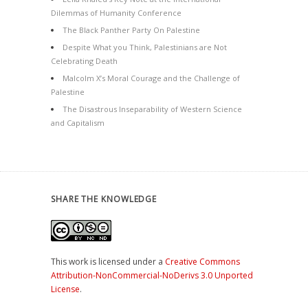
Dilemmas of Humanity Conference
The Black Panther Party On Palestine
Despite What you Think, Palestinians are Not
Celebrating Death
Malcolm X’s Moral Courage and the Challenge of
Palestine
The Disastrous Inseparability of Western Science
and Capitalism
SHARE THE KNOWLEDGE
This work is licensed under a
Creative Commons
Attribution-NonCommercial-NoDerivs 3.0 Unported
License
.