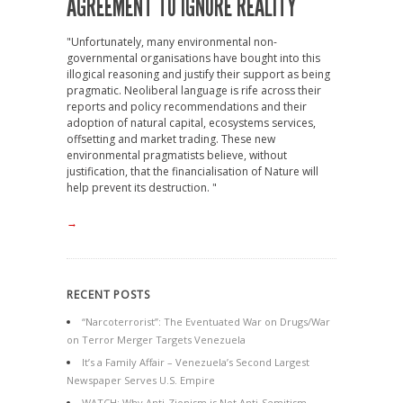
AGREEMENT TO IGNORE REALITY
"Unfortunately, many environmental non-
governmental organisations have bought into this
illogical reasoning and justify their support as being
pragmatic. Neoliberal language is rife across their
reports and policy recommendations and their
adoption of natural capital, ecosystems services,
offsetting and market trading. These new
environmental pragmatists believe, without
justification, that the financialisation of Nature will
help prevent its destruction. "
→
RECENT POSTS
“Narcoterrorist”: The Eventuated War on Drugs/War
on Terror Merger Targets Venezuela
It’s a Family Affair – Venezuela’s Second Largest
Newspaper Serves U.S. Empire
WATCH: Why Anti-Zionism is Not Anti-Semitism