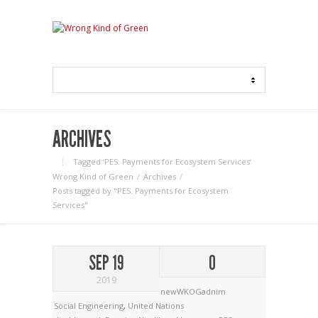
ARCHIVES
Tagged ‘PES. Payments for Ecosystem Services‘
Wrong Kind of Green
Archives
Posts tagged by "PES. Payments for Ecosystem
Services"
SEP 19
0
2019
newWKOGadnim
Social Engineering
,
United Nations