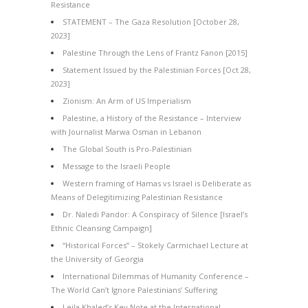
Resistance
STATEMENT – The Gaza Resolution [October 28,
2023]
Palestine Through the Lens of Frantz Fanon [2015]
Statement Issued by the Palestinian Forces [Oct 28,
2023]
Zionism: An Arm of US Imperialism
Palestine, a History of the Resistance – Interview
with Journalist Marwa Osman in Lebanon
The Global South is Pro-Palestinian
Message to the Israeli People
Western framing of Hamas vs Israel is Deliberate as
Means of Delegitimizing Palestinian Resistance
Dr. Naledi Pandor: A Conspiracy of Silence [Israel’s
Ethnic Cleansing Campaign]
“Historical Forces” – Stokely Carmichael Lecture at
the University of Georgia
International Dilemmas of Humanity Conference –
The World Can’t Ignore Palestinians’ Suffering
Leila Khaled’s Key Note at the International