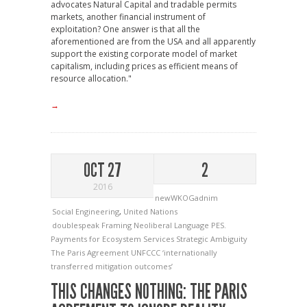
advocates Natural Capital and tradable permits
markets, another financial instrument of
exploitation? One answer is that all the
aforementioned are from the USA and all apparently
support the existing corporate model of market
capitalism, including prices as efficient means of
resource allocation."
→
OCT 27
2
2016
newWKOGadnim
Social Engineering
,
United Nations
doublespeak
Framing
Neoliberal Language
PES.
Payments for Ecosystem Services
Strategic Ambiguity
The Paris Agreement
UNFCCC
‘internationally
transferred mitigation outcomes’
THIS CHANGES NOTHING: THE PARIS