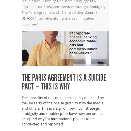
doublespeak
Framing
Neoliberal Language
PES.
Payments for Ecosystem Services
Strategic Ambiguity
The Paris Agreement
UN Climate Action Summit
UNFCCC
‘internationally transferred mitigation
outcomes’
THE PARIS AGREEMENT IS A SUICIDE
PACT – THIS IS WHY
The unreality of this document is only matched by
the unreality of the praise given to it by the media
and others. This is a sign of how much strategic
ambiguity and doublespeak have now become an
accepted way for international politics to be
conducted and reported.