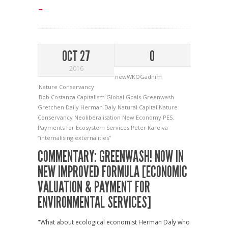
→
OCT 27
0
2016
newWKOGadnim
Nature Conservancy
Bob Costanza
Capitalism
Global Goals
Greenwash
Gretchen Daily
Herman Daly
Natural Capital
Nature
Conservancy
Neoliberalisation
New Economy
PES.
Payments for Ecosystem Services
Peter Kareiva
“internalising externalities”
COMMENTARY: GREENWASH! NOW IN
NEW IMPROVED FORMULA [ECONOMIC
VALUATION & PAYMENT FOR
ENVIRONMENTAL SERVICES]
"What about ecological economist Herman Daly who