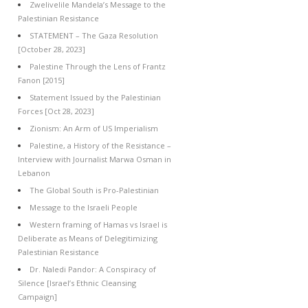
Zwelivelile Mandela’s Message to the
Palestinian Resistance
STATEMENT – The Gaza Resolution
[October 28, 2023]
Palestine Through the Lens of Frantz
Fanon [2015]
Statement Issued by the Palestinian
Forces [Oct 28, 2023]
Zionism: An Arm of US Imperialism
Palestine, a History of the Resistance –
Interview with Journalist Marwa Osman in
Lebanon
The Global South is Pro-Palestinian
Message to the Israeli People
Western framing of Hamas vs Israel is
Deliberate as Means of Delegitimizing
Palestinian Resistance
Dr. Naledi Pandor: A Conspiracy of
Silence [Israel’s Ethnic Cleansing
Campaign]