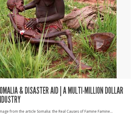
OMALIA & DISASTER AID | A MULTI-MILLION DOLLAR
NDUSTRY
age from the article Somalia: the Real Causes of Famine Famine...