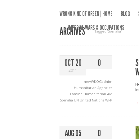
WRONG KIND OF GREEN | HOME
BLOG
IMPERIAL WARS & OCCUPATIONS
ARCHIVES
Tagged ‘Somalia‘
S
OCT 20
0
W
2011
newWKOGadnim
Ho
Humanitarian Agencies
In
Famine
Humanitarian Aid
Somalia
UN
United Nations
WFP
→
AUG 05
0