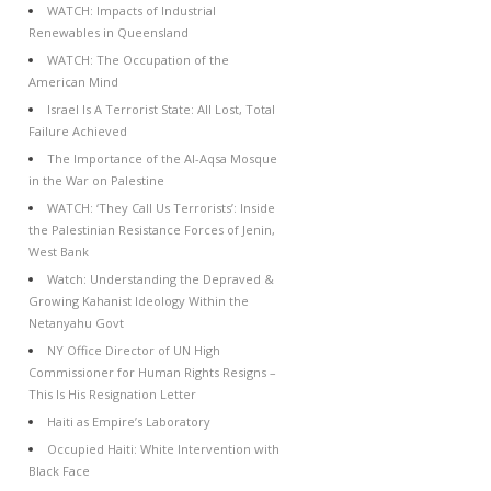
WATCH: Impacts of Industrial
Renewables in Queensland
WATCH: The Occupation of the
American Mind
Israel Is A Terrorist State: All Lost, Total
Failure Achieved
The Importance of the Al-Aqsa Mosque
in the War on Palestine
WATCH: ‘They Call Us Terrorists’: Inside
the Palestinian Resistance Forces of Jenin,
West Bank
Watch: Understanding the Depraved &
Growing Kahanist Ideology Within the
Netanyahu Govt
NY Office Director of UN High
Commissioner for Human Rights Resigns –
This Is His Resignation Letter
Haiti as Empire’s Laboratory
Occupied Haiti: White Intervention with
Black Face