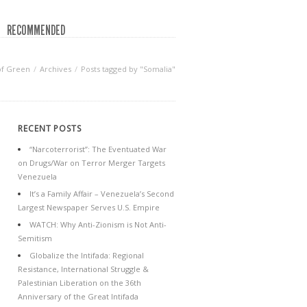
RECOMMENDED
of Green
Archives
Posts tagged by "Somalia"
RECENT POSTS
“Narcoterrorist”: The Eventuated War
on Drugs/War on Terror Merger Targets
Venezuela
It’s a Family Affair – Venezuela’s Second
Largest Newspaper Serves U.S. Empire
WATCH: Why Anti-Zionism is Not Anti-
Semitism
Globalize the Intifada: Regional
Resistance, International Struggle &
Palestinian Liberation on the 36th
Anniversary of the Great Intifada