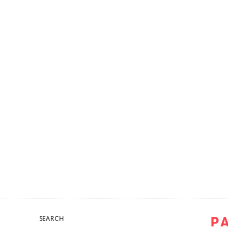
SEARCH