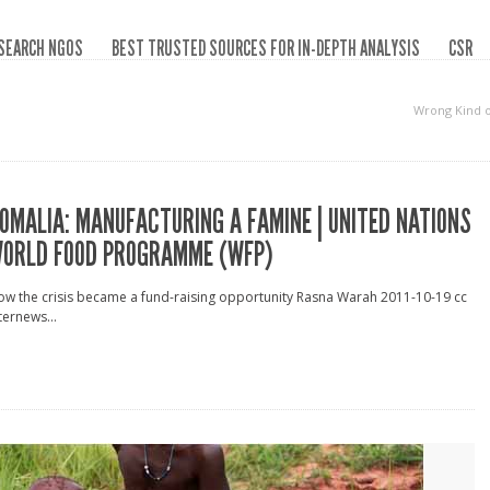
SEARCH NGOS
BEST TRUSTED SOURCES FOR IN-DEPTH ANALYSIS
CSR
Wrong Kind 
OMALIA: MANUFACTURING A FAMINE | UNITED NATIONS
ORLD FOOD PROGRAMME (WFP)
w the crisis became a fund-raising opportunity Rasna Warah 2011-10-19 cc
ternews...