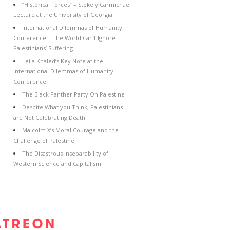
“Historical Forces” – Stokely Carmichael
Lecture at the University of Georgia
International Dilemmas of Humanity
Conference – The World Can’t Ignore
Palestinians’ Suffering
Leila Khaled’s Key Note at the
International Dilemmas of Humanity
Conference
The Black Panther Party On Palestine
Despite What you Think, Palestinians
are Not Celebrating Death
Malcolm X’s Moral Courage and the
Challenge of Palestine
The Disastrous Inseparability of
Western Science and Capitalism