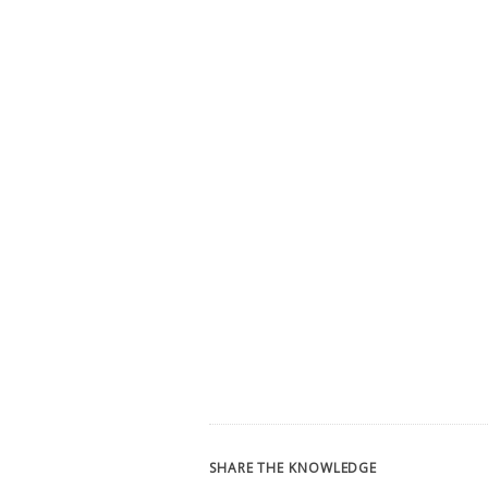
SHARE THE KNOWLEDGE