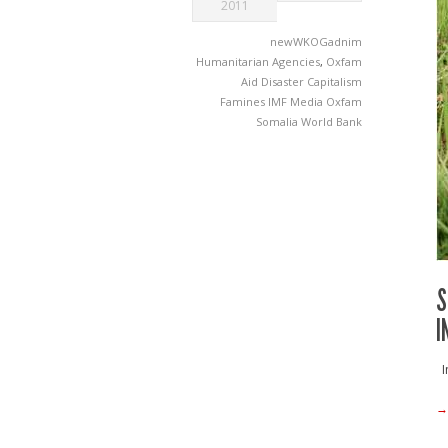
2011
newWKOGadnim
Humanitarian Agencies
,
Oxfam
Aid
Disaster Capitalism
Famines
IMF
Media
Oxfam
Somalia
World Bank
S
I
Im
→