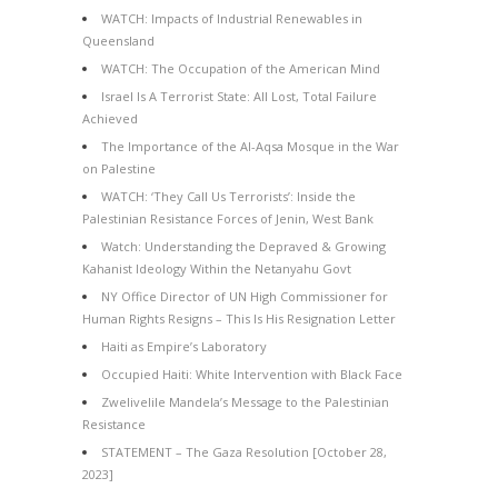
WATCH: Impacts of Industrial Renewables in
Queensland
WATCH: The Occupation of the American Mind
Israel Is A Terrorist State: All Lost, Total Failure
Achieved
The Importance of the Al-Aqsa Mosque in the War
on Palestine
WATCH: ‘They Call Us Terrorists’: Inside the
Palestinian Resistance Forces of Jenin, West Bank
Watch: Understanding the Depraved & Growing
Kahanist Ideology Within the Netanyahu Govt
NY Office Director of UN High Commissioner for
Human Rights Resigns – This Is His Resignation Letter
Haiti as Empire’s Laboratory
Occupied Haiti: White Intervention with Black Face
Zwelivelile Mandela’s Message to the Palestinian
Resistance
STATEMENT – The Gaza Resolution [October 28,
2023]