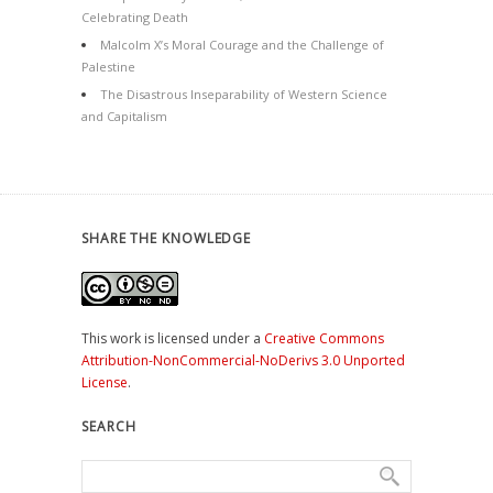
Celebrating Death
Malcolm X’s Moral Courage and the Challenge of
Palestine
The Disastrous Inseparability of Western Science
and Capitalism
SHARE THE KNOWLEDGE
This work is licensed under a
Creative Commons
Attribution-NonCommercial-NoDerivs 3.0 Unported
License
.
SEARCH