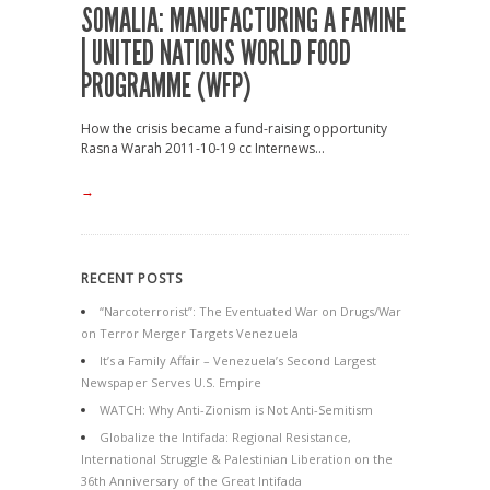
SOMALIA: MANUFACTURING A FAMINE
| UNITED NATIONS WORLD FOOD
PROGRAMME (WFP)
How the crisis became a fund-raising opportunity
Rasna Warah 2011-10-19 cc Internews...
→
RECENT POSTS
“Narcoterrorist”: The Eventuated War on Drugs/War
on Terror Merger Targets Venezuela
It’s a Family Affair – Venezuela’s Second Largest
Newspaper Serves U.S. Empire
WATCH: Why Anti-Zionism is Not Anti-Semitism
Globalize the Intifada: Regional Resistance,
International Struggle & Palestinian Liberation on the
36th Anniversary of the Great Intifada