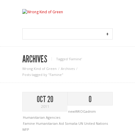
ARCHIVES
Tagged ‘Famine‘
Wrong Kind of Green
Archives
Posts tagged by "Famine"
OCT 20
0
2011
newWKOGadnim
Humanitarian Agencies
Famine
Humanitarian Aid
Somalia
UN
United Nations
WFP