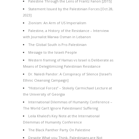
Palestine Through the Lens of Frantz Fanon [2015]
Statement Issued by the Palestinian Forces [Oct 28,
2023]
Zionism: An Arm of US Imperialism
Palestine, a History of the Resistance – Interview
with Journalist Marwa Osman in Lebanon
The Global South is Pro-Palestinian
Message to the Israeli People
Western framing of Hamas vs Israel is Deliberate as
Means of Delegitimizing Palestinian Resistance
Dr. Naledi Pandor: A Conspiracy of Silence [Israel’s
Ethnic Cleansing Campaign]
“Historical Forces” – Stokely Carmichael Lecture at
the University of Georgia
International Dilemmas of Humanity Conference –
The World Can’t Ignore Palestinians’ Suffering
Leila Khaled’s Key Note at the International
Dilemmas of Humanity Conference
The Black Panther Party On Palestine
Despite What you Think, Palestinians are Not