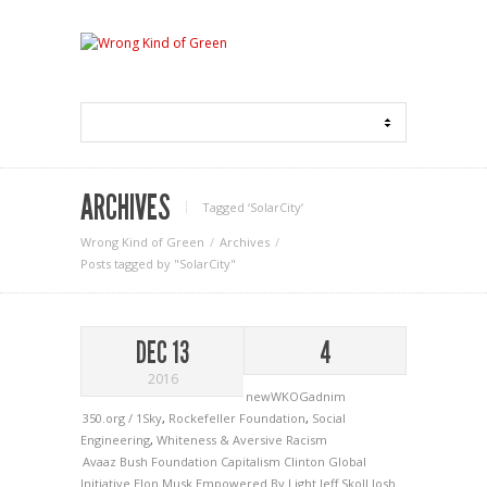
ARCHIVES
Tagged ‘SolarCity‘
Wrong Kind of Green
Archives
Posts tagged by "SolarCity"
DEC 13
4
2016
newWKOGadnim
350.org / 1Sky
,
Rockefeller Foundation
,
Social
Engineering
,
Whiteness & Aversive Racism
Avaaz
Bush Foundation
Capitalism
Clinton Global
Initiative
Elon Musk
Empowered By Light
Jeff Skoll
Josh