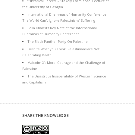
“Historical Forces” – Stokely Carmichael Lecture at
the University of Georgia
International Dilemmas of Humanity Conference –
The World Can’t Ignore Palestinians’ Suffering
Leila Khaled’s Key Note at the International
Dilemmas of Humanity Conference
The Black Panther Party On Palestine
Despite What you Think, Palestinians are Not
Celebrating Death
Malcolm X’s Moral Courage and the Challenge of
Palestine
The Disastrous Inseparability of Western Science
and Capitalism
SHARE THE KNOWLEDGE