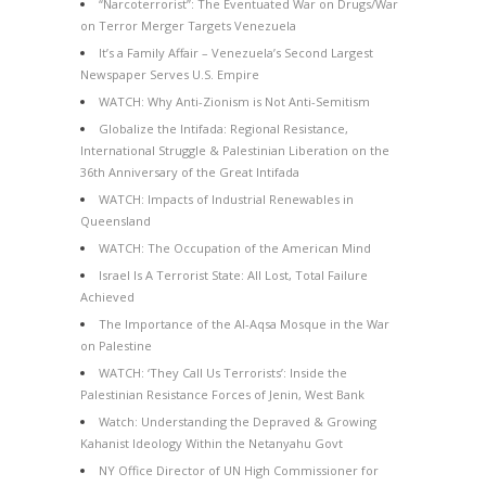
“Narcoterrorist”: The Eventuated War on Drugs/War
on Terror Merger Targets Venezuela
It’s a Family Affair – Venezuela’s Second Largest
Newspaper Serves U.S. Empire
WATCH: Why Anti-Zionism is Not Anti-Semitism
Globalize the Intifada: Regional Resistance,
International Struggle & Palestinian Liberation on the
36th Anniversary of the Great Intifada
WATCH: Impacts of Industrial Renewables in
Queensland
WATCH: The Occupation of the American Mind
Israel Is A Terrorist State: All Lost, Total Failure
Achieved
The Importance of the Al-Aqsa Mosque in the War
on Palestine
WATCH: ‘They Call Us Terrorists’: Inside the
Palestinian Resistance Forces of Jenin, West Bank
Watch: Understanding the Depraved & Growing
Kahanist Ideology Within the Netanyahu Govt
NY Office Director of UN High Commissioner for