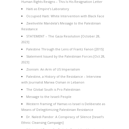
Human Rights Resigns – This Is His Resignation Letter
Haiti as Empire’s Laboratory
Occupied Haiti: White Intervention with Black Face
Zwelivelile Mandela’s Message to the Palestinian
Resistance
STATEMENT – The Gaza Resolution [October 28,
2023]
Palestine Through the Lens of Frantz Fanon [2015]
Statement Issued by the Palestinian Forces [Oct 28,
2023]
Zionism: An Arm of US Imperialism
Palestine, a History of the Resistance – Interview
with Journalist Marwa Osman in Lebanon
The Global South is Pro-Palestinian
Message to the Israeli People
Western framing of Hamas vs Israel is Deliberate as
Means of Delegitimizing Palestinian Resistance
Dr. Naledi Pandor: A Conspiracy of Silence [Israel’s
Ethnic Cleansing Campaign]