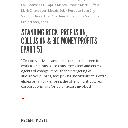
Fox
Leonardo DiCaprio
Marco Krapels
Mark Ruffalo
Mark Z. Jacobson
Mosaic Solar
Purpose
SolarCity
Standing Rock
The 11th Hour Project
The Solutions
Project
Van Jones
STANDING ROCK: PROFUSION,
COLLUSION & BIG MONEY PROFITS
[PART 5]
"Celebrity-driven campaigns can also be seen to
work to responsibilize consumers and audiences as
agents of change, through their targeting of
audiences, publics, and private individuals; this often
elides or willfully ignores, the offending structures,
corporations, and/or other actors involved."
→
RECENT POSTS