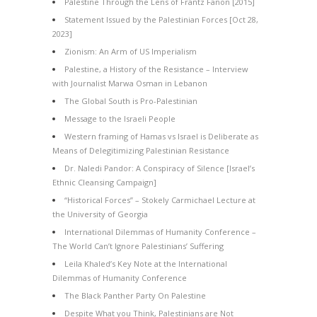
Palestine Through the Lens of Frantz Fanon [2015]
Statement Issued by the Palestinian Forces [Oct 28,
2023]
Zionism: An Arm of US Imperialism
Palestine, a History of the Resistance – Interview
with Journalist Marwa Osman in Lebanon
The Global South is Pro-Palestinian
Message to the Israeli People
Western framing of Hamas vs Israel is Deliberate as
Means of Delegitimizing Palestinian Resistance
Dr. Naledi Pandor: A Conspiracy of Silence [Israel’s
Ethnic Cleansing Campaign]
“Historical Forces” – Stokely Carmichael Lecture at
the University of Georgia
International Dilemmas of Humanity Conference –
The World Can’t Ignore Palestinians’ Suffering
Leila Khaled’s Key Note at the International
Dilemmas of Humanity Conference
The Black Panther Party On Palestine
Despite What you Think, Palestinians are Not