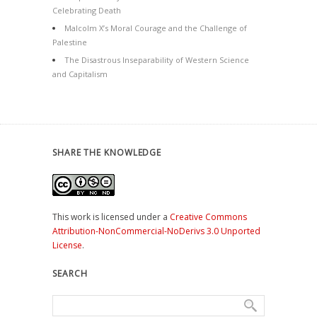
Celebrating Death
Malcolm X’s Moral Courage and the Challenge of
Palestine
The Disastrous Inseparability of Western Science
and Capitalism
SHARE THE KNOWLEDGE
This work is licensed under a
Creative Commons
Attribution-NonCommercial-NoDerivs 3.0 Unported
License
.
SEARCH