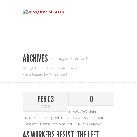
ARCHIVES
Tagged ‘Pfizer Left‘
Wrong Kind of Green
Archives
Posts tagged by "Pfizer Left"
FEB 03
0
2022
newWKOGadnim
Social Engineering
,
Whiteness & Aversive Racism
Class war.
Pfizer Left
Post Left
Truckers Convoy
AS WORKERS RESIST, THE LEFT