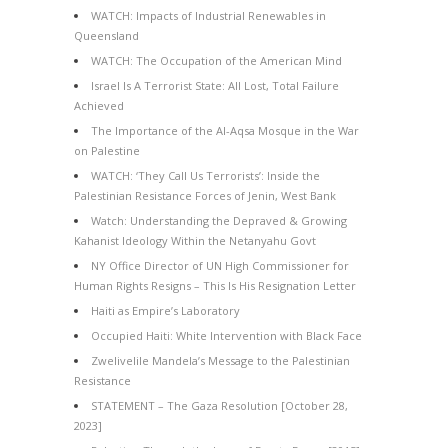
WATCH: Impacts of Industrial Renewables in
Queensland
WATCH: The Occupation of the American Mind
Israel Is A Terrorist State: All Lost, Total Failure
Achieved
The Importance of the Al-Aqsa Mosque in the War
on Palestine
WATCH: ‘They Call Us Terrorists’: Inside the
Palestinian Resistance Forces of Jenin, West Bank
Watch: Understanding the Depraved & Growing
Kahanist Ideology Within the Netanyahu Govt
NY Office Director of UN High Commissioner for
Human Rights Resigns – This Is His Resignation Letter
Haiti as Empire’s Laboratory
Occupied Haiti: White Intervention with Black Face
Zwelivelile Mandela’s Message to the Palestinian
Resistance
STATEMENT – The Gaza Resolution [October 28,
2023]