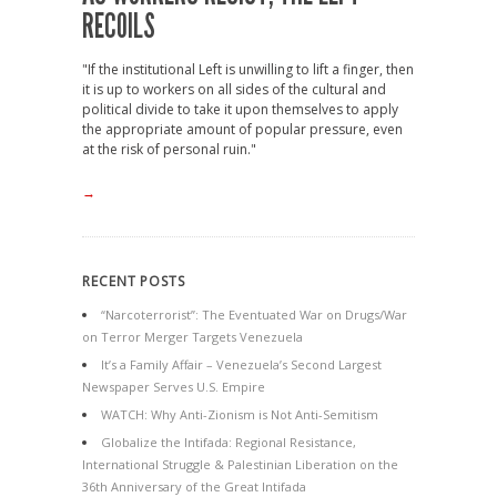
RECOILS
"If the institutional Left is unwilling to lift a finger, then
it is up to workers on all sides of the cultural and
political divide to take it upon themselves to apply
the appropriate amount of popular pressure, even
at the risk of personal ruin."
→
RECENT POSTS
“Narcoterrorist”: The Eventuated War on Drugs/War
on Terror Merger Targets Venezuela
It’s a Family Affair – Venezuela’s Second Largest
Newspaper Serves U.S. Empire
WATCH: Why Anti-Zionism is Not Anti-Semitism
Globalize the Intifada: Regional Resistance,
International Struggle & Palestinian Liberation on the
36th Anniversary of the Great Intifada