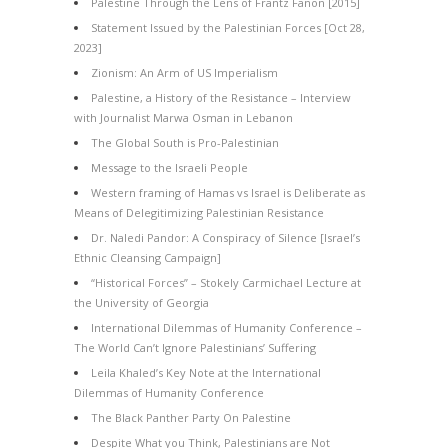
Palestine Through the Lens of Frantz Fanon [2015]
Statement Issued by the Palestinian Forces [Oct 28,
2023]
Zionism: An Arm of US Imperialism
Palestine, a History of the Resistance – Interview
with Journalist Marwa Osman in Lebanon
The Global South is Pro-Palestinian
Message to the Israeli People
Western framing of Hamas vs Israel is Deliberate as
Means of Delegitimizing Palestinian Resistance
Dr. Naledi Pandor: A Conspiracy of Silence [Israel’s
Ethnic Cleansing Campaign]
“Historical Forces” – Stokely Carmichael Lecture at
the University of Georgia
International Dilemmas of Humanity Conference –
The World Can’t Ignore Palestinians’ Suffering
Leila Khaled’s Key Note at the International
Dilemmas of Humanity Conference
The Black Panther Party On Palestine
Despite What you Think, Palestinians are Not