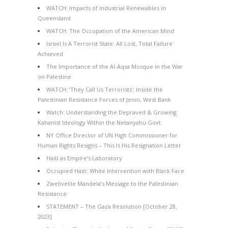
WATCH: Impacts of Industrial Renewables in
Queensland
WATCH: The Occupation of the American Mind
Israel Is A Terrorist State: All Lost, Total Failure
Achieved
The Importance of the Al-Aqsa Mosque in the War
on Palestine
WATCH: ‘They Call Us Terrorists’: Inside the
Palestinian Resistance Forces of Jenin, West Bank
Watch: Understanding the Depraved & Growing
Kahanist Ideology Within the Netanyahu Govt
NY Office Director of UN High Commissioner for
Human Rights Resigns – This Is His Resignation Letter
Haiti as Empire’s Laboratory
Occupied Haiti: White Intervention with Black Face
Zwelivelile Mandela’s Message to the Palestinian
Resistance
STATEMENT – The Gaza Resolution [October 28,
2023]