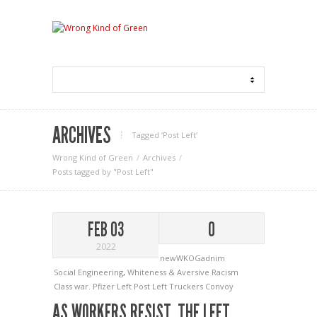
ARCHIVES
Tagged ‘Post Left‘
Wrong Kind of Green
Archives
Posts tagged by "Post Left"
FEB 03
0
2022
newWKOGadnim
Social Engineering
,
Whiteness & Aversive Racism
Class war.
Pfizer Left
Post Left
Truckers Convoy
AS WORKERS RESIST, THE LEFT