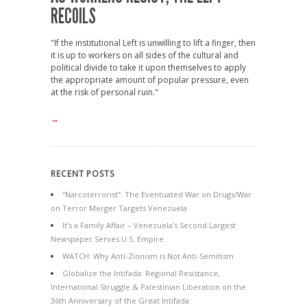
RECOILS
"If the institutional Left is unwilling to lift a finger, then
it is up to workers on all sides of the cultural and
political divide to take it upon themselves to apply
the appropriate amount of popular pressure, even
at the risk of personal ruin."
→
RECENT POSTS
“Narcoterrorist”: The Eventuated War on Drugs/War
on Terror Merger Targets Venezuela
It’s a Family Affair – Venezuela’s Second Largest
Newspaper Serves U.S. Empire
WATCH: Why Anti-Zionism is Not Anti-Semitism
Globalize the Intifada: Regional Resistance,
International Struggle & Palestinian Liberation on the
36th Anniversary of the Great Intifada