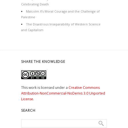
Celebrating Death
Malcolm X’s Moral Courage and the Challenge of
Palestine
The Disastrous Inseparability of Western Science
and Capitalism
SHARE THE KNOWLEDGE
This work is licensed under a
Creative Commons
Attribution-NonCommercial-NoDerivs 3.0 Unported
License
.
SEARCH