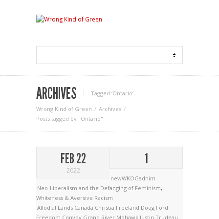
ARCHIVES
Tagged ‘Ontario‘
Wrong Kind of Green
Archives
Posts tagged by "Ontario"
FEB 22
1
2022
newWKOGadnim
Neo-Liberalism and the Defanging of Feminism
,
Whiteness & Aversive Racism
Allodial Lands
Canada
Christia Freeland
Doug Ford
Freedom Convoy
Grand River Mohawk
Justin Trudeau