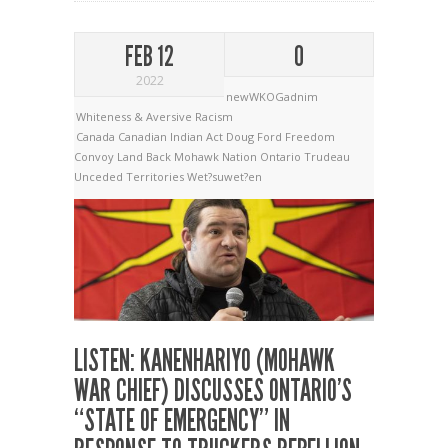
FEB 12
0
2022
newWKOGadnim
Whiteness & Aversive Racism
Canada
Canadian Indian Act
Doug Ford
Freedom
Convoy
Land Back
Mohawk Nation
Ontario
Trudeau
Unceded Territories
Wet?suwet?en
LISTEN: KANENHARIYO (MOHAWK
WAR CHIEF) DISCUSSES ONTARIO’S
“STATE OF EMERGENCY” IN