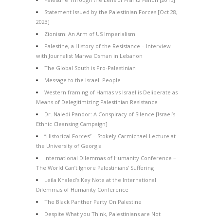
Statement Issued by the Palestinian Forces [Oct 28,
2023]
Zionism: An Arm of US Imperialism
Palestine, a History of the Resistance – Interview
with Journalist Marwa Osman in Lebanon
The Global South is Pro-Palestinian
Message to the Israeli People
Western framing of Hamas vs Israel is Deliberate as
Means of Delegitimizing Palestinian Resistance
Dr. Naledi Pandor: A Conspiracy of Silence [Israel’s
Ethnic Cleansing Campaign]
“Historical Forces” – Stokely Carmichael Lecture at
the University of Georgia
International Dilemmas of Humanity Conference –
The World Can’t Ignore Palestinians’ Suffering
Leila Khaled’s Key Note at the International
Dilemmas of Humanity Conference
The Black Panther Party On Palestine
Despite What you Think, Palestinians are Not