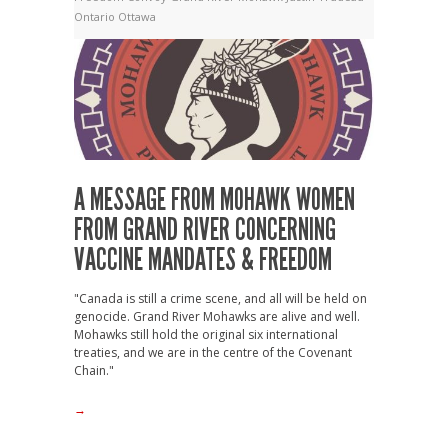
Ontario
Ottawa
A MESSAGE FROM MOHAWK WOMEN
FROM GRAND RIVER CONCERNING
VACCINE MANDATES & FREEDOM
"Canada is still a crime scene, and all will be held on
genocide. Grand River Mohawks are alive and well.
Mohawks still hold the original six international
treaties, and we are in the centre of the Covenant
Chain."
→