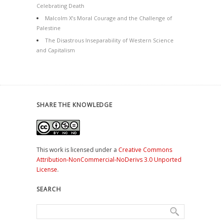
Celebrating Death
Malcolm X’s Moral Courage and the Challenge of
Palestine
The Disastrous Inseparability of Western Science
and Capitalism
SHARE THE KNOWLEDGE
This work is licensed under a
Creative Commons
Attribution-NonCommercial-NoDerivs 3.0 Unported
License
.
SEARCH