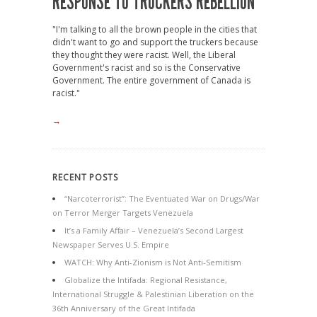
RESPONSE TO TRUCKERS REBELLION
"I'm talking to all the brown people in the cities that
didn't want to go and support the truckers because
they thought they were racist. Well, the Liberal
Government's racist and so is the Conservative
Government. The entire government of Canada is
racist."
→
RECENT POSTS
“Narcoterrorist”: The Eventuated War on Drugs/War
on Terror Merger Targets Venezuela
It’s a Family Affair – Venezuela’s Second Largest
Newspaper Serves U.S. Empire
WATCH: Why Anti-Zionism is Not Anti-Semitism
Globalize the Intifada: Regional Resistance,
International Struggle & Palestinian Liberation on the
36th Anniversary of the Great Intifada