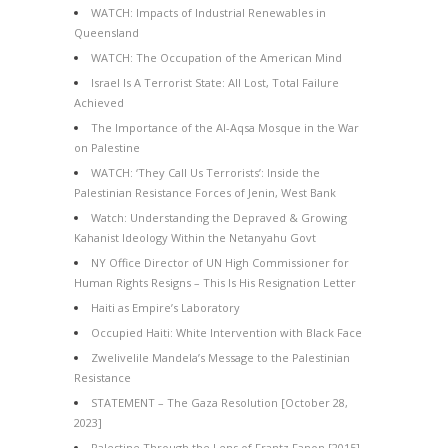
WATCH: Impacts of Industrial Renewables in
Queensland
WATCH: The Occupation of the American Mind
Israel Is A Terrorist State: All Lost, Total Failure
Achieved
The Importance of the Al-Aqsa Mosque in the War
on Palestine
WATCH: ‘They Call Us Terrorists’: Inside the
Palestinian Resistance Forces of Jenin, West Bank
Watch: Understanding the Depraved & Growing
Kahanist Ideology Within the Netanyahu Govt
NY Office Director of UN High Commissioner for
Human Rights Resigns – This Is His Resignation Letter
Haiti as Empire’s Laboratory
Occupied Haiti: White Intervention with Black Face
Zwelivelile Mandela’s Message to the Palestinian
Resistance
STATEMENT – The Gaza Resolution [October 28,
2023]
Palestine Through the Lens of Frantz Fanon [2015]