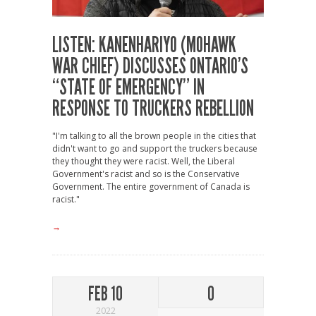
LISTEN: KANENHARIYO (MOHAWK
WAR CHIEF) DISCUSSES ONTARIO’S
“STATE OF EMERGENCY” IN
RESPONSE TO TRUCKERS REBELLION
"I'm talking to all the brown people in the cities that
didn't want to go and support the truckers because
they thought they were racist. Well, the Liberal
Government's racist and so is the Conservative
Government. The entire government of Canada is
racist."
→
FEB 10
0
2022