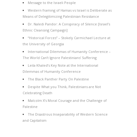
Message to the Israeli People
Western framing of Hamas vs Israel is Deliberate as
Means of Delegitimizing Palestinian Resistance
Dr. Naledi Pandor: A Conspiracy of Silence [Israel’s
Ethnic Cleansing Campaign]
“Historical Forces” – Stokely Carmichael Lecture at
the University of Georgia
International Dilemmas of Humanity Conference –
The World Can’t Ignore Palestinians’ Suffering
Leila Khaled’s Key Note at the International
Dilemmas of Humanity Conference
The Black Panther Party On Palestine
Despite What you Think, Palestinians are Not
Celebrating Death
Malcolm X’s Moral Courage and the Challenge of
Palestine
The Disastrous Inseparability of Western Science
and Capitalism