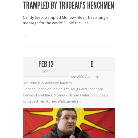
TRAMPLED BY TRUDEAU’S HENCHMEN
Candy Sero, trampled Mohawk Elder, has a single
message for the world: "Hold the Line".
→
FEB 12
0
2022
newWKOGadnim
Whiteness & Aversive Racism
Canada
Canadian Indian Act
Doug Ford
Freedom
Convoy
Land Back
Mohawk Nation
Ontario
Trudeau
Unceded Territories
Wet?suwet?en