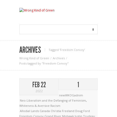
ARCHIVES
Tagged ‘Freedom Convoy‘
Wrong Kind of Green
Archives
Posts tagged by "Freedom Convoy"
FEB 22
1
2022
newWKOGadnim
Neo-Liberalism and the Defanging of Feminism
,
Whiteness & Aversive Racism
Allodial Lands
Canada
Christia Freeland
Doug Ford
Freedom Convoy
Grand River Mohawk
Justin Trudeau