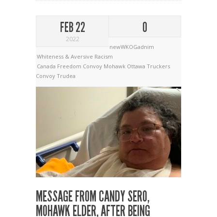
FEB 22
0
2022
newWKOGadnim
Whiteness & Aversive Racism
Canada
Freedom Convoy
Mohawk
Ottawa
Truckers
Convoy
Trudea
MESSAGE FROM CANDY SERO,
MOHAWK ELDER, AFTER BEING