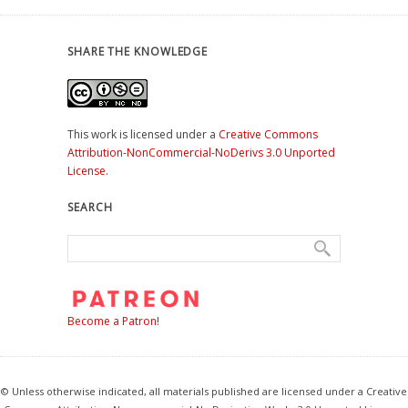
SHARE THE KNOWLEDGE
This work is licensed under a
Creative Commons
Attribution-NonCommercial-NoDerivs 3.0 Unported
License
.
SEARCH
Become a Patron!
© Unless otherwise indicated, all materials published are licensed under a Creative