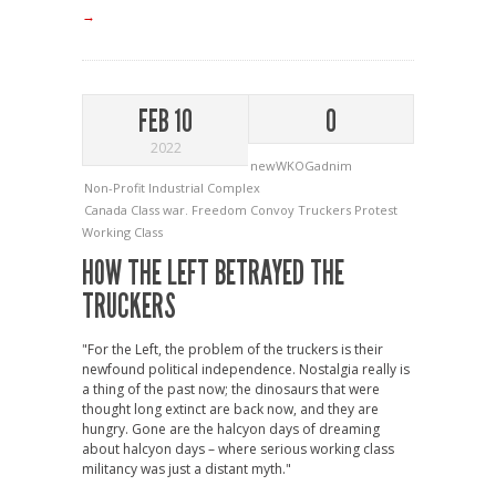
→
FEB 10
0
2022
newWKOGadnim
Non-Profit Industrial Complex
Canada
Class war.
Freedom Convoy
Truckers Protest
Working Class
HOW THE LEFT BETRAYED THE
TRUCKERS
"For the Left, the problem of the truckers is their
newfound political independence. Nostalgia really is
a thing of the past now; the dinosaurs that were
thought long extinct are back now, and they are
hungry. Gone are the halcyon days of dreaming
about halcyon days – where serious working class
militancy was just a distant myth."