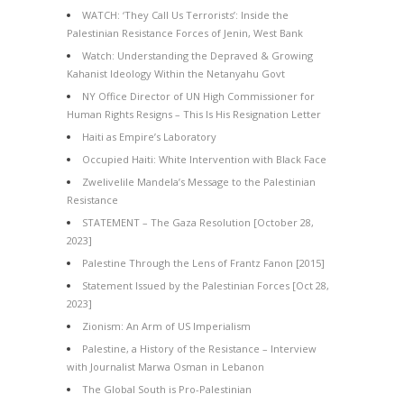
WATCH: ‘They Call Us Terrorists’: Inside the
Palestinian Resistance Forces of Jenin, West Bank
Watch: Understanding the Depraved & Growing
Kahanist Ideology Within the Netanyahu Govt
NY Office Director of UN High Commissioner for
Human Rights Resigns – This Is His Resignation Letter
Haiti as Empire’s Laboratory
Occupied Haiti: White Intervention with Black Face
Zwelivelile Mandela’s Message to the Palestinian
Resistance
STATEMENT – The Gaza Resolution [October 28,
2023]
Palestine Through the Lens of Frantz Fanon [2015]
Statement Issued by the Palestinian Forces [Oct 28,
2023]
Zionism: An Arm of US Imperialism
Palestine, a History of the Resistance – Interview
with Journalist Marwa Osman in Lebanon
The Global South is Pro-Palestinian