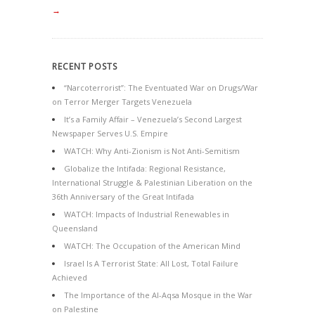
→
RECENT POSTS
“Narcoterrorist”: The Eventuated War on Drugs/War
on Terror Merger Targets Venezuela
It’s a Family Affair – Venezuela’s Second Largest
Newspaper Serves U.S. Empire
WATCH: Why Anti-Zionism is Not Anti-Semitism
Globalize the Intifada: Regional Resistance,
International Struggle & Palestinian Liberation on the
36th Anniversary of the Great Intifada
WATCH: Impacts of Industrial Renewables in
Queensland
WATCH: The Occupation of the American Mind
Israel Is A Terrorist State: All Lost, Total Failure
Achieved
The Importance of the Al-Aqsa Mosque in the War
on Palestine