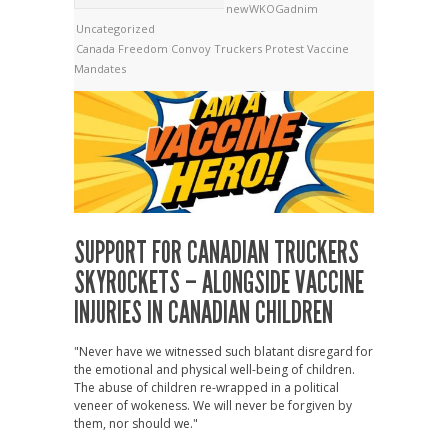
newWKOGadnim
Uncategorized
Canada
Freedom Convoy
Truckers Protest
Vaccine
Mandates
SUPPORT FOR CANADIAN TRUCKERS
SKYROCKETS – ALONGSIDE VACCINE
INJURIES IN CANADIAN CHILDREN
"Never have we witnessed such blatant disregard for
the emotional and physical well-being of children.
The abuse of children re-wrapped in a political
veneer of wokeness. We will never be forgiven by
them, nor should we."