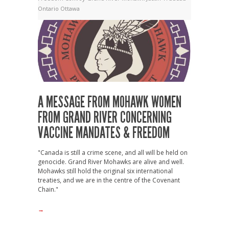
Ontario
Ottawa
A MESSAGE FROM MOHAWK WOMEN
FROM GRAND RIVER CONCERNING
VACCINE MANDATES & FREEDOM
"Canada is still a crime scene, and all will be held on
genocide. Grand River Mohawks are alive and well.
Mohawks still hold the original six international
treaties, and we are in the centre of the Covenant
Chain."
→