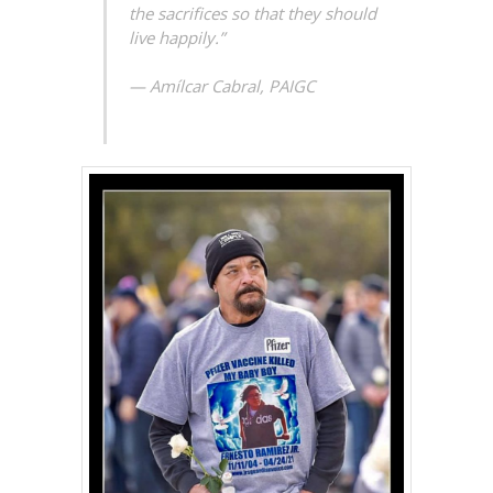
the sacrifices so that they should
live happily.”
— Amílcar Cabral, PAIGC