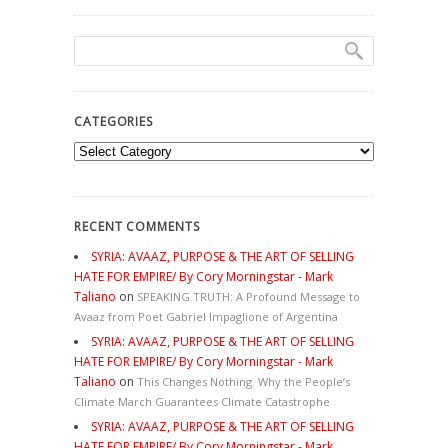
CATEGORIES
Categories
RECENT COMMENTS
SYRIA: AVAAZ, PURPOSE & THE ART OF SELLING
HATE FOR EMPIRE/ By Cory Morningstar - Mark
Taliano
on
SPEAKING TRUTH: A Profound Message to
Avaaz from Poet Gabriel Impaglione of Argentina
SYRIA: AVAAZ, PURPOSE & THE ART OF SELLING
HATE FOR EMPIRE/ By Cory Morningstar - Mark
Taliano
on
This Changes Nothing. Why the People’s
Climate March Guarantees Climate Catastrophe
SYRIA: AVAAZ, PURPOSE & THE ART OF SELLING
HATE FOR EMPIRE/ By Cory Morningstar - Mark