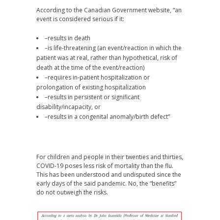
According to the Canadian Government website, “an
event is considered serious if it:
–results in death
–is life-threatening (an event/reaction in which the
patient was at real, rather than hypothetical, risk of
death at the time of the event/reaction)
–requires in-patient hospitalization or
prolongation of existing hospitalization
–results in persistent or significant
disability/incapacity, or
–results in a congenital anomaly/birth defect”
For children and people in their twenties and thirties,
COVID-19 poses less risk of mortality than the flu.
This has been understood and undisputed since the
early days of the said pandemic. No, the “benefits”
do not outweigh the risks.