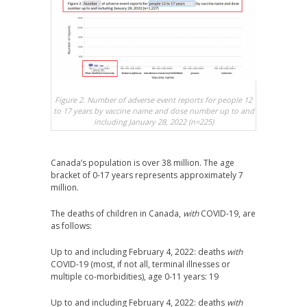
Figure 2. Number of adverse event reports for people 12
to 17 years by vaccine name and dose number up to and
including January 28, 2022 (n=225)
Canada’s population is over 38 million. The age
bracket of 0-17 years represents approximately 7
million.
The deaths of children in Canada,
with
COVID-19, are
as follows:
Up to and including February 4, 2022: deaths
with
COVID-19 (most, if not all, terminal illnesses or
multiple co-morbidities), age 0-11 years: 19
Up to and including February 4, 2022: deaths
with