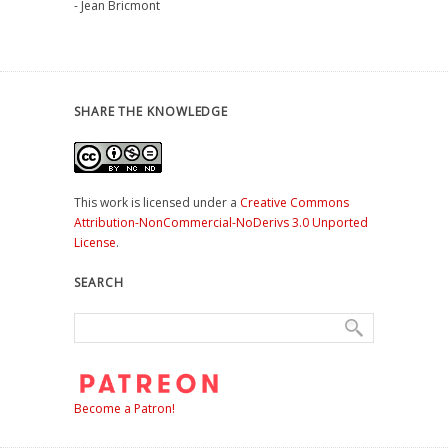
- Jean Bricmont
SHARE THE KNOWLEDGE
This work is licensed under a
Creative Commons
Attribution-NonCommercial-NoDerivs 3.0 Unported
License
.
SEARCH
Become a Patron!