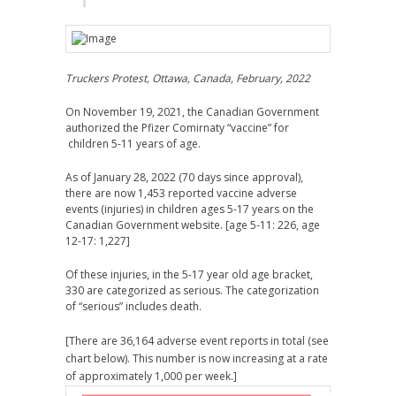
Truckers Protest, Ottawa, Canada, February, 2022
On November 19, 2021, the Canadian Government
authorized the Pfizer Comirnaty “vaccine” for
children 5-11 years of age.
As of January 28, 2022 (70 days since approval),
there are now 1,453 reported vaccine adverse
events (injuries) in children ages 5-17 years on the
Canadian Government website. [age 5-11: 226, age
12-17: 1,227]
Of these injuries, in the 5-17 year old age bracket,
330 are categorized as serious. The categorization
of “serious” includes death.
[There are 36,164 adverse event reports in total (see
chart below). This number is now increasing at a rate
of approximately 1,000 per week.]