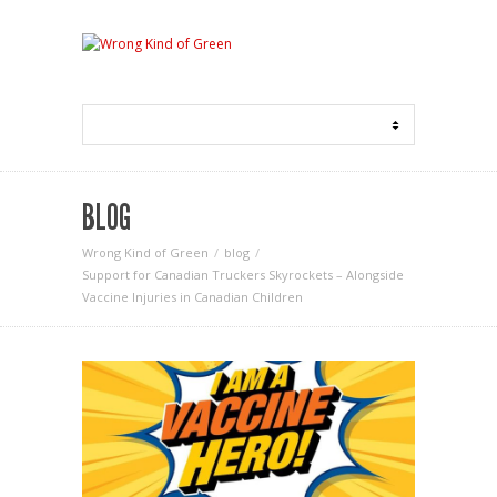
BLOG
Wrong Kind of Green
blog
Support for Canadian Truckers Skyrockets – Alongside
Vaccine Injuries in Canadian Children