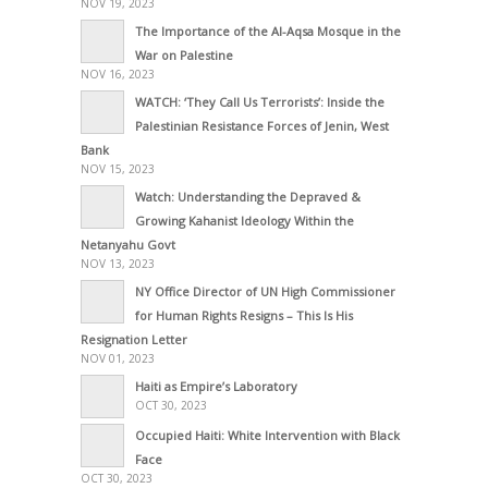
NOV 19, 2023
The Importance of the Al-Aqsa Mosque in the
War on Palestine
NOV 16, 2023
WATCH: ‘They Call Us Terrorists’: Inside the
Palestinian Resistance Forces of Jenin, West
Bank
NOV 15, 2023
Watch: Understanding the Depraved &
Growing Kahanist Ideology Within the
Netanyahu Govt
NOV 13, 2023
NY Office Director of UN High Commissioner
for Human Rights Resigns – This Is His
Resignation Letter
NOV 01, 2023
Haiti as Empire’s Laboratory
OCT 30, 2023
Occupied Haiti: White Intervention with Black
Face
OCT 30, 2023