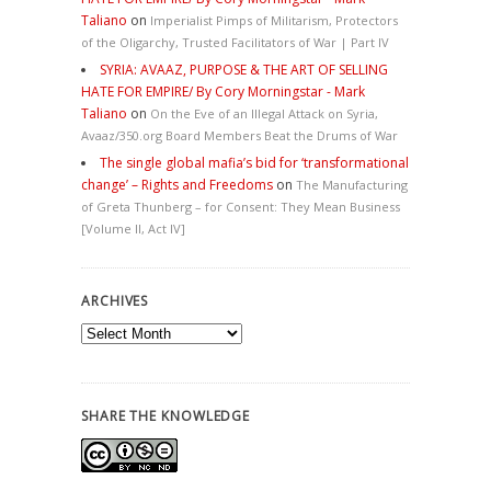
Taliano
on
Imperialist Pimps of Militarism, Protectors
of the Oligarchy, Trusted Facilitators of War | Part IV
SYRIA: AVAAZ, PURPOSE & THE ART OF SELLING
HATE FOR EMPIRE/ By Cory Morningstar - Mark
Taliano
on
On the Eve of an Illegal Attack on Syria,
Avaaz/350.org Board Members Beat the Drums of War
The single global mafia’s bid for ‘transformational
change’ – Rights and Freedoms
on
The Manufacturing
of Greta Thunberg – for Consent: They Mean Business
[Volume II, Act IV]
ARCHIVES
Archives
SHARE THE KNOWLEDGE