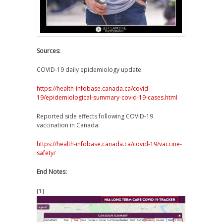
Sources:
COVID-19 daily epidemiology update:
https://health-infobase.canada.ca/covid-
19/epidemiological-summary-covid-19-cases.html
Reported side effects following COVID-19
vaccination in Canada:
https://health-infobase.canada.ca/covid-19/vaccine-
safety/
End Notes:
[1]