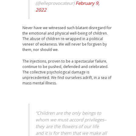
(@elleprovocateur)
February 9,
2022
Never have we witnessed such blatant disregard for
the emotional and physical well-being of children.
The abuse of children re-wrapped in a political
veneer of wokeness. We will never be forgiven by
them, nor should we.
The injections, proven to be a spectacular failure,
continue to be pushed, defended and celebrated.
The collective psychological damage is
unprecedented. We find ourselves adrift, in a sea of
mass mental illness.
“Children are the only beings to
whom we must accord privileges–
they are the flowers of our life
and it is for them that we make all