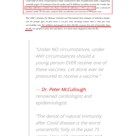
“Under NO circumstances, under
ANY circumstances should a
young person EVER receive one of
these vaccines. Let alone ever be
pressured to receive a vaccine.”
—
Dr. Peter McCullough
,
renowned cardiologist and
epidemiologist
“The denial of natural immunity
after Covid disease is the worst
unscientific folly in the past 75