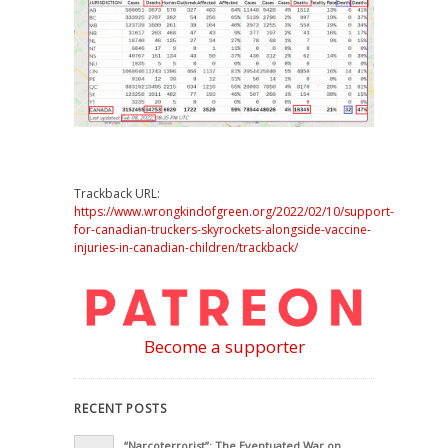
Trackback URL:
https://www.wrongkindofgreen.org/2022/02/10/support-
for-canadian-truckers-skyrockets-alongside-vaccine-
injuries-in-canadian-children/trackback/
Become a supporter
RECENT POSTS
“Narcoterrorist”: The Eventuated War on