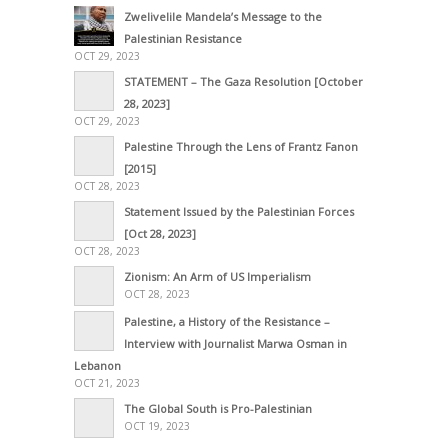
Zwelivelile Mandela’s Message to the
Palestinian Resistance
OCT 29, 2023
STATEMENT – The Gaza Resolution [October
28, 2023]
OCT 29, 2023
Palestine Through the Lens of Frantz Fanon
[2015]
OCT 28, 2023
Statement Issued by the Palestinian Forces
[Oct 28, 2023]
OCT 28, 2023
Zionism: An Arm of US Imperialism
OCT 28, 2023
Palestine, a History of the Resistance –
Interview with Journalist Marwa Osman in
Lebanon
OCT 21, 2023
The Global South is Pro-Palestinian
OCT 19, 2023