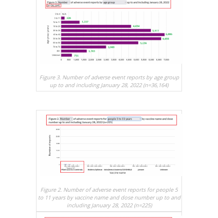
Figure 3. Number of adverse event reports by age group
up to and including January 28, 2022 (n=36,164)
Figure 2. Number of adverse event reports for people 5
to 11 years by vaccine name and dose number up to and
including January 28, 2022 (n=225)