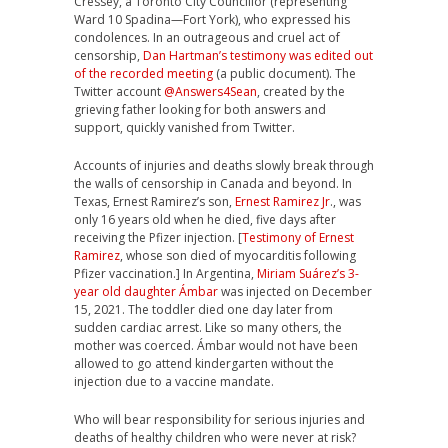
Cressey, a Toronto City Councillor (representing
Ward 10 Spadina—Fort York), who expressed his
condolences. In an outrageous and cruel act of
censorship,
Dan Hartman’s testimony was edited out
of the recorded meeting
(a public document). The
Twitter account
@Answers4Sean
, created by the
grieving father looking for both answers and
support, quickly vanished from Twitter.
Accounts of injuries and deaths slowly break through
the walls of censorship in Canada and beyond. In
Texas, Ernest Ramirez’s son,
Ernest Ramirez Jr
., was
only 16 years old when he died, five days after
receiving the Pfizer injection. [
Testimony of Ernest
Ramirez
, whose son died of myocarditis following
Pfizer vaccination.] In Argentina,
Miriam Suárez’s 3-
year old daughter Ámbar
was injected on December
15, 2021. The toddler died one day later from
sudden cardiac arrest. Like so many others, the
mother was coerced. Ámbar would not have been
allowed to go attend kindergarten without the
injection due to a vaccine mandate.
Who will bear responsibility for serious injuries and
deaths of healthy children who were never at risk?