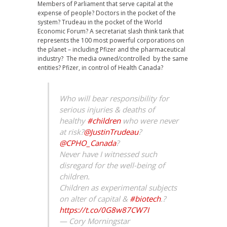
Members of Parliament that serve capital at the
expense of people? Doctors in the pocket of the
system? Trudeau in the pocket of the World
Economic Forum? A secretariat slash think tank that
represents the 100 most powerful corporations on
the planet – including Pfizer and the pharmaceutical
industry? The media owned/controlled by the same
entities? Pfizer, in control of Health Canada?
Who will bear responsibility for
serious injuries & deaths of
healthy
#children
who were never
at risk?
@JustinTrudeau
?
@CPHO_Canada
?
Never have I witnessed such
disregard for the well-being of
children.
Children as experimental subjects
on alter of capital &
#biotech
.?
https://t.co/0G8w87CW7I
— Cory Morningstar