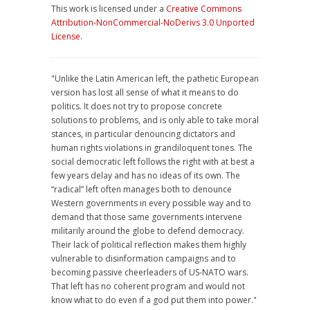
This work is licensed under a
Creative Commons
Attribution-NonCommercial-NoDerivs 3.0 Unported
License
.
"Unlike the Latin American left, the pathetic European
version has lost all sense of what it means to do
politics. It does not try to propose concrete
solutions to problems, and is only able to take moral
stances, in particular denouncing dictators and
human rights violations in grandiloquent tones. The
social democratic left follows the right with at best a
few years delay and has no ideas of its own. The
“radical” left often manages both to denounce
Western governments in every possible way and to
demand that those same governments intervene
militarily around the globe to defend democracy.
Their lack of political reflection makes them highly
vulnerable to disinformation campaigns and to
becoming passive cheerleaders of US-NATO wars.
That left has no coherent program and would not
know what to do even if a god put them into power."