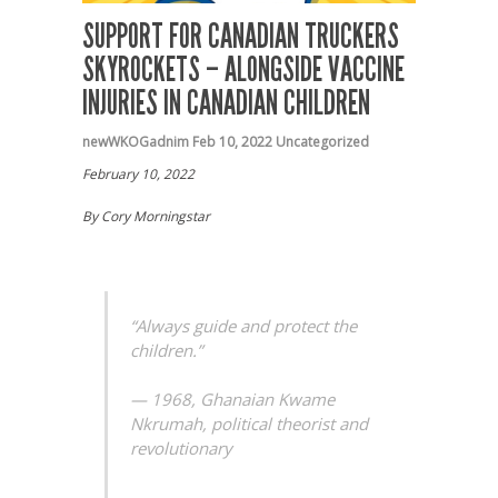
SUPPORT FOR CANADIAN TRUCKERS
SKYROCKETS – ALONGSIDE VACCINE
INJURIES IN CANADIAN CHILDREN
newWKOGadnim
Feb 10, 2022
Uncategorized
February 10, 2022
By Cory Morningstar
“Always guide and protect the
children.”
— 1968, Ghanaian Kwame
Nkrumah, political theorist and
revolutionary