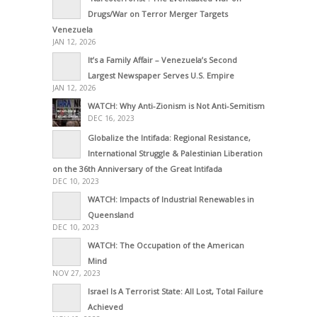
Drugs/War on Terror Merger Targets
Venezuela
JAN 12, 2026
It’s a Family Affair – Venezuela’s Second
Largest Newspaper Serves U.S. Empire
JAN 12, 2026
WATCH: Why Anti-Zionism is Not Anti-Semitism
DEC 16, 2023
Globalize the Intifada: Regional Resistance,
International Struggle & Palestinian Liberation
on the 36th Anniversary of the Great Intifada
DEC 10, 2023
WATCH: Impacts of Industrial Renewables in
Queensland
DEC 10, 2023
WATCH: The Occupation of the American
Mind
NOV 27, 2023
Israel Is A Terrorist State: All Lost, Total Failure
Achieved