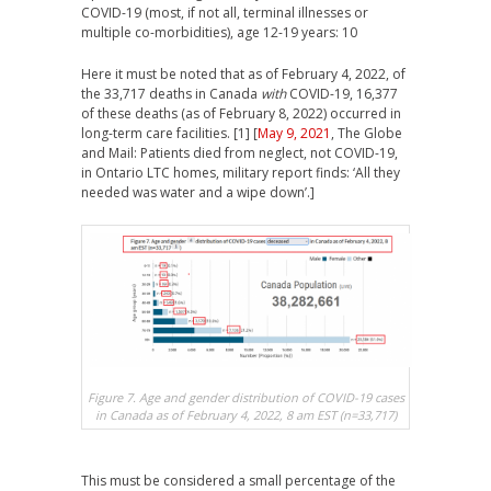
COVID-19 (most, if not all, terminal illnesses or
multiple co-morbidities), age 12-19 years: 10
Here it must be noted that as of February 4, 2022, of
the 33,717 deaths in Canada
with
COVID-19, 16,377
of these deaths (as of February 8, 2022) occurred in
long-term care facilities. [1] [
May 9, 2021
, The Globe
and Mail: Patients died from neglect, not COVID-19,
in Ontario LTC homes, military report finds: ‘All they
needed was water and a wipe down’.]
Figure 7. Age and gender distribution of COVID-19 cases
in Canada as of February 4, 2022, 8 am EST (n=33,717)
This must be considered a small percentage of the