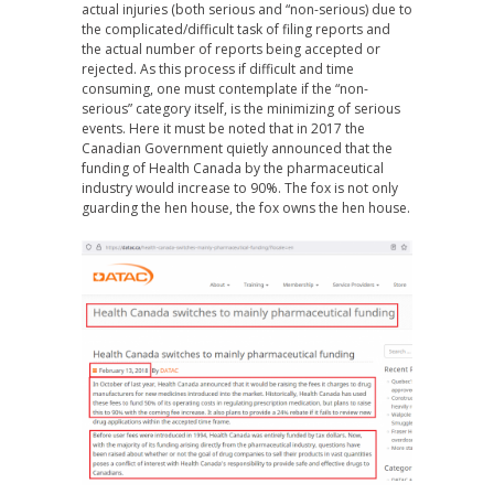
actual injuries (both serious and “non-serious) due to
the complicated/difficult task of filing reports and
the actual number of reports being accepted or
rejected. As this process if difficult and time
consuming, one must contemplate if the “non-
serious” category itself, is the minimizing of serious
events. Here it must be noted that in 2017 the
Canadian Government quietly announced that the
funding of Health Canada by the pharmaceutical
industry would increase to 90%. The fox is not only
guarding the hen house, the fox owns the hen house.