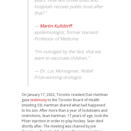
years. How will universities and
hospitals recover public trust after
that? ”
—
Martin Kulldorff
,
epidemiologist, former Harvard
Professor of Medicine
“I’m outraged by the fact, that we
want to vaccinate children.”
—
Dr. Luc Montagnier, Nobel
Prize-winning virologist
On January 17, 2022, Toronto resident Dan Hartman
gave
testimony
to the Toronto Board of Health
(meeting 33). Hartman shared what had happened
to his son. After more than a year of lockdowns and
restrictions, Sean Hartman, 17 years of age, took the
Pfizer injection in order to play hockey. Sean died
shortly after. The meeting was chaired by Joe