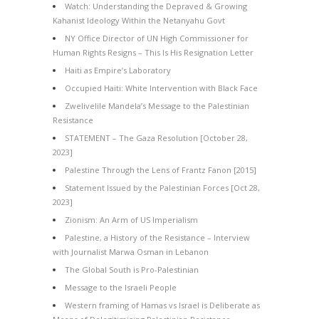
Watch: Understanding the Depraved & Growing
Kahanist Ideology Within the Netanyahu Govt
NY Office Director of UN High Commissioner for
Human Rights Resigns – This Is His Resignation Letter
Haiti as Empire’s Laboratory
Occupied Haiti: White Intervention with Black Face
Zwelivelile Mandela’s Message to the Palestinian
Resistance
STATEMENT – The Gaza Resolution [October 28,
2023]
Palestine Through the Lens of Frantz Fanon [2015]
Statement Issued by the Palestinian Forces [Oct 28,
2023]
Zionism: An Arm of US Imperialism
Palestine, a History of the Resistance – Interview
with Journalist Marwa Osman in Lebanon
The Global South is Pro-Palestinian
Message to the Israeli People
Western framing of Hamas vs Israel is Deliberate as