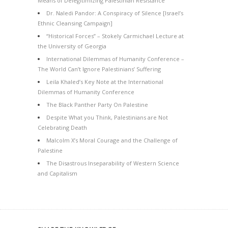
Means of Delegitimizing Palestinian Resistance
Dr. Naledi Pandor: A Conspiracy of Silence [Israel’s
Ethnic Cleansing Campaign]
“Historical Forces” – Stokely Carmichael Lecture at
the University of Georgia
International Dilemmas of Humanity Conference –
The World Can’t Ignore Palestinians’ Suffering
Leila Khaled’s Key Note at the International
Dilemmas of Humanity Conference
The Black Panther Party On Palestine
Despite What you Think, Palestinians are Not
Celebrating Death
Malcolm X’s Moral Courage and the Challenge of
Palestine
The Disastrous Inseparability of Western Science
and Capitalism