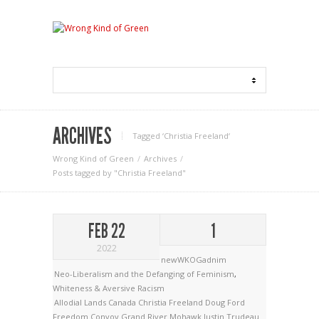
ARCHIVES
Tagged ‘Christia Freeland‘
Wrong Kind of Green
Archives
Posts tagged by "Christia Freeland"
FEB 22
1
2022
newWKOGadnim
Neo-Liberalism and the Defanging of Feminism
,
Whiteness & Aversive Racism
Allodial Lands
Canada
Christia Freeland
Doug Ford
Freedom Convoy
Grand River Mohawk
Justin Trudeau