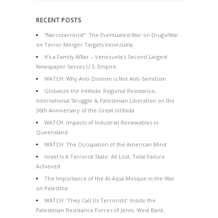
RECENT POSTS
“Narcoterrorist”: The Eventuated War on Drugs/War
on Terror Merger Targets Venezuela
It’s a Family Affair – Venezuela’s Second Largest
Newspaper Serves U.S. Empire
WATCH: Why Anti-Zionism is Not Anti-Semitism
Globalize the Intifada: Regional Resistance,
International Struggle & Palestinian Liberation on the
36th Anniversary of the Great Intifada
WATCH: Impacts of Industrial Renewables in
Queensland
WATCH: The Occupation of the American Mind
Israel Is A Terrorist State: All Lost, Total Failure
Achieved
The Importance of the Al-Aqsa Mosque in the War
on Palestine
WATCH: ‘They Call Us Terrorists’: Inside the
Palestinian Resistance Forces of Jenin, West Bank