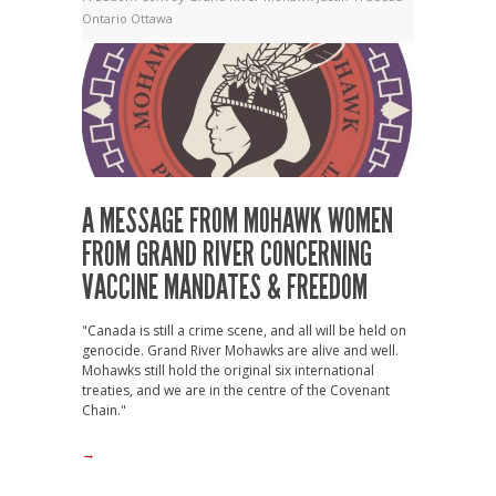
Ontario
Ottawa
A MESSAGE FROM MOHAWK WOMEN
FROM GRAND RIVER CONCERNING
VACCINE MANDATES & FREEDOM
"Canada is still a crime scene, and all will be held on
genocide. Grand River Mohawks are alive and well.
Mohawks still hold the original six international
treaties, and we are in the centre of the Covenant
Chain."
→