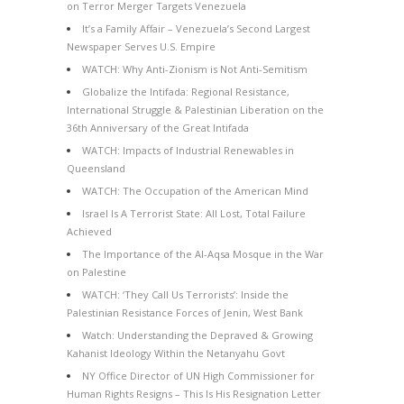
on Terror Merger Targets Venezuela
It’s a Family Affair – Venezuela’s Second Largest
Newspaper Serves U.S. Empire
WATCH: Why Anti-Zionism is Not Anti-Semitism
Globalize the Intifada: Regional Resistance,
International Struggle & Palestinian Liberation on the
36th Anniversary of the Great Intifada
WATCH: Impacts of Industrial Renewables in
Queensland
WATCH: The Occupation of the American Mind
Israel Is A Terrorist State: All Lost, Total Failure
Achieved
The Importance of the Al-Aqsa Mosque in the War
on Palestine
WATCH: ‘They Call Us Terrorists’: Inside the
Palestinian Resistance Forces of Jenin, West Bank
Watch: Understanding the Depraved & Growing
Kahanist Ideology Within the Netanyahu Govt
NY Office Director of UN High Commissioner for
Human Rights Resigns – This Is His Resignation Letter