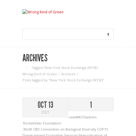
ARCHIVES
Tagged ‘New York Stock Exchange (NYSE)‘
Wrong Kind of Green
Archives
Posts tagged by "New York Stock Exchange (NYSE)"
OCT 13
1
2021
newWKOGadnim
Rockefeller Foundation
30x30
CBD
Convention on Biological Diversity
COP15
Displacement
Ecosystem Services
financialization of