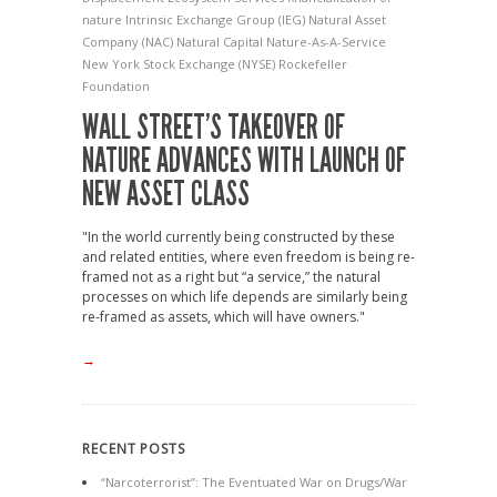
nature
Intrinsic Exchange Group (IEG)
Natural Asset
Company (NAC)
Natural Capital
Nature-As-A-Service
New York Stock Exchange (NYSE)
Rockefeller
Foundation
WALL STREET’S TAKEOVER OF
NATURE ADVANCES WITH LAUNCH OF
NEW ASSET CLASS
"In the world currently being constructed by these
and related entities, where even freedom is being re-
framed not as a right but “a service,” the natural
processes on which life depends are similarly being
re-framed as assets, which will have owners."
→
RECENT POSTS
“Narcoterrorist”: The Eventuated War on Drugs/War