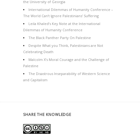
the University of Georgia
International Dilemmas of Humanity Conference –
The World Can’t Ignore Palestinians’ Suffering
Leila Khaled’s Key Note at the International
Dilemmas of Humanity Conference
The Black Panther Party On Palestine
Despite What you Think, Palestinians are Not
Celebrating Death
Malcolm X’s Moral Courage and the Challenge of
Palestine
The Disastrous Inseparability of Western Science
and Capitalism
SHARE THE KNOWLEDGE