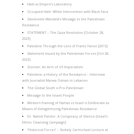
Haiti as Empire’s Laboratory
Occupied Haiti: White Intervention with Black Face
Zwelivelile Mandela’s Message to the Palestinian
Resistance
STATEMENT – The Gaza Resolution [October 28,
2023]
Palestine Through the Lens of Frantz Fanon [2015]
Statement Issued by the Palestinian Forces [Oct 28,
2023]
Zionism: An Arm of US Imperialism
Palestine, a History of the Resistance – Interview
with Journalist Marwa Osman in Lebanon
The Global South is Pro-Palestinian
Message to the Israeli People
Western framing of Hamas vs Israel is Deliberate as
Means of Delegitimizing Palestinian Resistance
Dr. Naledi Pandor: A Conspiracy of Silence [Israel’s
Ethnic Cleansing Campaign]
“Historical Forces” – Stokely Carmichael Lecture at