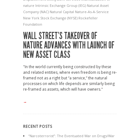
nature
Intrinsic Exchange Group (IEG)
Natural Asset
Company (NAC)
Natural Capital
Nature-As-A-Service
New York Stock Exchange (NYSE)
Rockefeller
Foundation
WALL STREET’S TAKEOVER OF
NATURE ADVANCES WITH LAUNCH OF
NEW ASSET CLASS
"In the world currently being constructed by these
and related entities, where even freedom is being re-
framed not as a right but “a service,” the natural
processes on which life depends are similarly being
re-framed as assets, which will have owners."
→
RECENT POSTS
“Narcoterrorist”: The Eventuated War on Drugs/War