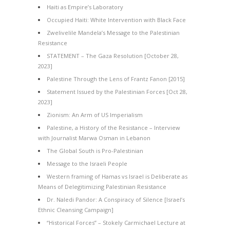
Haiti as Empire’s Laboratory
Occupied Haiti: White Intervention with Black Face
Zwelivelile Mandela’s Message to the Palestinian
Resistance
STATEMENT – The Gaza Resolution [October 28,
2023]
Palestine Through the Lens of Frantz Fanon [2015]
Statement Issued by the Palestinian Forces [Oct 28,
2023]
Zionism: An Arm of US Imperialism
Palestine, a History of the Resistance – Interview
with Journalist Marwa Osman in Lebanon
The Global South is Pro-Palestinian
Message to the Israeli People
Western framing of Hamas vs Israel is Deliberate as
Means of Delegitimizing Palestinian Resistance
Dr. Naledi Pandor: A Conspiracy of Silence [Israel’s
Ethnic Cleansing Campaign]
“Historical Forces” – Stokely Carmichael Lecture at