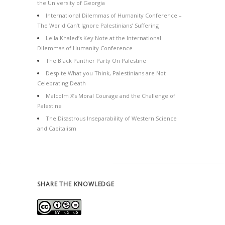
the University of Georgia
International Dilemmas of Humanity Conference –
The World Can’t Ignore Palestinians’ Suffering
Leila Khaled’s Key Note at the International
Dilemmas of Humanity Conference
The Black Panther Party On Palestine
Despite What you Think, Palestinians are Not
Celebrating Death
Malcolm X’s Moral Courage and the Challenge of
Palestine
The Disastrous Inseparability of Western Science
and Capitalism
SHARE THE KNOWLEDGE