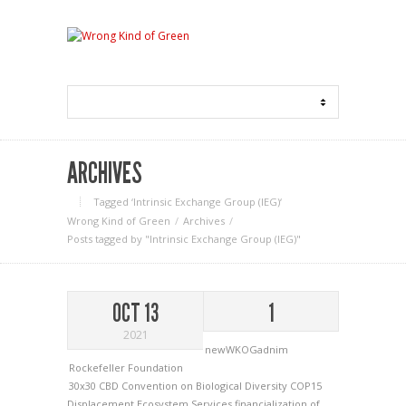
ARCHIVES
Tagged ‘Intrinsic Exchange Group (IEG)‘
Wrong Kind of Green
Archives
Posts tagged by "Intrinsic Exchange Group (IEG)"
OCT 13
1
2021
newWKOGadnim
Rockefeller Foundation
30x30
CBD
Convention on Biological Diversity
COP15
Displacement
Ecosystem Services
financialization of