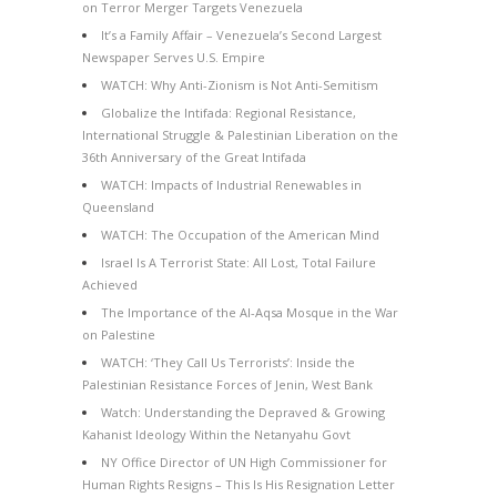
on Terror Merger Targets Venezuela
It’s a Family Affair – Venezuela’s Second Largest
Newspaper Serves U.S. Empire
WATCH: Why Anti-Zionism is Not Anti-Semitism
Globalize the Intifada: Regional Resistance,
International Struggle & Palestinian Liberation on the
36th Anniversary of the Great Intifada
WATCH: Impacts of Industrial Renewables in
Queensland
WATCH: The Occupation of the American Mind
Israel Is A Terrorist State: All Lost, Total Failure
Achieved
The Importance of the Al-Aqsa Mosque in the War
on Palestine
WATCH: ‘They Call Us Terrorists’: Inside the
Palestinian Resistance Forces of Jenin, West Bank
Watch: Understanding the Depraved & Growing
Kahanist Ideology Within the Netanyahu Govt
NY Office Director of UN High Commissioner for
Human Rights Resigns – This Is His Resignation Letter