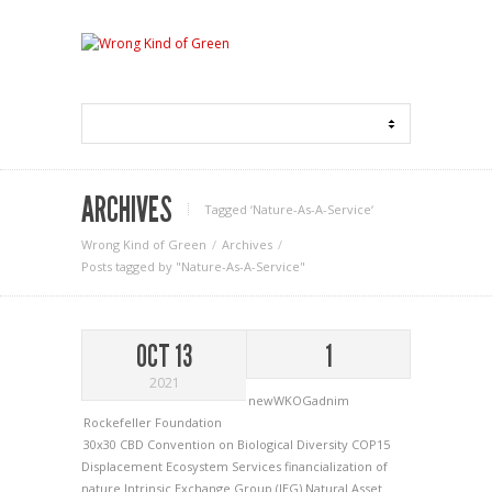
ARCHIVES
Tagged ‘Nature-As-A-Service‘
Wrong Kind of Green
Archives
Posts tagged by "Nature-As-A-Service"
OCT 13
1
2021
newWKOGadnim
Rockefeller Foundation
30x30
CBD
Convention on Biological Diversity
COP15
Displacement
Ecosystem Services
financialization of
nature
Intrinsic Exchange Group (IEG)
Natural Asset