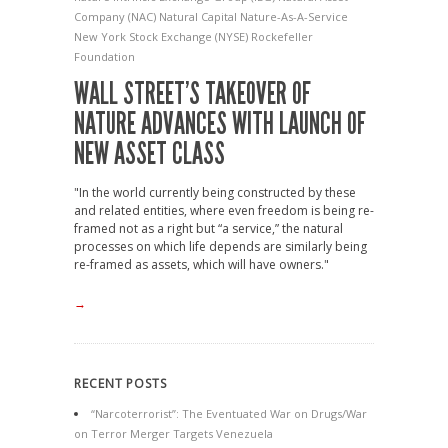
Company (NAC)
Natural Capital
Nature-As-A-Service
New York Stock Exchange (NYSE)
Rockefeller
Foundation
WALL STREET’S TAKEOVER OF
NATURE ADVANCES WITH LAUNCH OF
NEW ASSET CLASS
"In the world currently being constructed by these
and related entities, where even freedom is being re-
framed not as a right but “a service,” the natural
processes on which life depends are similarly being
re-framed as assets, which will have owners."
→
RECENT POSTS
“Narcoterrorist”: The Eventuated War on Drugs/War
on Terror Merger Targets Venezuela