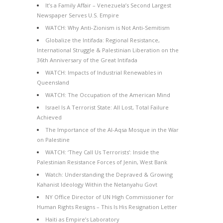
It’s a Family Affair – Venezuela’s Second Largest
Newspaper Serves U.S. Empire
WATCH: Why Anti-Zionism is Not Anti-Semitism
Globalize the Intifada: Regional Resistance,
International Struggle & Palestinian Liberation on the
36th Anniversary of the Great Intifada
WATCH: Impacts of Industrial Renewables in
Queensland
WATCH: The Occupation of the American Mind
Israel Is A Terrorist State: All Lost, Total Failure
Achieved
The Importance of the Al-Aqsa Mosque in the War
on Palestine
WATCH: ‘They Call Us Terrorists’: Inside the
Palestinian Resistance Forces of Jenin, West Bank
Watch: Understanding the Depraved & Growing
Kahanist Ideology Within the Netanyahu Govt
NY Office Director of UN High Commissioner for
Human Rights Resigns – This Is His Resignation Letter
Haiti as Empire’s Laboratory