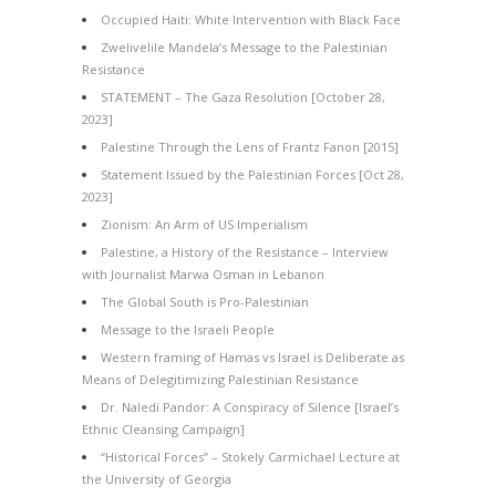
Occupied Haiti: White Intervention with Black Face
Zwelivelile Mandela’s Message to the Palestinian
Resistance
STATEMENT – The Gaza Resolution [October 28,
2023]
Palestine Through the Lens of Frantz Fanon [2015]
Statement Issued by the Palestinian Forces [Oct 28,
2023]
Zionism: An Arm of US Imperialism
Palestine, a History of the Resistance – Interview
with Journalist Marwa Osman in Lebanon
The Global South is Pro-Palestinian
Message to the Israeli People
Western framing of Hamas vs Israel is Deliberate as
Means of Delegitimizing Palestinian Resistance
Dr. Naledi Pandor: A Conspiracy of Silence [Israel’s
Ethnic Cleansing Campaign]
“Historical Forces” – Stokely Carmichael Lecture at
the University of Georgia