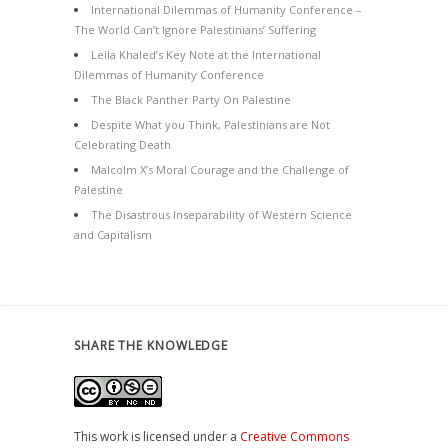
International Dilemmas of Humanity Conference –
The World Can’t Ignore Palestinians’ Suffering
Leila Khaled’s Key Note at the International
Dilemmas of Humanity Conference
The Black Panther Party On Palestine
Despite What you Think, Palestinians are Not
Celebrating Death
Malcolm X’s Moral Courage and the Challenge of
Palestine
The Disastrous Inseparability of Western Science
and Capitalism
SHARE THE KNOWLEDGE
This work is licensed under a
Creative Commons