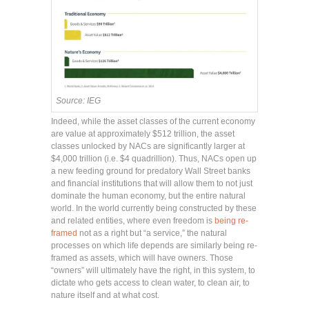
Source: IEG
Indeed, while the asset classes of the current economy
are value at approximately $512 trillion, the asset
classes unlocked by NACs are significantly larger at
$4,000 trillion (i.e. $4 quadrillion). Thus, NACs open up
a new feeding ground for predatory Wall Street banks
and financial institutions that will allow them to not just
dominate the human economy, but the entire natural
world. In the world currently being constructed by these
and related entities, where even freedom is
being re-
framed
not as a right but “a service,” the natural
processes on which life depends are similarly being re-
framed as assets, which will have owners. Those
“owners” will ultimately have the right, in this system, to
dictate who gets access to clean water, to clean air, to
nature itself and at what cost.