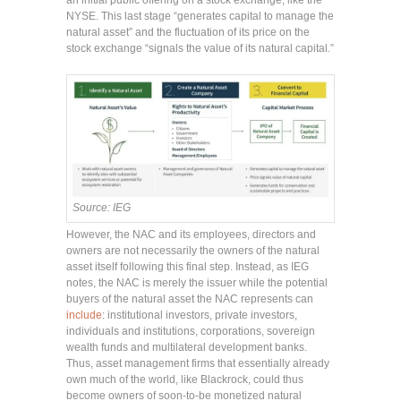
an initial public offering on a stock exchange, like the
NYSE. This last stage “generates capital to manage the
natural asset” and the fluctuation of its price on the
stock exchange “signals the value of its natural capital.”
Source: IEG
However, the NAC and its employees, directors and
owners are not necessarily the owners of the natural
asset itself following this final step. Instead, as IEG
notes, the NAC is merely the issuer while the potential
buyers of the natural asset the NAC represents can
include
: institutional investors, private investors,
individuals and institutions, corporations, sovereign
wealth funds and multilateral development banks.
Thus, asset management firms that essentially already
own much of the world, like Blackrock, could thus
become owners of soon-to-be monetized natural