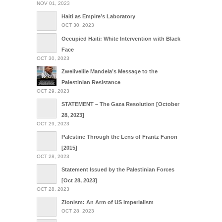
NOV 01, 2023
Haiti as Empire’s Laboratory
OCT 30, 2023
Occupied Haiti: White Intervention with Black
Face
OCT 30, 2023
Zwelivelile Mandela’s Message to the
Palestinian Resistance
OCT 29, 2023
STATEMENT – The Gaza Resolution [October
28, 2023]
OCT 29, 2023
Palestine Through the Lens of Frantz Fanon
[2015]
OCT 28, 2023
Statement Issued by the Palestinian Forces
[Oct 28, 2023]
OCT 28, 2023
Zionism: An Arm of US Imperialism
OCT 28, 2023