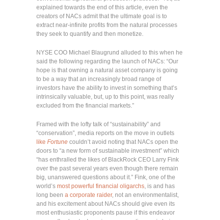
explained towards the end of this article, even the
creators of NACs admit that the ultimate goal is to
extract near-infinite profits from the natural processes
they seek to quantify and then monetize.
NYSE COO Michael Blaugrund alluded to this when he
said the following regarding the launch of NACs: “Our
hope is that owning a natural asset company is going
to be a way that an increasingly broad range of
investors have the ability to invest in something that’s
intrinsically valuable, but, up to this point, was really
excluded from the financial markets.”
Framed with the lofty talk of “sustainability” and
“conservation”, media reports on the move in outlets
like
Fortune
couldn’t avoid noting that NACs open the
doors to “a new form of sustainable investment” which
“has enthralled the likes of BlackRock CEO Larry Fink
over the past several years even though there remain
big, unanswered questions about it.” Fink, one of the
world’s
most powerful financial oligarchs
, is and has
long been
a corporate raider
, not an environmentalist,
and his excitement about NACs should give even its
most enthusiastic proponents pause if this endeavor