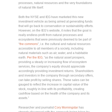
processes, natural resources and the very foundations
of natural life itself.
Both the NYSE and IEG have marketed this new
investment vehicle as being aimed at generating funds
that will go back to conservation or sustainability efforts.
However, on the IEG’s website, it notes that the goal is
really endless profit from natural processes and
ecosystems that were previously deemed to be part of
“
the commons
”, i.e. the cultural and natural resources
accessible to all members of a society, including
natural materials such as air, water, and a habitable
earth.
Per the IEG
, “as the natural asset prospers,
providing a steady or increasing flow of ecosystem
services, the company’s equity should appreciate
accordingly providing investment returns. Shareholders
and investors in the company through secondary offers,
can take profit by selling shares. These sales can be
gauged to reflect the increase in capital value of the
stock, roughly in-line with its profitability, creating
cashflow based on the health of the company and its
assets.”
Researcher and journalist
Cory Morningstar
has