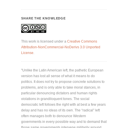
SHARE THE KNOWLEDGE
This work is licensed under a
Creative Commons
Attribution-NonCommercial-NoDerivs 3.0 Unported
License
.
"Unlike the Latin American left, the pathetic European
version has lost all sense of what it means to do
politics. It does not try to propose concrete solutions to
problems, and is only able to take moral stances, in
particular denouncing dictators and human rights
violations in grandiloquent tones. The social
democratic left follows the right with at best a few years
delay and has no ideas of its own. The “radical” left
often manages both to denounce Western
governments in every possible way and to demand that
those same governments intervene militarily around