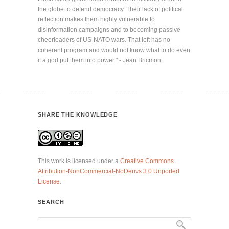
the globe to defend democracy. Their lack of political
reflection makes them highly vulnerable to
disinformation campaigns and to becoming passive
cheerleaders of US-NATO wars. That left has no
coherent program and would not know what to do even
if a god put them into power." - Jean Bricmont
SHARE THE KNOWLEDGE
This work is licensed under a
Creative Commons
Attribution-NonCommercial-NoDerivs 3.0 Unported
License
.
SEARCH