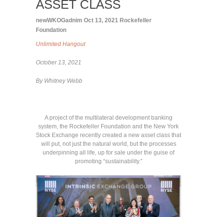
ASSET CLASS
newWKOGadnim
Oct 13, 2021
Rockefeller
Foundation
Unlimited Hangout
October 13, 2021
By Whitney Webb
A project of the multilateral development banking
system, the Rockefeller Foundation and the New York
Stock Exchange recently created a new asset class that
will put, not just the natural world, but the processes
underpinning all life, up for sale under the guise of
promoting “sustainability.”