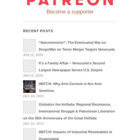
Become a supporter
RECENT POSTS
“Narcoterrorist”: The Eventuated War on
Drugs/War on Terror Merger Targets Venezuela
JAN 12, 2026
It’s a Family Affair – Venezuela’s Second
Largest Newspaper Serves U.S. Empire
JAN 12, 2026
WATCH: Why Anti-Zionism is Not Anti-
Semitism
DEC 16, 2023
Globalize the Intifada: Regional Resistance,
International Struggle & Palestinian Liberation
on the 36th Anniversary of the Great Intifada
DEC 10, 2023
WATCH: Impacts of Industrial Renewables in
Queensland