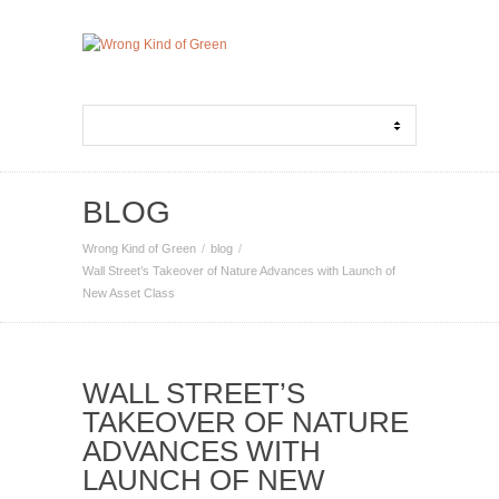
BLOG
Wrong Kind of Green
blog
Wall Street’s Takeover of Nature Advances with Launch of
New Asset Class
WALL STREET’S
TAKEOVER OF NATURE
ADVANCES WITH
LAUNCH OF NEW