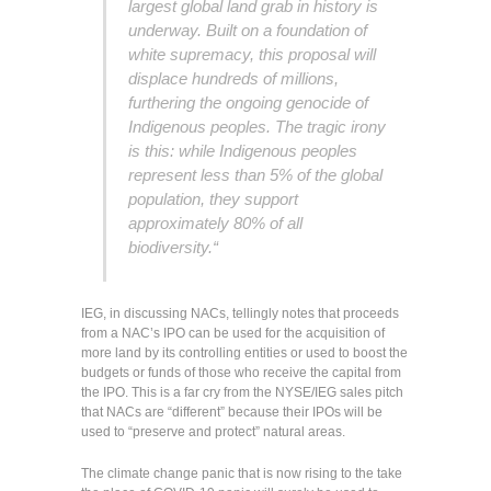
largest global land grab in history is
underway. Built on a foundation of
white supremacy, this proposal will
displace hundreds of millions,
furthering the ongoing genocide of
Indigenous peoples. The tragic irony
is this: while Indigenous peoples
represent less than 5% of the global
population, they support
approximately 80% of all
biodiversity.
“
IEG, in discussing NACs, tellingly notes that proceeds
from a NAC’s IPO can be used for the acquisition of
more land by its controlling entities or used to boost the
budgets or funds of those who receive the capital from
the IPO. This is a far cry from the NYSE/IEG sales pitch
that NACs are “different” because their IPOs will be
used to “preserve and protect” natural areas.
The climate change panic that is now rising to the take