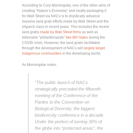
According to Cory Morningstar, one of the other aims of
creating “Nature’s Economy” and neatly packaging it
for Wall Street via NACs is to drastically advance
massive land grab efforts made by Wall Street and the
oligarch class in recent years. This includes the recent
land grabs
made by Wall Street firms
as well as
billionaire “philanthropists”
like Bill Gates
during the
COVID crisis. However, the land grabs facilitated
through the development of NACs will
largely target
indigenous communities
in the developing world.
As Morningstar notes:
“
The public launch of NACs
strategically preceded the fifteenth
meeting of the Conference of the
Parties to the Convention on
Biological Diversity, the biggest
biodiversity conference in a decade.
Under the pretext of turning 30% of
the globe into “protected areas”, the