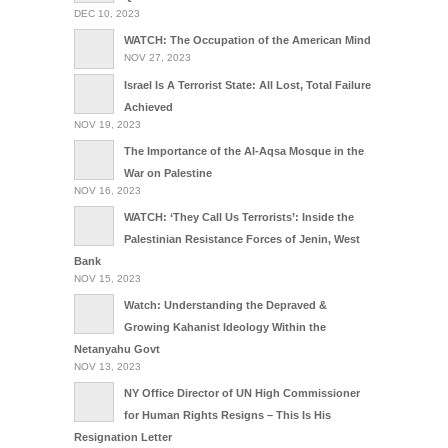
DEC 10, 2023
WATCH: The Occupation of the American Mind
NOV 27, 2023
Israel Is A Terrorist State: All Lost, Total Failure
Achieved
NOV 19, 2023
The Importance of the Al-Aqsa Mosque in the
War on Palestine
NOV 16, 2023
WATCH: ‘They Call Us Terrorists’: Inside the
Palestinian Resistance Forces of Jenin, West
Bank
NOV 15, 2023
Watch: Understanding the Depraved &
Growing Kahanist Ideology Within the
Netanyahu Govt
NOV 13, 2023
NY Office Director of UN High Commissioner
for Human Rights Resigns – This Is His
Resignation Letter