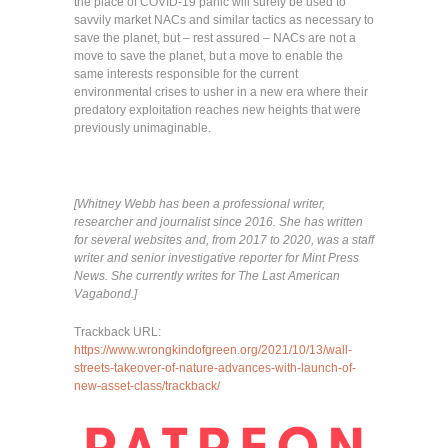
the place of COVID-19 panic will surely be used to
savvily market NACs and similar tactics as necessary to
save the planet, but – rest assured – NACs are not a
move to save the planet, but a move to enable the
same interests responsible for the current
environmental crises to usher in a new era where their
predatory exploitation reaches new heights that were
previously unimaginable.
[Whitney Webb has been a professional writer,
researcher and journalist since 2016. She has written
for several websites and, from 2017 to 2020, was a staff
writer and senior investigative reporter for Mint Press
News. She currently writes for The Last American
Vagabond.]
Trackback URL:
https://www.wrongkindofgreen.org/2021/10/13/wall-
streets-takeover-of-nature-advances-with-launch-of-
new-asset-class/trackback/