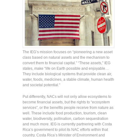
The IEG’s mission focuses on “pioneering a new asset
class based on natural assets and the mechanism to
convert them to financial capital.” “These assets,” IEG
states, make “life on Earth possible and enjoyable…
They include biological systems that provide clean air,
water, foods, medicines, a stable climate, human health
and societal potential.”
Put differently, NACs will not only allow ecosystems to
become financial assets, but the rights to “ecosystem
services”, or the benefits people receive from nature as
well. These include food production, tourism, clean
water, biodiversity, pollination, carbon sequestration
and much more. IEG is currently partnering with Costa
Rica’s government to pilot its NAC efforts within that
country. Costa Rica’s Minister of Environment and