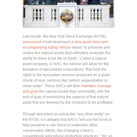
Last month, the New York Stock Exchange (NYSE)
announced
it had developed
a new asset class and
accompanying listing vehicle
meant “to preserve and
restore the natural assets that ultimately underpin the
ability for there to be life on Earth.” Called a natural
asset company, or NAC, the vehicle will allow for the
formation of specialized corporations “that hold the
rights to the ecosystem services produced on a given
chunk of land, services like carbon sequestration or
clean water.” These NACs will then
maintain, manage
and grow
the natural assets they commodify, with the
end of goal of maximizing the aspects of that natural
asset that are deemed by the company to be profitable.
Though described as acting like “any other entity” on
the NYSE, it is alleged that NACs “will use the funds to
help preserve a rain forest or undertake other
conservation efforts, like changing a farm’s
conventional agricultural production practices.” Yet, as