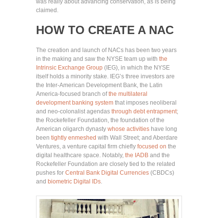
was really about advancing conservation, as is being
claimed.
HOW TO CREATE A NAC
The creation and launch of NACs has been two years
in the making and saw the NYSE team up with
the
Intrinsic Exchange Group
(IEG), in which the NYSE
itself holds a minority stake. IEG’s three investors are
the Inter-American Development Bank, the Latin
America-focused branch of
the multilateral
development banking system
that imposes neoliberal
and neo-colonalist agendas
through debt entrapment
;
the Rockefeller Foundation, the foundation of the
American oligarch dynasty
whose activities
have long
been
tightly enmeshed
with Wall Street; and Aberdare
Ventures, a venture capital firm chiefly
focused on
the
digital healthcare space. Notably,
the IADB
and the
Rockefeller Foundation are closely tied to the related
pushes for
Central Bank Digital Currencies
(CBDCs)
and
biometric Digital IDs
.