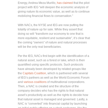
Energy, Andrea Meza Murillo,
has claimed
that the pilot
project with IEG “will deepen the economic analysis of
giving nature its economic value, as well as to continue
mobilizing financial flows to conservation.”
With NACs, the NYSE and IEG are now putting the
totality of nature up for sale. While they assert that
doing so will “transform our economy to one that is
more equitable, resilient and sustainable”, it’s clear that
the coming “owners” of nature and natural processes
will be the only real beneficiaries.
Per the IEG, NACs first begin with the identification of a
natural asset, such as a forest or lake, which is then
quantified using specific protocols. Such protocols
have already been developed by related groups like
the
Capitals Coalition
, which is partnered with several
of IEG’s partners as well as the World Economic Forum
and
various coalitions
of multinational corporations.
Then, a NAC is created and the structure of the
company decides who has the rights to that natural
asset’s productivity as well as the rights to decide how
that natural asset is managed and governed. Lastly, a
NAC is “converted” into financial capital by launching