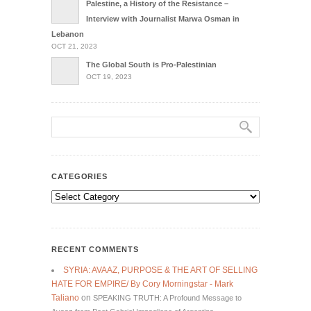
Palestine, a History of the Resistance –
Interview with Journalist Marwa Osman in
Lebanon
OCT 21, 2023
The Global South is Pro-Palestinian
OCT 19, 2023
CATEGORIES
Categories
RECENT COMMENTS
SYRIA: AVAAZ, PURPOSE & THE ART OF SELLING
HATE FOR EMPIRE/ By Cory Morningstar - Mark
Taliano
on
SPEAKING TRUTH: A Profound Message to