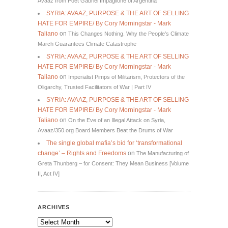
Avaaz from Poet Gabriel Impaglione of Argentina
SYRIA: AVAAZ, PURPOSE & THE ART OF SELLING
HATE FOR EMPIRE/ By Cory Morningstar - Mark
Taliano
on
This Changes Nothing. Why the People’s Climate
March Guarantees Climate Catastrophe
SYRIA: AVAAZ, PURPOSE & THE ART OF SELLING
HATE FOR EMPIRE/ By Cory Morningstar - Mark
Taliano
on
Imperialist Pimps of Militarism, Protectors of the
Oligarchy, Trusted Facilitators of War | Part IV
SYRIA: AVAAZ, PURPOSE & THE ART OF SELLING
HATE FOR EMPIRE/ By Cory Morningstar - Mark
Taliano
on
On the Eve of an Illegal Attack on Syria,
Avaaz/350.org Board Members Beat the Drums of War
The single global mafia’s bid for ‘transformational
change’ – Rights and Freedoms
on
The Manufacturing of
Greta Thunberg – for Consent: They Mean Business [Volume
II, Act IV]
ARCHIVES
Archives