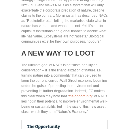
strongly disagreed with the approach being taken by
NYSE/IEG and views NACs as a system that will only
exacerbate the corporate predation of nature, despite
claims to the contrary. Morningstar has described NACs
as “Rockefeller et al. letting the markets dictate what in
nature has value – and what does not. Yet, it’s not for
capitalist institutions and global finance to decide what
life has value. Ecosystems are not ‘assets.’ Biological
communities exist for their own purposes, not ours.”
A NEW WAY TO LOOT
The ultimate goal of NACs is not sustainability or
conservation – it is the financialization of nature, i.e.
turning nature into a commodity that can be used to
keep the current, corrupt Wall Street economy booming
under the guise of protecting the environment and
preventing its further degradation. Indeed, IEG makes
this clear when they note that “
the opportunity
” of NACs
lies not in their potential to improve environmental well-
being or sustainability, but in the size of this new asset
class, which they term “Nature’s Economy.”