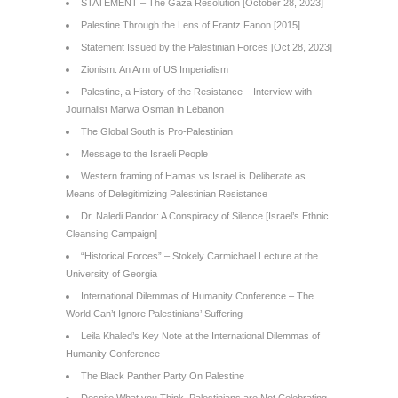
STATEMENT – The Gaza Resolution [October 28, 2023]
Palestine Through the Lens of Frantz Fanon [2015]
Statement Issued by the Palestinian Forces [Oct 28, 2023]
Zionism: An Arm of US Imperialism
Palestine, a History of the Resistance – Interview with
Journalist Marwa Osman in Lebanon
The Global South is Pro-Palestinian
Message to the Israeli People
Western framing of Hamas vs Israel is Deliberate as
Means of Delegitimizing Palestinian Resistance
Dr. Naledi Pandor: A Conspiracy of Silence [Israel’s Ethnic
Cleansing Campaign]
“Historical Forces” – Stokely Carmichael Lecture at the
University of Georgia
International Dilemmas of Humanity Conference – The
World Can’t Ignore Palestinians’ Suffering
Leila Khaled’s Key Note at the International Dilemmas of
Humanity Conference
The Black Panther Party On Palestine