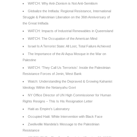
WATCH: Why Anti-Zionism is Not Anti-Semitism
Globalize the Intifada: Regional Resistance, International
Struggle & Palestinian Liberation on the 36th Anniversary of
the Great Intifada
WATCH: Impacts of Industrial Renewables in Queensland
WATCH: The Occupation of the American Mind
Israel Is A Terrorist State: All Lost, Total Failure Achieved
The Importance of the Al-Aqsa Mosque in the War on
Palestine
WATCH: ‘They Call Us Terrorists’: Inside the Palestinian
Resistance Forces of Jenin, West Bank
Watch: Understanding the Depraved & Growing Kahanist
Ideology Within the Netanyahu Govt
NY Office Director of UN High Commissioner for Human
Rights Resigns – This Is His Resignation Letter
Haiti as Empire’s Laboratory
Occupied Haiti: White Intervention with Black Face
Zwelivelile Mandela’s Message to the Palestinian
Resistance