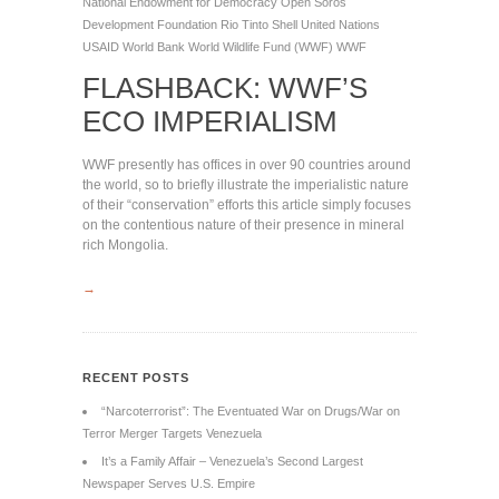
National Endowment for Democracy
Open Soros
Development Foundation
Rio Tinto
Shell
United Nations
USAID
World Bank
World Wildlife Fund (WWF)
WWF
FLASHBACK: WWF’S
ECO IMPERIALISM
WWF presently has offices in over 90 countries around
the world, so to briefly illustrate the imperialistic nature
of their “conservation” efforts this article simply focuses
on the contentious nature of their presence in mineral
rich Mongolia.
→
RECENT POSTS
“Narcoterrorist”: The Eventuated War on Drugs/War on
Terror Merger Targets Venezuela
It’s a Family Affair – Venezuela’s Second Largest
Newspaper Serves U.S. Empire