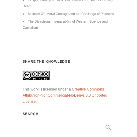
Despite What you Think, Palestinians are Not Celebrating
Death
Malcolm X’s Moral Courage and the Challenge of Palestine
The Disastrous Inseparability of Western Science and
Capitalism
SHARE THE KNOWLEDGE
This work is licensed under a
Creative Commons
Attribution-NonCommercial-NoDerivs 3.0 Unported
License
.
SEARCH