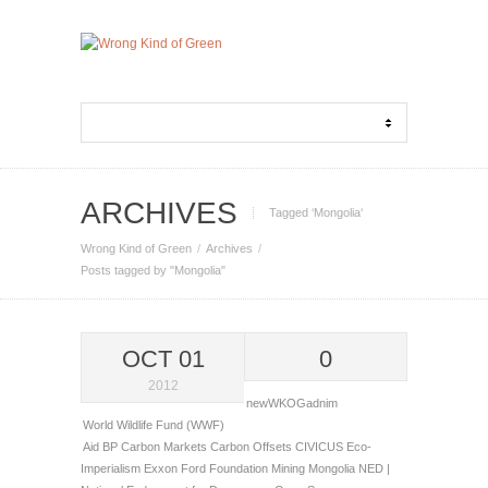
ARCHIVES
Tagged ‘Mongolia‘
Wrong Kind of Green
Archives
Posts tagged by "Mongolia"
OCT 01
0
2012
newWKOGadnim
World Wildlife Fund (WWF)
Aid
BP
Carbon Markets
Carbon Offsets
CIVICUS
Eco-
Imperialism
Exxon
Ford Foundation
Mining
Mongolia
NED |