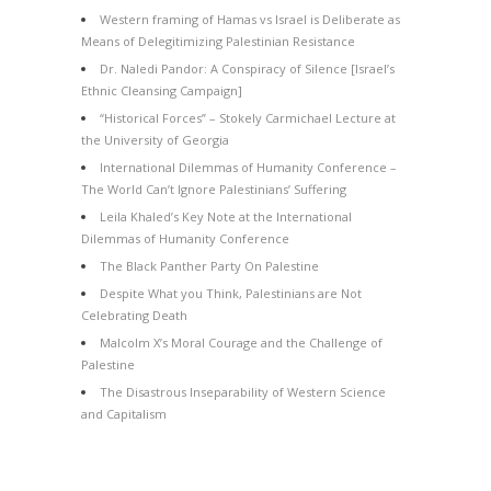
Western framing of Hamas vs Israel is Deliberate as
Means of Delegitimizing Palestinian Resistance
Dr. Naledi Pandor: A Conspiracy of Silence [Israel’s
Ethnic Cleansing Campaign]
“Historical Forces” – Stokely Carmichael Lecture at
the University of Georgia
International Dilemmas of Humanity Conference –
The World Can’t Ignore Palestinians’ Suffering
Leila Khaled’s Key Note at the International
Dilemmas of Humanity Conference
The Black Panther Party On Palestine
Despite What you Think, Palestinians are Not
Celebrating Death
Malcolm X’s Moral Courage and the Challenge of
Palestine
The Disastrous Inseparability of Western Science
and Capitalism