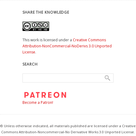
SHARE THE KNOWLEDGE
This work is licensed under a
Creative Commons
Attribution-NonCommercial-NoDerivs 3.0 Unported
License
.
SEARCH
Become a Patron!
© Unless otherwise indicated, all materials published are licensed under a Creative
Commons Attribution-Noncommercial-No Derivative Works 3.0 Unported License.