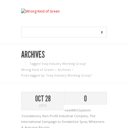
ARCHIVES
Tagged ‘Iraq Industry Working Group‘
Wrong Kind of Green
Archives
Posts tagged by "Iraq Industry Working Group"
OCT 28
0
2015
newWKOGadnim
Foundations
,
Non-Profit Industrial Complex
,
The
International Campaign to Destabilize Syria
,
Whiteness
& Aversive Racism