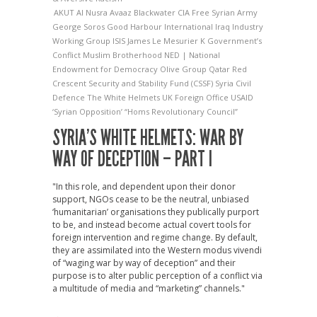
AKUT
Al Nusra
Avaaz
Blackwater
CIA
Free Syrian Army
George Soros
Good Harbour International
Iraq Industry
Working Group
ISIS
James Le Mesurier
K Government’s
Conflict
Muslim Brotherhood
NED | National
Endowment for Democracy
Olive Group
Qatar Red
Crescent
Security and Stability Fund (CSSF)
Syria Civil
Defence
The White Helmets
UK Foreign Office
USAID
‘Syrian Opposition’
“Homs Revolutionary Council”
SYRIA’S WHITE HELMETS: WAR BY
WAY OF DECEPTION – PART I
"In this role, and dependent upon their donor
support, NGOs cease to be the neutral, unbiased
‘humanitarian’ organisations they publically purport
to be, and instead become actual covert tools for
foreign intervention and regime change. By default,
they are assimilated into the Western modus vivendi
of “waging war by way of deception” and their
purpose is to alter public perception of a conflict via
a multitude of media and “marketing” channels."
→