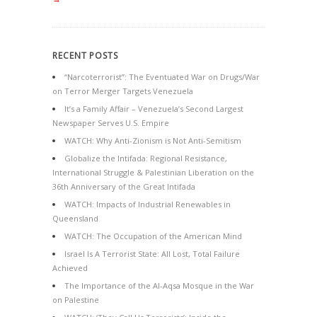
RECENT POSTS
“Narcoterrorist”: The Eventuated War on Drugs/War
on Terror Merger Targets Venezuela
It’s a Family Affair – Venezuela’s Second Largest
Newspaper Serves U.S. Empire
WATCH: Why Anti-Zionism is Not Anti-Semitism
Globalize the Intifada: Regional Resistance,
International Struggle & Palestinian Liberation on the
36th Anniversary of the Great Intifada
WATCH: Impacts of Industrial Renewables in
Queensland
WATCH: The Occupation of the American Mind
Israel Is A Terrorist State: All Lost, Total Failure
Achieved
The Importance of the Al-Aqsa Mosque in the War
on Palestine