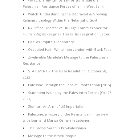
WATCH: ‘They Call Us Terrorists’: Inside the
Palestinian Resistance Forces of Jenin, West Bank
Watch: Understanding the Depraved & Growing
Kahanist Ideology Within the Netanyahu Govt
NY Office Director of UN High Commissioner for
Human Rights Resigns – This Is His Resignation Letter
Haiti as Empire’s Laboratory
Occupied Haiti: White Intervention with Black Face
Zwelivelile Mandela’s Message to the Palestinian
Resistance
STATEMENT – The Gaza Resolution [October 28,
2023]
Palestine Through the Lens of Frantz Fanon [2015]
Statement Issued by the Palestinian Forces [Oct 28,
2023]
Zionism: An Arm of US Imperialism
Palestine, a History of the Resistance – Interview
with Journalist Marwa Osman in Lebanon
The Global South is Pro-Palestinian
Message to the Israeli People