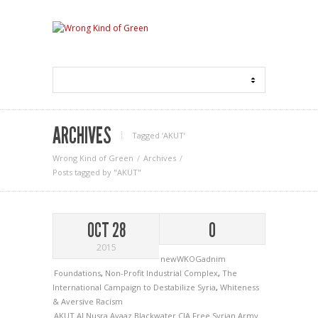
ARCHIVES
Tagged ‘AKUT‘
Wrong Kind of Green
Archives
Posts tagged by "AKUT"
OCT 28
0
2015
newWKOGadnim
Foundations
,
Non-Profit Industrial Complex
,
The
International Campaign to Destabilize Syria
,
Whiteness
& Aversive Racism
AKUT
Al Nusra
Avaaz
Blackwater
CIA
Free Syrian Army