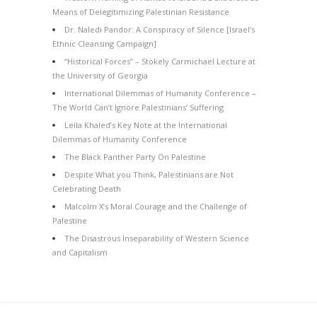
Means of Delegitimizing Palestinian Resistance
Dr. Naledi Pandor: A Conspiracy of Silence [Israel’s
Ethnic Cleansing Campaign]
“Historical Forces” – Stokely Carmichael Lecture at
the University of Georgia
International Dilemmas of Humanity Conference –
The World Can’t Ignore Palestinians’ Suffering
Leila Khaled’s Key Note at the International
Dilemmas of Humanity Conference
The Black Panther Party On Palestine
Despite What you Think, Palestinians are Not
Celebrating Death
Malcolm X’s Moral Courage and the Challenge of
Palestine
The Disastrous Inseparability of Western Science
and Capitalism