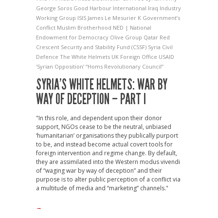
George Soros
Good Harbour International
Iraq Industry
Working Group
ISIS
James Le Mesurier
K Government’s
Conflict
Muslim Brotherhood
NED | National
Endowment for Democracy
Olive Group
Qatar Red
Crescent
Security and Stability Fund (CSSF)
Syria Civil
Defence
The White Helmets
UK Foreign Office
USAID
‘Syrian Opposition’
“Homs Revolutionary Council”
SYRIA’S WHITE HELMETS: WAR BY
WAY OF DECEPTION – PART I
"In this role, and dependent upon their donor
support, NGOs cease to be the neutral, unbiased
‘humanitarian’ organisations they publically purport
to be, and instead become actual covert tools for
foreign intervention and regime change. By default,
they are assimilated into the Western modus vivendi
of “waging war by way of deception” and their
purpose is to alter public perception of a conflict via
a multitude of media and “marketing” channels."
→