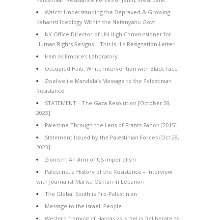
Watch: Understanding the Depraved & Growing
Kahanist Ideology Within the Netanyahu Govt
NY Office Director of UN High Commissioner for
Human Rights Resigns – This Is His Resignation Letter
Haiti as Empire’s Laboratory
Occupied Haiti: White Intervention with Black Face
Zwelivelile Mandela’s Message to the Palestinian
Resistance
STATEMENT – The Gaza Resolution [October 28,
2023]
Palestine Through the Lens of Frantz Fanon [2015]
Statement Issued by the Palestinian Forces [Oct 28,
2023]
Zionism: An Arm of US Imperialism
Palestine, a History of the Resistance – Interview
with Journalist Marwa Osman in Lebanon
The Global South is Pro-Palestinian
Message to the Israeli People
Western framing of Hamas vs Israel is Deliberate as