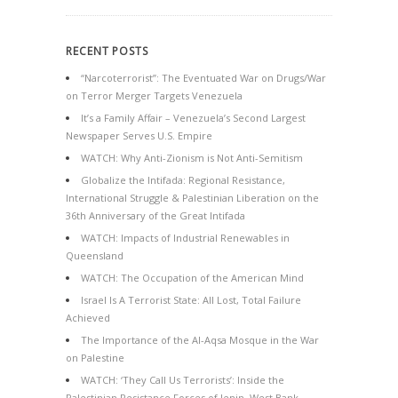
RECENT POSTS
“Narcoterrorist”: The Eventuated War on Drugs/War
on Terror Merger Targets Venezuela
It’s a Family Affair – Venezuela’s Second Largest
Newspaper Serves U.S. Empire
WATCH: Why Anti-Zionism is Not Anti-Semitism
Globalize the Intifada: Regional Resistance,
International Struggle & Palestinian Liberation on the
36th Anniversary of the Great Intifada
WATCH: Impacts of Industrial Renewables in
Queensland
WATCH: The Occupation of the American Mind
Israel Is A Terrorist State: All Lost, Total Failure
Achieved
The Importance of the Al-Aqsa Mosque in the War
on Palestine
WATCH: ‘They Call Us Terrorists’: Inside the
Palestinian Resistance Forces of Jenin, West Bank