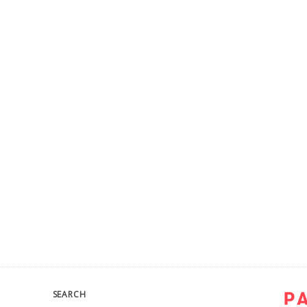
SEARCH