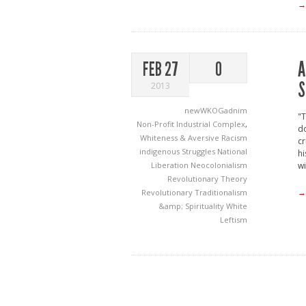
→
A
FEB 27
0
S
2013
newWKOGadnim
"T
Non-Profit Industrial Complex
,
do
Whiteness & Aversive Racism
cr
indigenous Struggles
National
hi
Liberation
Neocolonialism
wi
Revolutionary Theory
→
Revolutionary Traditionalism
&amp; Spirituality
White
Leftism