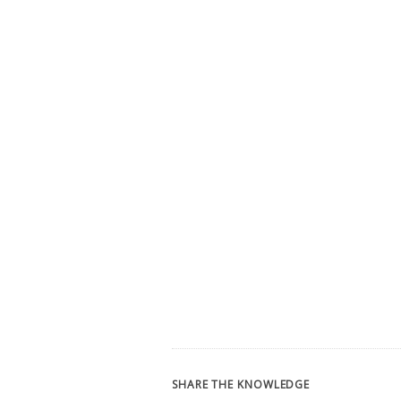
SHARE THE KNOWLEDGE