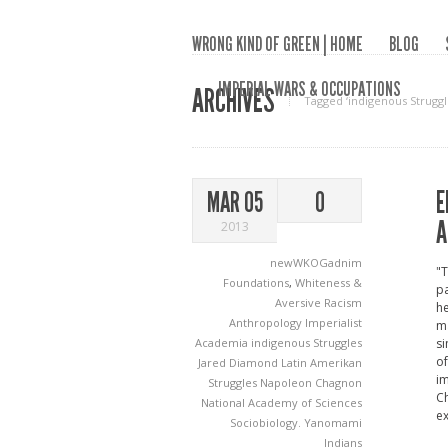
WRONG KIND OF GREEN | HOME
BLOG
IMPERIAL WARS & OCCUPATIONS
ARCHIVES
Tagged ‘indigenous Struggl
E
MAR 05
0
A
2013
newWKOGadnim
"T
Foundations
,
Whiteness &
pa
Aversive Racism
he
Anthropology
Imperialist
ma
Academia
indigenous Struggles
si
of
Jared Diamond
Latin Amerikan
im
Struggles
Napoleon Chagnon
Ch
National Academy of Sciences
ex
Sociobiology.
Yanomami
Indians