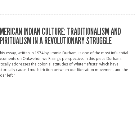
MERICAN INDIAN CULTURE: TRADITIONALISM AND
PIRITUALISM IN A REVOLUTIONARY STRUGGLE
his essay, written in 1974 by Jimmie Durham, is one of the most influential
cuments on Onkwehón:we Rising’s perspective. In this piece Durham,
itically addresses the colonial attitudes of White “leftists” which have
storically caused much friction between our liberation movement and the
der left."