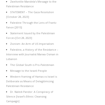
Zwelivelile Mandela’s Message to the
Palestinian Resistance
STATEMENT – The Gaza Resolution
[October 28, 2023]
Palestine Through the Lens of Frantz
Fanon [2015]
Statement Issued by the Palestinian
Forces [Oct 28, 2023]
Zionism: An Arm of US Imperialism
Palestine, a History of the Resistance –
Interview with Journalist Marwa Osman in
Lebanon
The Global South is Pro-Palestinian
Message to the Israeli People
Western framing of Hamas vs Israel is
Deliberate as Means of Delegitimizing
Palestinian Resistance
Dr. Naledi Pandor: A Conspiracy of
Silence [Israel’s Ethnic Cleansing
Campaign]