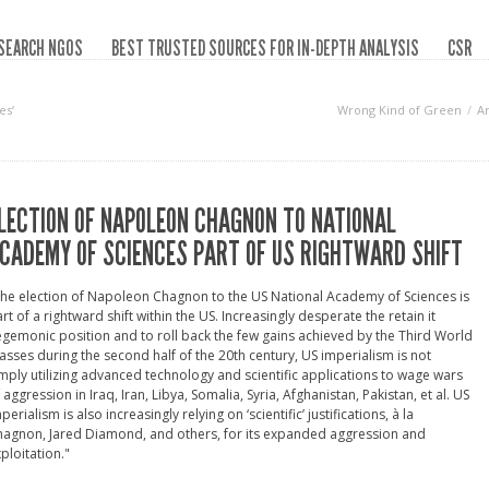
SEARCH NGOS
BEST TRUSTED SOURCES FOR IN-DEPTH ANALYSIS
CSR
es‘
Wrong Kind of Green
A
LECTION OF NAPOLEON CHAGNON TO NATIONAL
CADEMY OF SCIENCES PART OF US RIGHTWARD SHIFT
he election of Napoleon Chagnon to the US National Academy of Sciences is
rt of a rightward shift within the US. Increasingly desperate the retain it
gemonic position and to roll back the few gains achieved by the Third World
sses during the second half of the 20th century, US imperialism is not
mply utilizing advanced technology and scientific applications to wage wars
 aggression in Iraq, Iran, Libya, Somalia, Syria, Afghanistan, Pakistan, et al. US
perialism is also increasingly relying on ‘scientific’ justifications, à la
agnon, Jared Diamond, and others, for its expanded aggression and
ploitation."