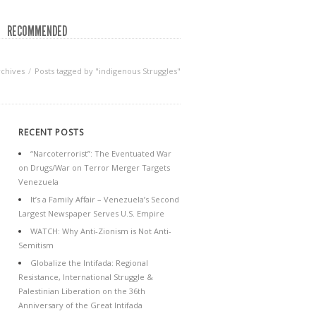
RECOMMENDED
rchives
Posts tagged by "indigenous Struggles"
RECENT POSTS
“Narcoterrorist”: The Eventuated War
on Drugs/War on Terror Merger Targets
Venezuela
It’s a Family Affair – Venezuela’s Second
Largest Newspaper Serves U.S. Empire
WATCH: Why Anti-Zionism is Not Anti-
Semitism
Globalize the Intifada: Regional
Resistance, International Struggle &
Palestinian Liberation on the 36th
Anniversary of the Great Intifada