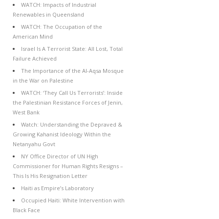
WATCH: Impacts of Industrial
Renewables in Queensland
WATCH: The Occupation of the
American Mind
Israel Is A Terrorist State: All Lost, Total
Failure Achieved
The Importance of the Al-Aqsa Mosque
in the War on Palestine
WATCH: ‘They Call Us Terrorists’: Inside
the Palestinian Resistance Forces of Jenin,
West Bank
Watch: Understanding the Depraved &
Growing Kahanist Ideology Within the
Netanyahu Govt
NY Office Director of UN High
Commissioner for Human Rights Resigns –
This Is His Resignation Letter
Haiti as Empire’s Laboratory
Occupied Haiti: White Intervention with
Black Face