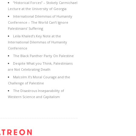
“Historical Forces” – Stokely Carmichael
Lecture at the University of Georgia
International Dilemmas of Humanity
Conference – The World Can’t Ignore
Palestinians’ Suffering
Leila Khaled’s Key Note at the
International Dilemmas of Humanity
Conference
The Black Panther Party On Palestine
Despite What you Think, Palestinians
are Not Celebrating Death
Malcolm X’s Moral Courage and the
Challenge of Palestine
The Disastrous Inseparability of
Western Science and Capitalism